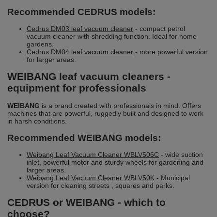
Recommended CEDRUS models:
Cedrus DM03 leaf vacuum cleaner
- compact petrol
vacuum cleaner with shredding function. Ideal for home
gardens.
Cedrus DM04 leaf vacuum cleaner
- more powerful version
for larger areas.
WEIBANG leaf vacuum cleaners -
equipment for professionals
WEIBANG
is a brand created with professionals in mind. Offers
machines that are powerful, ruggedly built and designed to work
in harsh conditions.
Recommended WEIBANG models:
Weibang Leaf Vacuum Cleaner WBLV506C
- wide suction
inlet, powerful motor and sturdy wheels for gardening and
larger areas.
Weibang Leaf Vacuum Cleaner WBLV50K
- Municipal
version for cleaning streets , squares and parks.
CEDRUS or WEIBANG - which to
choose?