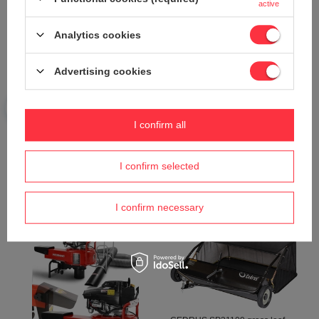
active
Analytics cookies
Advertising cookies
CIFARELLI BL1200 LEAF
CIFARELLI V1200B CHESTNUT
BLOWER VACUUM CLEANER
ACORN VACUUM CLEANER
I confirm all
BL 1200 GARDEN PROFI
DIESEL PROFI PROFESSIONAL
PROFESSIONAL - OFFICIAL
- OFFICIAL DISTRIBUTOR -
DISTRIBUTOR - AUTHORIZED
AUTHORIZED CIFARELLI
CIFARELLI DEALER
DEALER
I confirm selected
629,16 €
1 258,78 €
662,40 €
-5%
1 325,04 €
-5%
I confirm necessary