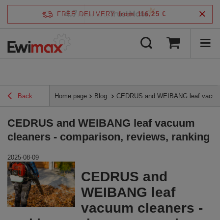
4.7
FREE DELIVERY
from 116,25 €
/
5
verified by
Back
Home page
Blog
CEDRUS and WEIBANG leaf vacuum c
CEDRUS and WEIBANG leaf vacuum
cleaners - comparison, reviews, ranking
2025-08-09
CEDRUS and
WEIBANG leaf
vacuum cleaners -