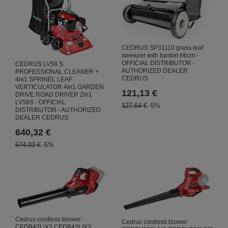
CEDRUS SP31110 grass leaf
sweeper with basket 66cm -
OFFICIAL DISTRIBUTOR -
CEDRUS LV58 S
AUTHORIZED DEALER
PROFESSIONAL CLEANER +
CEDRUS
4in1 SPRINEL LEAF
VERTICULATOR 4in1 GARDEN
121,13 €
DRIVE ROAD DRIVER 2in1
LV58S - OFFICIAL
127,64 €
-5%
DISTRIBUTOR - AUTHORIZED
DEALER CEDRUS
640,32 €
674,03 €
-5%
Cedrus cordless blower
Cedrus cordless blower
CEDB42LiX2 CEDB42LIX2