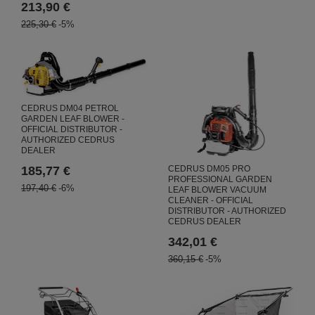
213,90 €
225,30 €
-5%
CEDRUS DM04 PETROL
GARDEN LEAF BLOWER -
OFFICIAL DISTRIBUTOR -
AUTHORIZED CEDRUS
DEALER
CEDRUS DM05 PRO
185,77 €
PROFESSIONAL GARDEN
197,40 €
-6%
LEAF BLOWER VACUUM
CLEANER - OFFICIAL
DISTRIBUTOR - AUTHORIZED
CEDRUS DEALER
342,01 €
360,15 €
-5%