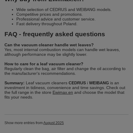
Wide selection of CEDRUS and WEIBANG models.
Competitive prices and promotions.
Professional advice and customer service.
Fast delivery throughout Poland.
FAQ - frequently asked questions
Can the vacuum cleaner handle wet leaves?
Yes, most internal combustion models can handle wet leaves,
although performance may be slightly lower.
How to care for a leaf vacuum cleaner?
Regularly clean the bag, air filter and change the oil according to
the manufacturer's recommendations.
Summary:
Leaf vacuum cleaners
CEDRUS
i
WEIBANG
is an
investment in tidiness, convenience and time savings. Check out
the full range in the store
Ewimax.en
and choose the model that
fits your needs.
Show more entries from
August 2025