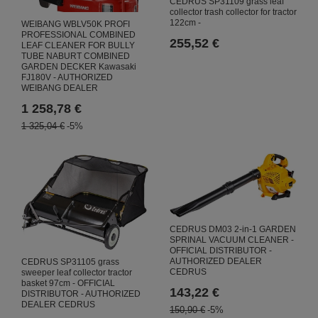
CEDRUS SP31109 grass leaf
collector trash collector for tractor
122cm -
WEIBANG WBLV50K PROFI
PROFESSIONAL COMBINED
255,52 €
LEAF CLEANER FOR BULLY
TUBE NABURT COMBINED
GARDEN DECKER Kawasaki
FJ180V - AUTHORIZED
WEIBANG DEALER
1 258,78 €
1 325,04 €
-5%
CEDRUS DM03 2-in-1 GARDEN
SPRINAL VACUUM CLEANER -
OFFICIAL DISTRIBUTOR -
AUTHORIZED DEALER
CEDRUS SP31105 grass
CEDRUS
sweeper leaf collector tractor
basket 97cm - OFFICIAL
143,22 €
DISTRIBUTOR - AUTHORIZED
DEALER CEDRUS
150,90 €
-5%