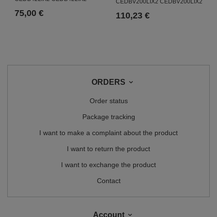
CEDBV200LIX2 CEDBV200LIX2
75,00 €
110,23 €
ORDERS
Order status
Package tracking
I want to make a complaint about the product
I want to return the product
I want to exchange the product
Contact
Account