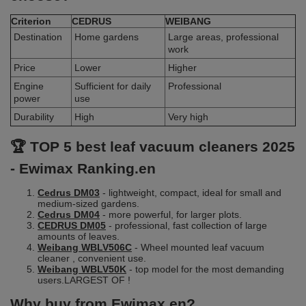
Criterion
CEDRUS
WEIBANG
Destination
Home gardens
Large areas, professional
work
Price
Lower
Higher
Engine
Sufficient for daily
Professional
power
use
Durability
High
Very high
🏆 TOP 5 best leaf vacuum cleaners 2025
- Ewimax Ranking.en
Cedrus DM03
- lightweight, compact, ideal for small and
medium-sized gardens.
Cedrus DM04
- more powerful, for larger plots.
CEDRUS DM05
- professional, fast collection of large
amounts of leaves.
Weibang WBLV506C
- Wheel mounted leaf vacuum
cleaner , convenient use.
Weibang WBLV50K
- top model for the most demanding
users.LARGEST OF !
Why buy from Ewimax.en?