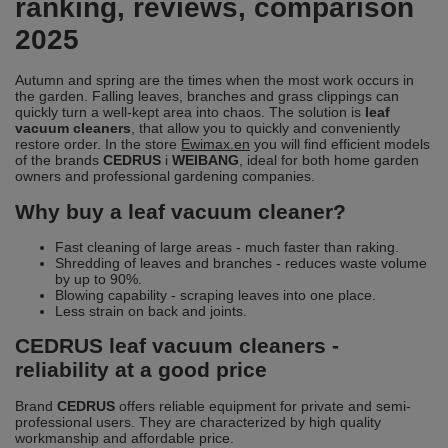
ranking, reviews, comparison
2025
Autumn and spring are the times when the most work occurs in
the garden. Falling leaves, branches and grass clippings can
quickly turn a well-kept area into chaos. The solution is
leaf
vacuum cleaners
, that allow you to quickly and conveniently
restore order. In the store
Ewimax.en
you will find efficient models
of the brands
CEDRUS
i
WEIBANG
, ideal for both home garden
owners and professional gardening companies.
Why buy a leaf vacuum cleaner?
Fast cleaning of large areas - much faster than raking.
Shredding of leaves and branches - reduces waste volume
by up to 90%.
Blowing capability - scraping leaves into one place.
Less strain on back and joints.
CEDRUS leaf vacuum cleaners -
reliability at a good price
Brand
CEDRUS
offers reliable equipment for private and semi-
professional users. They are characterized by high quality
workmanship and affordable price.