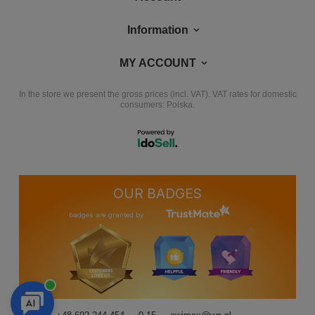
Information
MY ACCOUNT
In the store we present the gross prices (incl. VAT).
VAT rates for domestic
consumers:
Polska
.
OUR BADGES
badges are granted by