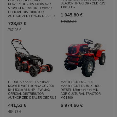
LONCIN LC6500D-AS
SEASON TRAKTOR / CEDRUS
POWERFUL 230V / 400V AVR
TJ01,TJ02
5.5kW GENERATOR - EWIMAX
OFFICIAL DISTRIBUTOR -
1 045,80 €
AUTHORIZED LONCIN DEALER
1 162,52 €
728,67 €
767,03 €
CEDRUS KS53S-H SPRINAL
MASTERCUT MC1800
MOWER WITH HONDA GCV200
MASTERCUT FARMIX 1800
5in1 53cm / 5.6 HP - EWIMAX -
DIESEL 18hp 4x4 4x4 MINI
OFFICIAL DISTRIBUTOR -
AGRICULTURAL TRACTOR
AUTHORIZED DEALER CEDRUS
MC1800
441,53 €
6 974,66 €
464,78 €