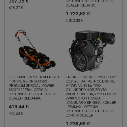
397,35 €
DISTRIBUTOR - AUTHORIZED
DEALER CEDRUS
418,27 €
1 722,62 €
1 813,30 €
ENGINE LONCIN LC2V90FD-A /
OLEO MAC GV 53 TK ALLROAD
LC2V90FD-C PETROL ENGINE
4 DRIVE 6.5 HP 2000m2
V-TWIN V2 36 hp TWO-
PREMIUM SPRINAL MOWER
CYLINDRED HORIZONTAL
66079123E5A - OFFICIAL
VALVE SHAFT 36,6 mm LONCIN
DISTRIBUTOR - AUTHORIZED
2V90 MOTOR HONDA
DEALER OLEO-MAC
,VANGUARD BRIGGS , KOHLER
419,44 €
- EWIMAX - OFFICIAL
DISTRIBUTOR - AUTHORIZED
441,53 €
LONCIN DEALER
1 236,69 €