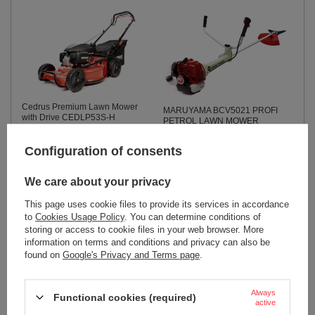
Cedrus Premium Lawn Mower
MARUYAMA BCV5021 PROFI
with Drive CEDLP53S-H
PETROL LAWN MOWER
CEDLP53S-H
PROFESSIONAL TRIMMER
TRIMMER TRIMMER TRIMMER
804,82 €
Configuration of consents
TRIMMER 3.1KM
904,44 €
We care about your privacy
949,66 €
This page uses cookie files to provide its services in accordance
to
Cookies Usage Policy
. You can determine conditions of
storing or access to cookie files in your web browser. More
information on terms and conditions and privacy can also be
found on
Google's Privacy and Terms page
.
Always
Functional cookies (required)
active
SUNSEEKER X9 Gen 2 RTK