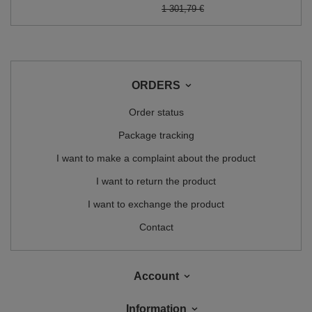
1 301,79 €
ORDERS
Order status
Package tracking
I want to make a complaint about the product
I want to return the product
I want to exchange the product
Contact
Account
Information