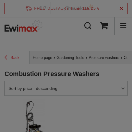
4.7
FREE DELIVERY
from 116,25 €
/
5
verified by
Back
Home page
Gardening Tools
Pressure washers
Comb
Combustion Pressure Washers
Change sorting
Sort by price - descending