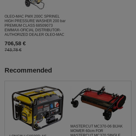
OLEO-MAC PWX 200C SPRINEL
HIGH PRESSURE WASHER 200 bar
PREMIUM CLASS 68509073
EWIMAX-OFICIAL DISTRIBUTOR-
AUTHORIZED DEALER OLEO-MAC
706,58 €
743,78 €
Recommended
MASTERCUT MC370-06 BIJAK
MOWER 60cm FOR
MASTERCUT MC370 SINGLE