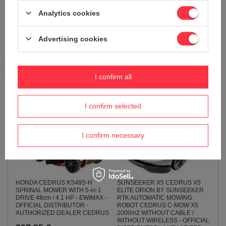
ELITE ROBOTIC LAWN MOWER
DEDRA DEGB2510 POWER
CEDRUS X9 Gen 2 RTK
Analytics cookies
GENERATOR WITH AVR DEDRA
AUTOMATIC LAWN MOWER
DEGB2510 POWER 2.2kW
CEDRUS C-MOW X9 Gen 2
2200W EWIMAX OFFICIAL
12,000 m² WIRELESS /
DISTRIBUTOR - AUTHORIZED
Advertising cookies
CORDLESS - OFFICIAL
DEDRA DEALER
DISTRIBUTOR - AUTHORIZED
SUNSEEKER DEALER
259,10 €
4 748,66 €
I confirm all
4 998,60 €
I confirm selected
I confirm necessary
HONDA CEDRUS KS48S-H
SUNSEEKER X5 CEDRUS X5
SPRINAL MOWER WITH 5-in-1
ELITE ORION BY SUNSEEKER
DRIVE 48cm / 4.1 HP - EWIMAX -
RTK AUTOMATIC MOWING
OFFICIAL DISTRIBUTOR -
ROBOT CEDRUS C-MOW X5
AUTHORIZED DEALER CEDRUS
2000m2 WITHOUT CABLE /
WITHOUT WIRELESS - OFFICIAL