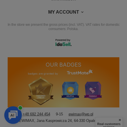
MY ACCOUNT
In the store we present the gross prices (incl. VAT).
VAT rates for domestic
consumers:
Polska
.
OUR BADGES
badges are granted by
+48 692 244 454
9-15
ewimax@wp.pl
EWIMAX
,
Jana Kasprowicza 24
,
64-330
Opalenica
Real customers