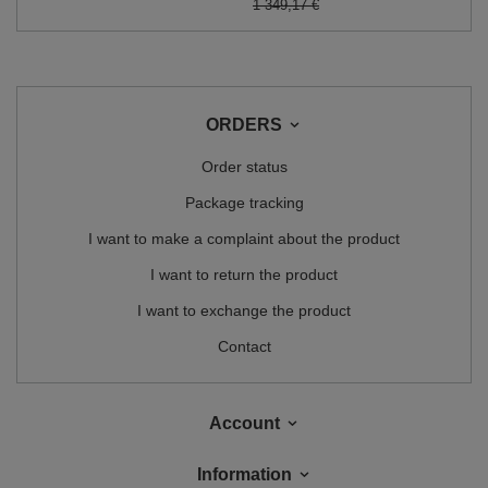
1 349,17 €
ORDERS
Order status
Package tracking
I want to make a complaint about the product
I want to return the product
I want to exchange the product
Contact
Account
Information