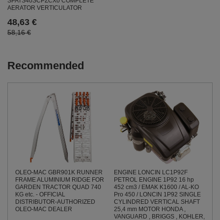
SPATS40SCPZCX0 COMPLETE
AERATOR VERTICULATOR
48,63 €
58,16 €
Recommended
ENGINE LONCIN LC1P92F
OLEO-MAC GBR901K RUNNER
PETROL ENGINE 1P92 16 hp
FRAME ALUMINIUM RIDGE FOR
452 cm3 / EMAK K1600 / AL-KO
GARDEN TRACTOR QUAD 740
Pro 450 / LONCIN 1P92 SINGLE
KG etc. - OFFICIAL
CYLINDRED VERTICAL SHAFT
DISTRIBUTOR-AUTHORIZED
25,4 mm MOTOR HONDA ,
OLEO-MAC DEALER
VANGUARD , BRIGGS , KOHLER,