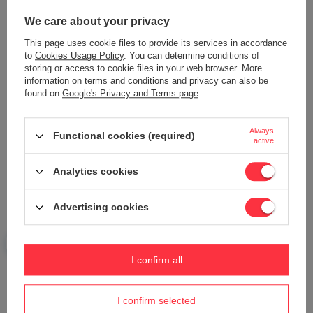
2 431,02 €
2 558,98 €
We care about your privacy
This page uses cookie files to provide its services in accordance
to
Cookies Usage Policy
. You can determine conditions of
storing or access to cookie files in your web browser. More
information on terms and conditions and privacy can also be
found on
Google's Privacy and Terms page
.
Always
Functional cookies (required)
OLEO MAC OM 92 R/16 K Rear-
active
Dump Self-Propelled Lawn
Mower HYDROSTAT 92cm
CEDRUS ACC0161 LEFT
68059206 - OFFICIAL
TRACTOR LOWER for
Analytics cookies
DISTRIBUTOR - AUTHORIZED
lawnmowers QUAD SERVICE
DEALER OLEO-MAC
REPAIR BAND TO BASE 100cm -
EWIMAX - OFFICIAL
Advertising cookies
2 320,51 €
DISTRIBUTOR - AUTHORIZED
DEALER CEDRUS
2 440,56 €
198,69 €
209,16 €
I confirm all
I confirm selected