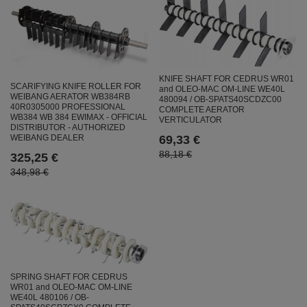
KNIFE SHAFT FOR CEDRUS WR01
SCARIFYING KNIFE ROLLER FOR
and OLEO-MAC OM-LINE WE40L
WEIBANG AERATOR WB384RB
480094 / OB-SPATS40SCDZC00
40R0305000 PROFESSIONAL
COMPLETE AERATOR
WB384 WB 384 EWIMAX - OFFICIAL
VERTICULATOR
DISTRIBUTOR - AUTHORIZED
69,33 €
WEIBANG DEALER
88,18 €
325,25 €
348,98 €
SPRING SHAFT FOR CEDRUS
WR01 and OLEO-MAC OM-LINE
WE40L 480106 / OB-