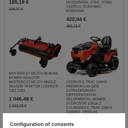
185,19 €
HUSQVARNA , STIHL, STIGA,
CEDRUS, OLEO-MAC,
194,97 €
KAWASAKI
422,04 €
465,31 €
MASTERCUT MC370-06 BIJAK
MOWER 60cm FOR
MASTERCUT MC370 SINGLE
CEDRUS C-TRAC 108HS
SEASON TRAKTOR / CEDRUS
PREMIUM LUX SIDE
TJ01,TJ02
EXTRAORDINARY
DIFFERENTIATION
1 046,48 €
VELOPMENTAL MOWER
HYDROSTAT 108cm 2
1 163,28 €
CYLINDRES C-TRAC-108HS
EWIMAX - OFFICIAL
DISTRIBUTOR - AUTHORIZED
DEALER CEDRUS
Configuration of consents