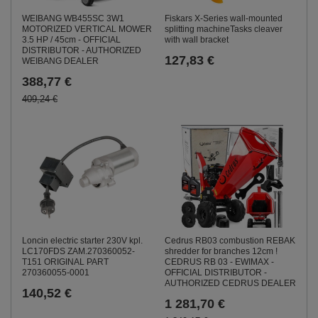
WEIBANG WB455SC 3W1
Fiskars X-Series wall-mounted
MOTORIZED VERTICAL MOWER
splitting machineTasks cleaver
3.5 HP / 45cm - OFFICIAL
with wall bracket
DISTRIBUTOR - AUTHORIZED
127,83 €
WEIBANG DEALER
388,77 €
409,24 €
Loncin electric starter 230V kpl.
Cedrus RB03 combustion REBAK
LC170FDS ZAM.270360052-
shredder for branches 12cm !
T151 ORIGINAL PART
CEDRUS RB 03 - EWIMAX -
270360055-0001
OFFICIAL DISTRIBUTOR -
AUTHORIZED CEDRUS DEALER
140,52 €
1 281,70 €