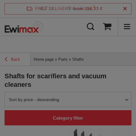
4.7
FREE DELIVERY
from 116,33 €
/
5
verified by
Back
Home page
Parts
Shafts
Shafts for scarifiers and vacuum
cleaners
Change sorting
Sort by price - descending
Category filter