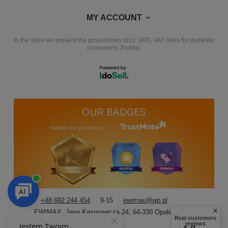
MY ACCOUNT
In the store we present the gross prices (incl. VAT).
VAT rates for domestic
consumers:
Polska
.
OUR BADGES
badges are granted by
+48 692 244 454
9-15
ewimax@wp.pl
EWIMAX
,
Jana Kasprowicza 24
,
64-330
Opalenica
Real customers
reviews