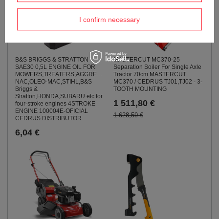
I confirm necessary
B&S BRIGGS & STRATTON
MASTERCUT MC370-25
SAE30 0,5L ENGINE OIL FOR
Separation Soiler For Single Axle
MOWERS,TREATERS,AGGREGATES,SOILWAYS,BOMPS
Tractor 70cm MASTERCUT
NAC,OLEO-MAC,STIHL,B&S
MC370 / CEDRUS TJ01,TJ02 - 3-
Briggs &
TOOTH MOUNTING
Stratton,HONDA,SUBARU etc.for
1 511,80 €
four-stroke engines 4STROKE
ENGINE 100004E-OFICIAL
1 628,59 €
CEDRUS DISTRIBUTOR
6,04 €