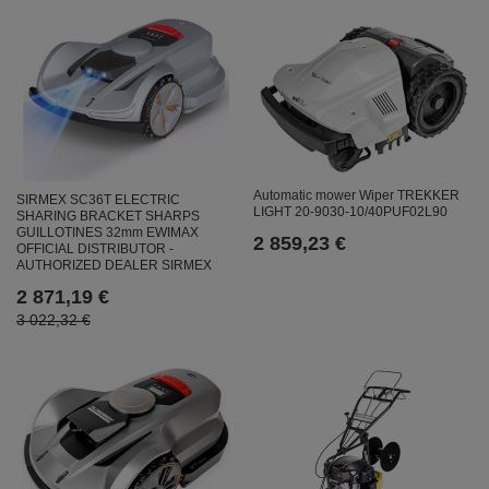
Automatic mower Wiper TREKKER
SIRMEX SC36T ELECTRIC
LIGHT 20-9030-10/40PUF02L90
SHARING BRACKET SHARPS
GUILLOTINES 32mm EWIMAX
2 859,23 €
OFFICIAL DISTRIBUTOR -
AUTHORIZED DEALER SIRMEX
2 871,19 €
3 022,32 €