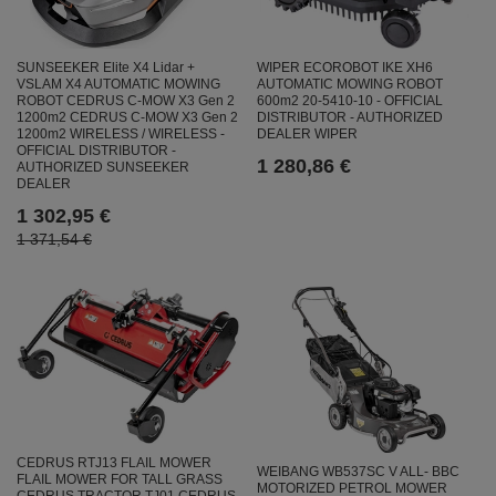
SUNSEEKER Elite X4 Lidar +
WIPER ECOROBOT IKE XH6
VSLAM X4 AUTOMATIC MOWING
AUTOMATIC MOWING ROBOT
ROBOT CEDRUS C-MOW X3 Gen 2
600m2 20-5410-10 - OFFICIAL
1200m2 CEDRUS C-MOW X3 Gen 2
DISTRIBUTOR - AUTHORIZED
1200m2 WIRELESS / WIRELESS -
DEALER WIPER
OFFICIAL DISTRIBUTOR -
1 280,86 €
AUTHORIZED SUNSEEKER
DEALER
1 302,95 €
1 371,54 €
CEDRUS RTJ13 FLAIL MOWER
WEIBANG WB537SC V ALL- BBC
FLAIL MOWER FOR TALL GRASS
MOTORIZED PETROL MOWER