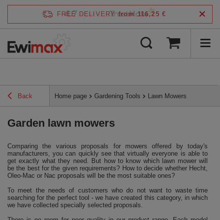
4.7
FREE DELIVERY
from 116,25 €
/
5
verified by
Back
Home page
Gardening Tools
Lawn Mowers
Garden lawn mowers
Comparing the various proposals for mowers offered by today's
manufacturers, you can quickly see that virtually everyone is able to
get exactly what they need. But how to know which lawn mower will
be the best for the given requirements? How to decide whether Hecht,
Oleo-Mac or Nac proposals will be the most suitable ones?
To meet the needs of customers who do not want to waste time
searching for the perfect tool - we have created this category, in which
we have collected specially selected proposals.
There is no room for poor quality in our product range. Each model