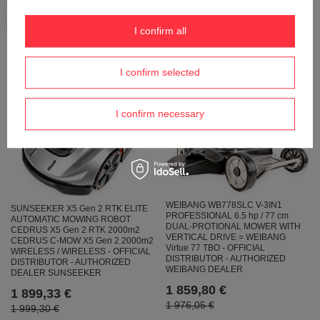
AUTOMATIC MOWING ROBOT FOR
DRIVE AND RECYCLING ROLL 6HP
3000m2 - OFFICIAL DISTRIBUTOR -
/ 56cm - OFFICIAL DISTRIBUTOR -
AUTHORIZED DEALER CEDRUS
AUTHORIZED WEIBANG DEALER
I confirm all
2 319,00 €
2 010,93 €
2 441,06 €
I confirm selected
I confirm necessary
WEIBANG WB778SLC V-3IN1
SUNSEEKER X5 Gen 2 RTK ELITE
PROFESSIONAL 6.5 hp / 77 cm
AUTOMATIC MOWING ROBOT
DUAL-PROTIONAL MOWER WITH
CEDRUS X5 Gen 2 RTK 2000m2
VERTICAL DRIVE = WEIBANG
CEDRUS C-MOW X5 Gen 2 2000m2
Virtue 77 TBO - OFFICIAL
WIRELESS / WIRELESS - OFFICIAL
DISTRIBUTOR - AUTHORIZED
DISTRIBUTOR - AUTHORIZED
WEIBANG DEALER
DEALER SUNSEEKER
1 859,80 €
1 899,33 €
1 976,05 €
1 999,30 €