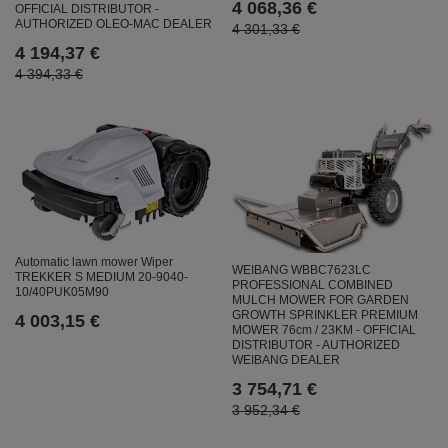
4 068,36 €
OFFICIAL DISTRIBUTOR -
AUTHORIZED OLEO-MAC DEALER
4 301,33 €
4 194,37 €
4 394,33 €
Automatic lawn mower Wiper
WEIBANG WBBC7623LC
TREKKER S MEDIUM 20-9040-
PROFESSIONAL COMBINED
10/40PUK05M90
MULCH MOWER FOR GARDEN
GROWTH SPRINKLER PREMIUM
4 003,15 €
MOWER 76cm / 23KM - OFFICIAL
DISTRIBUTOR - AUTHORIZED
WEIBANG DEALER
3 754,71 €
3 952,34 €