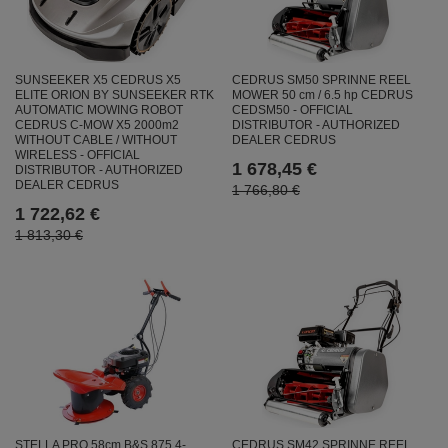
SUNSEEKER X5 CEDRUS X5
CEDRUS SM50 SPRINNE REEL
ELITE ORION BY SUNSEEKER RTK
MOWER 50 cm / 6.5 hp CEDRUS
AUTOMATIC MOWING ROBOT
CEDSM50 - OFFICIAL
CEDRUS C-MOW X5 2000m2
DISTRIBUTOR - AUTHORIZED
WITHOUT CABLE / WITHOUT
DEALER CEDRUS
WIRELESS - OFFICIAL
1 678,45 €
DISTRIBUTOR - AUTHORIZED
DEALER CEDRUS
1 766,80 €
1 722,62 €
1 813,30 €
STELLA PRO 58cm B&S 875 4-
CEDRUS SM42 SPRINNE REEL