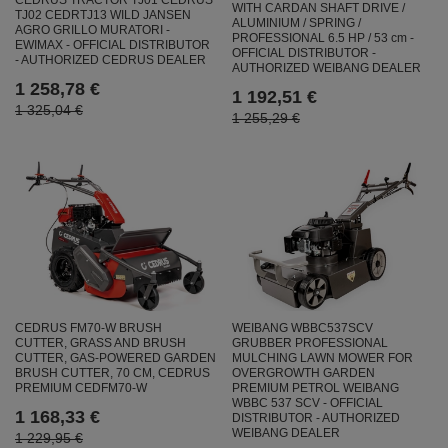
CEDRUS TRACTOR TJ01 CEDRUS
WITH CARDAN SHAFT DRIVE /
TJ02 CEDRTJ13 WILD JANSEN
ALUMINIUM / SPRING /
AGRO GRILLO MURATORI -
PROFESSIONAL 6.5 HP / 53 cm -
EWIMAX - OFFICIAL DISTRIBUTOR
OFFICIAL DISTRIBUTOR -
- AUTHORIZED CEDRUS DEALER
AUTHORIZED WEIBANG DEALER
1 258,78 €
1 192,51 €
1 325,04 €
1 255,29 €
CEDRUS FM70-W BRUSH
WEIBANG WBBC537SCV
CUTTER, GRASS AND BRUSH
GRUBBER PROFESSIONAL
CUTTER, GAS-POWERED GARDEN
MULCHING LAWN MOWER FOR
BRUSH CUTTER, 70 CM, CEDRUS
OVERGROWTH GARDEN
PREMIUM CEDFM70-W
PREMIUM PETROL WEIBANG
WBBC 537 SCV - OFFICIAL
1 168,33 €
DISTRIBUTOR - AUTHORIZED
WEIBANG DEALER
1 229,95 €