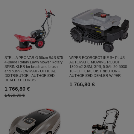
STELLA PRO VARIO 58cm B&S 875
WIPER ECOROBOT IKE S+ PLUS
4-Blade Rotary Lawn Mower Rotary
AUTOMATIC MOWING ROBOT
SPRINKLER for brush and brush
1300m2 GSM, GPS, 5.0Ah 20-5030-
and bush - EWIMAX - OFFICIAL
10 - OFFICIAL DISTRIBUTOR -
DISTRIBUTOR - AUTHORIZED
AUTHORIZED DEALER WIPER
DEALER CEDRUS
1 766,80 €
1 766,80 €
1 859,80 €