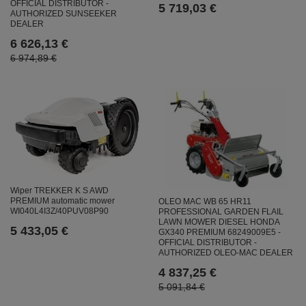
OFFICIAL DISTRIBUTOR -
5 719,03 €
AUTHORIZED SUNSEEKER
DEALER
6 626,13 €
6 974,89 €
Wiper TREKKER K S AWD
PREMIUM automatic mower
OLEO MAC WB 65 HR11
WI040L4I3Z/40PUV08P90
PROFESSIONAL GARDEN FLAIL
LAWN MOWER DIESEL HONDA
5 433,05 €
GX340 PREMIUM 68249009E5 -
OFFICIAL DISTRIBUTOR -
AUTHORIZED OLEO-MAC DEALER
4 837,25 €
5 091,84 €