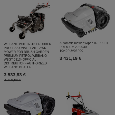
Automatic mower Wiper TREKKER
WEIBANG WBGT6813 GRUBBER
PREMIUM 20-9030-
PROFESSIONAL FLAIL LAWN
10/40PUV08P90
MOWER FOR BRUSH GARDEN
PREMIUM PETROL WEIBANG
3 431,19 €
WBGT 6813- OFFICIAL
DISTRIBUTOR - AUTHORIZED
WEIBANG DEALER
3 533,83 €
3 719,83 €