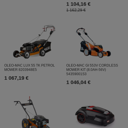
1 104,16 €
1 162,29 €
OLEO-MAC LUX 55 TK PETROL
OLEO-MAC GI 553V CORDLESS
MOWER 8203948E5
MOWER KIT (8.0AH-56V)
54359001S3
1 067,19 €
1 046,04 €