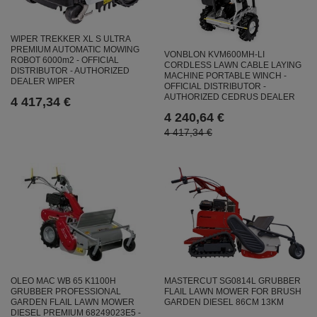
WIPER TREKKER XL S ULTRA
PREMIUM AUTOMATIC MOWING
VONBLON KVM600MH-LI
ROBOT 6000m2 - OFFICIAL
CORDLESS LAWN CABLE LAYING
DISTRIBUTOR - AUTHORIZED
MACHINE PORTABLE WINCH -
DEALER WIPER
OFFICIAL DISTRIBUTOR -
AUTHORIZED CEDRUS DEALER
4 417,34 €
4 240,64 €
4 417,34 €
OLEO MAC WB 65 K1100H
MASTERCUT SG0814L GRUBBER
GRUBBER PROFESSIONAL
FLAIL LAWN MOWER FOR BRUSH
GARDEN FLAIL LAWN MOWER
GARDEN DIESEL 86CM 13KM
DIESEL PREMIUM 68249023E5 -