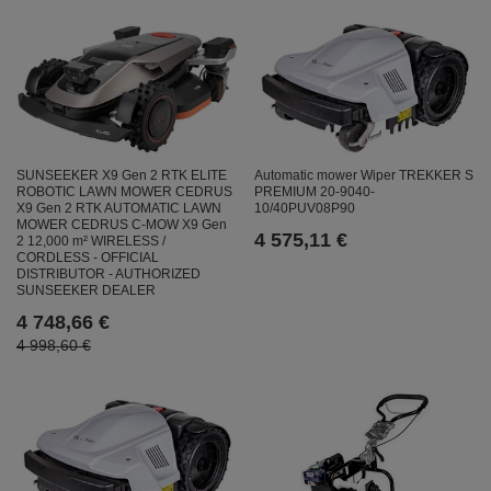
SUNSEEKER X9 Gen 2 RTK ELITE
Automatic mower Wiper TREKKER S
ROBOTIC LAWN MOWER CEDRUS
PREMIUM 20-9040-
X9 Gen 2 RTK AUTOMATIC LAWN
10/40PUV08P90
MOWER CEDRUS C-MOW X9 Gen
4 575,11 €
2 12,000 m² WIRELESS /
CORDLESS - OFFICIAL
DISTRIBUTOR - AUTHORIZED
SUNSEEKER DEALER
4 748,66 €
4 998,60 €