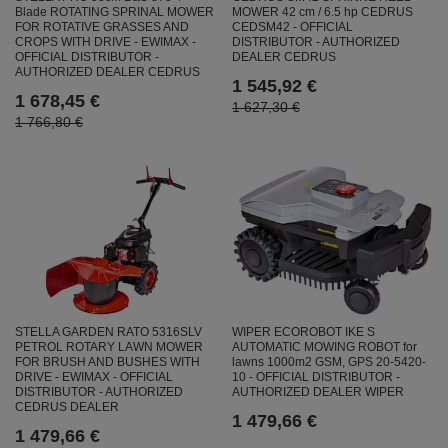
Blade ROTATING SPRINAL MOWER
MOWER 42 cm / 6.5 hp CEDRUS
FOR ROTATIVE GRASSES AND
CEDSM42 - OFFICIAL
CROPS WITH DRIVE - EWIMAX -
DISTRIBUTOR - AUTHORIZED
OFFICIAL DISTRIBUTOR -
DEALER CEDRUS
AUTHORIZED DEALER CEDRUS
1 545,92 €
1 678,45 €
1 627,30 €
1 766,80 €
WIPER ECOROBOT IKE S
STELLA GARDEN RATO 5316SLV
AUTOMATIC MOWING ROBOT for
PETROL ROTARY LAWN MOWER
lawns 1000m2 GSM, GPS 20-5420-
FOR BRUSH AND BUSHES WITH
10 - OFFICIAL DISTRIBUTOR -
DRIVE - EWIMAX - OFFICIAL
AUTHORIZED DEALER WIPER
DISTRIBUTOR - AUTHORIZED
CEDRUS DEALER
1 479,66 €
1 479,66 €