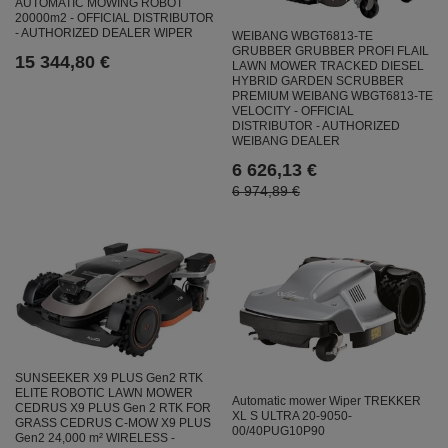
AUTOMATIC MOWING ROBOT
20000m2 - OFFICIAL DISTRIBUTOR
- AUTHORIZED DEALER WIPER
WEIBANG WBGT6813-TE
GRUBBER GRUBBER PROFI FLAIL
15 344,80 €
LAWN MOWER TRACKED DIESEL
HYBRID GARDEN SCRUBBER
PREMIUM WEIBANG WBGT6813-TE
VELOCITY - OFFICIAL
DISTRIBUTOR - AUTHORIZED
WEIBANG DEALER
6 626,13 €
6 974,89 €
SUNSEEKER X9 PLUS Gen2 RTK
ELITE ROBOTIC LAWN MOWER
Automatic mower Wiper TREKKER
CEDRUS X9 PLUS Gen 2 RTK FOR
XL S ULTRA 20-9050-
GRASS CEDRUS C-MOW X9 PLUS
00/40PUG10P90
Gen2 24,000 m² WIRELESS -