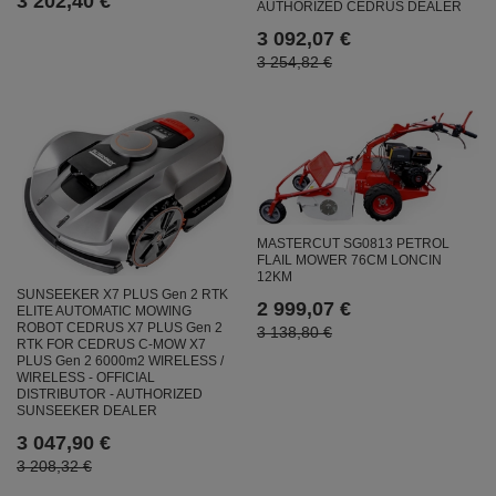
3 202,40 €
AUTHORIZED CEDRUS DEALER
3 092,07 €
3 254,82 €
MASTERCUT SG0813 PETROL
FLAIL MOWER 76CM LONCIN
12KM
SUNSEEKER X7 PLUS Gen 2 RTK
2 999,07 €
ELITE AUTOMATIC MOWING
ROBOT CEDRUS X7 PLUS Gen 2
3 138,80 €
RTK FOR CEDRUS C-MOW X7
PLUS Gen 2 6000m2 WIRELESS /
WIRELESS - OFFICIAL
DISTRIBUTOR - AUTHORIZED
SUNSEEKER DEALER
3 047,90 €
3 208,32 €