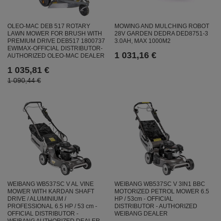
OLEO-MAC DEB 517 ROTARY
MOWING AND MULCHING ROBOT
LAWN MOWER FOR BRUSH WITH
28V GARDEN DEDRA DED8751-3
PREMIUM DRIVE DEB517 1800737
3.0AH, MAX 1000M2
EWIMAX-OFFICIAL DISTRIBUTOR-
1 031,16 €
AUTHORIZED OLEO-MAC DEALER
1 035,81 €
1 090,44 €
WEIBANG WB537SC V AL VINE
WEIBANG WB537SC V 3IN1 BBC
MOWER WITH KARDAN SHAFT
MOTORIZED PETROL MOWER 6.5
DRIVE / ALUMINIUM /
HP / 53cm - OFFICIAL
PROFESSIONAL 6.5 HP / 53 cm -
DISTRIBUTOR - AUTHORIZED
OFFICIAL DISTRIBUTOR -
WEIBANG DEALER