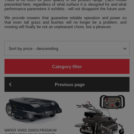
presented here, regardless of what surface it is designed for and what
performance parameters it exhibits - will not disappoint the future user.
We provide mowers that guarantee reliable operation and power so
that even tall grass and bushes will no longer be a problem, and
mowing will finally be not an unpleasant chore, but a pleasure.
Change sorting
Sort by price - descending
Category filter
Previous page
WIPER YARD 2000S PREMIUM