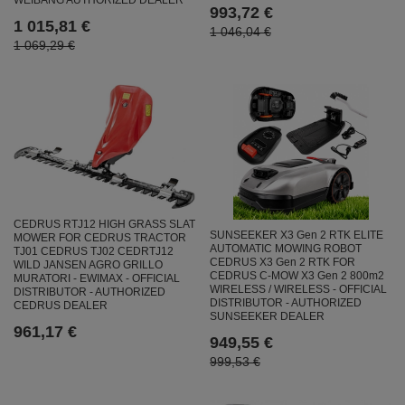
WEIBANG AUTHORIZED DEALER
993,72 €
1 015,81 €
1 046,04 €
1 069,29 €
CEDRUS RTJ12 HIGH GRASS SLAT
SUNSEEKER X3 Gen 2 RTK ELITE
MOWER FOR CEDRUS TRACTOR
AUTOMATIC MOWING ROBOT
TJ01 CEDRUS TJ02 CEDRTJ12
CEDRUS X3 Gen 2 RTK FOR
WILD JANSEN AGRO GRILLO
CEDRUS C-MOW X3 Gen 2 800m2
MURATORI - EWIMAX - OFFICIAL
WIRELESS / WIRELESS - OFFICIAL
DISTRIBUTOR - AUTHORIZED
DISTRIBUTOR - AUTHORIZED
CEDRUS DEALER
SUNSEEKER DEALER
961,17 €
949,55 €
999,53 €