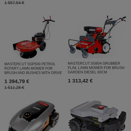
1 557,54 €
MASTERCUT SG804 GRUBBER
MASTERCUT SGP500 PETROL
FLAIL LAWN MOWER FOR BRUSH
ROTARY LAWN MOWER FOR
GARDEN DIESEL 60CM
BRUSH AND BUSHES WITH DRIVE
1 313,42 €
1 394,79 €
1 511,28 €