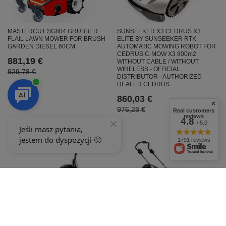
MASTERCUT SG804 GRUBBER
SUNSEEKER X3 CEDRUS X3
FLAIL LAWN MOWER FOR BRUSH
ELITE BY SUNSEEKER RTK
GARDEN DIESEL 60CM
AUTOMATIC MOWING ROBOT FOR
CEDRUS C-MOW X3 800m2
881,19 €
WITHOUT CABLE / WITHOUT
WIRELESS - OFFICIAL
929,78 €
DISTRIBUTOR - AUTHORIZED
DEALER CEDRUS
860,03 €
976,28 €
Real customers
reviews
4.8
/ 5.0
1791 reviews
OLEO-MAC GI 548P CORDLESS
MOWER SET (8.0AH-56V)
Cedrus KR58-L Gas-Powered
54359003S3
Rotary Drum Mower for Grass,