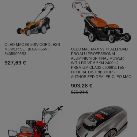
OLEO-MAC GI 548V CORDLESS
OLEO MAC MAX 53 TK ALLROAD
MOWER SET (8.0AH-56V)
PRO ALU PROFESSIONAL
54359005S3
ALUMINIUM SPRINAL MOWER
927,69 €
WITH DRIVE 6.5KM 2400m2
PREMIUM CLASS 66069151E5 -
OFFICIAL DISTRIBUTOR -
AUTHORIZED DEALER OLEO-MAC
903,28 €
950,94 €