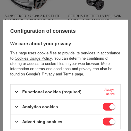
SUNSEEKER X7 Gen 2 RTK ELITE
CEDRUS EKOTECH NT60 LAWN
AUTOMATIC MOWING ROBOT
CABLE LAYING MACHINE -
CEDRUS C-MOW X7 Gen 2 RTK
OFFICIAL DISTRIBUTOR -
3000m2 CEDRUS C-MOW X7 Gen 2
AUTHORIZED CEDRUS DEALER
Configuration of consents
3000m2 WIRELESS / WIRELESS -
2 429,44 €
OFFICIAL DISTRIBUTOR -
AUTHORIZED DEALER
We care about your privacy
2 557,31 €
SUNSEEKER
This page uses cookie files to provide its services in accordance
2 561,96 €
to
Cookies Usage Policy
. You can determine conditions of
2 696,81 €
storing or access to cookie files in your web browser. More
information on terms and conditions and privacy can also be
found on
Google's Privacy and Terms page
.
Always
Functional cookies (required)
active
Analytics cookies
OUR BESTSELLER
Advertising cookies
SUNSEEKER CEDRUS ORION X7
WEIBANG WB567SK V-R
BY SUNSEEKER RTK C-MOW X7
MOTORIZED VINE MOWER WITH