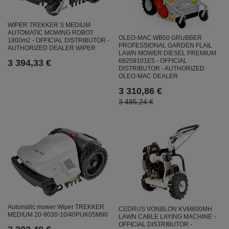
WIPER TREKKER S MEDIUM
AUTOMATIC MOWING ROBOT
OLEO-MAC WB50 GRUBBER
1800m2 - OFFICIAL DISTRIBUTOR -
PROFESSIONAL GARDEN FLAIL
AUTHORIZED DEALER WIPER
LAWN MOWER DIESEL PREMIUM
68259101E5 - OFFICIAL
3 394,33 €
DISTRIBUTOR - AUTHORIZED
OLEO-MAC DEALER
3 310,86 €
3 485,24 €
Automatic mower Wiper TREKKER
CEDRUS VONBLON KVM600MH
MEDIUM 20-9030-10/40PUK05M90
LAWN CABLE LAYING MACHINE -
OFFICIAL DISTRIBUTOR -