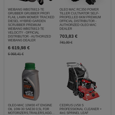
WEIBANG WBGT6813-TE
OLEO MAC RC350 POWER
GRUBBER GRUBBER PROFI
TILLER CULTIVATOR SELF-
FLAIL LAWN MOWER TRACKED
PROPELLED 6KM PREMIUM
DIESEL HYBRID GARDEN
OFFICIAL DISTRIBUTOR -
SCRUBBER PREMIUM
AUTHORIZED OLEO MAC
WEIBANG WBGT6813-TE
DEALER
VELOCITY - OFFICIAL
703,83 €
DISTRIBUTOR - AUTHORIZED
WEIBANG DEALER
741,00 €
6 619,98 €
6 968,41 €
OLEO-MAC 10W30 4T ENGINE
CEDRUS LV58 S
OIL 10W-30 SAE30 0,5L FOR
PROFESSIONAL CLEANER +
MOTORIZERS,TRAILERS,AGGREGATES,SOILWAYS,MOWS
4in1 SPRINEL LEAF