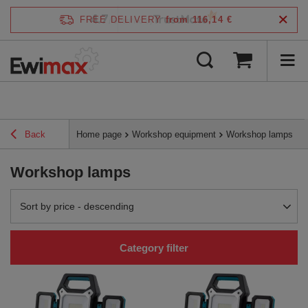
4.7
FREE DELIVERY
from 116,14 €
/
5
verified by
Back
Home page
Workshop equipment
Workshop lamps
Workshop lamps
Change sorting
Sort by price - descending
Category filter