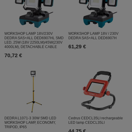
WORKSHOP LAMP 18V/230V
WORKSHOP LAMP 18V / 230V
DEDRA SAS+ALL DED6907HL SMD
DEDRA SAS+ALL DED6907H
LED, 25W (18V 2250LM)/45W(230V
61,29 €
4000LM), DETACHABLE CABLE
70,72 €
Cedrus CEDCL35LI rechargeable
DEDRA L1071-3 30W SMD LED
LED lamp CEDCL35LI
WORKSHOP LAMP, ECONOMY,
TRIPOD, IP65
44,75 €