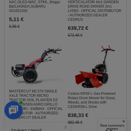
NAC,OLEO-MAC, STIHL, Briggs
VERTICULATOR 4in1 GARDEN
B&S,HONDA,SUBARU
DRIVE ROAD DRIVER 2in1
001001550
LV58S - OFFICIAL DISTRIBUTOR
- AUTHORIZED DEALER
5,11 €
CEDRUS
6,95 €
639,72 €
673,40 €
MASTERCUT MC370 SINGLE
Cedrus KR58-L Gas-Powered
AXLE TRACTOR MICRO
Rotary Drum Mower for Grass,
TRACTOR SOIL PLANTER DZ
Weeds, and Shrubs with
WOM JANSEN AGRO GRILLO
CEDKR58-L Drive
MURATORI - EWIMAX - OFFICIAL
DISTRIBUTOR - AUTHORIZED
838,33 €
MASTERCUT DEALER
882,46 €
1 277,35 €
Real customers
reviews