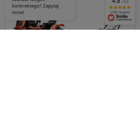
4.8
/ 5.0
1 347,27 €
1790 reviews
CEDRUS C-TUR 18D 4x4 MINI
AGRICULTURAL TRACTOR
CEDRUS WR46L-R PETROL
SPRINTER MULTIFUNCTIONAL
LAWN SCARIFIER AERATOR 6
DIESEL KAMA 195FE 18KM 4x4 -
KM SWING BLADES CEDRUS
OFFICIAL DISTRIBUTOR -
PREMIUM WR46 CEDWR46L-R -
AUTHORIZED DEALER CEDRUS
EWIMAX - OFFICIAL
6 968,18 €
DISTRIBUTOR - AUTHORIZED
CEDRUS DEALER
507,32 €
534,03 €