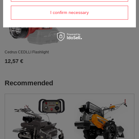
I confirm necessary
Cedrus CEDLLI Flashlight
12,57 €
Recommended