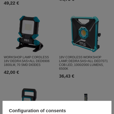
49,22 €
WORKSHOP LAMP CORDLESS
18V CORDLESS WORKSHOP
18V DEDRA SAS+ALL DED6906
LAMP, DEDRA SAS+ALL DED7071
1800LM, 70 SMD DIODES
COB LED, 1000/2000 LUMENS,
6500K
42,00 €
36,43 €
Configuration of consents