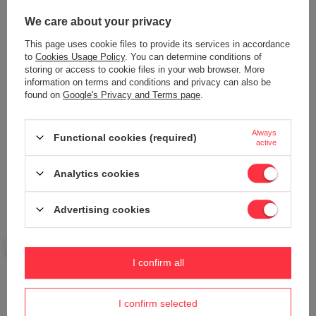
We care about your privacy
This page uses cookie files to provide its services in accordance
18V DEDRA SAS+ALL CORDLESS
RECHARGEABLE FLASHLIGHT 8W
WORKSHOP LAMP DED6905
SMD LED DEDRA L1025, BUILT-IN
to
Cookies Usage Policy
. You can determine conditions of
1600LUMENS, 42SMD
RECHARGEABLE BATTERY
storing or access to cookie files in your web browser. More
information on terms and conditions and privacy can also be
29,57 €
25,28 €
found on
Google's Privacy and Terms page
.
Always
Functional cookies (required)
active
Analytics cookies
Advertising cookies
RECHARGEABLE FLASHLIGHT 3W
TOURIST GAS LAMP WITH PIEZO
COB LED + 1W LED, USB POWER
IGNITION DEDRA 31A005 80W
SUPPLY FOR 230V AND 12V
I confirm all
20,31 €
DEDRA L1022
20,92 €
I confirm selected