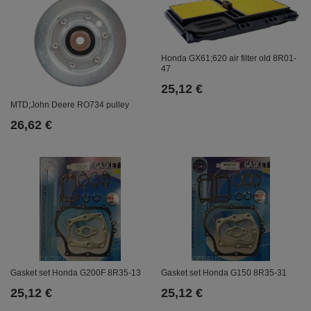
Honda GX61;620 air filter old 8R01-
47
25,12 €
MTD;John Deere RO734 pulley
26,62 €
Gasket set Honda G150 8R35-31
Gasket set Honda G200F 8R35-13
25,12 €
25,12 €