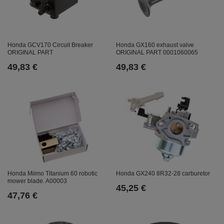
Honda GCV170 Circuit Breaker
Honda GX160 exhaust valve
ORIGINAL PART
ORIGINAL PART 0001060065
49,83 €
49,83 €
Honda GX240 8R32-28 carburetor
Honda Miimo Titanium 60 robotic
mower blade. A00003
45,25 €
47,76 €