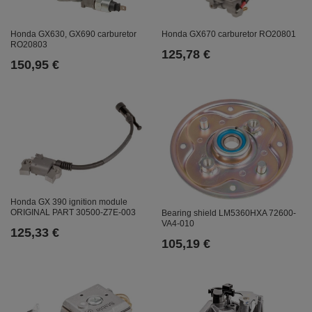
Honda GX630, GX690 carburetor
Honda GX670 carburetor RO20801
RO20803
125,78 €
150,95 €
Honda GX 390 ignition module
ORIGINAL PART 30500-Z7E-003
Bearing shield LM5360HXA 72600-
VA4-010
125,33 €
105,19 €