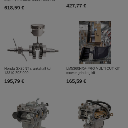
427,77 €
618,59 €
Honda GX35NT crankshaft kpl
LM5360HXA-PRO MULTI CUT KIT
13310-Z0Z-000
mower grinding kit
195,79 €
165,59 €