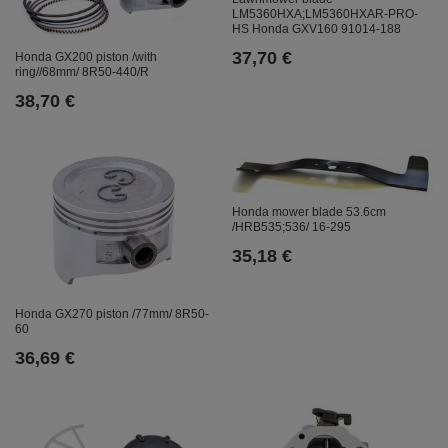
LM5360HXA;LM5360HXAR-PRO-
HS Honda GXV160 91014-188
37,70 €
Honda GX200 piston /with
ring//68mm/ 8R50-440/R
38,70 €
Honda mower blade 53.6cm
/HRB535;536/ 16-295
35,18 €
Honda GX270 piston /77mm/ 8R50-
60
36,69 €