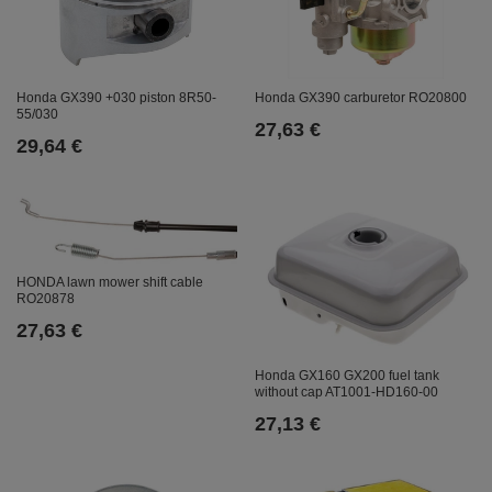
Honda GX390 +030 piston 8R50-
Honda GX390 carburetor RO20800
55/030
27,63 €
29,64 €
HONDA lawn mower shift cable
RO20878
27,63 €
Honda GX160 GX200 fuel tank
without cap AT1001-HD160-00
27,13 €