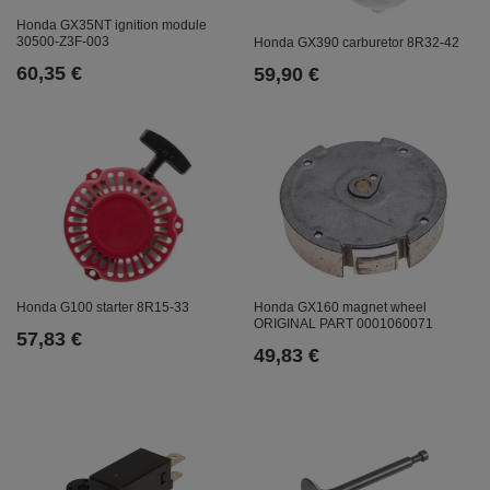
Honda GX35NT ignition module
30500-Z3F-003
Honda GX390 carburetor 8R32-42
60,35 €
59,90 €
Honda GX160 magnet wheel
Honda G100 starter 8R15-33
ORIGINAL PART 0001060071
57,83 €
49,83 €