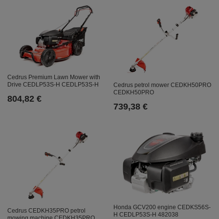
Cedrus Premium Lawn Mower with
Drive CEDLP53S-H CEDLP53S-H
Cedrus petrol mower CEDKH50PRO
CEDKH50PRO
804,82 €
739,38 €
Honda GCV200 engine CEDKS56S-
Cedrus CEDKH35PRO petrol
H CEDLP53S-H 482038
mowing machine CEDKH35PRO