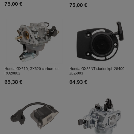
75,00 €
75,00 €
Honda GX610, GX620 carburetor
Honda GX35NT starter kpl. 28400-
RO20802
Z0Z-003
65,38 €
64,93 €