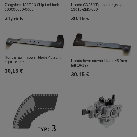
Zongshen 188F 13.0Hp fuel tank
Honda GX35NT piston rings kpl.
100008630-0005
13010-ZM5-000
31,66 €
30,15 €
Honda lawn mower blade 45.9cm
Honda lawn mower blade 45.9cm
right 16-296
left 16-297
30,15 €
30,15 €