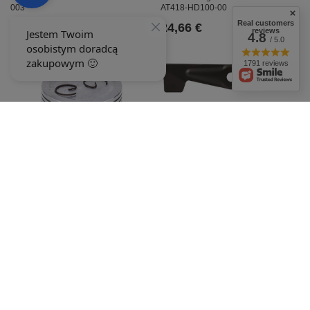
003
AT418-HD100-00
Real customers
24,66 €
24,66 €
reviews
4.8
/ 5.0
1791 reviews
Stiga 71.0cm Estate Senator mower
blade 060047
23,60 €
Honda GX160 +010 8R50-52/010
piston
24,11 €