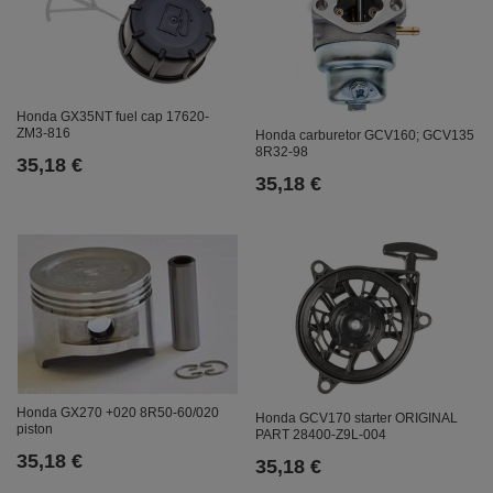
Honda GX35NT fuel cap 17620-
ZM3-816
Honda carburetor GCV160; GCV135
8R32-98
35,18 €
35,18 €
Honda GX270 +020 8R50-60/020
Honda GCV170 starter ORIGINAL
piston
PART 28400-Z9L-004
35,18 €
35,18 €