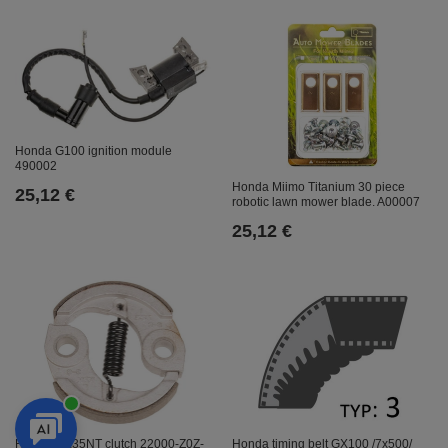
Honda G100 ignition module
490002
Honda Miimo Titanium 30 piece
25,12 €
robotic lawn mower blade. A00007
25,12 €
Honda GX35NT clutch 22000-Z0Z-
Honda timing belt GX100 /7x500/