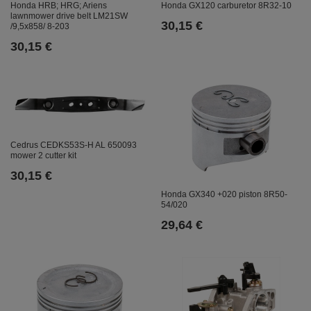
Honda HRB; HRG; Ariens
Honda GX120 carburetor 8R32-10
lawnmower drive belt LM21SW
30,15 €
/9,5x858/ 8-203
30,15 €
Cedrus CEDKS53S-H AL 650093
mower 2 cutter kit
30,15 €
Honda GX340 +020 piston 8R50-
54/020
29,64 €