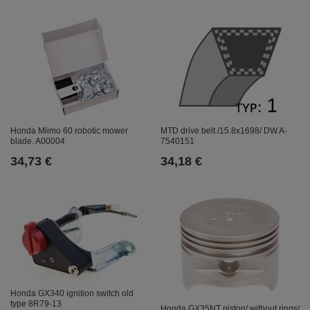
Honda Miimo 60 robotic mower
MTD drive belt /15.8x1698/ DW A-
blade. A00004
7540151
34,73 €
34,18 €
Honda GX340 ignition switch old
type 8R79-13
Honda GX35NT piston/ without rings/