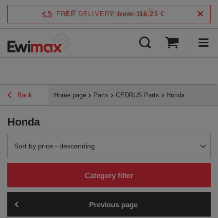
4.7
FREE DELIVERY
from 116,25 €
/
5
verified by
Back
Home page
Parts
CEDRUS Parts
Honda
Honda
Change sorting
Sort by price - descending
Category filter
Previous page