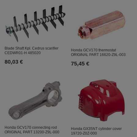
Blade Shaft Kpl. Cedrus scarifier
Honda GCV170 thermostat
CEDWR01-H 485020
ORIGINAL PART 16620-Z9L-003
80,03 €
75,45 €
Honda GCV170 connecting rod
Honda GX35NT cylinder cover
ORIGINAL PART 13200-Z9L-000
19720-Z0Z-000