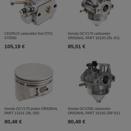
CEDRUS carburetor foot ST01
Honda GCV170 carburetor
070590
ORIGINAL PART 16100-Z9L-811
105,19 €
85,51 €
Honda GCV170 piston ORIGINAL
Honda GCV200 carburetor
PART 13101-Z9L-000
ORIGINAL PART 16100-Z9P-811
80,48 €
80,48 €