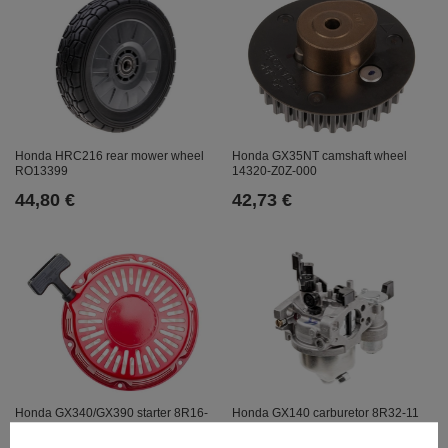
Honda GX35NT camshaft wheel
Honda HRC216 rear mower wheel
14320-Z0Z-000
RO13399
42,73 €
44,80 €
Honda GX340/GX390 starter 8R16-
Honda GX140 carburetor 8R32-11
29
42,73 €