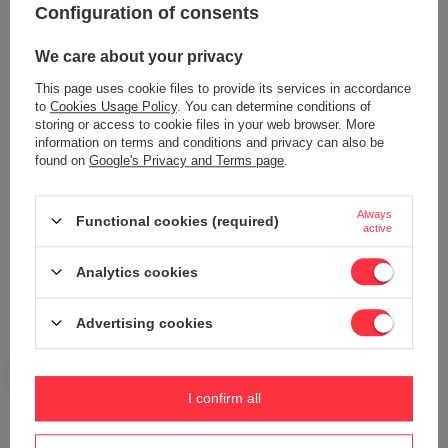
42,73 €
Configuration of consents
We care about your privacy
This page uses cookie files to provide its services in accordance
to
Cookies Usage Policy
. You can determine conditions of
storing or access to cookie files in your web browser. More
information on terms and conditions and privacy can also be
found on
Google's Privacy and Terms page
.
Always
Functional cookies (required)
Honda GX160 ignition switch with
Honda GX100 ignition module
active
cable ORIGINAL PART 0330012006
AT603-HD100-00
40,21 €
40,72 €
Analytics cookies
Advertising cookies
I confirm all