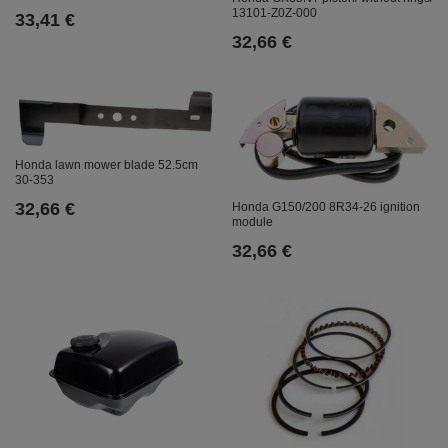
13101-Z0Z-000
33,41 €
32,66 €
Honda lawn mower blade 52.5cm
30-353
32,66 €
Honda G150/200 8R34-26 ignition
module
32,66 €