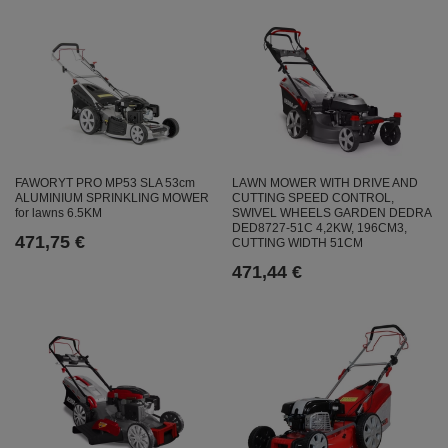
FAWORYT PRO MP53 SLA 53cm
LAWN MOWER WITH DRIVE AND
ALUMINIUM SPRINKLING MOWER
CUTTING SPEED CONTROL,
for lawns 6.5KM
SWIVEL WHEELS GARDEN DEDRA
DED8727-51C 4,2KW, 196CM3,
471,75 €
CUTTING WIDTH 51CM
471,44 €