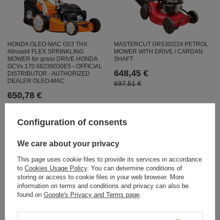
MASTERCUT GR530/224 PETROL
HONDA OLEO-MAC G53 THX
MOWER WITH DRIVE / CARDAN
Allroad4 FLEX SPRINKLING
SHAFT
MOWER for grass DRIVE HONDA
GCVx 170 66239030E5 - OFFICIAL
648,45 €
DISTRIBUTOR - AUTHORIZED
DEALER OLEO-MAC
697,51 €
650,78 €
685,42 €
Configuration of consents
We care about your privacy
This page uses cookie files to provide its services in accordance
to
Cookies Usage Policy
. You can determine conditions of
storing or access to cookie files in your web browser. More
information on terms and conditions and privacy can also be
found on
Google's Privacy and Terms page
.
WEIBANG WB537SLC V VELIMINAL
FAWORYT PRO MP53 SPY YAMAHA
DRIVE 4-in-1 lawn mower 53cm /
SPRINKLING MOWER WITH 53cm /