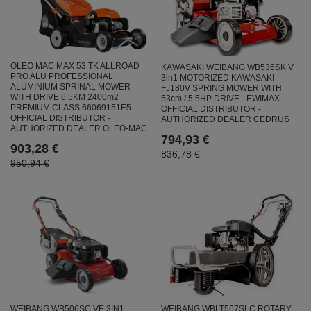
OLEO MAC MAX 53 TK ALLROAD
KAWASAKI WEIBANG WB536SK V
PRO ALU PROFESSIONAL
3in1 MOTORIZED KAWASAKI
ALUMINIUM SPRINAL MOWER
FJ180V SPRING MOWER WITH
WITH DRIVE 6.5KM 2400m2
53cm / 5.5HP DRIVE - EWIMAX -
PREMIUM CLASS 66069151E5 -
OFFICIAL DISTRIBUTOR -
OFFICIAL DISTRIBUTOR -
AUTHORIZED DEALER CEDRUS
AUTHORIZED DEALER OLEO-MAC
794,93 €
903,28 €
836,78 €
950,94 €
WEIBANG WB506SC VE 3IN1
WEIBANG WBLT567SLC ROTARY