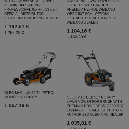
MULCHING LAWN MOWER FOR
WITH CARDAN SHAFT DRIVE /
OVERGROWTH GARDEN
ALUMINIUM / SPRING /
PREMIUM PETROL WEIBANG
PROFESSIONAL 6.5 HP / 53 cm -
WBBC 537 SCV - OFFICIAL
OFFICIAL DISTRIBUTOR -
DISTRIBUTOR - AUTHORIZED
AUTHORIZED WEIBANG DEALER
WEIBANG DEALER
1 192,51 €
1 104,16 €
1 255,29 €
1 162,29 €
OLEO-MAC LUX 55 TK PETROL
MOWER 8203948E5
OLEO-MAC DEB 517 ROTARY
LAWN MOWER FOR BRUSH WITH
1 067,19 €
PREMIUM DRIVE DEB517 1800737
EWIMAX-OFFICIAL DISTRIBUTOR-
AUTHORIZED OLEO-MAC DEALER
1 035,81 €