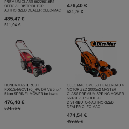
PREMIUM CLASS 66229019E5 -
476,40 €
OFFICIAL DISTRIBUTOR -
AUTHORIZED DEALER OLEO-MAC
534,76 €
485,47 €
511,04 €
HONDA MASTERCUT
OLEO MAC GMC 53 TK ALLROAD 4
FD51S/4/GCV170_HW DRIVE 5hp /
MOTORIZED 2000m2 MASTER
51cm SPRINEL MOWER for lawns
CLASS PREMIUM SPRING MOWER
66079171E5-OFICIAL
476,40 €
DISTRIBUTOR-AUTHORIZED
DEALER OLEO-MAC
534,76 €
474,54 €
499,65 €