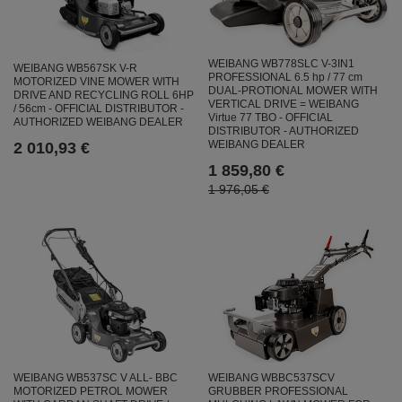
WEIBANG WB778SLC V-3IN1
WEIBANG WB567SK V-R
PROFESSIONAL 6.5 hp / 77 cm
MOTORIZED VINE MOWER WITH
DUAL-PROTIONAL MOWER WITH
DRIVE AND RECYCLING ROLL 6HP
VERTICAL DRIVE = WEIBANG
/ 56cm - OFFICIAL DISTRIBUTOR -
Virtue 77 TBO - OFFICIAL
AUTHORIZED WEIBANG DEALER
DISTRIBUTOR - AUTHORIZED
WEIBANG DEALER
2 010,93 €
1 859,80 €
1 976,05 €
WEIBANG WBBC537SCV
WEIBANG WB537SC V ALL- BBC
GRUBBER PROFESSIONAL
MOTORIZED PETROL MOWER