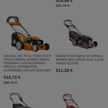
529,88 €
557,78 €
Oleo-Mac G53 TK ALLROAD4 FLEX
FAWORYT PRO MP51 SH SPRINAL
PROFESSIONAL MOWER 3000m2
MOWER WITH DRIVE 51cm / 5.3 HP
PREMIUM CLASS 66239002E5 -
HONDA GCV200
OFFICIAL DISTRIBUTOR -
511,28 €
AUTHORIZED DEALER OLEO-MAC
518,72 €
546,15 €