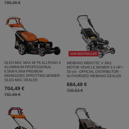
790,28 €
OUR BESTSELLER
OLEO MAC MAX 48 TK ALLROAD 4
WEIBANG WB507SC V 3IN1
ALUMINIUM PROFESSIONAL
MOTOR VEHICLE MOWER 6.5 HP /
6.5KM 6.5KM PREMIUM
50 cm - OFFICIAL DISTRIBUTOR -
66099103E5 SPROTTING MOWER -
AUTHORIZED WEIBANG DEALER
OLEO-MAC DEALER
684,49 €
704,49 €
720,53 €
741,69 €