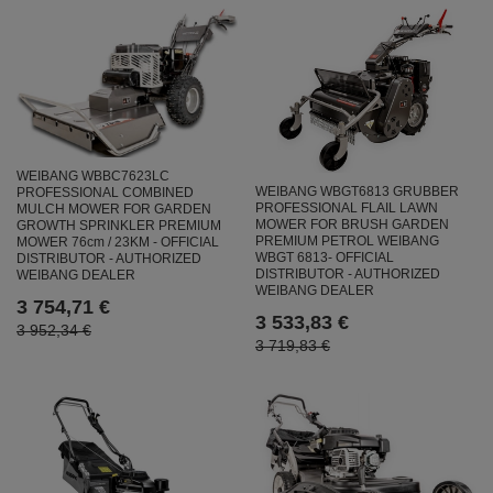
WEIBANG WBBC7623LC
WEIBANG WBGT6813 GRUBBER
PROFESSIONAL COMBINED
PROFESSIONAL FLAIL LAWN
MULCH MOWER FOR GARDEN
MOWER FOR BRUSH GARDEN
GROWTH SPRINKLER PREMIUM
PREMIUM PETROL WEIBANG
MOWER 76cm / 23KM - OFFICIAL
WBGT 6813- OFFICIAL
DISTRIBUTOR - AUTHORIZED
DISTRIBUTOR - AUTHORIZED
WEIBANG DEALER
WEIBANG DEALER
3 754,71 €
3 533,83 €
3 952,34 €
3 719,83 €