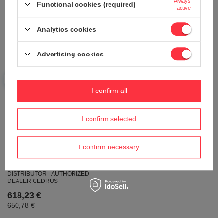
Always
6.5HP - EWIMAX - OFFICIAL
5 HP DRIVE
Functional cookies (required)
active
DISTRIBUTOR - AUTHORIZED
627,53 €
WEIBANG DEALER
Analytics cookies
640,32 €
674,03 €
Advertising cookies
I confirm all
I confirm selected
OLEO-MAC GV 48 THX ALLROAD4
PETROL MOWER 66229025E5
WEIBANG WB456SC VE 3IN1
I confirm necessary
MOTORIZED SPRINKLING MOWER
604,28 €
WITH DRIVE AND SPRINKLER
46cm / 2,5 kW - EWIMAX - OFFICIAL
DISTRIBUTOR - AUTHORIZED
DEALER CEDRUS
618,23 €
650,78 €