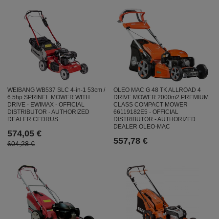
WEIBANG WB537 SLC 4-in-1 53cm /
OLEO MAC G 48 TK ALLROAD 4
6.5hp SPRINEL MOWER WITH
DRIVE MOWER 2000m2 PREMIUM
DRIVE - EWIMAX - OFFICIAL
CLASS COMPACT MOWER
DISTRIBUTOR - AUTHORIZED
66119182E5 - OFFICIAL
DEALER CEDRUS
DISTRIBUTOR - AUTHORIZED
DEALER OLEO-MAC
574,05 €
557,78 €
604,28 €