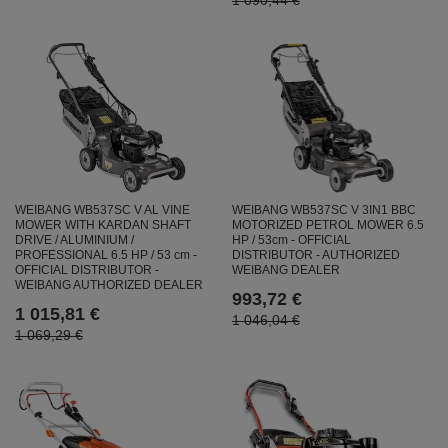
1 090,44 €
WEIBANG WB537SC V AL VINE
WEIBANG WB537SC V 3IN1 BBC
MOWER WITH KARDAN SHAFT
MOTORIZED PETROL MOWER 6.5
DRIVE / ALUMINIUM /
HP / 53cm - OFFICIAL
PROFESSIONAL 6.5 HP / 53 cm -
DISTRIBUTOR - AUTHORIZED
OFFICIAL DISTRIBUTOR -
WEIBANG DEALER
WEIBANG AUTHORIZED DEALER
993,72 €
1 015,81 €
1 046,04 €
1 069,29 €