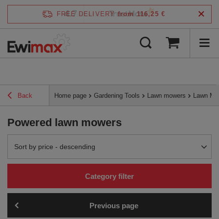
4.7
FREE DELIVERY
from 116,25 €
/
5
verified by
Back
Home page
Gardening Tools
Lawn mowers
Lawn Mo
Powered lawn mowers
Change sorting
Sort by price - descending
Category filter
Previous page