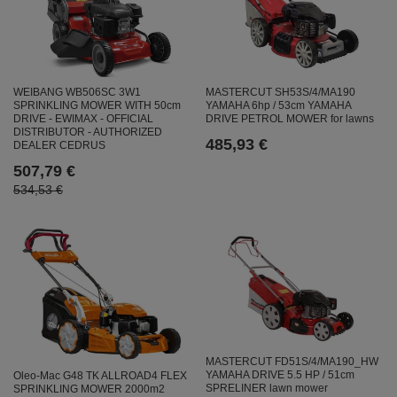
WEIBANG WB506SC 3W1
MASTERCUT SH53S/4/MA190
SPRINKLING MOWER WITH 50cm
YAMAHA 6hp / 53cm YAMAHA
DRIVE - EWIMAX - OFFICIAL
DRIVE PETROL MOWER for lawns
DISTRIBUTOR - AUTHORIZED
485,93 €
DEALER CEDRUS
507,79 €
534,53 €
MASTERCUT FD51S/4/MA190_HW
YAMAHA DRIVE 5.5 HP / 51cm
Oleo-Mac G48 TK ALLROAD4 FLEX
SPRELINER lawn mower
SPRINKLING MOWER 2000m2