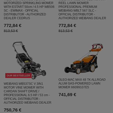
MOTORIZED SPRINKLING MOWER
REEL LAWN MOWER
WITH ESTART 50cm / 4.5 HP WB506
PROFESSIONAL PREMIUM
SC - EWIMAX - OFFICIAL
WEIBANG WBLT 567 SLC -
DISTRIBUTOR - AUTHORIZED
OFFICIAL DISTRIBUTOR -
DEALER CEDRUS
AUTHORIZED WEIBANG DEALER
772,84 €
772,84 €
813,53 €
813,53 €
OUR BESTSELLER
OLEO-MAC MAX 48 TK ALLROAD
ALUM GAS-POWERED LAWN
WEIBANG WB537SC V 3IN1
MOWER 66099107E5
MOTOR VINE MOWER WITH
CARDAN SHAFT DRIVE /
741,69 €
PROFESSIONAL 6.5 HP / 53 cm -
OFFICIAL DISTRIBUTOR -
AUTHORIZED WEIBANG DEALER
750,76 €