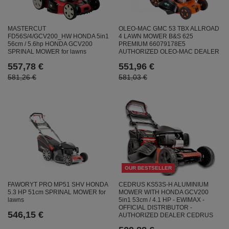
MASTERCUT
OLEO-MAC GMC 53 TBX ALLROAD
FD56S/4/GCV200_HW HONDA 5in1
4 LAWN MOWER B&S 625
56cm / 5.6hp HONDA GCV200
PREMIUM 66079178E5
SPRINAL MOWER for lawns
AUTHORIZED OLEO-MAC DEALER
557,78 €
551,96 €
581,26 €
581,03 €
OUR BESTSELLER
CEDRUS KS53S-H ALUMINIUM
FAWORYT PRO MP51 SHV HONDA
MOWER WITH HONDA GCV200
5.3 HP 51cm SPRINAL MOWER for
5in1 53cm / 4.1 HP - EWIMAX -
lawns
OFFICIAL DISTRIBUTOR -
546,15 €
AUTHORIZED DEALER CEDRUS