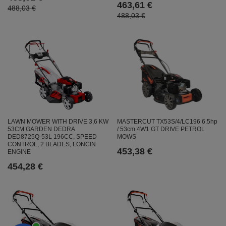
463,61 €
488,03 €
488,03 €
LAWN MOWER WITH DRIVE 3,6 KW
MASTERCUT TX53S/4/LC196 6.5hp
53CM GARDEN DEDRA
/ 53cm 4W1 GT DRIVE PETROL
DED8725Q-53L 196CC, SPEED
MOWS
CONTROL, 2 BLADES, LONCIN
453,38 €
ENGINE
454,28 €