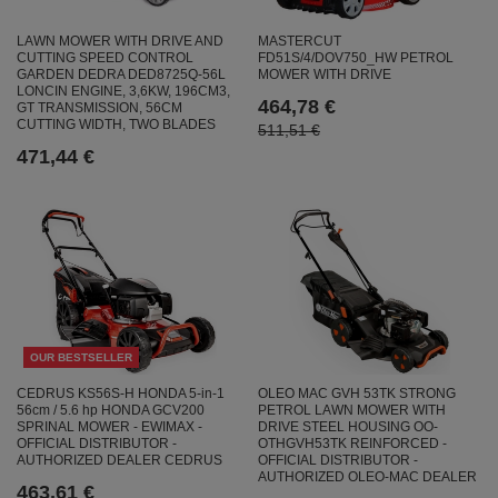
MASTERCUT
LAWN MOWER WITH DRIVE AND
FD51S/4/DOV750_HW PETROL
CUTTING SPEED CONTROL
MOWER WITH DRIVE
GARDEN DEDRA DED8725Q-56L
LONCIN ENGINE, 3,6KW, 196CM3,
464,78 €
GT TRANSMISSION, 56CM
CUTTING WIDTH, TWO BLADES
511,51 €
471,44 €
OUR BESTSELLER
CEDRUS KS56S-H HONDA 5-in-1
OLEO MAC GVH 53TK STRONG
56cm / 5.6 hp HONDA GCV200
PETROL LAWN MOWER WITH
SPRINAL MOWER - EWIMAX -
DRIVE STEEL HOUSING OO-
OFFICIAL DISTRIBUTOR -
OTHGVH53TK REINFORCED -
AUTHORIZED DEALER CEDRUS
OFFICIAL DISTRIBUTOR -
AUTHORIZED OLEO-MAC DEALER
463,61 €