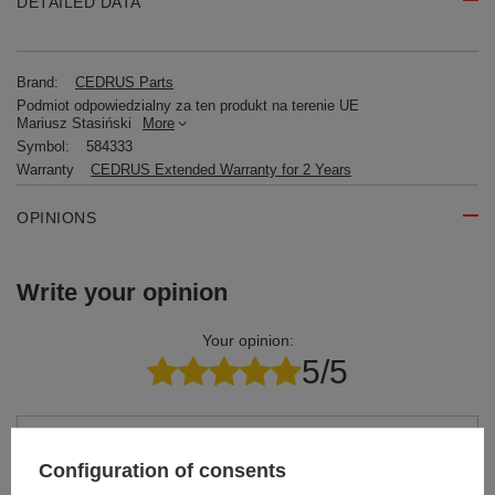
DETAILED DATA
Brand:
CEDRUS Parts
Podmiot odpowiedzialny za ten produkt na terenie UE
Mariusz Stasiński
More
Symbol:
584333
Warranty
CEDRUS Extended Warranty for 2 Years
OPINIONS
Write your opinion
Your opinion:
5/5
Content of your opinion
Configuration of consents