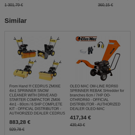
1 301,79 €
360,15 €
Similar
From Hand !!! CEDRUS ZM06E
OLEO MAC OM-LINE RDR60
4in1 SPRINNER SNOW
SPRINNER REBAK SHredder for
CLEANER WITH DRIVE AND
branches 6cm / 7HP OO-
STARTER COMPACTOR ZM06
OTHRDR60 - OFFICIAL
4in1 - 80cm / 6.5HP COMPLETE
DISTRIBUTOR - AUTHORIZED
KIT - OFFICIAL DISTRIBUTOR -
DEALER OLEO-MAC
AUTHORIZED DEALER CEDRUS
417,34 €
883,28 €
439,43 €
929,78 €