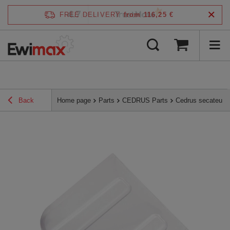
4.7
FREE DELIVERY
from 116,25 €
/
5
verified by
Back
Home page
Parts
CEDRUS Parts
Cedrus secateur