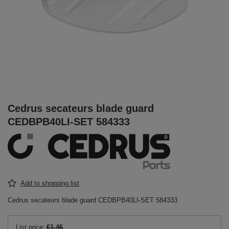
Cedrus secateurs blade guard
CEDBPB40LI-SET 584333
Add to shopping list
Cedrus secateurs blade guard CEDBPB40LI-SET 584333
List price:
€1.46