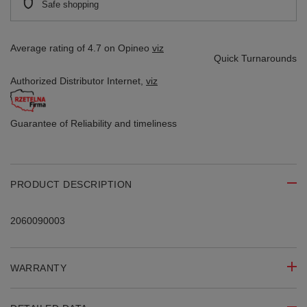
Safe shopping
Average rating of 4.7 on Opineo
viz
Quick Turnarounds
Authorized Distributor
Internet,
viz
Guarantee of Reliability
and timeliness
PRODUCT DESCRIPTION
2060090003
WARRANTY