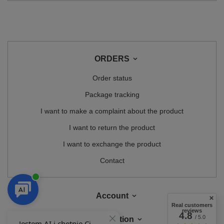
ORDERS
Order status
Package tracking
I want to make a complaint about the product
I want to return the product
I want to exchange the product
Contact
Account
Real customers
reviews
4.8
/ 5.0
Information