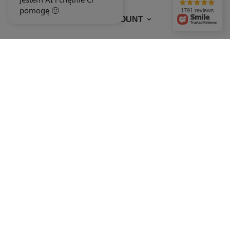
1791 reviews
MY ACCOUNT
In the store we present the gross prices (incl. VAT).
VAT rates for domestic
consumers:
Polska
.
OUR BADGES
badges are granted by
+48 692 244 454
9-15
ewimax@wp.pl
EWIMAX
,
Jana Kasprowicza 24
,
64-330
Opalenica