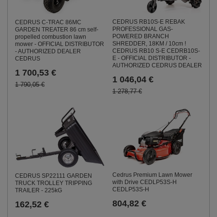
CEDRUS RB10S-E REBAK
CEDRUS C-TRAC 86MC
PROFESSIONAL GAS-
GARDEN TREATER 86 cm self-
POWERED BRANCH
propelled combustion lawn
SHREDDER, 18KM / 10cm !
mower - OFFICIAL DISTRIBUTOR
CEDRUS RB10 S-E CEDRB10S-
- AUTHORIZED DEALER
E - OFFICIAL DISTRIBUTOR -
CEDRUS
AUTHORIZED CEDRUS DEALER
1 700,53 €
1 046,04 €
1 790,05 €
1 278,77 €
Cedrus Premium Lawn Mower
CEDRUS SP22111 GARDEN
with Drive CEDLP53S-H
TRUCK TROLLEY TRIPPING
CEDLP53S-H
TRAILER - 225kG
804,82 €
162,52 €