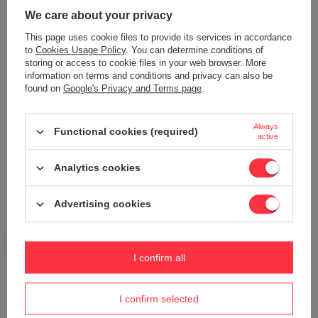
We care about your privacy
This page uses cookie files to provide its services in accordance
Add your own product photo:
to
Cookies Usage Policy
. You can determine conditions of
storing or access to cookie files in your web browser. More
information on terms and conditions and privacy can also be
found on
Google's Privacy and Terms page
.
Your name
Always
Functional cookies (required)
active
Analytics cookies
Your e-mail
Advertising cookies
Send an opinion
I confirm all
ASK A QUESTION
I confirm selected