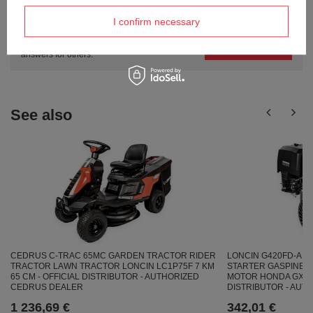
Do you need help? Do you have any
questions?
I confirm necessary
Ask a question and we'll respond promptly,
Ask a question
publishing the most interesting questions and
answers for others.
See also
CEDRUS C-TRAC 65MC GARDEN TRACTOR RIDER
LONCIN G420FD-A E
TRACTOR LAWN TRACTOR LONCIN LC1P75F 7 KM
STARTER GASPINE E
65 CM - OFFICIAL DISTRIBUTOR - AUTHORIZED
MOTOR HONDA GX420 
CEDRUS DEALER
DISTRIBUTOR - AUT
1 236,69 €
342,01 €