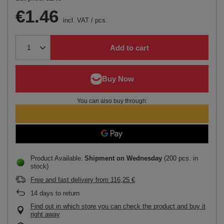
€1.46
incl. VAT
/
pcs.
Add to cart
You can also buy through:
Product Available
Shipment
on Wednesday
(200 pcs. in
stock)
Free and fast delivery
from
116,25 €
14
days to return
Find out in which store you can check the product and buy it
right away