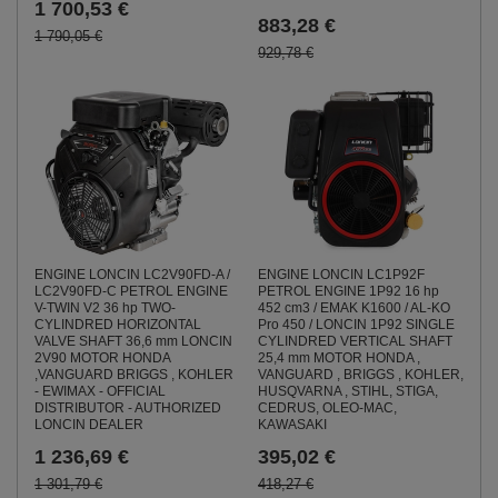
1 700,53 €
883,28 €
1 790,05 €
929,78 €
ENGINE LONCIN LC2V90FD-A /
ENGINE LONCIN LC1P92F
LC2V90FD-C PETROL ENGINE
PETROL ENGINE 1P92 16 hp
V-TWIN V2 36 hp TWO-
452 cm3 / EMAK K1600 / AL-KO
CYLINDRED HORIZONTAL
Pro 450 / LONCIN 1P92 SINGLE
VALVE SHAFT 36,6 mm LONCIN
CYLINDRED VERTICAL SHAFT
2V90 MOTOR HONDA
25,4 mm MOTOR HONDA ,
,VANGUARD BRIGGS , KOHLER
VANGUARD , BRIGGS , KOHLER,
- EWIMAX - OFFICIAL
HUSQVARNA , STIHL, STIGA,
DISTRIBUTOR - AUTHORIZED
CEDRUS, OLEO-MAC,
LONCIN DEALER
KAWASAKI
1 236,69 €
395,02 €
1 301,79 €
418,27 €