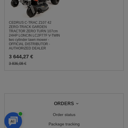
CEDRUS C-TRAC Z107 42
ZERO-TRACK GARDEN
TRACTOR ZERO TURN 107cm
24HP LONCIN LC2P77F V-TWIN
two cylinder lawn mower -
OFFICIAL DISTRIBUTOR -
AUTHORIZED DEALER
3 644,27 €
3 836,08 €
ORDERS
Order status
Package tracking