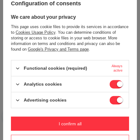
Configuration of consents
Content of your opinion
We care about your privacy
This page uses cookie files to provide its services in accordance
to
Cookies Usage Policy
. You can determine conditions of
storing or access to cookie files in your web browser. More
Add your own product photo:
information on terms and conditions and privacy can also be
found on
Google's Privacy and Terms page
.
Always
Functional cookies (required)
active
Your name
Analytics cookies
Your e-mail
Advertising cookies
Send an opinion
I confirm all