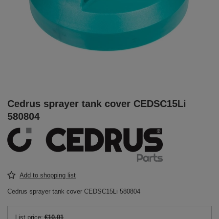
Cedrus sprayer tank cover CEDSC15Li
580804
Add to shopping list
Cedrus sprayer tank cover CEDSC15Li 580804
List price:
€10.01