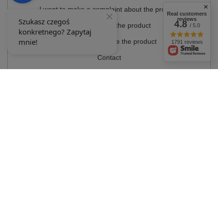
I want to make a complaint about the product
Real customers
reviews
4.8
I want to return the product
/ 5.0
I want to exchange the product
1791 reviews
Contact
Account
Information
MY ACCOUNT
In the store we present the gross prices (incl. VAT).
VAT rates for domestic
consumers:
Polska
.