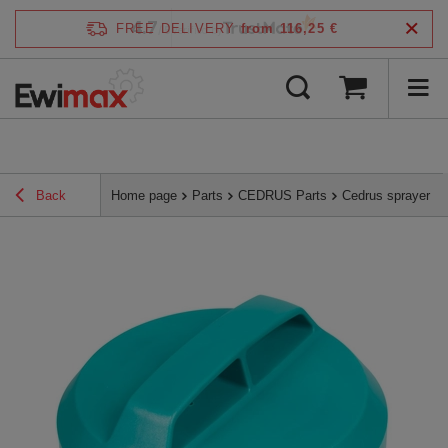
4.7
FREE DELIVERY
from 116,25 €
/
5
verified by
Back
Home page
Parts
CEDRUS Parts
Cedrus sprayer t