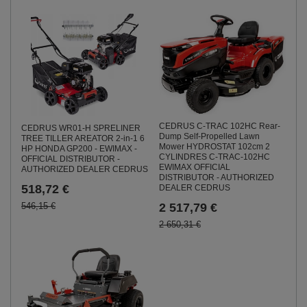
CEDRUS C-TRAC 102HC Rear-
CEDRUS WR01-H SPRELINER
Dump Self-Propelled Lawn
TREE TILLER AREATOR 2-in-1 6
Mower HYDROSTAT 102cm 2
HP HONDA GP200 - EWIMAX -
CYLINDRES C-TRAC-102HC
OFFICIAL DISTRIBUTOR -
EWIMAX OFFICIAL
AUTHORIZED DEALER CEDRUS
DISTRIBUTOR - AUTHORIZED
518,72 €
DEALER CEDRUS
546,15 €
2 517,79 €
2 650,31 €