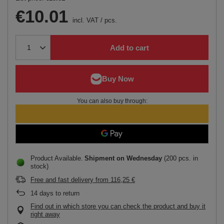
€10.01
incl. VAT
/
pcs.
Add to cart
You can also buy through:
Product Available
Shipment
on Wednesday
(200 pcs. in
stock)
Free and fast delivery
from
116,25 €
14
days to return
Find out in which store you can check the product and buy it
right away