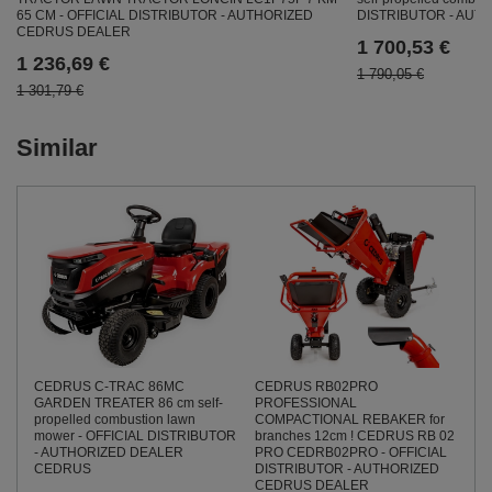
65 CM - OFFICIAL DISTRIBUTOR - AUTHORIZED
DISTRIBUTOR - AU
CEDRUS DEALER
1 700,53 €
1 236,69 €
1 790,05 €
1 301,79 €
Similar
CEDRUS C-TRAC 86MC
CEDRUS RB02PRO
GARDEN TREATER 86 cm self-
PROFESSIONAL
propelled combustion lawn
COMPACTIONAL REBAKER for
mower - OFFICIAL DISTRIBUTOR
branches 12cm ! CEDRUS RB 02
- AUTHORIZED DEALER
PRO CEDRB02PRO - OFFICIAL
CEDRUS
DISTRIBUTOR - AUTHORIZED
CEDRUS DEALER