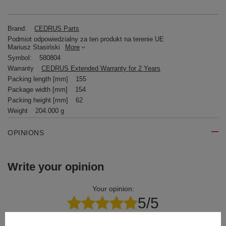
Brand:
CEDRUS Parts
Podmiot odpowiedzialny za ten produkt na terenie UE
Mariusz Stasiński
More
Symbol:
580804
Warranty
CEDRUS Extended Warranty for 2 Years
Packing length [mm]
155
Package width [mm]
154
Packing height [mm]
62
Weight
204.000 g
OPINIONS
Write your opinion
Your opinion:
5/5