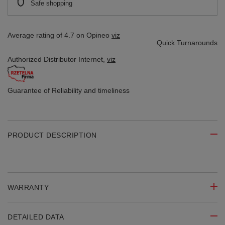
Safe shopping
Average rating of 4.7 on Opineo
viz
Quick Turnarounds
Authorized Distributor
Internet,
viz
Guarantee of Reliability
and timeliness
PRODUCT DESCRIPTION
WARRANTY
DETAILED DATA