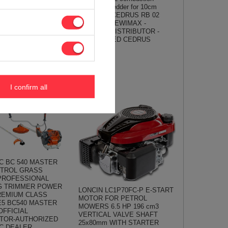
B04 PRO-E =
REBAK shredder for 10cm
AMBO HC15PRO -
branches ! CEDRUS RB 02
 OFFICIAL
CEDRB02 - EWIMAX -
TOR - AUTHORIZED
OFFICIAL DISTRIBUTOR -
CEDRUS
AUTHORIZED CEDRUS
6 €
DEALER
684,49 €
720,53 €
I confirm all
C BC 540 MASTER
ETROL GRASS
PROFESSIONAL
G TRIMMER POWER
LONCIN LC1P70FC-P E-START
REMIUM CLASS
MOTOR FOR PETROL
E5 BC540 MASTER
MOWERS 6.5 HP 196 cm3
OFFICIAL
VERTICAL VALVE SHAFT
UTOR-AUTHORIZED
25x80mm WITH STARTER
C DEALER