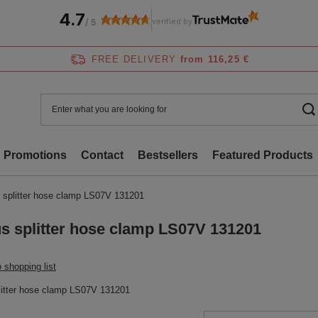
4.7
verified by
/
5
FREE DELIVERY
from 116,25 €
Promotions
Contact
Bestsellers
Featured Products
 splitter hose clamp LS07V 131201
s splitter hose clamp LS07V 131201
 shopping list
litter hose clamp LS07V 131201