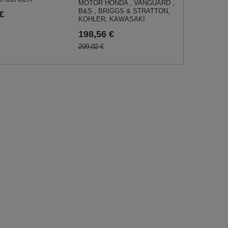
MOTOR HONDA , VANGUARD ,
B&S , BRIGGS & STRATTON,
€
KOHLER, KAWASAKI
198,56 €
209,02 €