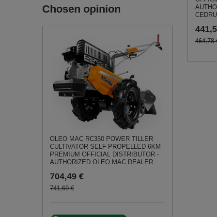
Chosen opinion
AUTHO
CEDRU
441,5
464,78 
OLEO MAC RC350 POWER TILLER
CULTIVATOR SELF-PROPELLED 6KM
PREMIUM OFFICIAL DISTRIBUTOR -
AUTHORIZED OLEO MAC DEALER
704,49 €
741,69 €