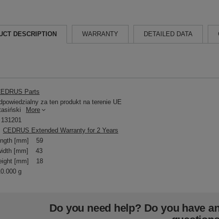
UCT DESCRIPTION
WARRANTY
DETAILED DATA
EDRUS Parts
powiedzialny za ten produkt na terenie UE
tasiński
More
131201
CEDRUS Extended Warranty for 2 Years
ength [mm]
59
idth [mm]
43
eight [mm]
18
10.000 g
Do you need help? Do you have a