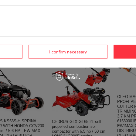
CEDRUS R
WITH ENGINE STARTER
VATOR DRIVE TRAKTOR
LUMAG R
GASPINE ENGINE 15 HP
E-SIZE WITH GEAR
EWIMAX -
SHAFT 25 mm MOTOR HONDA
 7HP GL11 GLX720 -
DISTRIBU
GX420 - EWIMAX - OFFICIAL
AL DISTRIBUTOR -
DEALER 
DISTRIBUTOR - AUTHORIZED
RIZED DEALER
LONCIN DEALER
S
1 656,3
342,01 €
,95 €
1 743,55 €
360,15 €
4 €
I confirm necessary
OLEO MA
PROFI P
CUTTER 
TRIMMIN
3.7 KM P
S KS53S-H SPRINAL
61539001
CEDRUS GLX-GT65-2L self-
 WITH HONDA GCV200
EWIMAX-
propelled combustion soil
cm / 5.6 HP - EWIMAX -
DISTRIB
compactor with 6.5 hp / 50 cm
AL DISTRIBUTOR -
OLEO-MA