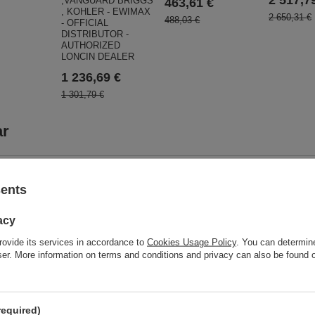
,VANGUARD BRIGGS
463,61 €
, KOHLER - EWIMAX
2 650,31 €
488,03 €
- OFFICIAL
DISTRIBUTOR -
AUTHORIZED
LONCIN DEALER
1 236,69 €
1 301,79 €
ar
sents
acy
rovide its services in accordance to
Cookies Usage Policy
. You can determine
wser. More information on terms and conditions and privacy can also be found
CEDRUS 
S GL11 GLX720
SPRINAL
INER COMPACTOR GLX
GAINS RB 
required)
LONCIN G420FD-A ENGINE
ELECTORIZER WITH