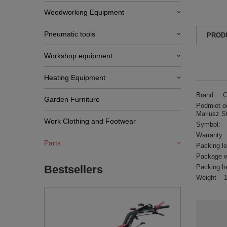
Woodworking Equipment
Pneumatic tools
PROD
Workshop equipment
Heating Equipment
Brand:
C
Garden Furniture
Podmiot od
Mariusz S
Work Clothing and Footwear
Symbol:
Warranty
Parts
Packing l
Package w
Packing h
Bestsellers
Weight