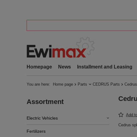
Homepage
News
Installment and Leasing
You are here:
Home page
Parts
CEDRUS Parts
Cedrus
Cedru
Assortment
Add to
Electric Vehicles
Cedrus sp
Fertilizers