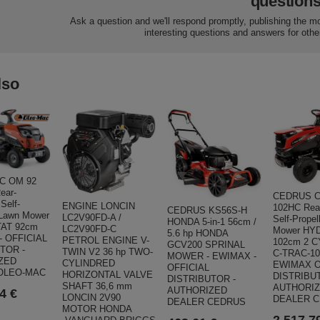
question
Ask a question and we'll respond promptly, publishing the m
interesting questions and answers for othe
lso
C OM 92
ear-
CEDRUS C
Self-
ENGINE LONCIN
102HC Rea
CEDRUS KS56S-H
 Lawn Mower
LC2V90FD-A /
Self-Prope
HONDA 5-in-1 56cm /
AT 92cm
LC2V90FD-C
Mower HY
5.6 hp HONDA
- OFFICIAL
PETROL ENGINE V-
102cm 2 
GCV200 SPRINAL
TOR -
TWIN V2 36 hp TWO-
C-TRAC-1
MOWER - EWIMAX -
ZED
CYLINDRED
EWIMAX O
OFFICIAL
OLEO-MAC
HORIZONTAL VALVE
DISTRIBU
DISTRIBUTOR -
SHAFT 36,6 mm
AUTHORI
AUTHORIZED
4 €
LONCIN 2V90
DEALER 
DEALER CEDRUS
MOTOR HONDA
2 517,7