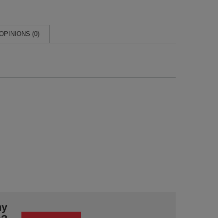
OPINIONS (0)
ny