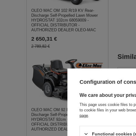
OLEO MAC OM 102 R/19 KV Rear-
Discharge Self-Propelled Lawn Mower
HYDROSTAT 102cm 68059009 -
OFFICIAL DISTRIBUTOR -
AUTHORIZED DEALER OLEO-MAC
2 650,31 €
2 789,82 €
Simil
Configuration of con
We care about your priv
This page uses cookie files to p
OLEO MAC OM 92 R/19 KV Rear-
to cookie files in your web bro
Discharge Self-Propelled Lawn Mower
page
.
HYDROSTAT 92cm 68059001 -
OFFICIAL DISTRIBUTOR -
CEDRU
AUTHORIZED DEALER OLEO-MAC
SPREL
Functional cookies (
720 S