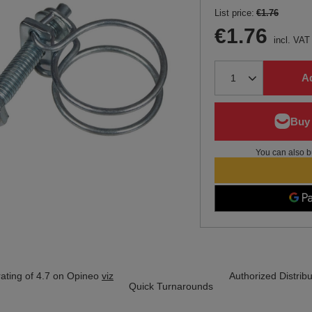
List price:
€1.76
€1.76
incl. VAT
Ad
You can also b
ating of 4.7 on Opineo
viz
Authorized Distribu
Quick Turnarounds