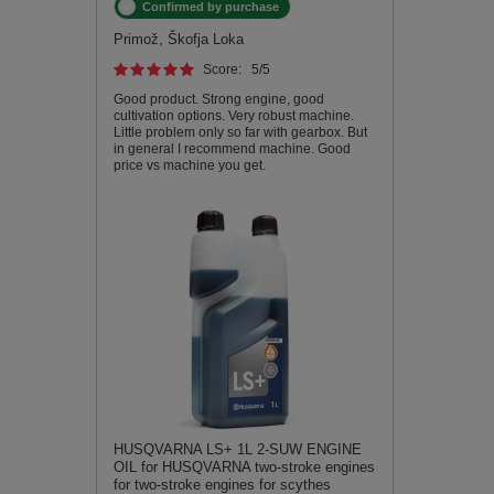
Confirmed by purchase
Primož, Škofja Loka
Score:
5
/5
Good product. Strong engine, good
cultivation options. Very robust machine.
Little problem only so far with gearbox. But
in general I recommend machine. Good
price vs machine you get.
HUSQVARNA LS+ 1L 2-SUW ENGINE
OIL for HUSQVARNA two-stroke engines
for two-stroke engines for scythes