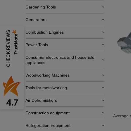
Gardening Tools
Generators
CHECK REVIEWS
Combustion Engines
Power Tools
Consumer electronics and household
appliances
Woodworking Machines
Tools for metalworking
4.7
Air Dehumidifiers
Construction equipment
Average r
Refrigeration Equipment