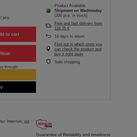
Product Available
Shipment
on Wednesday
(200 pcs. in stock)
/
pcs.
Free and fast delivery
from
116,25 €
d to cart
14
days to return
Find out in which store you
can check the product and
buy it right away
Safe shopping
uy through:
tor
Internet,
viz
Guarantee of Reliability
and timeliness