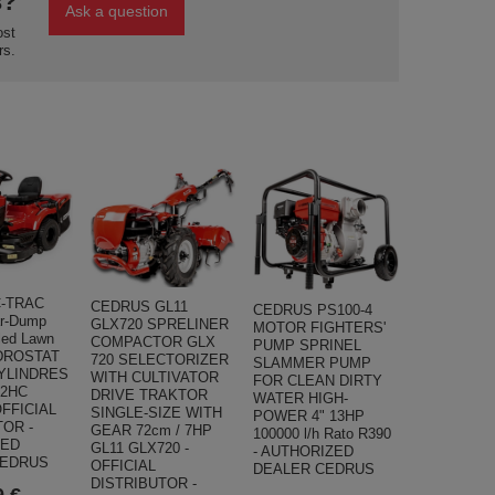
s?
Ask a question
ost
rs.
-TRAC
CEDRUS GL11
CEDRUS PS100-4
r-Dump
GLX720 SPRELINER
MOTOR FIGHTERS'
lled Lawn
COMPACTOR GLX
PUMP SPRINEL
DROSTAT
720 SELECTORIZER
SLAMMER PUMP
CYLINDRES
WITH CULTIVATOR
FOR CLEAN DIRTY
02HC
DRIVE TRAKTOR
WATER HIGH-
FFICIAL
SINGLE-SIZE WITH
POWER 4" 13HP
TOR -
GEAR 72cm / 7HP
100000 l/h Rato R390
ZED
GL11 GLX720 -
- AUTHORIZED
CEDRUS
OFFICIAL
DEALER CEDRUS
DISTRIBUTOR -
9 €