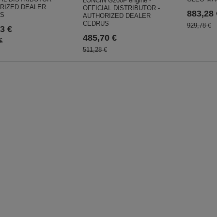
LONCIN G200F engine -
RIZED DEALER
OFFICIAL DISTRIBUTOR -
883,28 
S
AUTHORIZED DEALER
CEDRUS
929,78 €
3 €
485,70 €
€
511,28 €