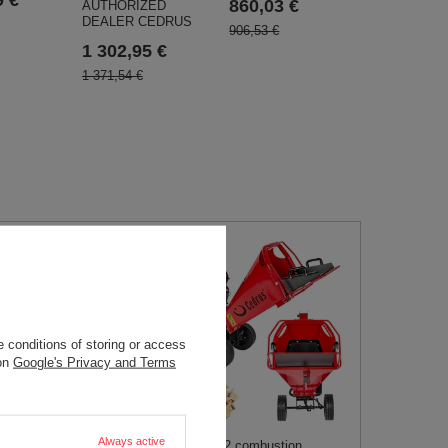
860,03 €
AUTHORIZED
DEALER CEDRUS
906,53 €
1 302,95 €
1 371,54 €
 conditions of storing or access
 on
Google's Privacy and Terms
RB04 PRO-E
 REBAKER FOR
04 15cm / 15 HP
Always active
Cedrus RB02 combustion