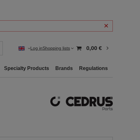
0,00 €
Log in
Shopping lists
Specialty Products
Brands
Regulations