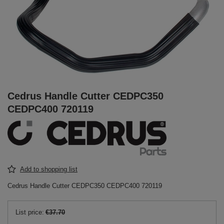
Cedrus Handle Cutter CEDPC350
CEDPC400 720119
Add to shopping list
Cedrus Handle Cutter CEDPC350 CEDPC400 720119
List price:
€37.70