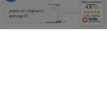
Real customers
Contact
reviews
4.8
/ 5.0
1791 reviews
Account
Information
MY ACCOUNT
In the store we present the gross prices (incl. VAT).
VAT rates for domestic
consumers:
Polska
.
OUR BADGES
badges are granted by