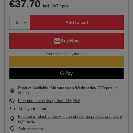
€37.70
incl. VAT
/
pcs.
Add to cart
You can also buy through:
Product Available
Shipment
on Wednesday
(200 pcs. in
stock)
Free and fast delivery
from
116,25 €
14
days to return
Find out in which store you can check the product and buy it
right away
Safe shopping