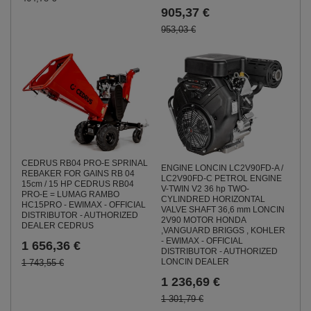
905,37 €
953,03 €
CEDRUS RB04 PRO-E SPRINAL
ENGINE LONCIN LC2V90FD-A /
REBAKER FOR GAINS RB 04
LC2V90FD-C PETROL ENGINE
15cm / 15 HP CEDRUS RB04
V-TWIN V2 36 hp TWO-
PRO-E = LUMAG RAMBO
CYLINDRED HORIZONTAL
HC15PRO - EWIMAX - OFFICIAL
VALVE SHAFT 36,6 mm LONCIN
DISTRIBUTOR - AUTHORIZED
2V90 MOTOR HONDA
DEALER CEDRUS
,VANGUARD BRIGGS , KOHLER
- EWIMAX - OFFICIAL
1 656,36 €
DISTRIBUTOR - AUTHORIZED
LONCIN DEALER
1 743,55 €
1 236,69 €
1 301,79 €