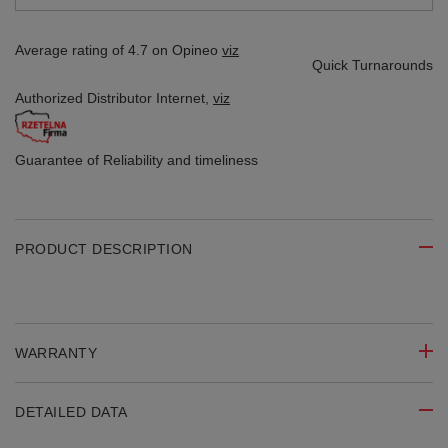
Average rating of 4.7 on Opineo
viz
Quick Turnarounds
Authorized Distributor
Internet,
viz
Guarantee of Reliability
and timeliness
PRODUCT DESCRIPTION
WARRANTY
DETAILED DATA