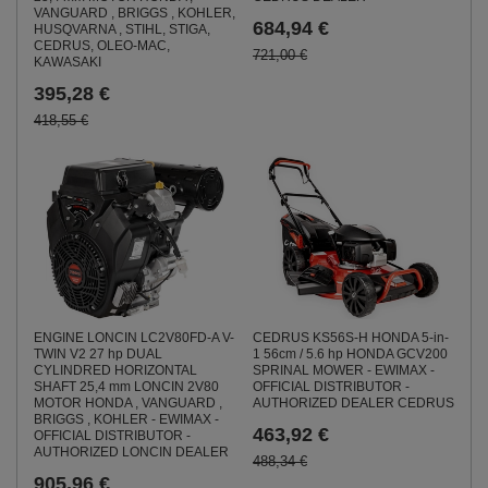
VANGUARD , BRIGGS , KOHLER,
684,94 €
HUSQVARNA , STIHL, STIGA,
CEDRUS, OLEO-MAC,
721,00 €
KAWASAKI
395,28 €
418,55 €
ENGINE LONCIN LC2V80FD-A V-
CEDRUS KS56S-H HONDA 5-in-
TWIN V2 27 hp DUAL
1 56cm / 5.6 hp HONDA GCV200
CYLINDRED HORIZONTAL
SPRINAL MOWER - EWIMAX -
SHAFT 25,4 mm LONCIN 2V80
OFFICIAL DISTRIBUTOR -
MOTOR HONDA , VANGUARD ,
AUTHORIZED DEALER CEDRUS
BRIGGS , KOHLER - EWIMAX -
463,92 €
OFFICIAL DISTRIBUTOR -
AUTHORIZED LONCIN DEALER
488,34 €
905,96 €