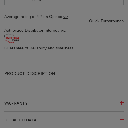
Average rating of 4.7 on Opineo
viz
Quick Turnarounds
Authorized Distributor
Internet,
viz
Guarantee of Reliability
and timeliness
PRODUCT DESCRIPTION
WARRANTY
DETAILED DATA