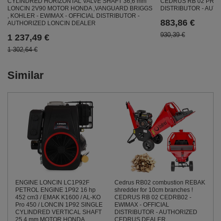
CYLINDRED HORIZONTAL VALVE SHAFT 36,6 mm
CEDRUS RB 02 PRO 
LONCIN 2V90 MOTOR HONDA ,VANGUARD BRIGGS
DISTRIBUTOR - AU
, KOHLER - EWIMAX - OFFICIAL DISTRIBUTOR -
883,86 €
AUTHORIZED LONCIN DEALER
930,39 €
1 237,49 €
1 302,64 €
Similar
ENGINE LONCIN LC1P92F
Cedrus RB02 combustion REBAK
PETROL ENGINE 1P92 16 hp
shredder for 10cm branches !
452 cm3 / EMAK K1600 / AL-KO
CEDRUS RB 02 CEDRB02 -
Pro 450 / LONCIN 1P92 SINGLE
EWIMAX - OFFICIAL
CYLINDRED VERTICAL SHAFT
DISTRIBUTOR - AUTHORIZED
25,4 mm MOTOR HONDA ,
CEDRUS DEALER