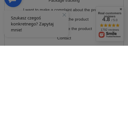
Package tracking
I want to make a complaint about the product
Real customers
reviews
4.8
I want to return the product
/ 5.0
I want to exchange the product
1792 reviews
Contact
Account
Information
MY ACCOUNT
In the store we present the gross prices (incl. VAT).
VAT rates for domestic
consumers:
Polska
.