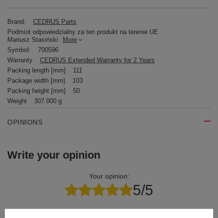
Brand:
CEDRUS Parts
Podmiot odpowiedzialny za ten produkt na terenie UE
Mariusz Stasiński
More
Symbol:
700596
Warranty
CEDRUS Extended Warranty for 2 Years
Packing length [mm]
111
Package width [mm]
103
Packing height [mm]
50
Weight
307.000 g
OPINIONS
Write your opinion
Your opinion:
5/5