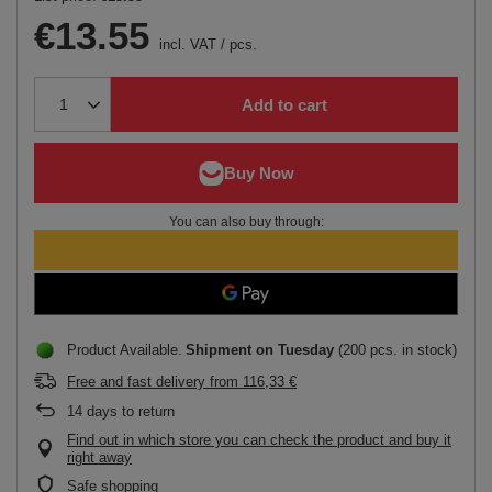
€13.55
incl. VAT
/
pcs.
Add to cart
You can also buy through:
Product Available
Shipment
on Tuesday
(200 pcs. in stock)
Free and fast delivery
from
116,33 €
14
days to return
Find out in which store you can check the product and buy it
right away
Safe shopping