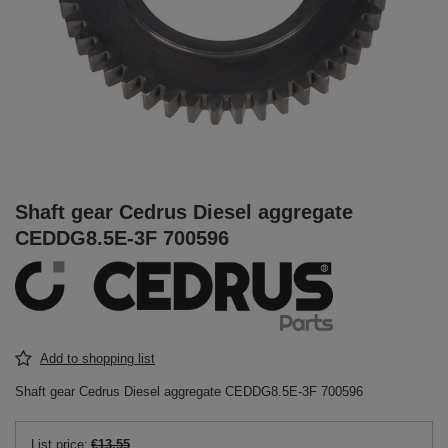
Shaft gear Cedrus Diesel aggregate
CEDDG8.5E-3F 700596
Add to shopping list
Shaft gear Cedrus Diesel aggregate CEDDG8.5E-3F 700596
List price:
€13.55