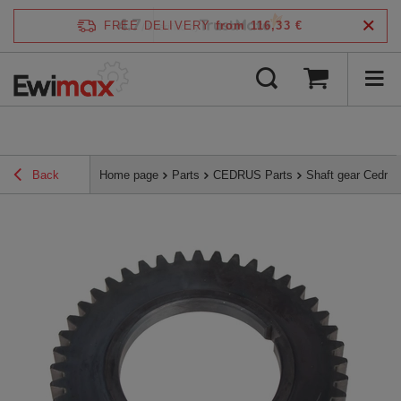
4.7
FREE DELIVERY
from 116,33 €
/
5
verified by
Back
Home page
Parts
CEDRUS Parts
Shaft gear Cedru