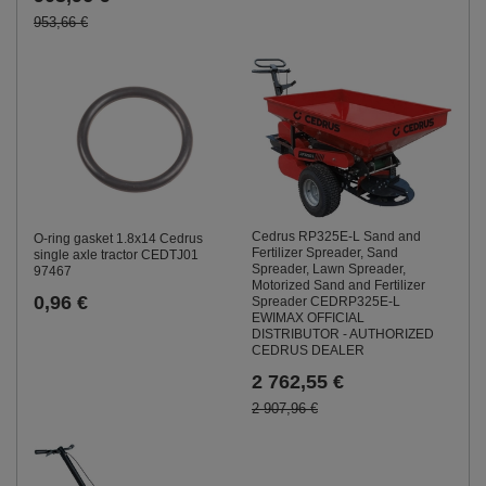
953,66 €
Cedrus RP325E-L Sand and
O-ring gasket 1.8x14 Cedrus
Fertilizer Spreader, Sand
single axle tractor CEDTJ01
Spreader, Lawn Spreader,
97467
Motorized Sand and Fertilizer
0,96 €
Spreader CEDRP325E-L
EWIMAX OFFICIAL
DISTRIBUTOR - AUTHORIZED
CEDRUS DEALER
2 762,55 €
2 907,96 €