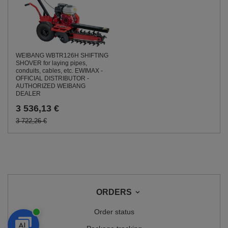
WEIBANG WBTR126H SHIFTING
SHOVER for laying pipes,
conduits, cables, etc. EWIMAX -
OFFICIAL DISTRIBUTOR -
AUTHORIZED WEIBANG
DEALER
3 536,13 €
3 722,26 €
ORDERS
Order status