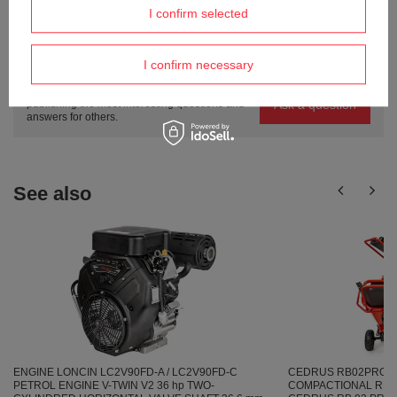
I confirm selected
Do you need help? Do you have any
I confirm necessary
questions?
Ask a question and we'll respond promptly,
Ask a question
publishing the most interesting questions and
answers for others.
See also
ENGINE LONCIN LC2V90FD-A / LC2V90FD-C
CEDRUS RB02PRO 
PETROL ENGINE V-TWIN V2 36 hp TWO-
COMPACTIONAL REBAK