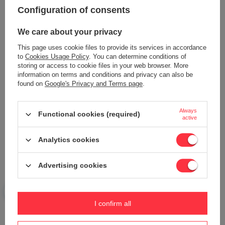
Content of your opinion
Configuration of consents
We care about your privacy
This page uses cookie files to provide its services in accordance
to
Cookies Usage Policy
. You can determine conditions of
Add your own product photo:
storing or access to cookie files in your web browser. More
information on terms and conditions and privacy can also be
found on
Google's Privacy and Terms page
.
Always
Functional cookies (required)
Your name
active
Analytics cookies
Your e-mail
Advertising cookies
Send an opinion
I confirm all
ASK A QUESTION