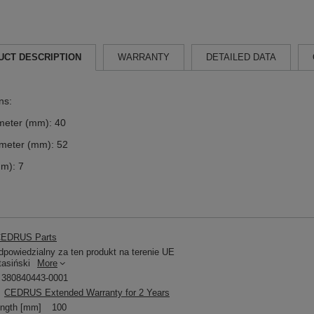
UCT DESCRIPTION
WARRANTY
DETAILED DATA
ns:
meter (mm): 40
ameter (mm): 52
mm): 7
EDRUS Parts
powiedzialny za ten produkt na terenie UE
tasiński
More
380840443-0001
CEDRUS Extended Warranty for 2 Years
ength [mm]
100