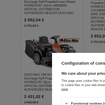
Discharge Self-Propelled Lawn Mower
Propelled
HYDROSTAT 102cm 68059009 -
HYDROST
OFFICIAL DISTRIBUTOR -
CYLINDR
AUTHORIZED DEALER OLEO-MAC
93HC EW
OFFICIAL
2 652,04 €
DISTRIBU
AUTHORI
2 791,63 €
DEALER 
2 652,0
2 791,63 €
Configuration of con
We care about your priv
OLEO MAC OM 92 R/19 KV Rear-
Simil
Discharge Self-Propelled Lawn Mower
This page uses cookie files to p
HYDROSTAT 92cm 68059001 -
to cookie files in your web bro
OFFICIAL DISTRIBUTOR -
page
.
AUTHORIZED DEALER OLEO-MAC
2 431,02 €
2 558,98 €
Functional cookies (