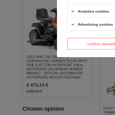
Analytics cookies
Advertising cookies
Loncin 
LC50ZB
I confirm selected
PART
0,75 
OLEO MAC OM 109L/19 KV
SIDEWALKING GARDEN TILLER WITH
SIDE EJECTOR HYDROSTAT 108cm
MOTORIZED VELOPMENT MOWER
68059017 - OFFICIAL DISTRIBUTOR -
AUTHORIZED DEALER OLEO-MAC
2 473,13 €
2 603,42 €
Chosen opinion
Loncin
1 balan