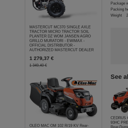
Package w
Packing h
Weight
MASTERCUT MC370 SINGLE AXLE
TRACTOR MICRO TRACTOR SOIL
PLANTER DZ WOM JANSEN AGRO
GRILLO MURATORI - EWIMAX -
OFFICIAL DISTRIBUTOR -
AUTHORIZED MASTERCUT DEALER
1 279,37 €
1 349,40 €
See a
CEDRUS 
93HC PR
OLEO MAC OM 102 R/19 KV Rear-
Rear-Dump