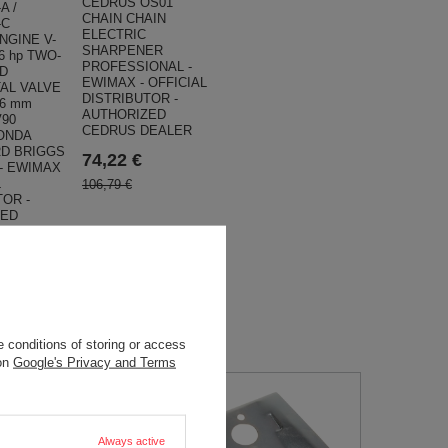
CEDRUS OS01
A /
CHAIN CHAIN
-C
ELECTRIC
NGINE V-
SHARPENER
6 hp TWO-
PROFESSIONAL -
D
EWIMAX - OFFICIAL
AL VALVE
DISTRIBUTOR -
,6 mm
AUTHORIZED
V90
CEDRUS DEALER
ONDA
D BRIGGS
74,22 €
 - EWIMAX
L
106,79 €
TOR -
ZED
EALER
9 €
 conditions of storing or access
 on
Google's Privacy and Terms
Always active