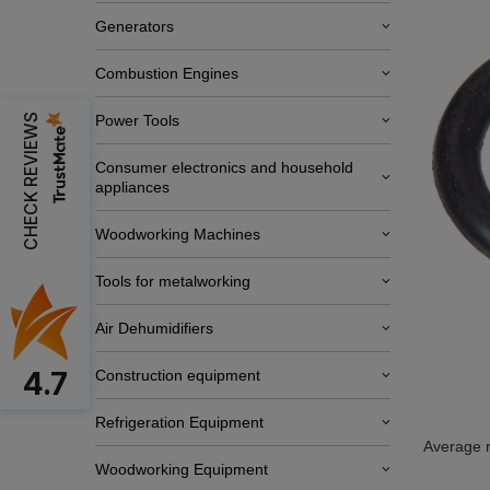
Generators
Combustion Engines
CHECK REVIEWS
Power Tools
Consumer electronics and household
appliances
Woodworking Machines
Tools for metalworking
Air Dehumidifiers
4.7
Construction equipment
Refrigeration Equipment
Average r
Woodworking Equipment