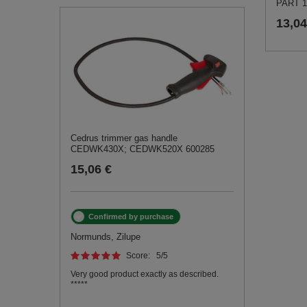
PART 1
13,04
Cedrus trimmer gas handle
CEDWK430X; CEDWK520X 600285
15,06 €
Confirmed by purchase
Normunds, Zilupe
Score:
5
/5
Very good product exactly as described.
*****