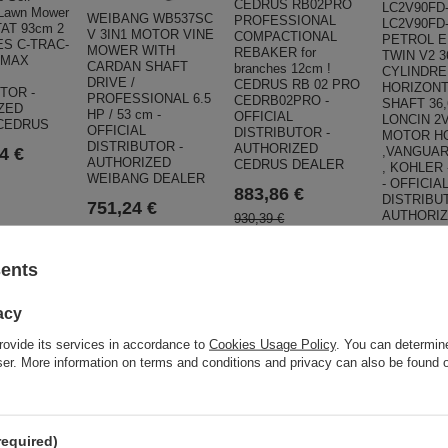
CEDRUS RB02PRO
LC2V90FD-
 Lawn Mower
WEIBANG WB537SC
PROFESSIONAL
LC2V90FD
AT 93cm 2
V 3IN1 MOTOR VINE
COMPACTIONAL
PETROL E
ES C-TRAC-
MOWER WITH
REBAKER for
TWIN V2 3
IMAX
CARDAN SHAFT
branches 12cm !
CYLINDRE
DRIVE /
CEDRUS RB 02 PRO
HORIZONT
TOR -
PROFESSIONAL 6.5
CEDRB02PRO -
SHAFT 36
ZED
HP / 53 cm -
OFFICIAL
LONCIN 2
CEDRUS
OFFICIAL
DISTRIBUTOR -
MOTOR H
DISTRIBUTOR -
AUTHORIZED
,VANGUAR
4 €
AUTHORIZED
CEDRUS DEALER
, KOHLER
WEIBANG DEALER
- OFFICIA
883,86 €
DISTRIBU
751,24 €
AUTHORI
930,39 €
LONCIN D
790,80 €
1 237,4
sents
1 302,64 €
acy
ar
rovide its services in accordance to
Cookies Usage Policy
. You can determine
wser. More information on terms and conditions and privacy can also be found
required)