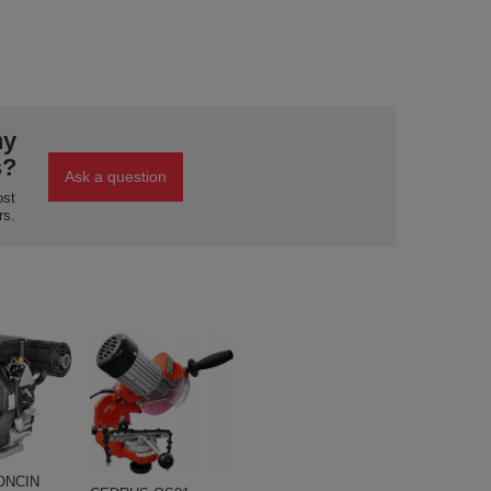
ny
s?
Ask a question
ost
rs.
ONCIN