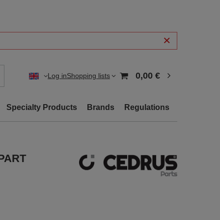
0,00 €
Log in
Shopping lists
Specialty Products
Brands
Regulations
 PART