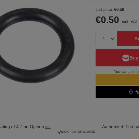
List price:
€0.50
€0.50
incl. VAT
Ad
You can also b
ating of 4.7 on Opineo
viz
Authorized Distribu
Quick Turnarounds