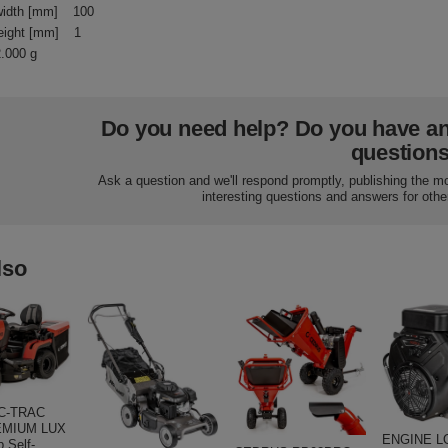
idth [mm]
100
eight [mm]
1
2.000 g
Do you need help? Do you have a
question
Ask a question and we'll respond promptly, publishing the m
interesting questions and answers for othe
lso
C-TRAC
EMIUM LUX
ENGINE L
 Self-