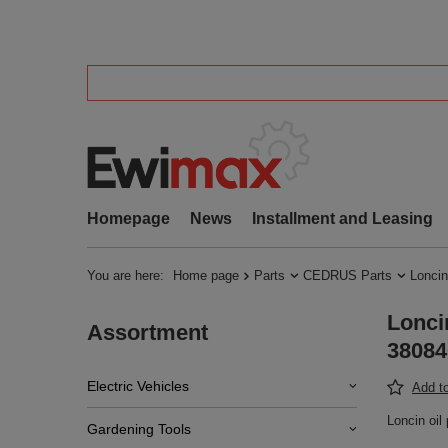
Homepage
News
Installment and Leasing
You are here:
Home page
Parts
CEDRUS Parts
Loncin
Lonci
Assortment
38084
Electric Vehicles
Add to
Loncin oi
Gardening Tools