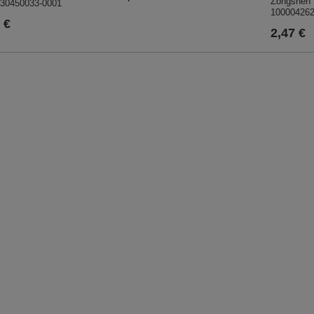
Zongshen 
30450033-0001
10000426
 €
2,47 €