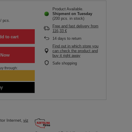
Product Available
Shipment
on Tuesday
(200 pcs. in stock)
/
pcs.
Free and fast delivery
from
116,33 €
d to cart
14
days to return
Find out in which store you
can check the product and
buy it right away
Safe shopping
uy through:
tor
Internet,
viz