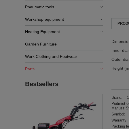
Pneumatic tools
Workshop equipment
PROD
Heating Equipment
Dimensio
Garden Furniture
Inner dia
Work Clothing and Footwear
Outer di
Height (
Parts
Bestsellers
Brand:
C
Podmiot od
Mariusz S
Symbol:
Warranty
Packing l