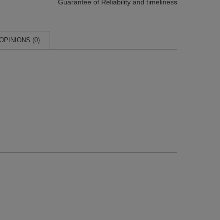
Guarantee of Reliability
and timeliness
OPINIONS (0)