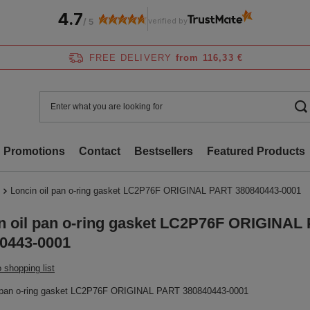
4.7
verified by
/
5
FREE DELIVERY
from 116,33 €
Promotions
Contact
Bestsellers
Featured Products
Loncin oil pan o-ring gasket LC2P76F ORIGINAL PART 380840443-0001
n oil pan o-ring gasket LC2P76F ORIGINAL
0443-0001
 shopping list
l pan o-ring gasket LC2P76F ORIGINAL PART 380840443-0001