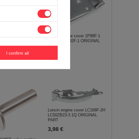
88F-1 1P90F-1 1P92F-
r shaft ORIGINAL
Loncin engine cover 1P88F-1
450034-0001
1P90F-1 1P92F-1 ORIGINAL
PART
I confirm all
4,99 €
Loncin engine cover LC168F-2H
LC50ZB23-3.1Q ORIGINAL
PART
3,98 €