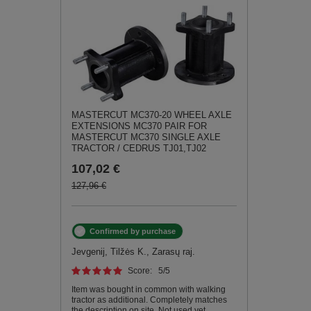
MASTERCUT MC370-20 WHEEL AXLE
EXTENSIONS MC370 PAIR FOR
MASTERCUT MC370 SINGLE AXLE
TRACTOR / CEDRUS TJ01,TJ02
107,02 €
127,96 €
Confirmed by purchase
Jevgenij, Tilžės K., Zarasų raj.
Score:
5
/5
Item was bought in common with walking
tractor as additional. Completely matches
the description on site. Not used yet.