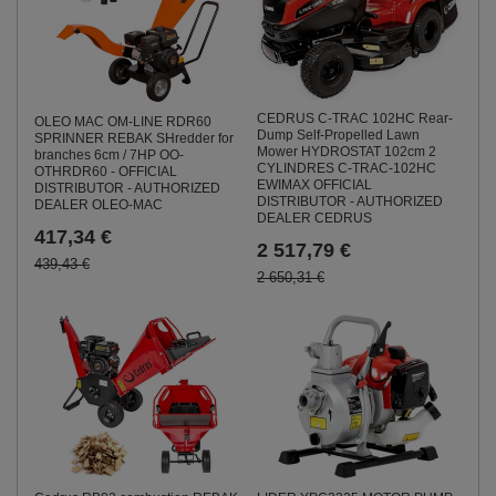
CEDRUS C-TRAC 102HC Rear-
OLEO MAC OM-LINE RDR60
Dump Self-Propelled Lawn
SPRINNER REBAK SHredder for
Mower HYDROSTAT 102cm 2
branches 6cm / 7HP OO-
CYLINDRES C-TRAC-102HC
OTHRDR60 - OFFICIAL
EWIMAX OFFICIAL
DISTRIBUTOR - AUTHORIZED
DISTRIBUTOR - AUTHORIZED
DEALER OLEO-MAC
DEALER CEDRUS
417,34 €
2 517,79 €
439,43 €
2 650,31 €