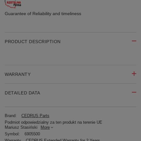
Guarantee of Reliability
and timeliness
PRODUCT DESCRIPTION
WARRANTY
DETAILED DATA
Brand:
CEDRUS Parts
Podmiot odpowiedzialny za ten produkt na terenie UE
Mariusz Stasiński
More
Symbol:
6905500
Warranty
CEDRUS Extended Warranty for 2 Years