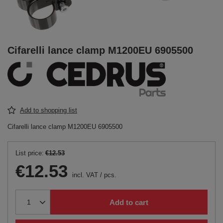
Cifarelli lance clamp M1200EU 6905500
Add to shopping list
Cifarelli lance clamp M1200EU 6905500
List price:
€12.53
€12.53
incl. VAT
/
pcs.
Add to cart