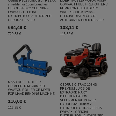
Cedrus RB02 combustion REBAK
LIDER YPC3325 MOTOR PUMP
shredder for 10cm branches !
COMPACT FUEL FIREFIGHTERS'
CEDRUS RB 02 CEDRB02 -
PUMP FOR CLEAN DIRTY
EWIMAX - OFFICIAL
WATER 8000 l/h 8m3/h -
DISTRIBUTOR - AUTHORIZED
OFFICIAL DISTRIBUTOR -
CEDRUS DEALER
AUTHORIZED LIDER DEALER
684,49 €
108,11 €
720,53 €
113,52 €
MAAD DF-1.0 ROLLER
CEDRUS C-TRAC 108HS
CRIMPER, RIM CRIMPER
PREMIUM LUX SIDE
WAVECU ROLLER CRIMPER
EXTRAORDINARY
FOR MAAD BENDING MACHINE
DIFFERENTIATION
VELOPMENTAL MOWER
116,02 €
HYDROSTAT 108cm 2
116,25 €
CYLINDRES C-TRAC-108HS
EWIMAX - OFFICIAL
DISTRIBUTOR - AUTHORIZED