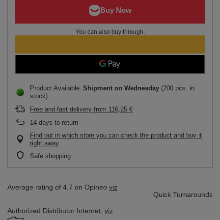
You can also buy through:
Product Available
Shipment
on Wednesday
(200 pcs. in
stock)
Free and fast delivery
from
116,25 €
14
days to return
Find out in which store you can check the product and buy it
right away
Safe shopping
Average rating of 4.7 on Opineo
viz
Quick Turnarounds
Authorized Distributor
Internet,
viz