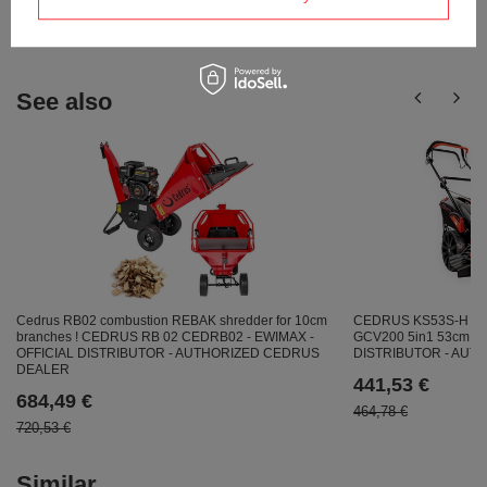
answers for others.
See also
CEDRUS KS53S-H S
Cedrus RB02 combustion REBAK shredder for 10cm
GCV200 5in1 53cm / 5
branches ! CEDRUS RB 02 CEDRB02 - EWIMAX -
DISTRIBUTOR - AU
OFFICIAL DISTRIBUTOR - AUTHORIZED CEDRUS
DEALER
441,53 €
684,49 €
464,78 €
720,53 €
Similar