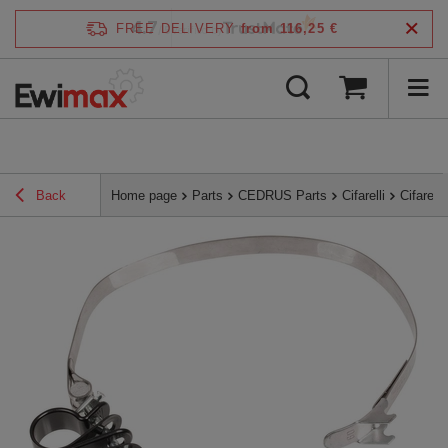
4.7
FREE DELIVERY
from 116,25 €
/
5
verified by
Back
Home page
Parts
CEDRUS Parts
Cifarelli
Cifarel