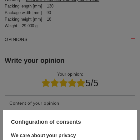
Packing length [mm]
130
Package width [mm]
90
Packing height [mm]
18
Weight
29.000 g
OPINIONS
Write your opinion
Your opinion:
5/5
Content of your opinion
Configuration of consents
We care about your privacy
Add your own product photo: