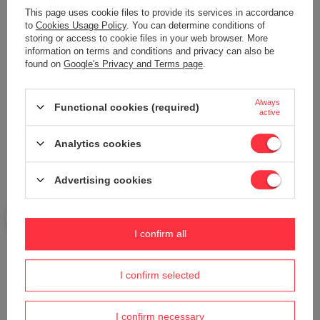
This page uses cookie files to provide its services in accordance
to
Cookies Usage Policy
. You can determine conditions of
storing or access to cookie files in your web browser. More
information on terms and conditions and privacy can also be
found on
Google's Privacy and Terms page
.
Your name
Always
Functional cookies (required)
active
Your e-mail
Analytics cookies
Send an opinion
Advertising cookies
ASK A QUESTION
I confirm all
Do you need help? Do you have any
I confirm selected
questions?
Ask a question and we'll respond promptly,
Ask a question
publishing the most interesting questions and
I confirm necessary