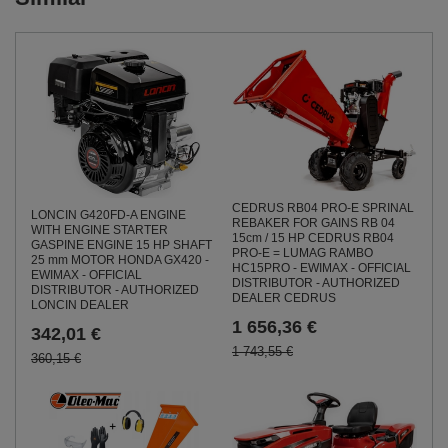
CEDRUS RB04 PRO-E SPRINAL
LONCIN G420FD-A ENGINE
REBAKER FOR GAINS RB 04
WITH ENGINE STARTER
15cm / 15 HP CEDRUS RB04
GASPINE ENGINE 15 HP SHAFT
PRO-E = LUMAG RAMBO
25 mm MOTOR HONDA GX420 -
HC15PRO - EWIMAX - OFFICIAL
EWIMAX - OFFICIAL
DISTRIBUTOR - AUTHORIZED
DISTRIBUTOR - AUTHORIZED
DEALER CEDRUS
LONCIN DEALER
1 656,36 €
342,01 €
1 743,55 €
360,15 €