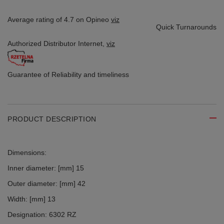
Average rating of 4.7 on Opineo
viz
Quick Turnarounds
Authorized Distributor
Internet,
viz
Guarantee of Reliability
and timeliness
PRODUCT DESCRIPTION
Dimensions:
Inner diameter: [mm] 15
Outer diameter: [mm] 42
Width: [mm] 13
Designation: 6302 RZ