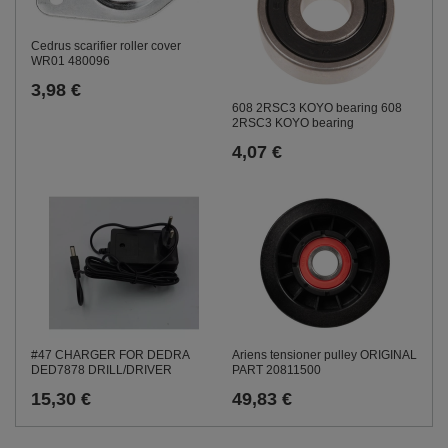
Cedrus scarifier roller cover
WR01 480096
3,98 €
608 2RSC3 KOYO bearing 608
2RSC3 KOYO bearing
4,07 €
#47 CHARGER FOR DEDRA
Ariens tensioner pulley ORIGINAL
DED7878 DRILL/DRIVER
PART 20811500
15,30 €
49,83 €