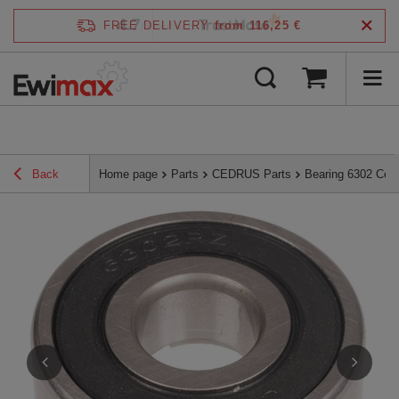
4.7
FREE DELIVERY
from 116,25 €
/
5
verified by
Back
Home page
Parts
CEDRUS Parts
Bearing 6302 Ced