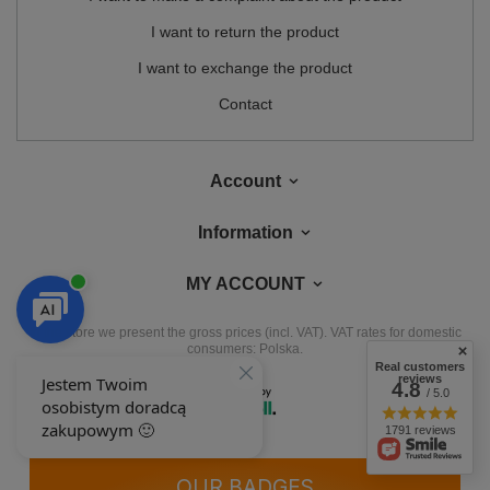
I want to return the product
I want to exchange the product
Contact
Account
Information
MY ACCOUNT
In the store we present the gross prices (incl. VAT).
VAT rates for domestic
consumers:
Polska
.
Real customers
reviews
4.8
/ 5.0
1791 reviews
OUR BADGES