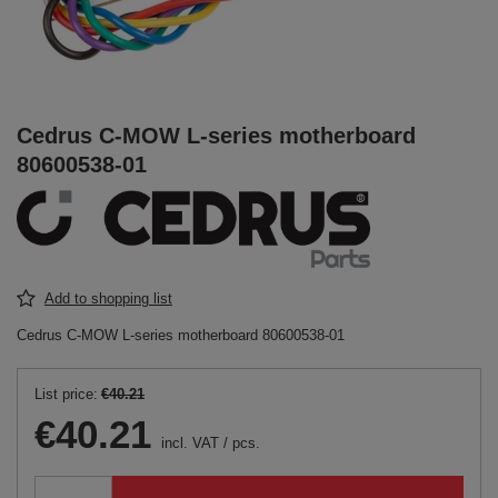
Cedrus C-MOW L-series motherboard
80600538-01
Add to shopping list
Cedrus C-MOW L-series motherboard 80600538-01
List price:
€40.21
€40.21
incl. VAT
/
pcs.