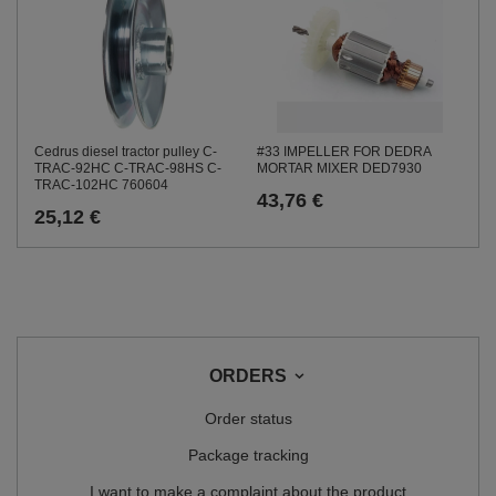
Cedrus diesel tractor pulley C-
#33 IMPELLER FOR DEDRA
TRAC-92HC C-TRAC-98HS C-
MORTAR MIXER DED7930
TRAC-102HC 760604
43,76 €
25,12 €
ORDERS
Order status
Package tracking
I want to make a complaint about the product