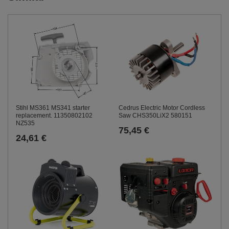
Stihl MS361 MS341 starter
Cedrus Electric Motor Cordless
replacement. 11350802102
Saw CHS350LiX2 580151
NZ535
75,45 €
24,61 €