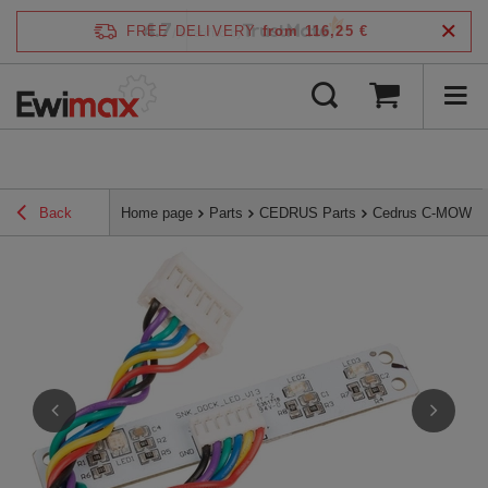
4.7
FREE DELIVERY
from 116,25 €
/
5
verified by
Back
Home page
Parts
CEDRUS Parts
Cedrus C-MOW L-s