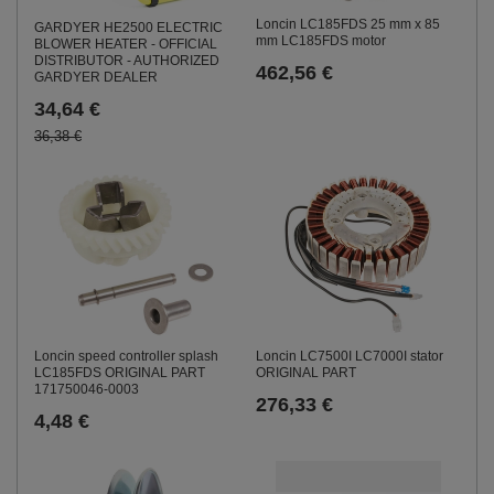
Loncin LC185FDS 25 mm x 85
GARDYER HE2500 ELECTRIC
mm LC185FDS motor
BLOWER HEATER - OFFICIAL
DISTRIBUTOR - AUTHORIZED
462,56 €
GARDYER DEALER
34,64 €
36,38 €
Loncin speed controller splash
Loncin LC7500I LC7000I stator
LC185FDS ORIGINAL PART
ORIGINAL PART
171750046-0003
276,33 €
4,48 €