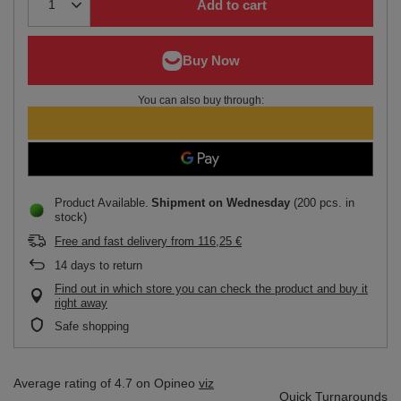
Add to cart
You can also buy through:
Product Available
Shipment
on Wednesday
(200 pcs. in
stock)
Free and fast delivery
from
116,25 €
14
days to return
Find out in which store you can check the product and buy it
right away
Safe shopping
Average rating of 4.7 on Opineo
viz
Quick Turnarounds