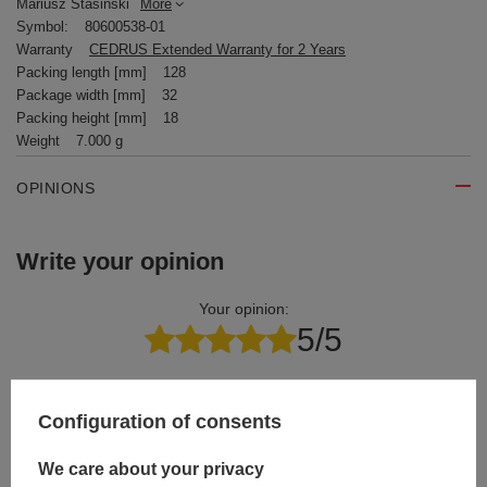
Mariusz Stasiński
More
Symbol:
80600538-01
Warranty
CEDRUS Extended Warranty for 2 Years
Packing length [mm]
128
Package width [mm]
32
Packing height [mm]
18
Weight
7.000 g
OPINIONS
Write your opinion
Your opinion:
5/5
Content of your opinion
Configuration of consents
We care about your privacy