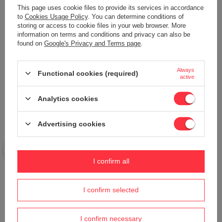
This page uses cookie files to provide its services in accordance
to
Cookies Usage Policy
. You can determine conditions of
Add your own product photo:
storing or access to cookie files in your web browser. More
information on terms and conditions and privacy can also be
found on
Google's Privacy and Terms page
.
Always
Functional cookies (required)
Your name
active
Analytics cookies
Your e-mail
Advertising cookies
Send an opinion
I confirm all
ASK A QUESTION
I confirm selected
Do you need help? Do you have any
I confirm necessary
questions?