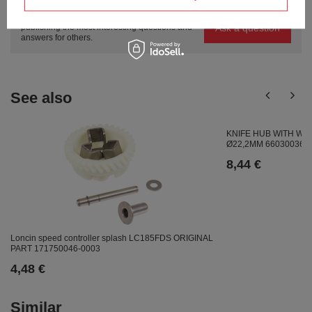
Ask a question and we'll respond promptly,
Ask a question
publishing the most interesting questions and
answers for others.
See also
KNIFE HUB WITH W
Ø22,2MM 66030036
8,44 €
Loncin speed controller splash LC185FDS ORIGINAL
PART 171750046-0003
4,48 €
Similar