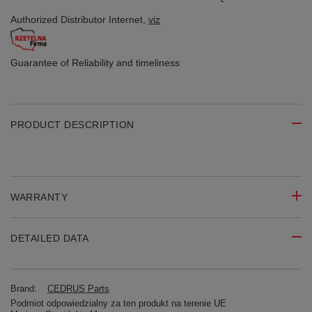
Authorized Distributor
Internet,
viz
Guarantee of Reliability
and timeliness
PRODUCT DESCRIPTION
WARRANTY
DETAILED DATA
Brand:
CEDRUS Parts
Podmiot odpowiedzialny za ten produkt na terenie UE