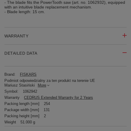
- The blade fits the PowerTooth saw (art. no. 1062932), equipped
with an intuitive blade replacement mechanism.
- Blade length: 15 cm.
WARRANTY
DETAILED DATA
Brand:
FISKARS
Podmiot odpowiedzialny za ten produkt na terenie UE
Mariusz Stasiński
More
Symbol:
1062942
Warranty
CEDRUS Extended Warranty for 2 Years
Packing length [mm]
254
Package width [mm]
131
Packing height [mm]
2
Weight
51.000 g