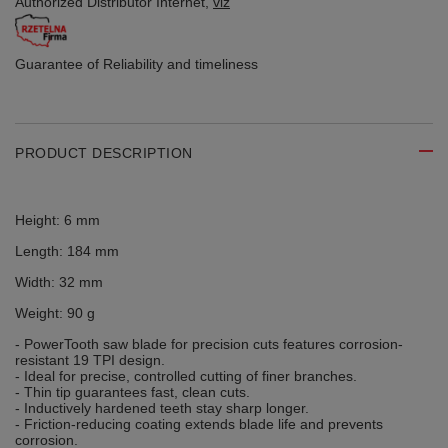
Authorized Distributor
Internet,
viz
Guarantee of Reliability
and timeliness
PRODUCT DESCRIPTION
Height: 6 mm
Length: 184 mm
Width: 32 mm
Weight: 90 g
- PowerTooth saw blade for precision cuts features corrosion-
resistant 19 TPI design.
- Ideal for precise, controlled cutting of finer branches.
- Thin tip guarantees fast, clean cuts.
- Inductively hardened teeth stay sharp longer.
- Friction-reducing coating extends blade life and prevents
corrosion.