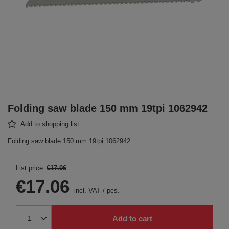
Folding saw blade 150 mm 19tpi 1062942
Add to shopping list
Folding saw blade 150 mm 19tpi 1062942
List price:
€17.06
€17.06
incl. VAT
/
pcs.
Add to cart