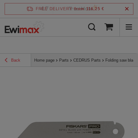
4.7
FREE DELIVERY
from 116,25 €
/
5
verified by
Back
Home page
Parts
CEDRUS Parts
Folding saw blad