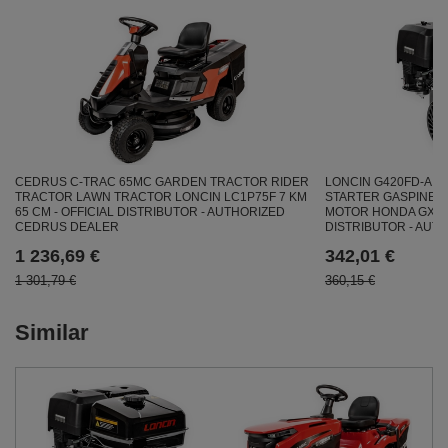
CEDRUS C-TRAC 65MC GARDEN TRACTOR RIDER
LONCIN G420FD-A E
TRACTOR LAWN TRACTOR LONCIN LC1P75F 7 KM
STARTER GASPINE E
65 CM - OFFICIAL DISTRIBUTOR - AUTHORIZED
MOTOR HONDA GX420 
CEDRUS DEALER
DISTRIBUTOR - AUT
1 236,69 €
342,01 €
1 301,79 €
360,15 €
Similar