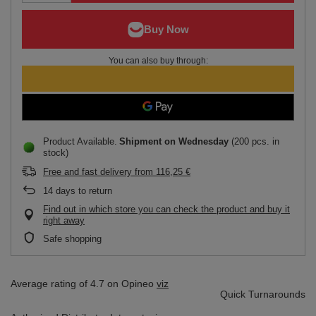
You can also buy through:
Product Available
Shipment
on Wednesday
(200 pcs. in
stock)
Free and fast delivery
from
116,25 €
14
days to return
Find out in which store you can check the product and buy it
right away
Safe shopping
Average rating of 4.7 on Opineo
viz
Quick Turnarounds