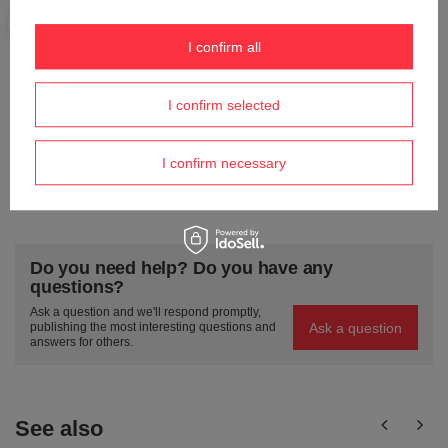
I confirm all
Your e-mail
I confirm selected
Send an opinion
I confirm necessary
ASK A QUESTION
Do you need help? Do you have any
questions?
Ask a question and we'll respond promptly,
Ask a question
publishing the most interesting questions and
answers for others.
See also