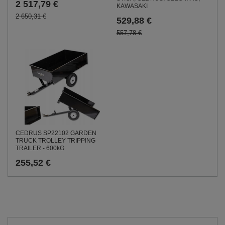
2 517,79 €
KAWASAKI
2 650,31 €
529,88 €
557,78 €
CEDRUS SP22102 GARDEN
TRUCK TROLLEY TRIPPING
TRAILER - 600kG
255,52 €