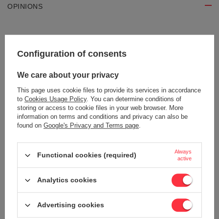
OPINIONS
Write your opinion
Configuration of consents
Your opinion:
5/5
We care about your privacy
This page uses cookie files to provide its services in accordance
to
Cookies Usage Policy
. You can determine conditions of
Content of your opinion
storing or access to cookie files in your web browser. More
information on terms and conditions and privacy can also be
found on
Google's Privacy and Terms page
.
Always
Functional cookies (required)
active
Add your own product photo:
Analytics cookies
Advertising cookies
Your name