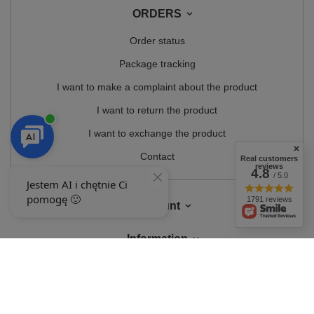
ORDERS
Order status
Package tracking
I want to make a complaint about the product
I want to return the product
I want to exchange the product
Contact
Real customers
reviews
4.8
/ 5.0
1791 reviews
Account
Information
MY ACCOUNT
In the store we present the gross prices (incl. VAT).
VAT rates for domestic
consumers:
Polska
.