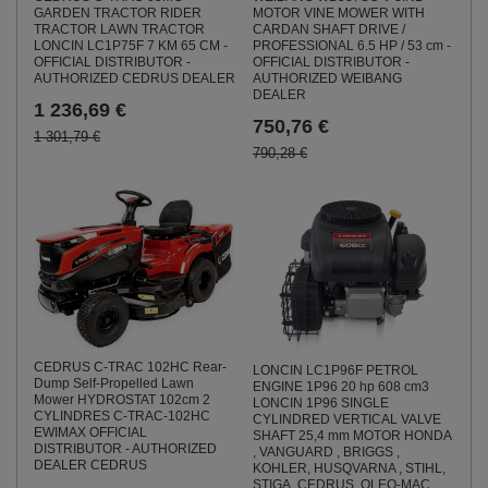
GARDEN TRACTOR RIDER
MOTOR VINE MOWER WITH
TRACTOR LAWN TRACTOR
CARDAN SHAFT DRIVE /
LONCIN LC1P75F 7 KM 65 CM -
PROFESSIONAL 6.5 HP / 53 cm -
OFFICIAL DISTRIBUTOR -
OFFICIAL DISTRIBUTOR -
AUTHORIZED CEDRUS DEALER
AUTHORIZED WEIBANG
DEALER
1 236,69 €
750,76 €
1 301,79 €
790,28 €
CEDRUS C-TRAC 102HC Rear-
LONCIN LC1P96F PETROL
Dump Self-Propelled Lawn
ENGINE 1P96 20 hp 608 cm3
Mower HYDROSTAT 102cm 2
LONCIN 1P96 SINGLE
CYLINDRES C-TRAC-102HC
CYLINDRED VERTICAL VALVE
EWIMAX OFFICIAL
SHAFT 25,4 mm MOTOR HONDA
DISTRIBUTOR - AUTHORIZED
, VANGUARD , BRIGGS ,
DEALER CEDRUS
KOHLER, HUSQVARNA , STIHL,
STIGA, CEDRUS, OLEO-MAC,