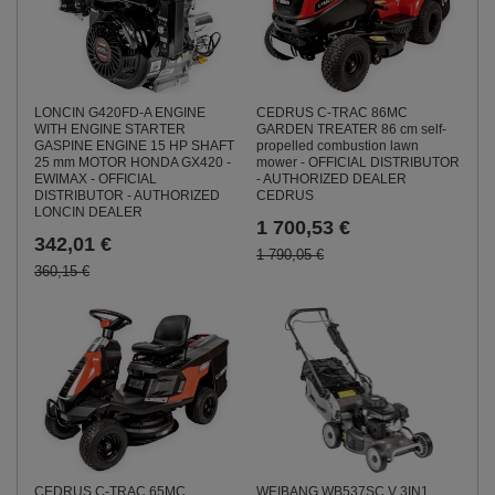
LONCIN G420FD-A ENGINE
CEDRUS C-TRAC 86MC
WITH ENGINE STARTER
GARDEN TREATER 86 cm self-
GASPINE ENGINE 15 HP SHAFT
propelled combustion lawn
25 mm MOTOR HONDA GX420 -
mower - OFFICIAL DISTRIBUTOR
EWIMAX - OFFICIAL
- AUTHORIZED DEALER
DISTRIBUTOR - AUTHORIZED
CEDRUS
LONCIN DEALER
1 700,53 €
342,01 €
1 790,05 €
360,15 €
CEDRUS C-TRAC 65MC
WEIBANG WB537SC V 3IN1