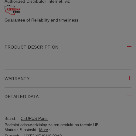
Authorized Distributor
Internet,
viz
Guarantee of Reliability
and timeliness
PRODUCT DESCRIPTION
WARRANTY
DETAILED DATA
Brand:
CEDRUS Parts
Podmiot odpowiedzialny za ten produkt na terenie UE
Mariusz Stasiński
More