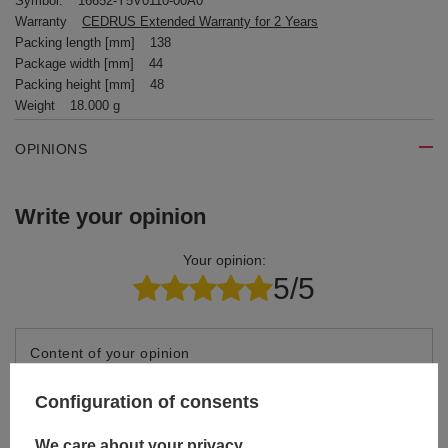
Symbol:
16652-Y5V0110-00A0
Warranty
CEDRUS Extended Warranty for 2 Years
Packing length [mm]
138
Package width [mm]
44
Packing height [mm]
48
Weight
18.000 g
OPINIONS
Write your opinion
Your opinion:
5/5
Content of your opinion
Configuration of consents
We care about your privacy