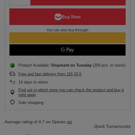
You can also buy through:
Product Available
Shipment
on Tuesday
(200 pcs. in stock)
Free and fast delivery
from
116,33 €
14
days to return
Find out in which store you can check the product and buy it
right away
Safe shopping
Average rating of 4.7 on Opineo
viz
Quick Turnarounds