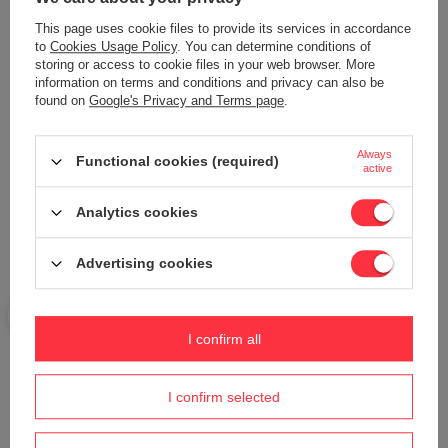
Add your own product photo:
This page uses cookie files to provide its services in accordance
to
Cookies Usage Policy
. You can determine conditions of
storing or access to cookie files in your web browser. More
information on terms and conditions and privacy can also be
found on
Google's Privacy and Terms page
.
Your name
Always
Functional cookies (required)
active
Your e-mail
Analytics cookies
Send an opinion
Advertising cookies
ASK A QUESTION
I confirm all
I confirm selected
Do you need help? Do you have any
questions?