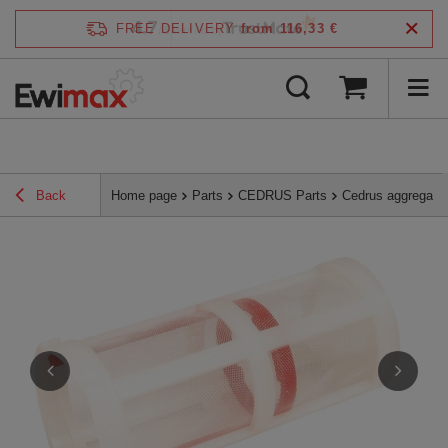
4.7
FREE DELIVERY
from 116,33 €
/
5
verified by
Back
Home page
Parts
CEDRUS Parts
Cedrus aggregate