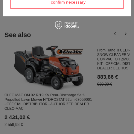
Ask a question and we'll respond promptly,
I confirm necessary
Ask a question
publishing the most interesting questions and
answers for others.
See also
From Hand !!! CEDR
SNOW CLEANER WIT
COMPACTOR ZM06 4in
KIT - OFFICIAL DIST
DEALER CEDRUS
883,86 €
930,39 €
OLEO MAC OM 92 R/19 KV Rear-Discharge Self-
Propelled Lawn Mower HYDROSTAT 92cm 68059001
- OFFICIAL DISTRIBUTOR - AUTHORIZED DEALER
OLEO-MAC
2 431,02 €
2 558,98 €