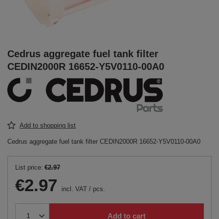
Cedrus aggregate fuel tank filter
CEDIN2000R 16652-Y5V0110-00A0
Add to shopping list
Cedrus aggregate fuel tank filter CEDIN2000R 16652-Y5V0110-00A0
List price:
€2.97
€2.97
incl. VAT
/
pcs.
Add to cart