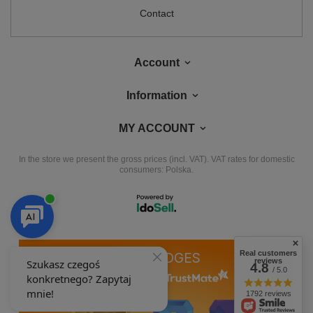
Contact
Account
Information
MY ACCOUNT
In the store we present the gross prices (incl. VAT).
VAT rates for domestic
consumers:
Polska
.
Real customers
OUR BADGES
reviews
4.8
/ 5.0
badges are granted by
1792 reviews