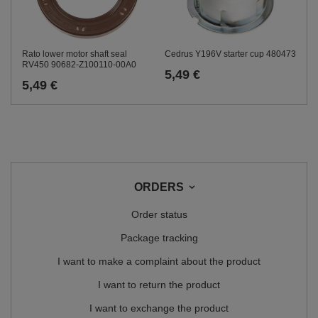
Rato lower motor shaft seal
Cedrus Y196V starter cup 480473
RV450 90682-Z100110-00A0
5,49 €
5,49 €
ORDERS
Order status
Package tracking
I want to make a complaint about the product
I want to return the product
I want to exchange the product