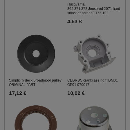
Husqvarna
365;371;372;Jonsered 2071 hard
shock absorber 8R73-102
4,53 €
CEDRUS crankcase right DM01
Simplicity deck Broadmoor pulley
OP01 070017
ORIGINAL PART
10,02 €
17,12 €