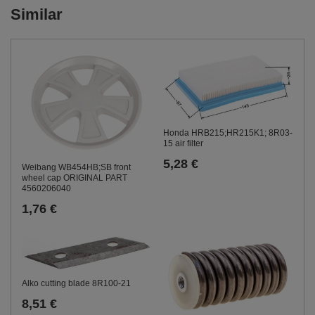
Similar
Honda HRB215;HR215K1; 8R03-
15 air filter
5,28 €
Weibang WB454HB;SB front
wheel cap ORIGINAL PART
4560206040
1,76 €
Alko cutting blade 8R100-21
8,51 €