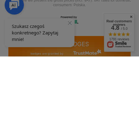
In the store we present the gross prices (incl. VAT).
VAT rates for domestic
consumers:
Polska
.
Real customers
reviews
4.8
/ 5.0
1791 reviews
OUR BADGES
badges are granted by
+48 692 244 454
9-15
ewimax@wp.pl
EWIMAX
,
Jana Kasprowicza 24
,
64-330
Opalenica