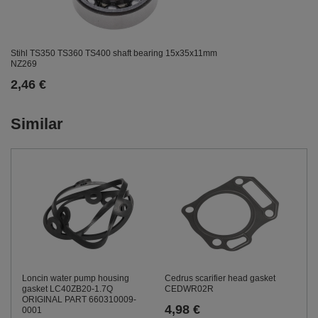
Stihl TS350 TS360 TS400 shaft bearing 15x35x11mm
NZ269
2,46 €
Similar
Loncin water pump housing
Cedrus scarifier head gasket
gasket LC40ZB20-1.7Q
CEDWR02R
ORIGINAL PART 660310009-
4,98 €
0001