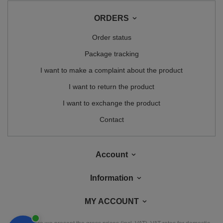
ORDERS
Order status
Package tracking
I want to make a complaint about the product
I want to return the product
I want to exchange the product
Contact
Account
Information
MY ACCOUNT