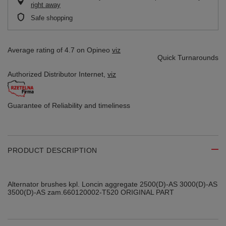
right away
Safe shopping
Average rating of 4.7 on Opineo
viz
Quick Turnarounds
Authorized Distributor
Internet,
viz
Guarantee of Reliability
and timeliness
PRODUCT DESCRIPTION
Alternator brushes kpl. Loncin aggregate 2500(D)-AS 3000(D)-AS
3500(D)-AS zam.660120002-T520 ORIGINAL PART