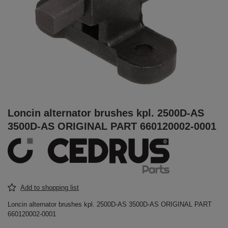
Loncin alternator brushes kpl. 2500D-AS
3500D-AS ORIGINAL PART 660120002-0001
Add to shopping list
Loncin alternator brushes kpl. 2500D-AS 3500D-AS ORIGINAL PART
660120002-0001