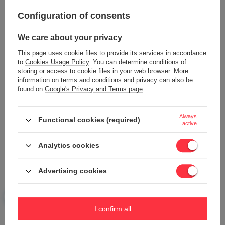
Your opinion:
Configuration of consents
5/5
We care about your privacy
This page uses cookie files to provide its services in accordance
Content of your opinion
to
Cookies Usage Policy
. You can determine conditions of
storing or access to cookie files in your web browser. More
information on terms and conditions and privacy can also be
found on
Google's Privacy and Terms page
.
Add your own product photo:
Always
Functional cookies (required)
active
Analytics cookies
Your name
Advertising cookies
Your e-mail
I confirm all