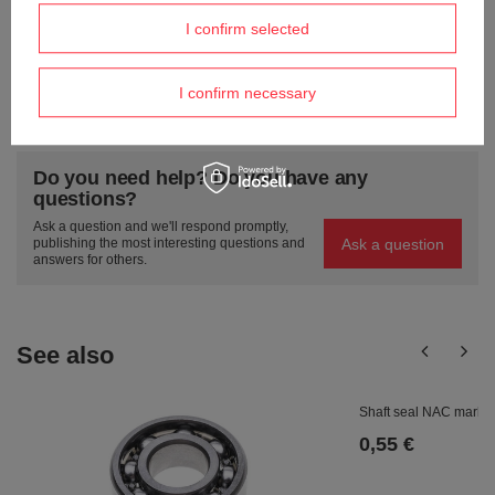
Send an opinion
I confirm selected
I confirm necessary
ASK A QUESTION
Do you need help? Do you have any
questions?
Ask a question and we'll respond promptly,
Ask a question
publishing the most interesting questions and
answers for others.
See also
Shaft seal NAC marke
0,55 €