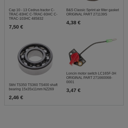
Cap 10 - 13 Cedrus tractor C-
B&S Classic Sprint air filter gasket
TRAC-83HC C-TRAC-93HC C-
ORIGINAL PART 271139S
TRAC-103HC 485832
4,38 €
7,50 €
Loncin motor switch LC165F-3H
ORIGINAL PART 271660068-
0001
Stihl TS350 TS360 TS400 shaft
bearing 15x35x11mm NZ269
3,47 €
2,46 €