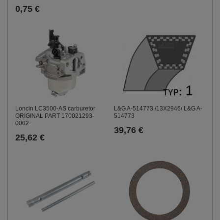
0,75 €
Loncin LC3500-AS carburetor
L&G A-514773 /13X2946/ L&G A-
ORIGINAL PART 170021293-
514773
0002
39,76 €
25,62 €