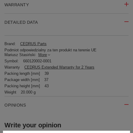
WARRANTY
DETAILED DATA
Brand:
CEDRUS Parts
Podmiot odpowiedzialny za ten produkt na terenie UE
Mariusz Stasiński
More
Symbol:
660120002-0001
Warranty
CEDRUS Extended Warranty for 2 Years
Packing length [mm]
39
Package width [mm]
37
Packing height [mm]
43
Weight
20.000 g
OPINIONS
Write your opinion