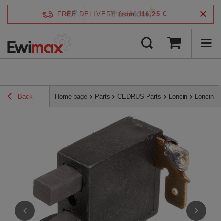
4.7
FREE DELIVERY
from 116,25 €
/
5
verified by
Back
Home page
Parts
CEDRUS Parts
Loncin
Loncin a