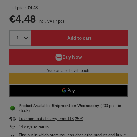
List price:
€4.48
€4.48
incl. VAT
/
pcs.
Add to cart
You can also buy through:
Product Available
Shipment
on Wednesday
(200 pcs. in
stock)
Free and fast delivery
from
116,25 €
14
days to return
Find out in which store you can check the product and buy it