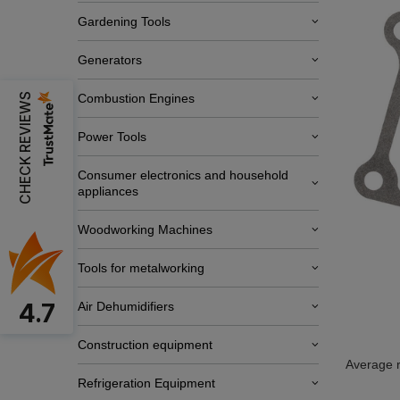
Gardening Tools
Generators
CHECK REVIEWS
Combustion Engines
Power Tools
Consumer electronics and household
appliances
Woodworking Machines
Tools for metalworking
4.7
Air Dehumidifiers
Construction equipment
Average r
Refrigeration Equipment