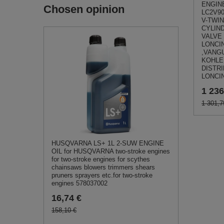
ENGINE
Chosen opinion
LC2V9
V-TWIN
CYLIN
VALVE
LONCI
,VANG
KOHLER
DISTR
LONCI
1 236
1 301,7
HUSQVARNA LS+ 1L 2-SUW ENGINE
OIL for HUSQVARNA two-stroke engines
for two-stroke engines for scythes
chainsaws blowers trimmers shears
pruners sprayers etc.for two-stroke
engines 578037002
16,74 €
158,10 €