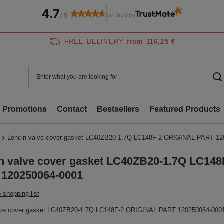
4.7
verified by
/
5
FREE DELIVERY
from 116,25 €
Promotions
Contact
Bestsellers
Featured Products
Loncin valve cover gasket LC40ZB20-1.7Q LC148F-2 ORIGINAL PART 12
n valve cover gasket LC40ZB20-1.7Q LC14
120250064-0001
 shopping list
lve cover gasket LC40ZB20-1.7Q LC148F-2 ORIGINAL PART 120250064-000