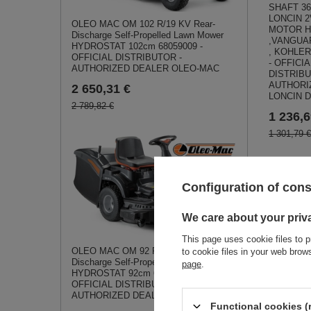
SHAFT 36
LONCIN 2
OLEO MAC OM 102 R/19 KV Rear-
MOTOR 
Discharge Self-Propelled Lawn Mower
,VANGUA
HYDROSTAT 102cm 68059009 -
, KOHLER
OFFICIAL DISTRIBUTOR -
- OFFICIA
AUTHORIZED DEALER OLEO-MAC
DISTRIBU
AUTHORI
2 650,31 €
LONCIN 
2 789,82 €
1 236,6
1 301,79 €
Simil
Configuration of con
We care about your priv
This page uses cookie files to p
OLEO MAC OM 92 R/19 KV Rear-
to cookie files in your web bro
Discharge Self-Propelled Lawn Mower
page
.
HYDROSTAT 92cm 68059001 -
OFFICIAL DISTRIBUTOR -
AUTHORIZED DEALER OLEO-MAC
Functional cookies (