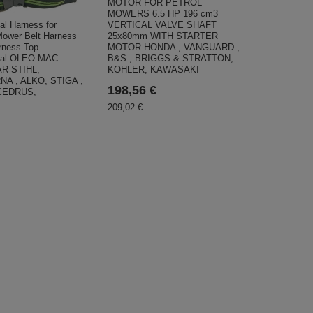
MOTOR FOR PETROL
MOWERS 6.5 HP 196 cm3
VERTICAL VALVE SHAFT
al Harness for
25x80mm WITH STARTER
ower Belt Harness
MOTOR HONDA , VANGUARD ,
rness Top
B&S , BRIGGS & STRATTON,
onal OLEO-MAC
KOHLER, KAWASAKI
AR STIHL,
A , ALKO, STIGA ,
198,56 €
CEDRUS,
209,02 €