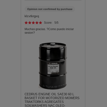
Opinion not confirmed by purchase
klcvtkrgxq
Score:
5
/5
Muchas gracias. ?Como puedo iniciar
sesion?
CEDRUS ENGINE OIL SAE30 60 L
BASKET FOR MOTORIZED MOWERS
TRAKTORKS AGREGATES
SOILWASHERS NAC,OLEO-