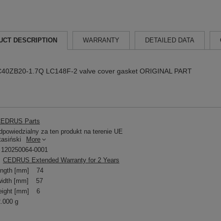
UCT DESCRIPTION
WARRANTY
DETAILED DATA
C40ZB20-1.7Q LC148F-2 valve cover gasket ORIGINAL PART
EDRUS Parts
powiedzialny za ten produkt na terenie UE
tasiński
More
120250064-0001
CEDRUS Extended Warranty for 2 Years
ength [mm]
74
idth [mm]
57
eight [mm]
6
2.000 g