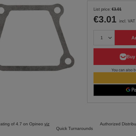
List price:
€3.01
€3.01
incl. VAT
Ad
You can also b
ating of 4.7 on Opineo
viz
Authorized Distribu
Quick Turnarounds