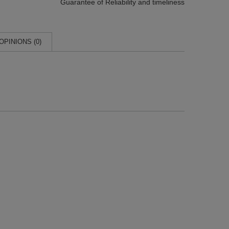
Guarantee of Reliability
and timeliness
OPINIONS (0)