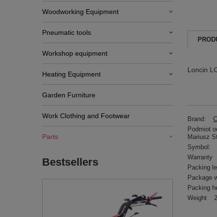
Woodworking Equipment
Pneumatic tools
PROD
Workshop equipment
Loncin L
Heating Equipment
Garden Furniture
Work Clothing and Footwear
Brand:
C
Podmiot od
Parts
Mariusz S
Symbol:
Warranty
Bestsellers
Packing l
Package w
Packing h
Weight