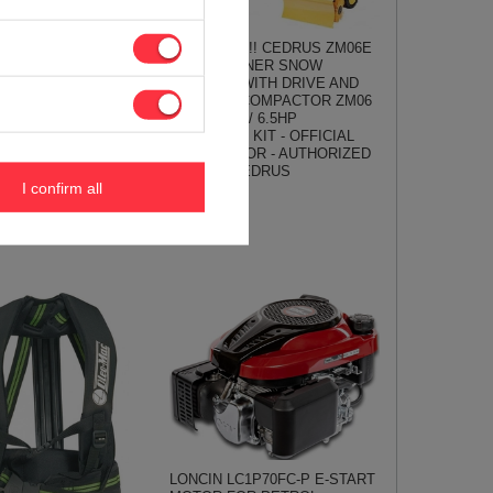
From Hand !!! CEDRUS ZM06E
C OM-LINE RDR60
4in1 SPRINNER SNOW
 REBAK SHredder
CLEANER WITH DRIVE AND
hes 6cm / 7HP OO-
STARTER COMPACTOR ZM06
 - OFFICIAL
4in1 - 80cm / 6.5HP
TOR - AUTHORIZED
COMPLETE KIT - OFFICIAL
OLEO-MAC
DISTRIBUTOR - AUTHORIZED
DEALER CEDRUS
€
I confirm all
883,28 €
929,78 €
LONCIN LC1P70FC-P E-START