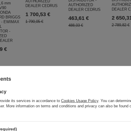
DISTRIBUTOR -
AUTHORIZED
,6 mm
AUTHORI
AUTHORIZED
DEALER CEDRUS
V90
DEALER 
DEALER CEDRUS
HONDA
1 700,53 €
RD BRIGGS
2 650,3
463,61 €
1 790,05 €
 - EWIMAX
2 789,82 €
488,03 €
L
TOR -
ZED
DEALER
9 €
ar
sents
acy
rovide its services in accordance to
Cookies Usage Policy
. You can determine
wser. More information on terms and conditions and privacy can also be found
required)