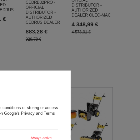
OFICIAL
CEDRB02PRO -
ZED
DISTRIBUTOR -
OFFICIAL
CEDRUS
AUTHORIZED
DISTRIBUTOR -
DEALER OLEO-MAC
AUTHORIZED
1 €
CEDRUS DEALER
4 348,99 €
883,28 €
4 578,01 €
929,78 €
 conditions of storing or access
 on
Google's Privacy and Terms
Always active