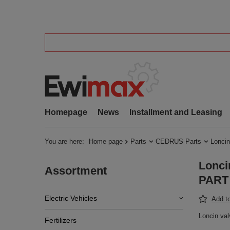
Homepage
News
Installment and Leasing
You are here:
Home page
Parts
CEDRUS Parts
Loncin
Lonci
Assortment
PART 
Electric Vehicles
Add to
Loncin va
Fertilizers