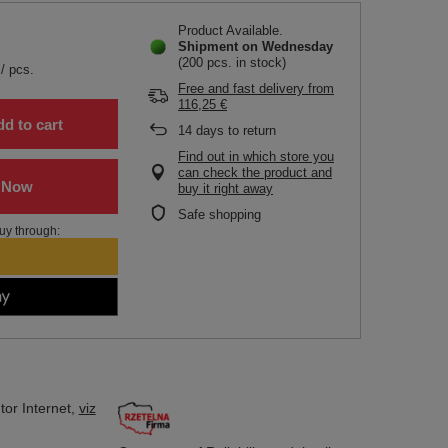
Product Available
Shipment
on Wednesday
(200 pcs. in stock)
/
pcs.
Free and fast delivery
from
116,25 €
d to cart
14
days to return
Find out in which store you
can check the product and
buy it right away
Safe shopping
uy through:
tor
Internet,
viz