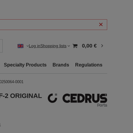
0,00 €
Log in
Shopping lists
Specialty Products
Brands
Regulations
0250064-0001
8F-2 ORIGINAL
1