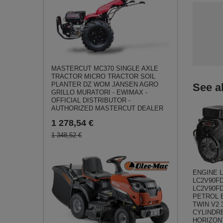
MASTERCUT MC370 SINGLE AXLE
TRACTOR MICRO TRACTOR SOIL
PLANTER DZ WOM JANSEN AGRO
See a
GRILLO MURATORI - EWIMAX -
OFFICIAL DISTRIBUTOR -
AUTHORIZED MASTERCUT DEALER
1 278,54 €
1 348,52 €
ENGINE 
LC2V90FD
LC2V90FD
PETROL E
TWIN V2 
CYLINDR
HORIZON