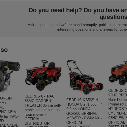
Do you need help? Do you have a
question
Ask a question and we'll respond promptly, publishing the m
interesting questions and answers for othe
lso
CEDRUS C
93HC PRE
CEDRUS C-TRAC
LONCIN
Rear-Dump 
CEDRUS KS56S-H
86MC GARDEN
-A /
Propelled 
HONDA 5-in-1 56cm /
TREATER 86 cm self-
-C
HYDROSTA
5.6 hp HONDA
propelled combustion
NGINE V-
CYLINDRE
GCV200 SPRINAL
lawn mower -
36 hp TWO-
93HC EWI
MOWER - EWIMAX -
OFFICIAL
ED
OFFICIAL
OFFICIAL
DISTRIBUTOR -
TAL VALVE
DISTRIBU