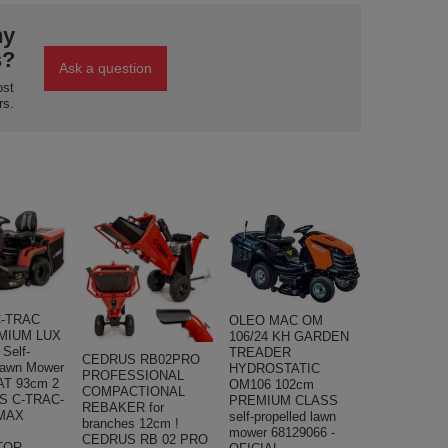
ny
s?
Ask a question
ost
rs.
-TRAC
OLEO MAC OM
MIUM LUX
106/24 KH GARDEN
Self-
TREADER
CEDRUS RB02PRO
Lawn Mower
HYDROSTATIC
PROFESSIONAL
T 93cm 2
OM106 102cm
COMPACTIONAL
S C-TRAC-
PREMIUM CLASS
REBAKER for
MAX
self-propelled lawn
branches 12cm !
mower 68129066 -
CEDRUS RB 02 PRO
TOR -