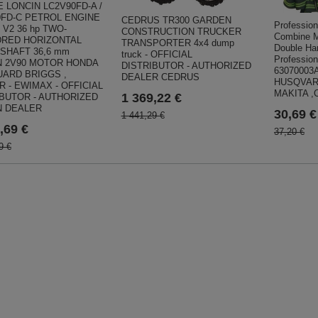
 LONCIN LC2V90FD-A /
0FD-C PETROL ENGINE
CEDRUS TR300 GARDEN
Profession
 V2 36 hp TWO-
CONSTRUCTION TRUCKER
Combine M
DRED HORIZONTAL
TRANSPORTER 4x4 dump
Double Ha
 SHAFT 36,6 mm
truck - OFFICIAL
Professi
N 2V90 MOTOR HONDA
DISTRIBUTOR - AUTHORIZED
63070003
UARD BRIGGS ,
DEALER CEDRUS
HUSQVARN
 - EWIMAX - OFFICIAL
MAKITA ,
1 369,22 €
IBUTOR - AUTHORIZED
N DEALER
30,69 €
1 441,29 €
,69 €
37,20 €
9 €