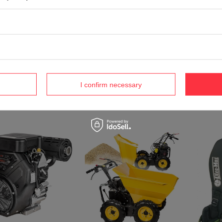
CEDRUS C-TRAC 86MC
GARDEN TREATER 86 cm self-
 KS56S-H HONDA 5-in-
OLEO MA
propelled combustion lawn
 / 5.6 hp HONDA
SPRINNER
mower - OFFICIAL
0 SPRINAL MOWER -
for branc
DISTRIBUTOR - AUTHORIZED
 - OFFICIAL
OTHRDR60
DEALER CEDRUS
IBUTOR - AUTHORIZED
DISTRIBU
R CEDRUS
1 700,53 €
DEALER 
1 €
1 790,05 €
417,34 
I confirm necessary
€
439,43 €