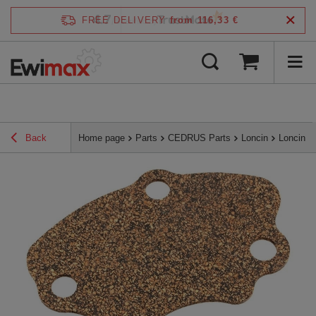
4.7
FREE DELIVERY
from 116,33 €
/
5
verified by
Back
Home page
Parts
CEDRUS Parts
Loncin
Loncin 