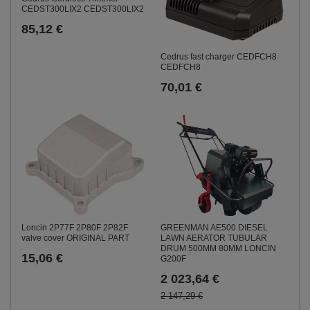
CEDST300LIX2 CEDST300LIX2
85,12 €
Cedrus fast charger CEDFCH8
CEDFCH8
70,01 €
Loncin 2P77F 2P80F 2P82F
GREENMAN AE500 DIESEL
valve cover ORIGINAL PART
LAWN AERATOR TUBULAR
DRUM 500MM 80MM LONCIN
15,06 €
G200F
2 023,64 €
2 147,29 €