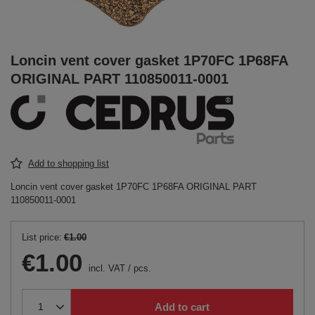
Loncin vent cover gasket 1P70FC 1P68FA
ORIGINAL PART 110850011-0001
Add to shopping list
Loncin vent cover gasket 1P70FC 1P68FA ORIGINAL PART
110850011-0001
List price:
€1.00
€1.00
incl. VAT
/
pcs.
Add to cart