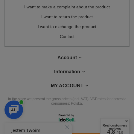
I want to make a complaint about the product
I want to return the product
I want to exchange the product
Contact
Account
Information
MY ACCOUNT
In the store we present the gross prices (incl. VAT).
VAT rates for domestic
consumers:
Polska
.
Real customers
reviews
4.8
/ 5.0