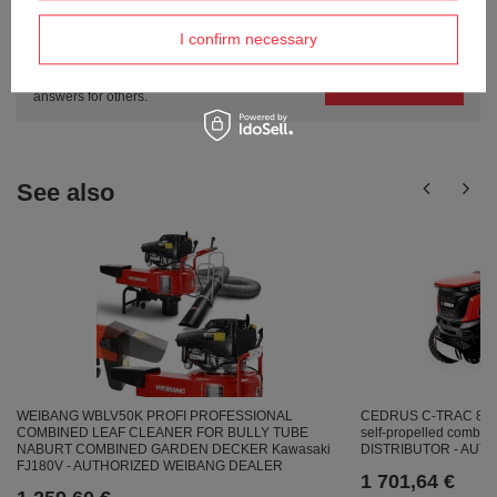
Do you need help? Do you have any
questions?
I confirm necessary
Ask a question and we'll respond promptly,
Ask a question
publishing the most interesting questions and
answers for others.
See also
WEIBANG WBLV50K PROFI PROFESSIONAL
CEDRUS C-TRAC 86
COMBINED LEAF CLEANER FOR BULLY TUBE
self-propelled combus
NABURT COMBINED GARDEN DECKER Kawasaki
DISTRIBUTOR - AU
FJ180V - AUTHORIZED WEIBANG DEALER
1 701,64 €