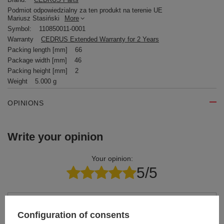
Podmiot odpowiedzialny za ten produkt na terenie UE
Mariusz Stasiński
More
Symbol:
110850011-0001
Warranty
CEDRUS Extended Warranty for 2 Years
Packing length [mm]
66
Package width [mm]
46
Packing height [mm]
2
Weight
5.000 g
OPINIONS
Write your opinion
Your opinion:
5/5
Content of your opinion
Configuration of consents