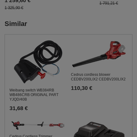
1 259,60 €
1 791,21 €
1 325,90 €
Similar
Cedrus cordless blower
CEDBV200LIX2 CEDBV200LIX2
110,30 €
Weibang switch WB384RB
WB486CRB ORIGINAL PART
YJQD/40B
31,68 €
Cedrus Cordless Trimmer