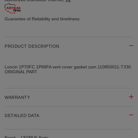
Guarantee of Reliability
and timeliness
PRODUCT DESCRIPTION
Loncin 1P70FC 1P68FA vent cover gasket zam.110850011-T330
ORIGINAL PART
WARRANTY
DETAILED DATA
Brand:
CEDRUS Parts