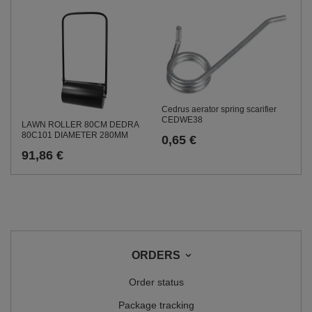
Cedrus aerator spring scarifier
CEDWE38
LAWN ROLLER 80CM DEDRA
80C101 DIAMETER 280MM
0,65 €
91,86 €
ORDERS
Order status
Package tracking