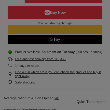
You can also buy through:
Product Available
Shipment
on Tuesday
(200 pcs. in stock)
Free and fast delivery
from
116,33 €
14
days to return
Find out in which store you can check the product and buy it
right away
Safe shopping
Average rating of 4.7 on Opineo
viz
Quick Turnarounds
Authorized Distributor
Internet,
viz