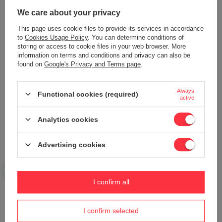
We care about your privacy
This page uses cookie files to provide its services in accordance
to
Cookies Usage Policy
. You can determine conditions of
Add your own product photo:
storing or access to cookie files in your web browser. More
information on terms and conditions and privacy can also be
found on
Google's Privacy and Terms page
.
Your name
Always
Functional cookies (required)
active
Analytics cookies
Your e-mail
Advertising cookies
Send an opinion
I confirm all
ASK A QUESTION
I confirm selected