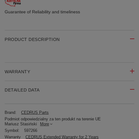
Guarantee of Reliability
and timeliness
PRODUCT DESCRIPTION
WARRANTY
DETAILED DATA
Brand:
CEDRUS Parts
Podmiot odpowiedzialny za ten produkt na terenie UE
Mariusz Stasiński
More
Symbol:
597266
Warranty
CEDRUS Extended Warranty for 2 Years