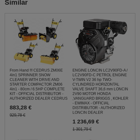
Similar
From Hand !!! CEDRUS ZM06E
ENGINE LONCIN LC2V90FD-A /
4in1 SPRINNER SNOW
LC2V90FD-C PETROL ENGINE
CLEANER WITH DRIVE AND
V-TWIN V2 36 hp TWO-
STARTER COMPACTOR ZM06
CYLINDRED HORIZONTAL
4in1 - 80cm / 6.5HP COMPLETE
VALVE SHAFT 36,6 mm LONCIN
KIT - OFFICIAL DISTRIBUTOR -
2V90 MOTOR HONDA
AUTHORIZED DEALER CEDRUS
,VANGUARD BRIGGS , KOHLER
- EWIMAX - OFFICIAL
883,28 €
DISTRIBUTOR - AUTHORIZED
LONCIN DEALER
929,78 €
1 236,69 €
1 301,79 €