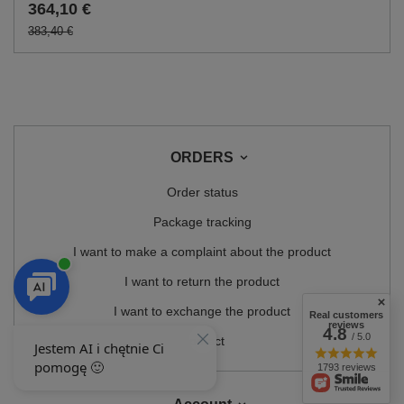
364,10 €
383,40 €
ORDERS
Order status
Package tracking
I want to make a complaint about the product
I want to return the product
I want to exchange the product
Real customers
reviews
4.8
/ 5.0
Contact
1793 reviews