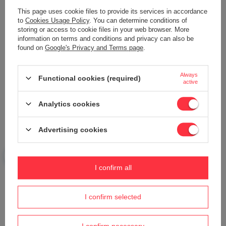
This page uses cookie files to provide its services in accordance
to
Cookies Usage Policy
. You can determine conditions of
storing or access to cookie files in your web browser. More
information on terms and conditions and privacy can also be
found on
Google's Privacy and Terms page
.
Your name
Always
Functional cookies (required)
Your e-mail
active
Analytics cookies
Send an opinion
Advertising cookies
ASK A QUESTION
I confirm all
Do you need help? Do you have any
I confirm selected
questions?
Ask a question and we'll respond promptly,
Ask a question
publishing the most interesting questions and