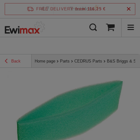
4.7
FREE DELIVERY
from 116,25 €
/
5
verified by
Back
Home page
Parts
CEDRUS Parts
B&S Briggs & Str