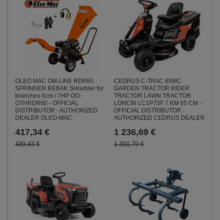
CEDRUS C-TRAC 65MC
OLEO MAC OM-LINE RDR60
GARDEN TRACTOR RIDER
SPRINNER REBAK SHredder for
TRACTOR LAWN TRACTOR
branches 6cm / 7HP OO-
LONCIN LC1P75F 7 KM 65 CM -
OTHRDR60 - OFFICIAL
OFFICIAL DISTRIBUTOR -
DISTRIBUTOR - AUTHORIZED
AUTHORIZED CEDRUS DEALER
DEALER OLEO-MAC
1 236,69 €
417,34 €
1 301,79 €
439,43 €