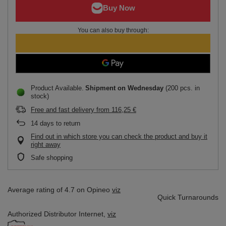
You can also buy through:
Product Available
Shipment
on Wednesday
(200 pcs. in
stock)
Free and fast delivery
from
116,25 €
14
days to return
Find out in which store you can check the product and buy it
right away
Safe shopping
Average rating of 4.7 on Opineo
viz
Quick Turnarounds
Authorized Distributor
Internet,
viz