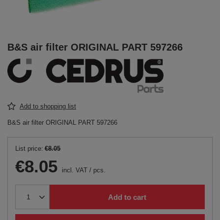
B&S air filter ORIGINAL PART 597266
Add to shopping list
B&S air filter ORIGINAL PART 597266
List price:
€8.05
€8.05
incl. VAT
/
pcs.
Add to cart