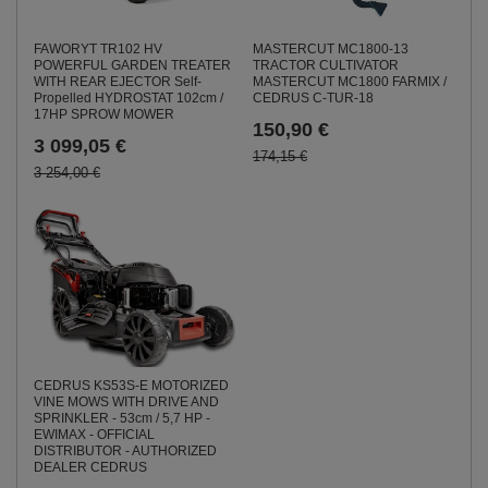
MASTERCUT MC1800-13
FAWORYT TR102 HV
TRACTOR CULTIVATOR
POWERFUL GARDEN TREATER
MASTERCUT MC1800 FARMIX /
WITH REAR EJECTOR Self-
CEDRUS C-TUR-18
Propelled HYDROSTAT 102cm /
17HP SPROW MOWER
150,90 €
3 099,05 €
174,15 €
3 254,00 €
CEDRUS KS53S-E MOTORIZED
VINE MOWS WITH DRIVE AND
SPRINKLER - 53cm / 5,7 HP -
EWIMAX - OFFICIAL
DISTRIBUTOR - AUTHORIZED
DEALER CEDRUS