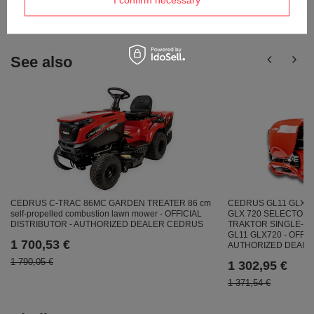
I confirm necessary
answers for others.
See also
CEDRUS GL11 GLX7
CEDRUS C-TRAC 86MC GARDEN TREATER 86 cm
GLX 720 SELECTORI
self-propelled combustion lawn mower - OFFICIAL
TRAKTOR SINGLE-SIZ
DISTRIBUTOR - AUTHORIZED DEALER CEDRUS
GL11 GLX720 - OFFIC
1 700,53 €
AUTHORIZED DEAL
1 790,05 €
1 302,95 €
1 371,54 €