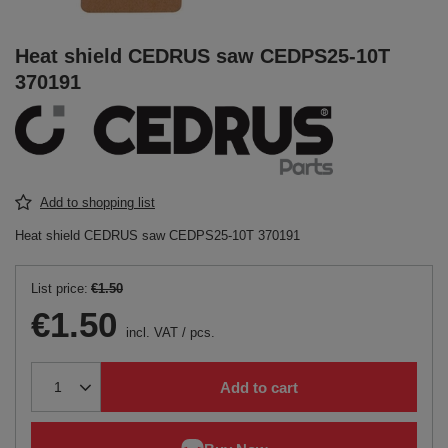
Heat shield CEDRUS saw CEDPS25-10T
370191
Add to shopping list
Heat shield CEDRUS saw CEDPS25-10T 370191
List price:
€1.50
€1.50
incl. VAT
/
pcs.
Add to cart