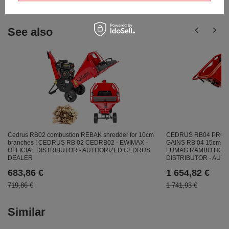
See also
CEDRUS RB04 PRO-
Cedrus RB02 combustion REBAK shredder for 10cm
GAINS RB 04 15cm /
branches ! CEDRUS RB 02 CEDRB02 - EWIMAX -
LUMAG RAMBO HC15P
OFFICIAL DISTRIBUTOR - AUTHORIZED CEDRUS
DISTRIBUTOR - AU
DEALER
1 654,82 €
683,86 €
1 741,93 €
719,86 €
Similar