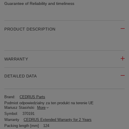
Guarantee of Reliability
and timeliness
PRODUCT DESCRIPTION
WARRANTY
DETAILED DATA
Brand:
CEDRUS Parts
Podmiot odpowiedzialny za ten produkt na terenie UE
Mariusz Stasiński
More
Symbol:
370191
Warranty
CEDRUS Extended Warranty for 2 Years
Packing length [mm]
124