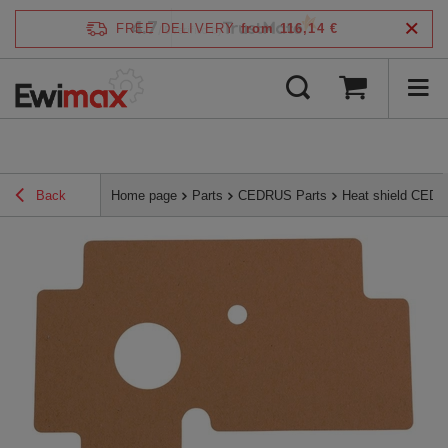
4.7
FREE DELIVERY
from 116,14 €
/
5
verified by
Back
Home page
Parts
CEDRUS Parts
Heat shield CED