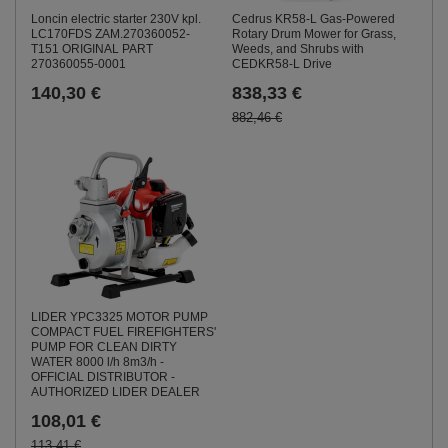
Loncin electric starter 230V kpl.
Cedrus KR58-L Gas-Powered
LC170FDS ZAM.270360052-
Rotary Drum Mower for Grass,
T151 ORIGINAL PART
Weeds, and Shrubs with
270360055-0001
CEDKR58-L Drive
140,30 €
838,33 €
882,46 €
LIDER YPC3325 MOTOR PUMP
COMPACT FUEL FIREFIGHTERS'
PUMP FOR CLEAN DIRTY
WATER 8000 l/h 8m3/h -
OFFICIAL DISTRIBUTOR -
AUTHORIZED LIDER DEALER
108,01 €
113,41 €