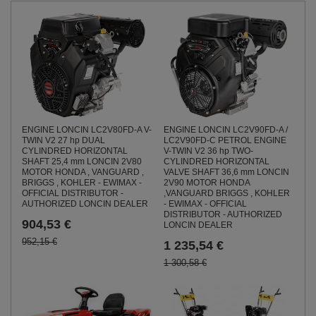
ENGINE LONCIN LC2V80FD-A V-
ENGINE LONCIN LC2V90FD-A /
TWIN V2 27 hp DUAL
LC2V90FD-C PETROL ENGINE
CYLINDRED HORIZONTAL
V-TWIN V2 36 hp TWO-
SHAFT 25,4 mm LONCIN 2V80
CYLINDRED HORIZONTAL
MOTOR HONDA , VANGUARD ,
VALVE SHAFT 36,6 mm LONCIN
BRIGGS , KOHLER - EWIMAX -
2V90 MOTOR HONDA
OFFICIAL DISTRIBUTOR -
,VANGUARD BRIGGS , KOHLER
AUTHORIZED LONCIN DEALER
- EWIMAX - OFFICIAL
DISTRIBUTOR - AUTHORIZED
904,53 €
LONCIN DEALER
952,15 €
1 235,54 €
1 300,58 €