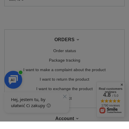
ORDERS
Order status
Package tracking
I want to make a complaint about the product
I want to return the product
I want to exchange the product
Real customers
reviews
4.8
/ 5.0
Contact
1790 reviews
Account