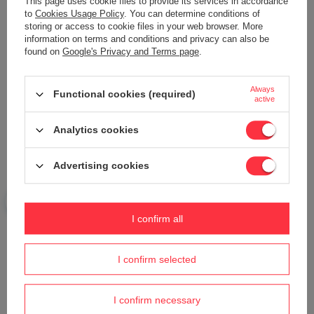
This page uses cookie files to provide its services in accordance
to
Cookies Usage Policy
. You can determine conditions of
storing or access to cookie files in your web browser. More
information on terms and conditions and privacy can also be
Your name
found on
Google's Privacy and Terms page
.
Always
Functional cookies (required)
Your e-mail
active
Analytics cookies
Send an opinion
Advertising cookies
ASK A QUESTION
I confirm all
Do you need help? Do you have any
questions?
I confirm selected
Ask a question and we'll respond promptly,
Ask a question
publishing the most interesting questions and
answers for others.
I confirm necessary