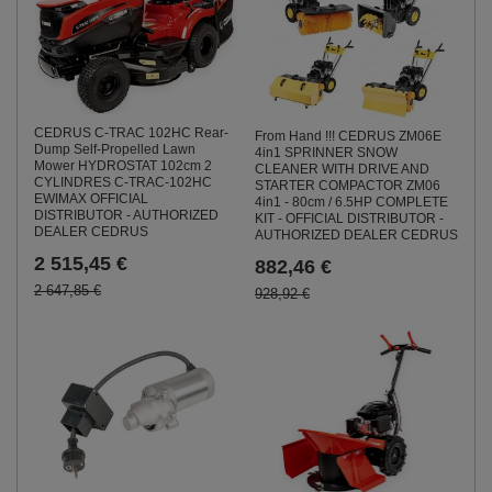
CEDRUS C-TRAC 102HC Rear-
From Hand !!! CEDRUS ZM06E
Dump Self-Propelled Lawn
4in1 SPRINNER SNOW
Mower HYDROSTAT 102cm 2
CLEANER WITH DRIVE AND
CYLINDRES C-TRAC-102HC
STARTER COMPACTOR ZM06
EWIMAX OFFICIAL
4in1 - 80cm / 6.5HP COMPLETE
DISTRIBUTOR - AUTHORIZED
KIT - OFFICIAL DISTRIBUTOR -
DEALER CEDRUS
AUTHORIZED DEALER CEDRUS
2 515,45 €
882,46 €
2 647,85 €
928,92 €