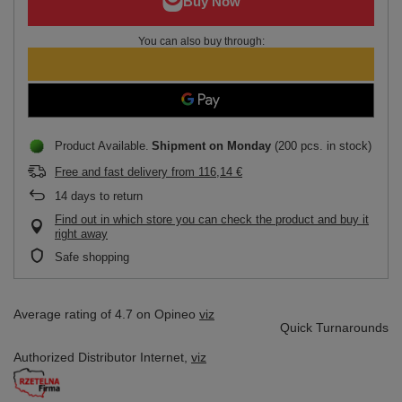
You can also buy through:
Product Available
Shipment
on Monday
(200 pcs. in stock)
Free and fast delivery
from
116,14 €
14
days to return
Find out in which store you can check the product and buy it
right away
Safe shopping
Average rating of 4.7 on Opineo
viz
Quick Turnarounds
Authorized Distributor
Internet,
viz