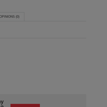
OPINIONS (0)
ny