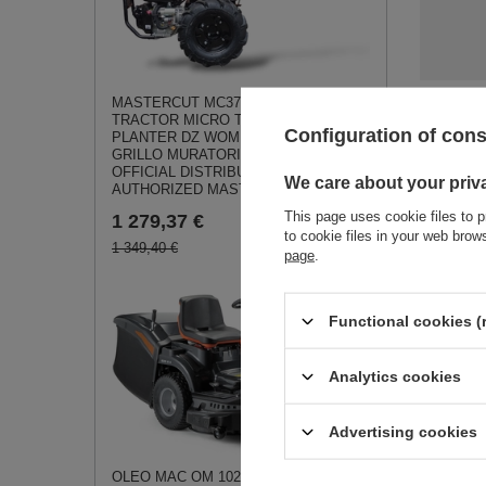
MASTERCUT MC370 SINGLE AXLE
TRACTOR MICRO TRACTOR SOIL
See a
Configuration of con
PLANTER DZ WOM JANSEN AGRO
GRILLO MURATORI - EWIMAX -
OFFICIAL DISTRIBUTOR -
We care about your priv
AUTHORIZED MASTERCUT DEALER
This page uses cookie files to p
1 279,37 €
to cookie files in your web bro
1 349,40 €
page
.
Liquid tan
Functional cookies (
CEDRUS s
OP01 070
0,48 €
Analytics cookies
Advertising cookies
OLEO MAC OM 102 R/19 KV Rear-