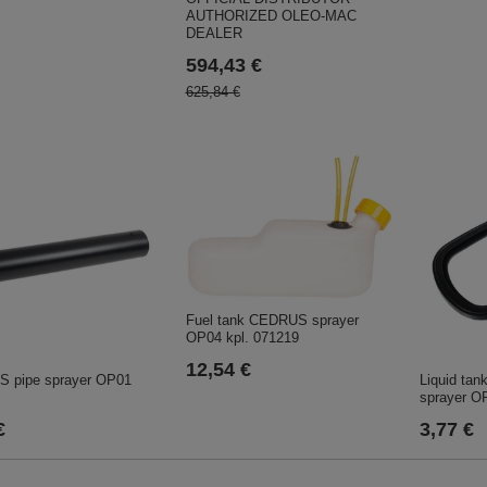
AUTHORIZED OLEO-MAC
DEALER
594,43 €
625,84 €
Fuel tank CEDRUS sprayer
OP04 kpl. 071219
12,54 €
 pipe sprayer OP01
Liquid ta
sprayer O
€
3,77 €