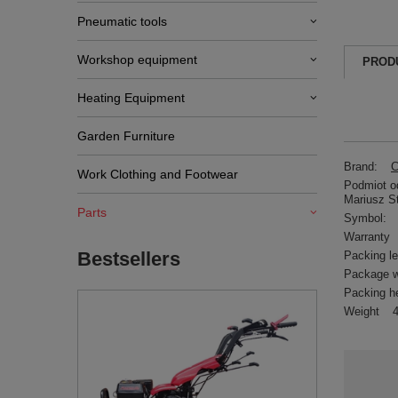
Pneumatic tools
Workshop equipment
PROD
Heating Equipment
Garden Furniture
Brand:
C
Work Clothing and Footwear
Podmiot od
Mariusz S
Parts
Symbol:
Warranty
Bestsellers
Packing l
Package w
Packing h
Weight