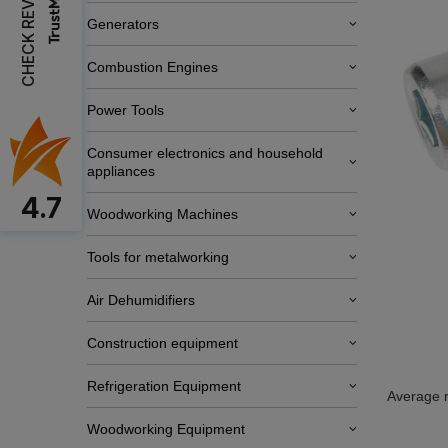
CHECK REVIEWS
Generators
Combustion Engines
Power Tools
Consumer electronics and household
appliances
4.7
Woodworking Machines
Tools for metalworking
Air Dehumidifiers
Construction equipment
Refrigeration Equipment
Average r
Woodworking Equipment