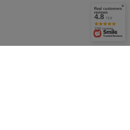
Real customers
reviews
4.8
/ 5.0
1792 reviews