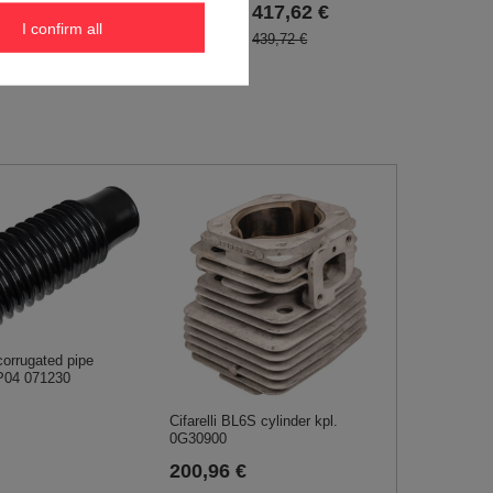
417,62 €
I confirm all
439,72 €
rrugated pipe
P04 071230
Cifarelli BL6S cylinder kpl.
0G30900
200,96 €