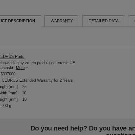
UCT DESCRIPTION
WARRANTY
DETAILED DATA
EDRUS Parts
powiedzialny za ten produkt na terenie UE
tasiński
More
5307000
CEDRUS Extended Warranty for 2 Years
ength [mm]
25
idth [mm]
10
eight [mm]
10
4.000 g
Do you need help? Do you have a