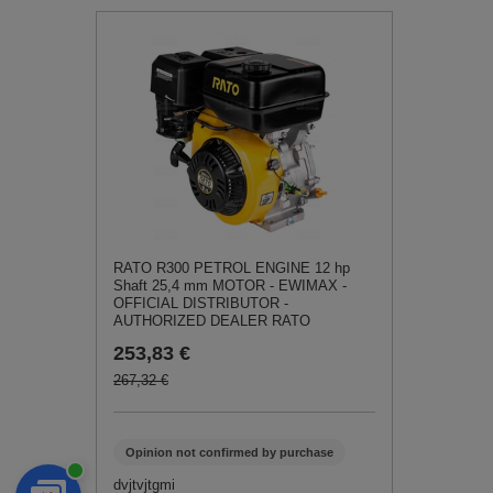
RATO R300 PETROL ENGINE 12 hp
Shaft 25,4 mm MOTOR - EWIMAX -
OFFICIAL DISTRIBUTOR -
AUTHORIZED DEALER RATO
253,83 €
267,32 €
Opinion not confirmed by purchase
dvjtvjtgmi