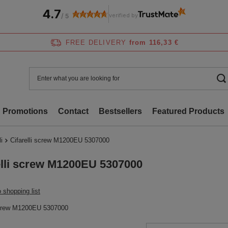
4.7
verified by
/
5
FREE DELIVERY
from 116,33 €
Promotions
Contact
Bestsellers
Featured Products
li
Cifarelli screw M1200EU 5307000
elli screw M1200EU 5307000
 shopping list
 screw M1200EU 5307000