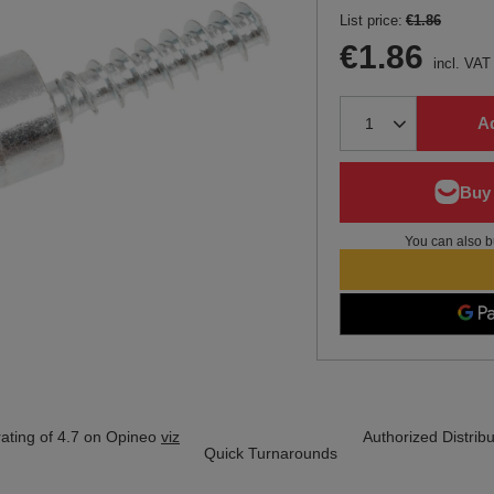
List price:
€1.86
€1.86
incl. VAT
Ad
You can also b
ating of 4.7 on Opineo
viz
Authorized Distribu
Quick Turnarounds