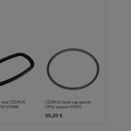
nk seal CEDRUS
CEDRUS liquid cap gasket
P02 070880
OP02 sprayer 070951
35,20 €