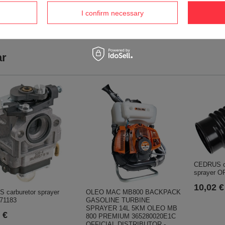
DEALER
HAAGA DEALER
I confirm necessary
640,73 €
682,84 €
674,47 €
718,91 €
ar
CEDRUS co
sprayer O
10,02 €
OLEO MAC MB800 BACKPACK
 carburetor sprayer
GASOLINE TURBINE
71183
SPRAYER 14L 5KM OLEO MB
 €
800 PREMIUM 365280020E1C
OFFICIAL DISTRIBUTOR -