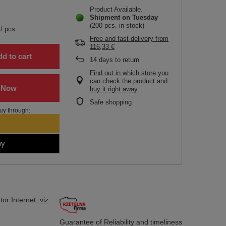
Product Available
Shipment
on Tuesday
(200 pcs. in stock)
/
pcs.
Free and fast delivery
from
116,33 €
d to cart
14
days to return
Find out in which store you
can check the product and
buy it right away
Safe shopping
uy through:
tor
Internet,
viz
Guarantee of Reliability
and timeliness