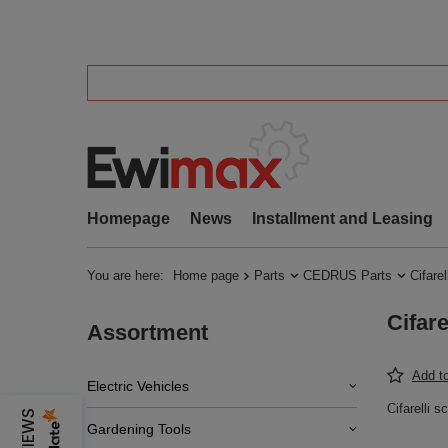
Homepage
News
Installment and Leasing
You are here:
Home page
Parts
CEDRUS Parts
Cifarel
Cifar
Assortment
Add to
Electric Vehicles
Cifarelli
Gardening Tools