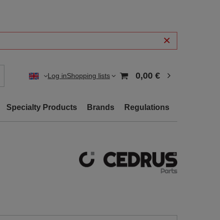
0,00 €
Log in
Shopping lists
Specialty Products
Brands
Regulations