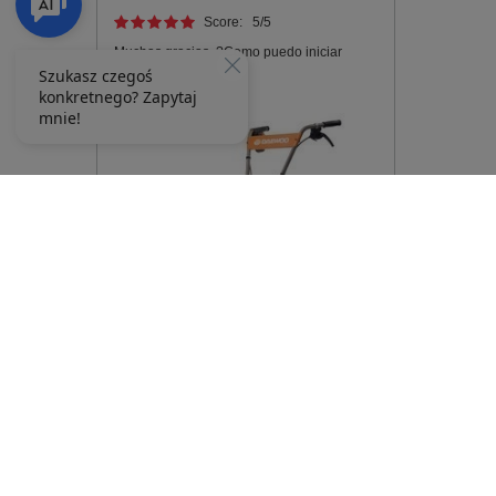
Score:
5
/5
Muchas gracias. ?Como puedo iniciar
sesion?
DAEWOO DAT 2500E ELECTRIC SOIL
CULTIVATOR DAEWOO DAT 2500E -
OFFICIAL DISTRIBUTOR -
AUTHORIZED DAEWOO DEALER
353,40 €
372,25 €