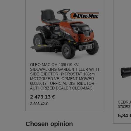
OLEO MAC OM 109L/19 KV
SIDEWALKING GARDEN TILLER WITH
SIDE EJECTOR HYDROSTAT 108cm
MOTORIZED VELOPMENT MOWER
68059017 - OFFICIAL DISTRIBUTOR -
AUTHORIZED DEALER OLEO-MAC
2 473,13 €
CEDRUS
2 603,42 €
070353
5,84 
Chosen opinion