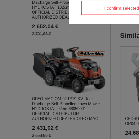
Discharge Self-Propelled Lawn Mower
HYDROSTAT 102cm 68059009 -
I confirm selected
OFFICIAL DISTRIBUTOR -
AUTHORIZED DEALER OLEO-MAC
2 652,04 €
2 791,63 €
Simil
OLEO MAC OM 92 R/19 KV Rear-
Discharge Self-Propelled Lawn Mower
HYDROSTAT 92cm 68059001 -
OFFICIAL DISTRIBUTOR -
CEDRUS
AUTHORIZED DEALER OLEO-MAC
OP04 0
2 431,02 €
24,68
2 558,98 €