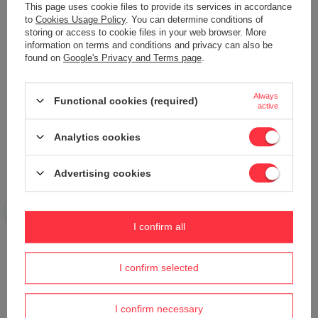
This page uses cookie files to provide its services in accordance
Add your own product photo:
to
Cookies Usage Policy
. You can determine conditions of
storing or access to cookie files in your web browser. More
information on terms and conditions and privacy can also be
found on
Google's Privacy and Terms page
.
Your name
Always
Functional cookies (required)
active
Analytics cookies
Your e-mail
Advertising cookies
Send an opinion
I confirm all
ASK A QUESTION
I confirm selected
Do you need help? Do you have any
questions?
I confirm necessary