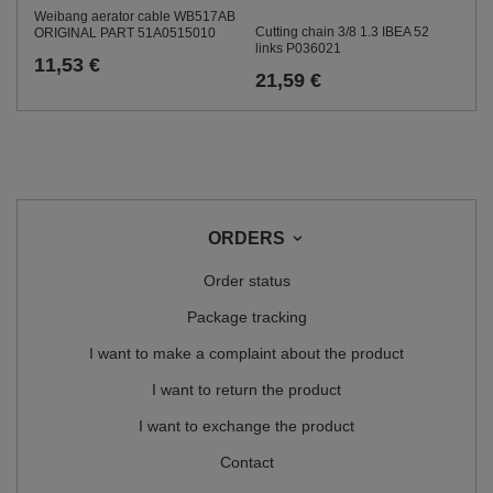
Weibang aerator cable WB517AB
Cutting chain 3/8 1.3 IBEA 52
ORIGINAL PART 51A0515010
links P036021
11,53 €
21,59 €
ORDERS
Order status
Package tracking
I want to make a complaint about the product
I want to return the product
I want to exchange the product
Contact