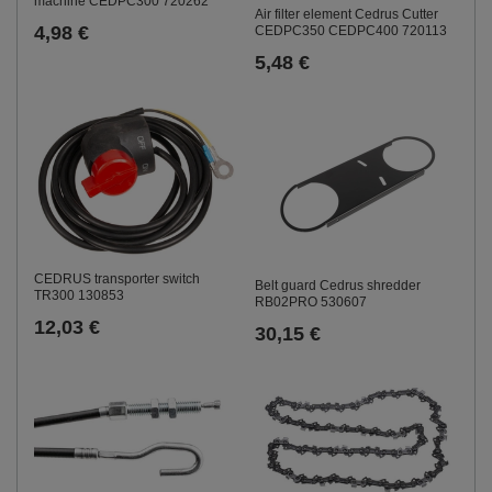
machine CEDPC300 720262
Air filter element Cedrus Cutter
4,98 €
CEDPC350 CEDPC400 720113
5,48 €
CEDRUS transporter switch
Belt guard Cedrus shredder
TR300 130853
RB02PRO 530607
12,03 €
30,15 €