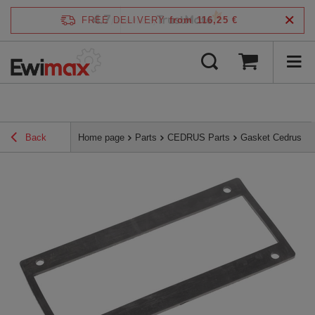
4.7
FREE DELIVERY
from 116,25 €
/
5
verified by
Back
Home page
Parts
CEDRUS Parts
Gasket Cedrus sh