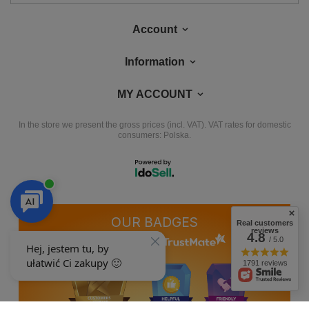
Account
Information
MY ACCOUNT
In the store we present the gross prices (incl. VAT).
VAT rates for domestic
consumers:
Polska
.
OUR BADGES
Real customers
reviews
4.8
/ 5.0
badges are granted by
1791 reviews