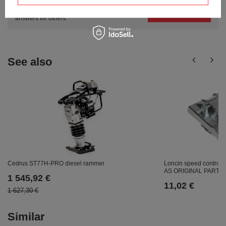
Ask a question and we'll respond promptly,
Ask a question
publishing the most interesting questions and
answers for others.
See also
Loncin speed control
Cedrus ST77H-PRO diesel rammer
AS ORIGINAL PART 1
1 545,92 €
11,02 €
1 627,30 €
Similar