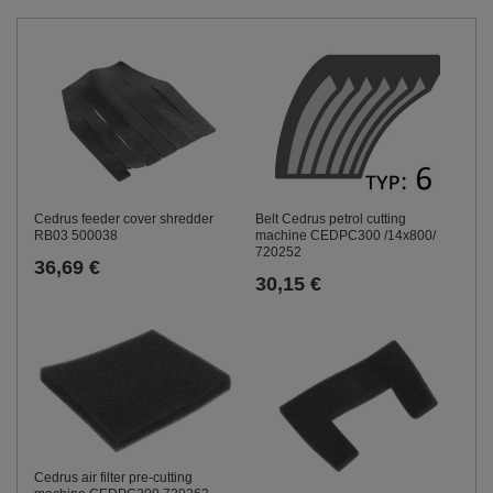
Cedrus feeder cover shredder
Belt Cedrus petrol cutting
RB03 500038
machine CEDPC300 /14x800/
720252
36,69 €
30,15 €
Cedrus air filter pre-cutting