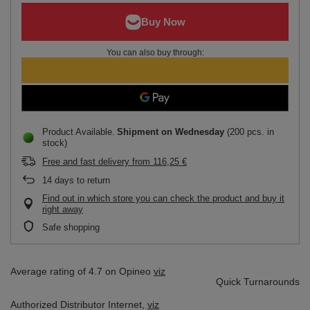
You can also buy through:
Product Available
Shipment
on Wednesday
(200 pcs. in
stock)
Free and fast delivery
from
116,25 €
14
days to return
Find out in which store you can check the product and buy it
right away
Safe shopping
Average rating of 4.7 on Opineo
viz
Quick Turnarounds
Authorized Distributor
Internet,
viz