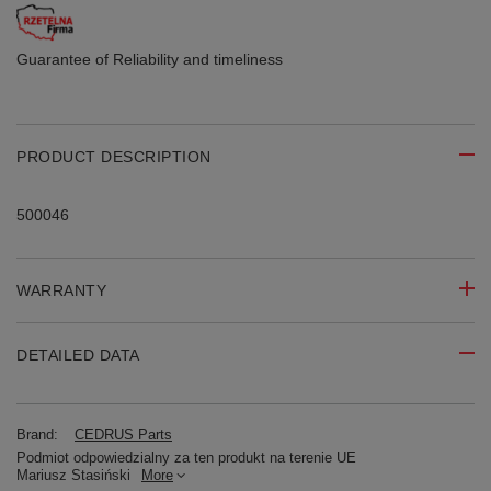
Guarantee of Reliability
and timeliness
PRODUCT DESCRIPTION
500046
WARRANTY
DETAILED DATA
Brand:
CEDRUS Parts
Podmiot odpowiedzialny za ten produkt na terenie UE
Mariusz Stasiński
More