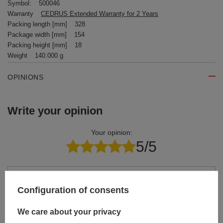
Symbol:
500046
Warranty
CEDRUS Extended Warranty for 2 Years
Packing length [mm]
328
Package width [mm]
154
Packing height [mm]
18
Weight
140.000 g
OPINIONS
Write your opinion
Your opinion:
5/5
Content of your opinion
Configuration of consents
We care about your privacy