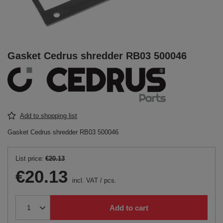
Gasket Cedrus shredder RB03 500046
Add to shopping list
Gasket Cedrus shredder RB03 500046
List price:
€20.13
€20.13
incl. VAT
/
pcs.
Add to cart