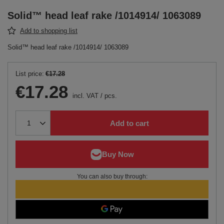
Solid™ head leaf rake /1014914/ 1063089
Add to shopping list
Solid™ head leaf rake /1014914/ 1063089
List price:
€17.28
€17.28
incl. VAT
/
pcs.
Add to cart
You can also buy through: