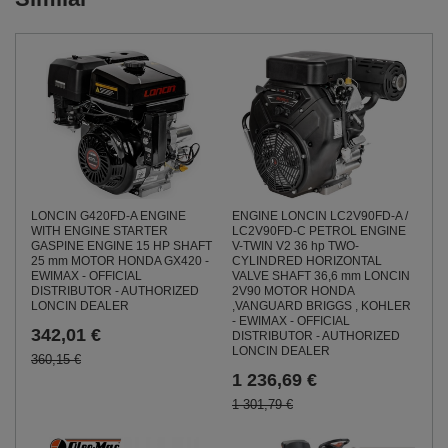
LONCIN G420FD-A ENGINE
ENGINE LONCIN LC2V90FD-A /
WITH ENGINE STARTER
LC2V90FD-C PETROL ENGINE
GASPINE ENGINE 15 HP SHAFT
V-TWIN V2 36 hp TWO-
25 mm MOTOR HONDA GX420 -
CYLINDRED HORIZONTAL
EWIMAX - OFFICIAL
VALVE SHAFT 36,6 mm LONCIN
DISTRIBUTOR - AUTHORIZED
2V90 MOTOR HONDA
LONCIN DEALER
,VANGUARD BRIGGS , KOHLER
- EWIMAX - OFFICIAL
342,01 €
DISTRIBUTOR - AUTHORIZED
LONCIN DEALER
360,15 €
1 236,69 €
1 301,79 €