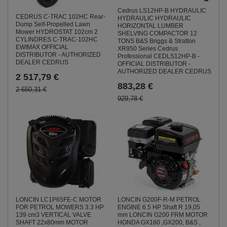
Cedrus LS12HP-B HYDRAULIC
CEDRUS C-TRAC 102HC Rear-
HYDRAULIC HYDRAULIC
Dump Self-Propelled Lawn
HORIZONTAL LUMBER
Mower HYDROSTAT 102cm 2
SHELVING COMPACTOR 12
CYLINDRES C-TRAC-102HC
TONS B&S Briggs & Stratton
EWIMAX OFFICIAL
XR950 Series Cedrus
DISTRIBUTOR - AUTHORIZED
Professional CEDLS12HP-B -
DEALER CEDRUS
OFFICIAL DISTRIBUTOR -
AUTHORIZED DEALER CEDRUS
2 517,79 €
883,28 €
2 650,31 €
929,78 €
LONCIN G200F-R-M PETROL
LONCIN LC1P65FE-C MOTOR
ENGINE 6.5 HP Shaft R 19,05
FOR PETROL MOWERS 3.3 HP
mm LONCIN G200 FRM MOTOR
139 cm3 VERTICAL VALVE
HONDA GX160 ,GX200, B&S ,
SHAFT 22x80mm MOTOR