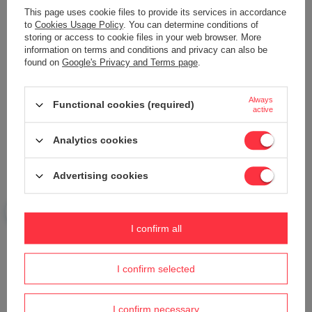
This page uses cookie files to provide its services in accordance
to
Cookies Usage Policy
. You can determine conditions of
storing or access to cookie files in your web browser. More
information on terms and conditions and privacy can also be
found on
Google's Privacy and Terms page
.
Your name
Always
Functional cookies (required)
active
Your e-mail
Analytics cookies
Send an opinion
Advertising cookies
ASK A QUESTION
I confirm all
Do you need help? Do you have any
I confirm selected
questions?
Ask a question and we'll respond promptly,
Ask a question
publishing the most interesting questions and
I confirm necessary