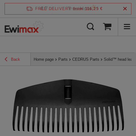
4.7
FREE DELIVERY
from 116,25 €
/
5
verified by
Back
Home page
Parts
CEDRUS Parts
Solid™ head leaf 