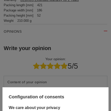
Packing length [mm]
421
Package width [mm]
186
Packing height [mm]
52
Weight
210.000 g
OPINIONS
Write your opinion
Your opinion:
5/5
Content of your opinion
Configuration of consents
We care about your privacy
Add your own product photo: