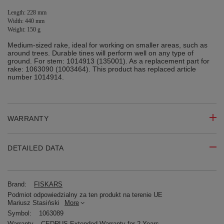
Length: 228 mm
Width: 440 mm
Weight: 150 g
Medium-sized rake, ideal for working on smaller areas, such as
around trees. Durable tines will perform well on any type of
ground. For stem: 1014913 (135001). As a replacement part for
rake: 1063090 (1003464). This product has replaced article
number 1014914.
WARRANTY
DETAILED DATA
Brand:
FISKARS
Podmiot odpowiedzialny za ten produkt na terenie UE
Mariusz Stasiński
More
Symbol:
1063089
Warranty
CEDRUS Extended Warranty for 2 Years