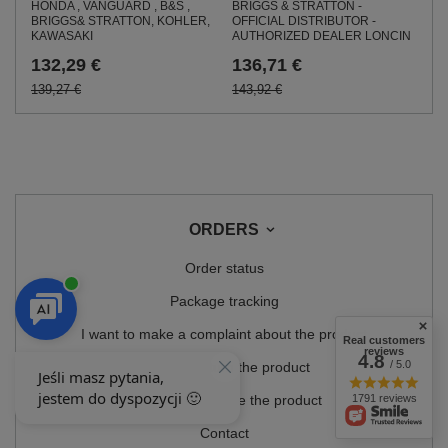
BRIGGS & STRATTON -
HONDA , VANGUARD , B&S ,
OFFICIAL DISTRIBUTOR -
BRIGGS& STRATTON, KOHLER,
AUTHORIZED DEALER LONCIN
KAWASAKI
136,71 €
132,29 €
143,92 €
139,27 €
ORDERS
Order status
Package tracking
I want to make a complaint about the product
Real customers
reviews
4.8
/ 5.0
I want to return the product
1791 reviews
I want to exchange the product
Contact