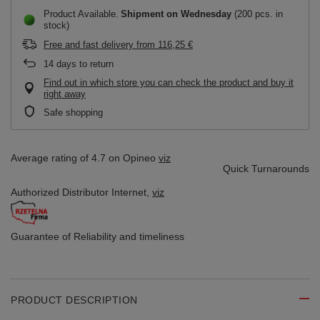
Product Available
Shipment
on Wednesday
(200 pcs. in
stock)
Free and fast delivery
from
116,25 €
14
days to return
Find out in which store you can check the product and buy it
right away
Safe shopping
Average rating of 4.7 on Opineo
viz
Quick Turnarounds
Authorized Distributor
Internet,
viz
Guarantee of Reliability
and timeliness
PRODUCT DESCRIPTION