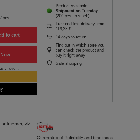
Product Available
Shipment
on Tuesday
(200 pcs. in stock)
/
pcs.
Free and fast delivery
from
116,33 €
d to cart
14
days to return
Find out in which store you
can check the product and
buy it right away
Safe shopping
uy through:
tor
Internet,
viz
Guarantee of Reliability
and timeliness