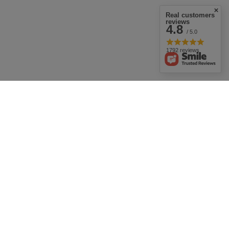
Real customers
reviews
4.8
/ 5.0
1792 reviews