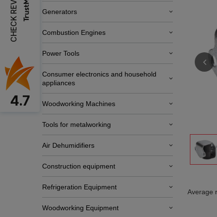
CHECK REVIEWS
Generators
Combustion Engines
Power Tools
Consumer electronics and household
appliances
4.7
Woodworking Machines
Tools for metalworking
Air Dehumidifiers
Construction equipment
Refrigeration Equipment
Average r
Woodworking Equipment