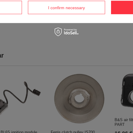
2 652,04 €
1 237,4
I confirm necessary
2 791,63 €
1 302,64 €
ar
B&S air fi
PART
li BL6S ignition module
Ferris clutch pulley IS700