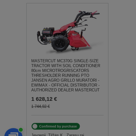
MASTERCUT MC370G SINGLE-SIZE
TRACTOR WITH SOIL CONDITIONER
80cm MICROTROGRISCATORS
THRESHOLDER RUNNING PTO
JANSEN AGRO GRILLO MURATORI -
EWIMAX - OFFICIAL DISTRIBUTOR -
AUTHORIZED DEALER MASTERCUT
1 628,12 €
1 744,92 €
Confirmed by purchase
Jevgenij, Tilžės K., Zarasų raj.