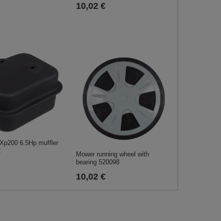
10,02 €
Xp200 6.5Hp muffler
2
Mower running wheel with
bearing 520098
10,02 €