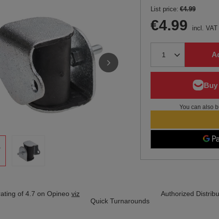
List price:
€4.99
€4.99
incl. VAT
Ad
You can also b
ating of 4.7 on Opineo
viz
Authorized Distribu
Quick Turnarounds