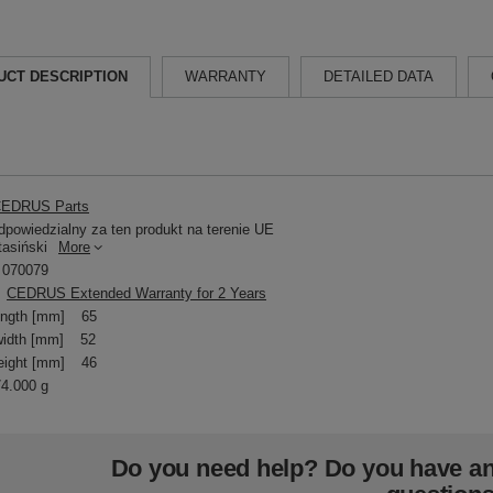
UCT DESCRIPTION
WARRANTY
DETAILED DATA
EDRUS Parts
powiedzialny za ten produkt na terenie UE
tasiński
More
070079
CEDRUS Extended Warranty for 2 Years
ength [mm]
65
idth [mm]
52
eight [mm]
46
74.000 g
Do you need help? Do you have a