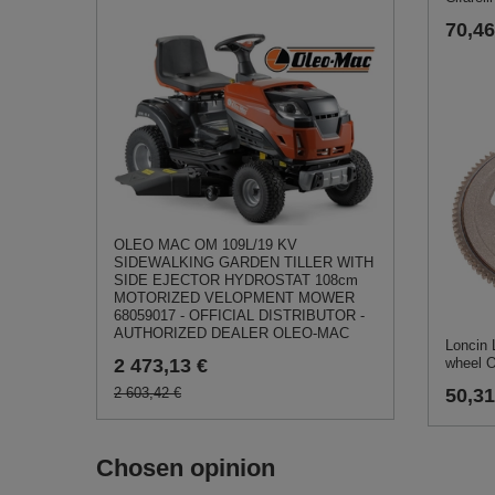
70,46
OLEO MAC OM 109L/19 KV
SIDEWALKING GARDEN TILLER WITH
SIDE EJECTOR HYDROSTAT 108cm
MOTORIZED VELOPMENT MOWER
68059017 - OFFICIAL DISTRIBUTOR -
AUTHORIZED DEALER OLEO-MAC
Loncin
2 473,13 €
wheel 
2 603,42 €
50,31
Chosen opinion