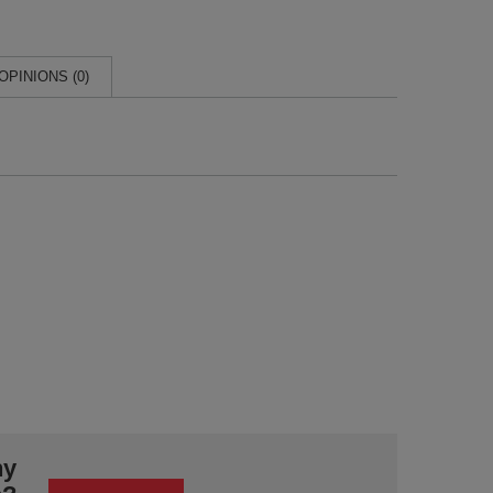
OPINIONS (0)
ny