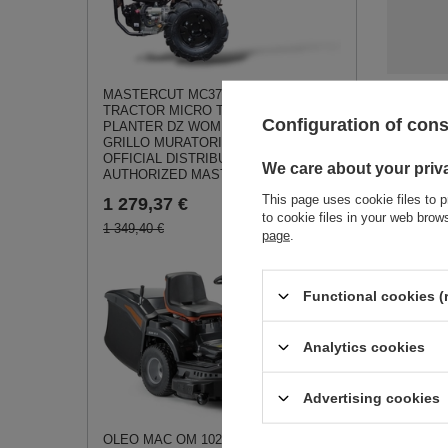
MASTERCUT MC370 SINGLE AXLE
TRACTOR MICRO TRACTOR SOIL
See a
Configuration of con
PLANTER DZ WOM JANSEN AGRO
GRILLO MURATORI - EWIMAX -
OFFICIAL DISTRIBUTOR -
We care about your priv
AUTHORIZED MASTERCUT DEALER
This page uses cookie files to p
1 279,37 €
to cookie files in your web bro
1 349,40 €
page
.
Loncin L9
75FQ-D Soi
Functional cookies (
Band ORI
PART
0,50 €
Analytics cookies
Advertising cookies
OLEO MAC OM 102 R/19 KV Rear-