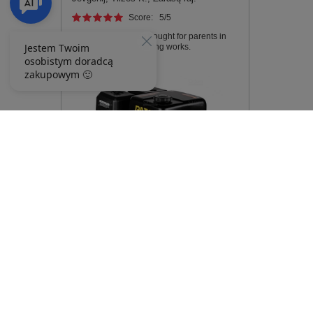
Score:
5
/5
Walking tractor was bought for parents in
the village for gardening works.
RATO R300 PETROL ENGINE 12 hp
Shaft 25,4 mm MOTOR - EWIMAX -
OFFICIAL DISTRIBUTOR -
AUTHORIZED DEALER RATO
253,83 €
267,32 €