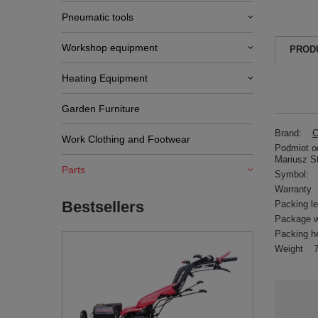
Pneumatic tools
Workshop equipment
PROD
Heating Equipment
Garden Furniture
Brand:
C
Work Clothing and Footwear
Podmiot od
Mariusz S
Parts
Symbol:
Warranty
Bestsellers
Packing l
Package w
Packing h
Weight