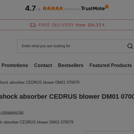
4.7
verified by
/
5
FREE DELIVERY
from 116,33 €
Promotions
Contact
Bestsellers
Featured Products
hock absorber CEDRUS blower DM01 070079
shock absorber CEDRUS blower DM01 070
 shopping list
ck absorber CEDRUS blower DM01 070079