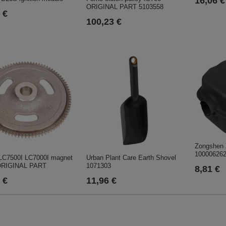
16,06 €
ORIGINAL PART 5103558
 €
100,23 €
Zongshen 
10000626
 LC7500I LC7000I magnet
Urban Plant Care Earth Shovel
ORIGINAL PART
1071303
8,81 €
 €
11,96 €