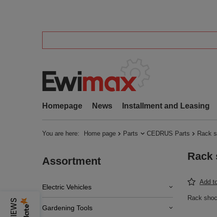
Homepage
News
Installment and Leasing
You are here:
Home page
Parts
CEDRUS Parts
Rack s
Rack 
Assortment
Add to
Electric Vehicles
Rack sho
Gardening Tools