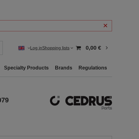
0,00 €
Log in
Shopping lists
Specialty Products
Brands
Regulations
079