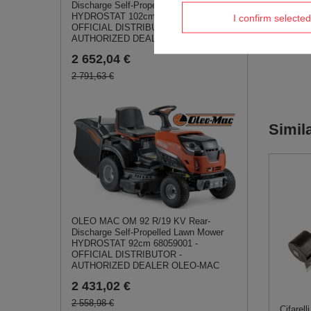
Discharge Self-Propelled Lawn Mower
HYDROSTAT 102cm 68059009 -
I confirm selected
OFFICIAL DISTRIBUTOR -
AUTHORIZED DEALER OLEO-MAC
2 652,04 €
2 791,63 €
Simil
OLEO MAC OM 92 R/19 KV Rear-
Discharge Self-Propelled Lawn Mower
HYDROSTAT 92cm 68059001 -
OFFICIAL DISTRIBUTOR -
AUTHORIZED DEALER OLEO-MAC
2 431,02 €
2 558,98 €
Cifarel