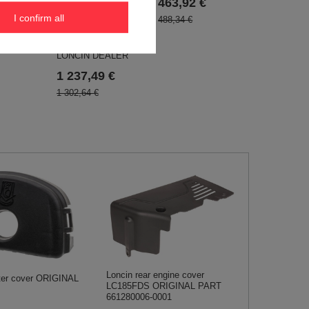
,VANGUARD BRIGGS
463,92 €
9 €
, KOHLER - EWIMAX
I confirm all
488,34 €
- OFFICIAL
DISTRIBUTOR -
AUTHORIZED
LONCIN DEALER
1 237,49 €
1 302,64 €
Loncin rear engine cover
lter cover ORIGINAL
LC185FDS ORIGINAL PART
661280006-0001