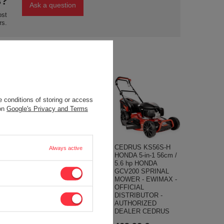
s?
Ask a question
ost
rs.
 conditions of storing or access
 on
Google's Privacy and Terms
-TRAC
ENGINE LONCIN
CEDRUS KS56S-H
Always active
RDEN
LC2V90FD-A /
HONDA 5-in-1 56cm /
RIDER
LC2V90FD-C
5.6 hp HONDA
 LAWN
PETROL ENGINE V-
GCV200 SPRINAL
LONCIN
TWIN V2 36 hp TWO-
MOWER - EWIMAX -
 KM 65 CM
CYLINDRED
OFFICIAL
L
HORIZONTAL VALVE
DISTRIBUTOR -
TOR -
SHAFT 36,6 mm
AUTHORIZED
ZED
LONCIN 2V90
DEALER CEDRUS
DEALER
MOTOR HONDA