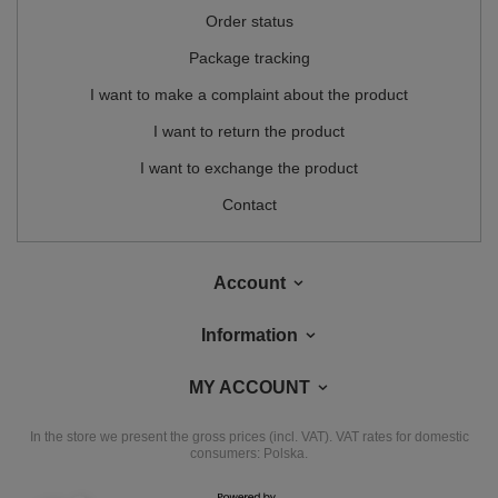
Order status
Package tracking
I want to make a complaint about the product
I want to return the product
I want to exchange the product
Contact
Account
Information
MY ACCOUNT
In the store we present the gross prices (incl. VAT).
VAT rates for domestic
consumers:
Polska
.