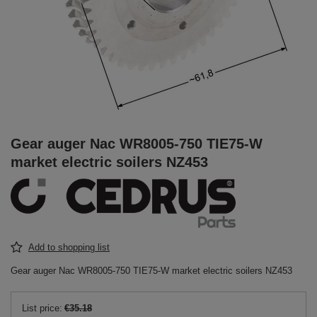
Gear auger Nac WR8005-750 TIE75-W
market electric soilers NZ453
Add to shopping list
Gear auger Nac WR8005-750 TIE75-W market electric soilers NZ453
List price:
€35.18