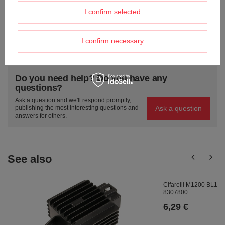
Send an opinion
I confirm selected
I confirm necessary
ASK A QUESTION
Do you need help? Do you have any
questions?
Ask a question and we'll respond promptly,
Ask a question
publishing the most interesting questions and
answers for others.
See also
Cifarelli M1200 BL1200
8307800
6,29 €