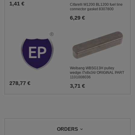
1,41 €
Cifarelli M1200 BL1200 fuel line
connector gasket 8307800
6,29 €
Weibang WBSG13H pulley
wedge /7x8x34/ ORIGINAL PART
1101008036
278,77 €
3,71 €
ORDERS