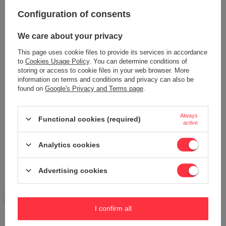
Your opinion:
Configuration of consents
5/5
We care about your privacy
This page uses cookie files to provide its services in accordance
Content of your opinion
to
Cookies Usage Policy
. You can determine conditions of
storing or access to cookie files in your web browser. More
information on terms and conditions and privacy can also be
found on
Google's Privacy and Terms page
.
Add your own product photo:
Always
Functional cookies (required)
active
Analytics cookies
Your name
Advertising cookies
Your e-mail
I confirm all