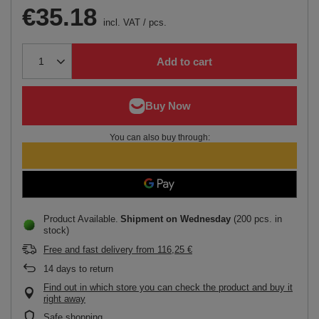
€35.18
incl. VAT
/
pcs.
Add to cart
You can also buy through:
Product Available
Shipment
on Wednesday
(200 pcs. in
stock)
Free and fast delivery
from
116,25 €
14
days to return
Find out in which store you can check the product and buy it
right away
Safe shopping