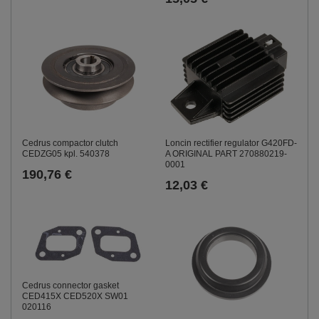
Cedrus compactor clutch
Loncin rectifier regulator G420FD-
CEDZG05 kpl. 540378
A ORIGINAL PART 270880219-
0001
190,76 €
12,03 €
Cedrus connector gasket
CED415X CED520X SW01
020116