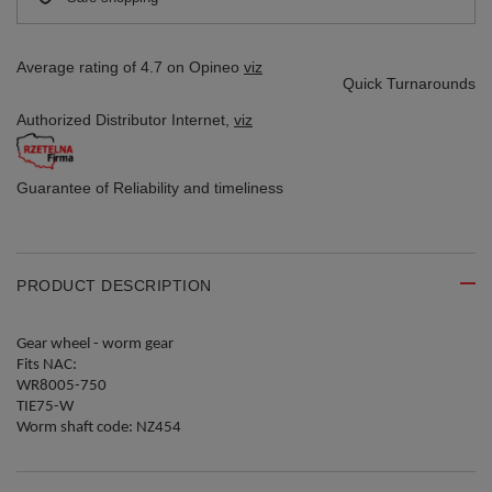
Average rating of 4.7 on Opineo
viz
Quick Turnarounds
Authorized Distributor
Internet,
viz
Guarantee of Reliability
and timeliness
PRODUCT DESCRIPTION
Gear wheel - worm gear
Fits NAC:
WR8005-750
TIE75-W
Worm shaft code: NZ454