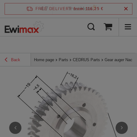
4.7
FREE DELIVERY
from 116,25 €
/
5
verified by
Back
Home page
Parts
CEDRUS Parts
Gear auger Nac W