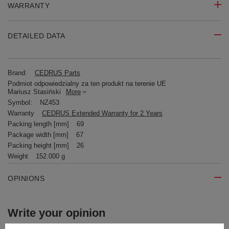
WARRANTY
DETAILED DATA
Brand:
CEDRUS Parts
Podmiot odpowiedzialny za ten produkt na terenie UE
Mariusz Stasiński
More
Symbol:
NZ453
Warranty
CEDRUS Extended Warranty for 2 Years
Packing length [mm]
69
Package width [mm]
67
Packing height [mm]
26
Weight
152.000 g
OPINIONS
Write your opinion