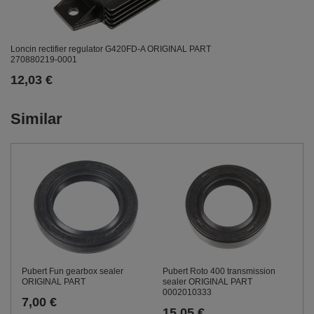
Loncin rectifier regulator G420FD-A ORIGINAL PART
270880219-0001
12,03 €
Similar
Pubert Fun gearbox sealer
Pubert Roto 400 transmission
ORIGINAL PART
sealer ORIGINAL PART
0002010333
7,00 €
15,05 €