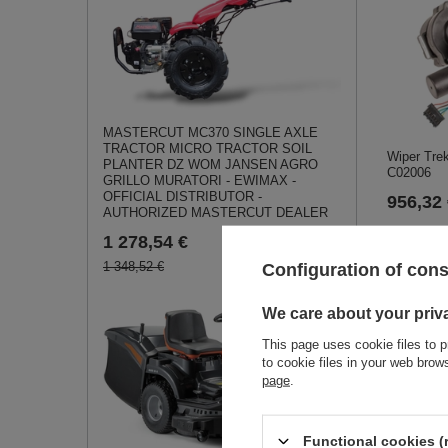
MASTERCUT MC370 SINGLE AXLE
TRACTOR MICRO TRACTOR SOIL
Wiper Tre
PLANTER DZ WOM JANSEN AGRO
C02006
GRILLO MURATORI - EWIMAX -
OFFICIAL DISTRIBUTOR -
956,32
AUTHORIZED MASTERCUT DEALER
1 278,54 €
1 348,52 €
Configuration of con
We care about your priv
This page uses cookie files to p
to cookie files in your web bro
page
.
Cedrus tra
Functional cookies (