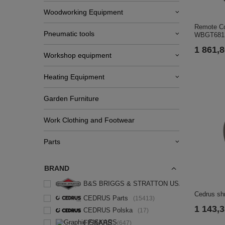
Woodworking Equipment
Remote Co
Pneumatic tools
WBGT6813
1 861,8
Workshop equipment
Heating Equipment
Garden Furniture
Work Clothing and Footwear
Parts
BRAND
B&S BRIGGS & STRATTON USA
3
Cedrus sh
CEDRUS Parts
15413
1 143,3
CEDRUS Polska
17
FISKARS
647