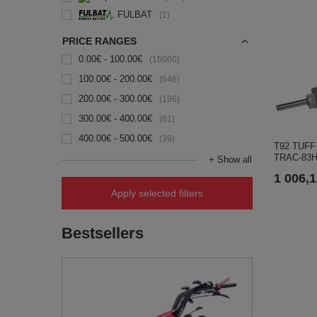
FULBAT
1
PRICE RANGES
0.00€ - 100.00€
15060
100.00€ - 200.00€
646
200.00€ - 300.00€
196
300.00€ - 400.00€
61
400.00€ - 500.00€
39
T92 TUFF d
TRAC-83H
+ Show all
1 006,1
Apply selected filters
Bestsellers