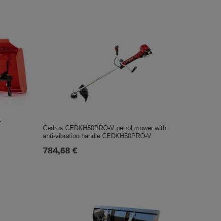
1
Cedrus CEDKH50PRO-V petrol mower with
anti-vibration handle CEDKH50PRO-V
784,68 €