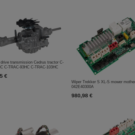
rive transmission Cedrus tractor C-
C C-TRAC-93HC C-TRAC-103HC
5 €
Wiper Trekker S XL-S mower mothe
042E40300A
980,98 €