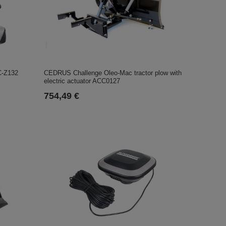
CEDRUS Challenge Oleo-Mac tractor plow with
C-Z132
electric actuator ACC0127
754,49 €