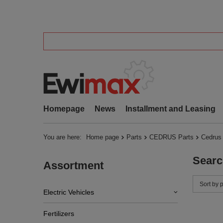
Homepage
News
Installment and Leasing
You are here:
Home page
Parts
CEDRUS Parts
Cedrus
Searc
Assortment
Change 
Sort by 
Electric Vehicles
Fertilizers