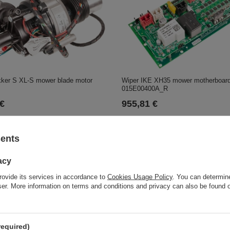
kker S XL-S mower blade motor
Wiper IKE XH35 mower motherboar
015E00400A_R
 €
955,81 €
sents
acy
rovide its services in accordance to
Cookies Usage Policy
. You can determine
wser. More information on terms and conditions and privacy can also be found
ctor hydrostatic transmission C-
required)