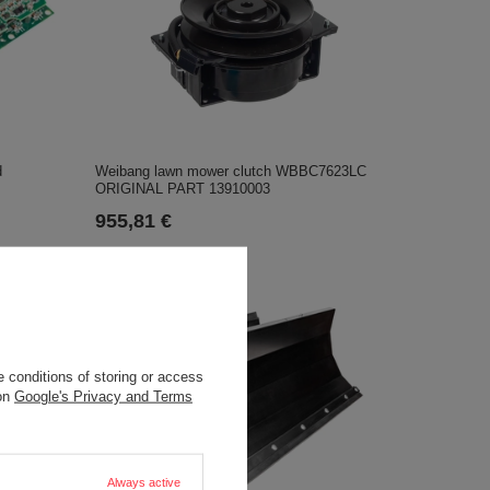
d
Weibang lawn mower clutch WBBC7623LC
ORIGINAL PART 13910003
955,81 €
 conditions of storing or access
 on
Google's Privacy and Terms
Always active