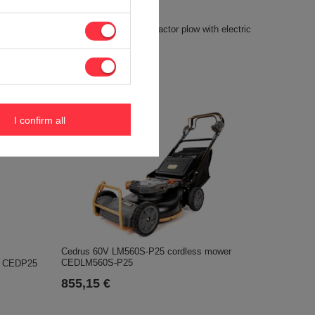
SIMPLICITY SRD360 tractor plow with electric
M600MH-LI
actuator ACC0205
905,48 €
I confirm all
Cedrus 60V LM560S-P25 cordless mower
CEDLM560S-P25
y CEDP25
855,15 €