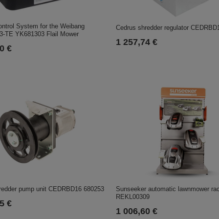
ntrol System for the Weibang
Cedrus shredder regulator CEDRBD
-TE YK681303 Flail Mower
1 257,74 €
0 €
redder pump unit CEDRBD16 680253
Sunseeker automatic lawnmower ra
REKL00309
5 €
1 006,60 €