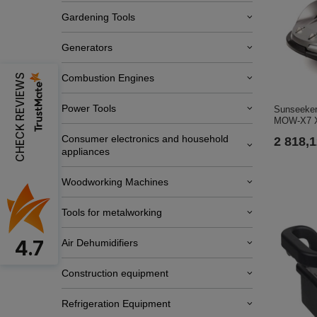
Gardening Tools
Generators
CHECK REVIEWS
Combustion Engines
Power Tools
Sunseeker
MOW-X7 
Consumer electronics and household
2 818,1
appliances
Woodworking Machines
Tools for metalworking
4.7
Air Dehumidifiers
Construction equipment
Refrigeration Equipment