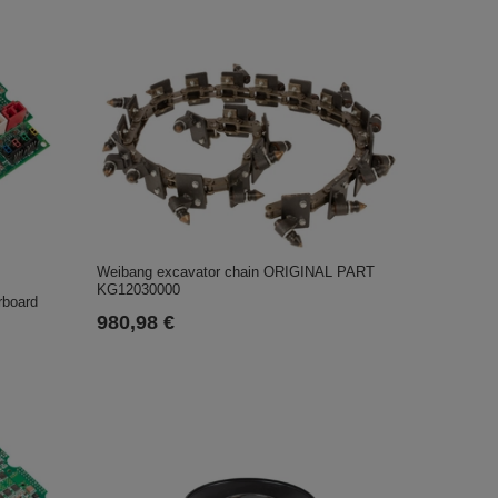
Weibang excavator chain ORIGINAL PART
KG12030000
rboard
980,98 €