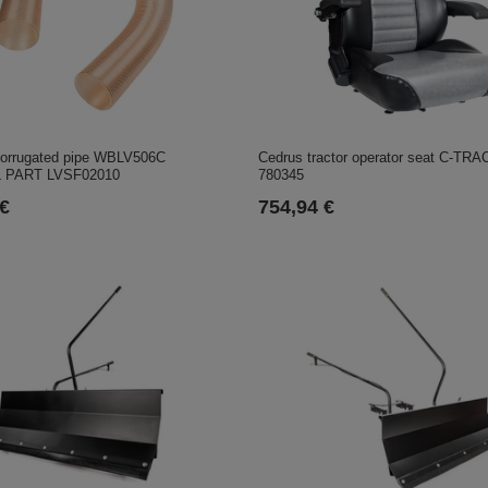
orrugated pipe WBLV506C
Cedrus tractor operator seat C-TRA
 PART LVSF02010
780345
 €
754,94 €