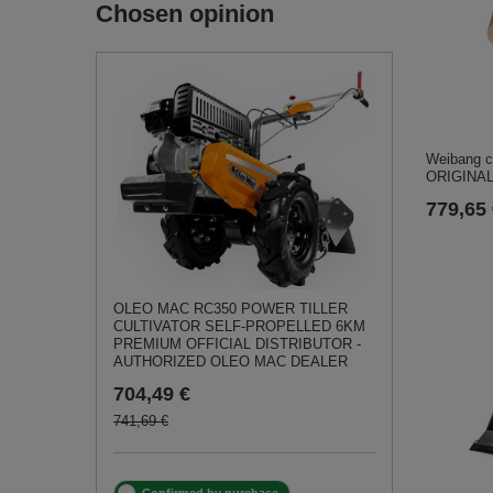
Chosen opinion
Weibang c
ORIGINAL
779,65
OLEO MAC RC350 POWER TILLER
CULTIVATOR SELF-PROPELLED 6KM
PREMIUM OFFICIAL DISTRIBUTOR -
AUTHORIZED OLEO MAC DEALER
704,49 €
741,69 €