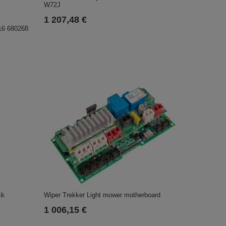
W72J
1 207,48 €
16 680268
Wiper Trekker Light mower motherboard
ck
1 006,15 €