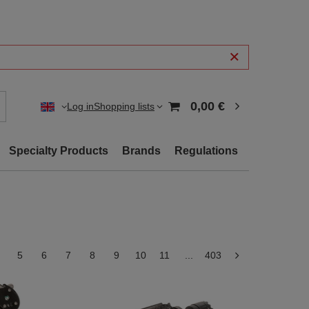
0,00 €
Log in
Shopping lists
Specialty Products
Brands
Regulations
5
6
7
8
9
10
11
...
403