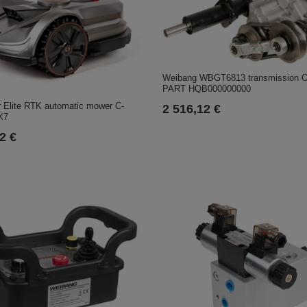
Weibang WBGT6813 transmission 
PART HQB000000000
 Elite RTK automatic mower C-
2 516,12 €
X7
2 €