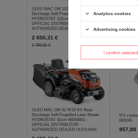
TRAC-65
OLEO MAC OM 102 R/19 KV Rear-
931,10
Analytics cookies
Discharge Self-Propelled Lawn Mower
HYDROSTAT 102cm 68059009 -
OFFICIAL DISTRIBUTOR -
AUTHORIZED DEALER OLEO-MAC
Advertising cookies
2 650,31 €
2 789,82 €
I confirm selected
OLEO MAC OM 92 R/19 KV Rear-
Discharge Self-Propelled Lawn Mower
IFS contr
HYDROSTAT 92cm 68059001 -
680245
OFFICIAL DISTRIBUTOR -
857,88
AUTHORIZED DEALER OLEO-MAC