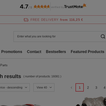
4.7
verified by
/
5
FREE DELIVERY
from 116,25 €
Promotions
Contact
Bestsellers
Featured Products
 Parts
h results
( number of products:
16081
)
1
2
3
4
sorting
price - descending
Change the number of products displayed
View 40