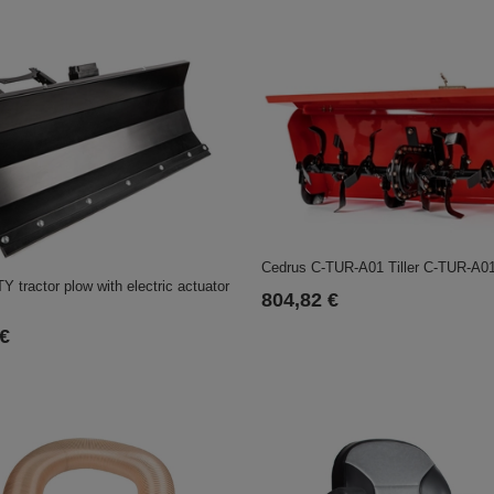
Cedrus C-TUR-A01 Tiller C-TUR-A0
 tractor plow with electric actuator
804,82 €
 €