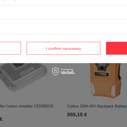
HC
 €
Vonblon knife gear KVM600MH,KV
POR70-0035
905,48 €
I confirm necessary
Cedrus 25Ah 60V Backpack Batter
oller Cedrus shredder CEDRBD16
855,15 €
 €