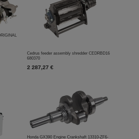
ORIGINAL
Cedrus feeder assembly shredder CEDRBD16
680370
2 287,27 €
Honda GX390 Engine Crankshaft 13310-ZF6-