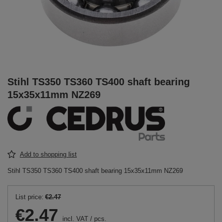
Stihl TS350 TS360 TS400 shaft bearing
15x35x11mm NZ269
Add to shopping list
Stihl TS350 TS360 TS400 shaft bearing 15x35x11mm NZ269
List price:
€2.47
€2.47
incl. VAT
/
pcs.