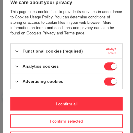
We care about your privacy
This page uses cookie files to provide its services in accordance
to
Cookies Usage Policy
. You can determine conditions of
storing or access to cookie files in your web browser. More
Add your own product photo:
information on terms and conditions and privacy can also be
found on
Google's Privacy and Terms page
.
Always
Functional cookies (required)
active
Your name
Analytics cookies
Your e-mail
Advertising cookies
Send an opinion
I confirm all
I confirm selected
ASK A QUESTION