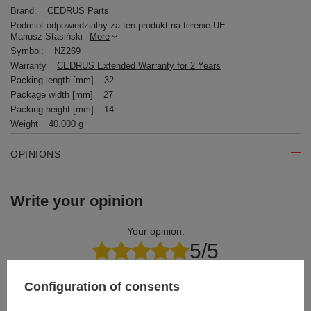
Brand:
CEDRUS Parts
Podmiot odpowiedzialny za ten produkt na terenie UE
Mariusz Stasiński
More
Symbol:
NZ269
Warranty
CEDRUS Extended Warranty for 2 Years
Packing length [mm]
32
Package width [mm]
27
Packing height [mm]
14
Weight
40.000 g
OPINIONS
Write your opinion
Your opinion:
5/5
Configuration of consents
Content of your opinion