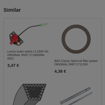
Similar
Loncin motor switch LC165F-3H
ORIGINAL PART 271660068-
0001
B&S Classic Sprint air filter gasket
ORIGINAL PART 271139S
3,47 €
4,38 €