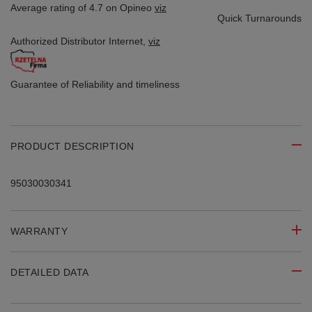
Average rating of 4.7 on Opineo
viz
Quick Turnarounds
Authorized Distributor
Internet,
viz
Guarantee of Reliability
and timeliness
PRODUCT DESCRIPTION
95030030341
WARRANTY
DETAILED DATA