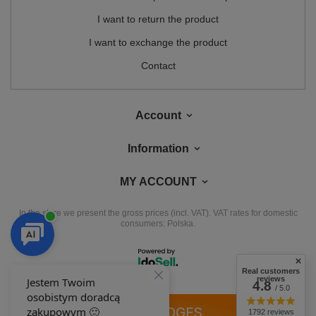
I want to return the product
I want to exchange the product
Contact
Account
Information
MY ACCOUNT
In the store we present the gross prices (incl. VAT).
VAT rates for domestic
consumers:
Polska
.
Real customers
reviews
4.8
/ 5.0
OUR BADGES
1792 reviews