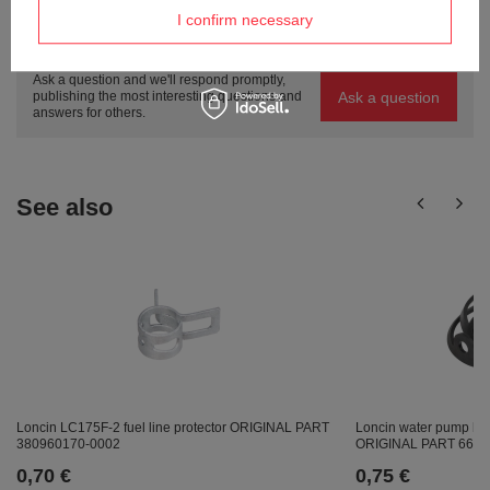
I confirm necessary
Do you need help? Do you have any
questions?
Ask a question and we'll respond promptly,
Ask a question
publishing the most interesting questions and
answers for others.
See also
Loncin LC175F-2 fuel line protector ORIGINAL PART
Loncin water pump ho
380960170-0002
ORIGINAL PART 6603
0,70 €
0,75 €