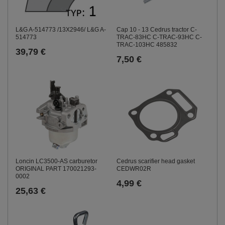
L&G A-514773 /13X2946/ L&G A-
Cap 10 - 13 Cedrus tractor C-
514773
TRAC-83HC C-TRAC-93HC C-
TRAC-103HC 485832
39,79 €
7,50 €
Loncin LC3500-AS carburetor
Cedrus scarifier head gasket
ORIGINAL PART 170021293-
CEDWR02R
0002
4,99 €
25,63 €