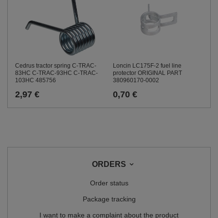
Cedrus tractor spring C-TRAC-
Loncin LC175F-2 fuel line
83HC C-TRAC-93HC C-TRAC-
protector ORIGINAL PART
103HC 485756
380960170-0002
2,97 €
0,70 €
ORDERS
Order status
Package tracking
I want to make a complaint about the product