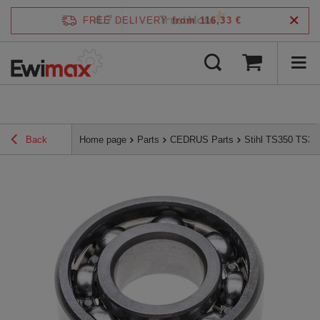
4.7
FREE DELIVERY
from 116,33 €
/
5
verified by
Back
Home page
Parts
CEDRUS Parts
Stihl TS350 TS36