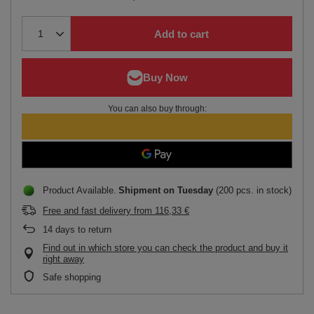
Add to cart
You can also buy through:
Product Available
Shipment
on Tuesday
(200 pcs. in stock)
Free and fast delivery
from
116,33 €
14
days to return
Find out in which store you can check the product and buy it
right away
Safe shopping