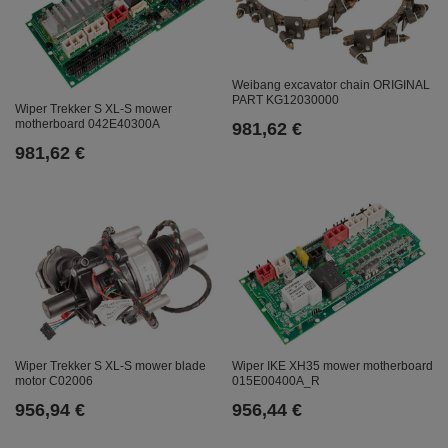
Weibang excavator chain ORIGINAL
PART KG12030000
Wiper Trekker S XL-S mower
motherboard 042E40300A
981,62 €
981,62 €
Wiper Trekker S XL-S mower blade
Wiper IKE XH35 mower motherboard
motor C02006
015E00400A_R
956,94 €
956,44 €