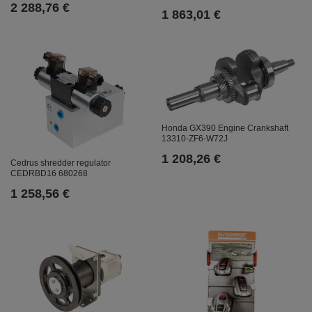
2 288,76 €
1 863,01 €
Honda GX390 Engine Crankshaft
13310-ZF6-W72J
1 208,26 €
Cedrus shredder regulator
CEDRBD16 680268
1 258,56 €