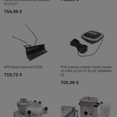
ACC0127
754,98 €
MTD tractor plow ACC0155
RTK antenna module robotic mower
X3 X3PLUS X5 X7 PLUS 16600845-
719,72 €
01
705,06 €