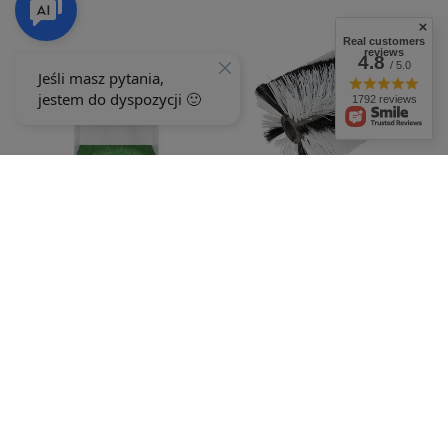
Real customers
reviews
4.8
/ 5.0
1792 reviews
CEDRUS sweeper brush ZM03 kpl
Stand C-MOW small REKL00173
030648
503,15 €
503,15 €