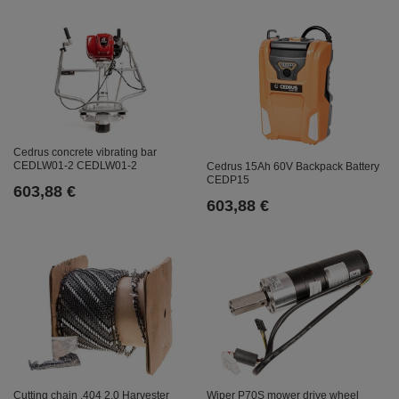
Cedrus concrete vibrating bar
CEDLW01-2 CEDLW01-2
Cedrus 15Ah 60V Backpack Battery
CEDP15
603,88 €
603,88 €
Cutting chain .404 2.0 Harvester
Wiper P70S mower drive wheel