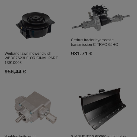
Cedrus tractor hydrostatic
transmission C-TRAC-65HC
931,71 €
Weibang lawn mower clutch
WBBC7623LC ORIGINAL PART
13910003
956,44 €
SIMPLICITY SRD360 tractor plow
Vonblon knife gear