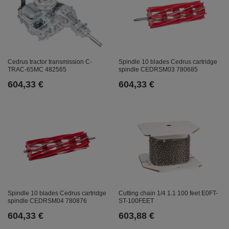
Cedrus tractor transmission C-
Spindle 10 blades Cedrus cartridge
TRAC-65MC 482565
spindle CEDRSM03 780685
604,33 €
604,33 €
Spindle 10 blades Cedrus cartridge
Cutting chain 1/4 1.1 100 feet E0FT-
spindle CEDRSM04 780876
ST-100FEET
604,33 €
603,88 €