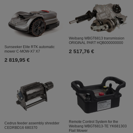
Weibang WBGT6813 transmission
ORIGINAL PART HQB000000000
Sunseeker Elite RTK automatic
2 517,76 €
mower C-MOW-X7 X7
2 819,95 €
Remote Control System for the
Cedrus feeder assembly shredder
Weibang WBGT6813-TE YK681303
CEDRBD16 680370
Flail Mower