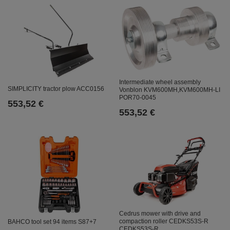
Intermediate wheel assembly
SIMPLICITY tractor plow ACC0156
Vonblon KVM600MH,KVM600MH-LI
POR70-0045
553,52 €
553,52 €
Cedrus mower with drive and
compaction roller CEDKS53S-R
BAHCO tool set 94 items S87+7
CEDKS53S-R