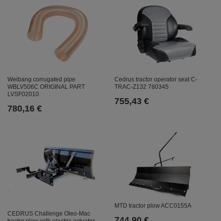
Weibang corrugated pipe
Cedrus tractor operator seat C-
WBLV506C ORIGINAL PART
TRAC-Z132 780345
LVSF02010
755,43 €
780,16 €
MTD tractor plow ACC0155A
CEDRUS Challenge Oleo-Mac
744,90 €
tractor plow with electric actuator