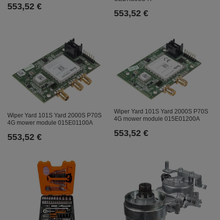
553,52 €
553,52 €
Wiper Yard 101S Yard 2000S P70S
Wiper Yard 101S Yard 2000S P70S
4G mower module 015E01200A
4G mower module 015E01100A
553,52 €
553,52 €