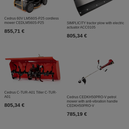
Cedrus 60V LM560S-P25 cordless
mower CEDLM560S-P25
SIMPLICITY tractor plow with electric
actuator ACC0105
855,71 €
805,34 €
Cedrus C-TUR-A01 Tiller C-TUR-
A01
Cedrus CEDKH50PRO-V petrol
mower with anti-vibration handle
805,34 €
CEDKH50PRO-V
785,19 €