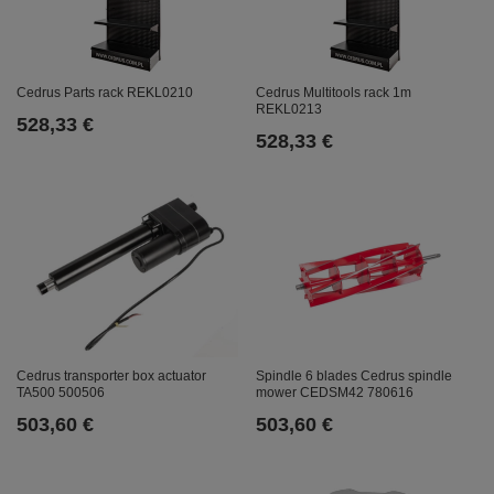
Cedrus Parts rack REKL0210
Cedrus Multitools rack 1m
REKL0213
528,33 €
528,33 €
Cedrus transporter box actuator
Spindle 6 blades Cedrus spindle
TA500 500506
mower CEDSM42 780616
503,60 €
503,60 €