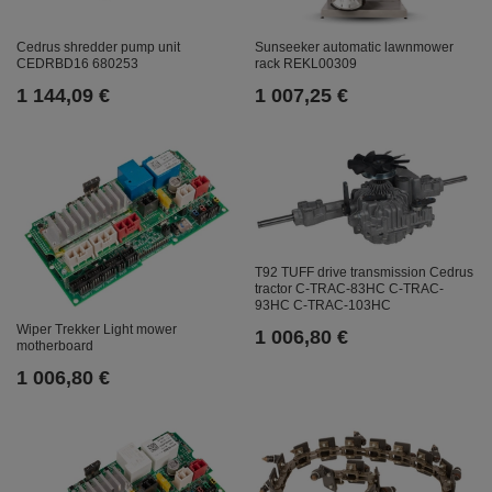
Cedrus shredder pump unit
Sunseeker automatic lawnmower
CEDRBD16 680253
rack REKL00309
1 144,09 €
1 007,25 €
T92 TUFF drive transmission Cedrus
tractor C-TRAC-83HC C-TRAC-
93HC C-TRAC-103HC
Wiper Trekker Light mower
1 006,80 €
motherboard
1 006,80 €