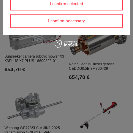
674,39 €
I confirm selected
I confirm necessary
Sunseeker camera robotic mower X3
X3PLUS X7 PLUS 16600893-01
Rotor Cedrus Diesel genset
654,70 €
CEDDG8.5E-3F 700439
654,70 €
Weibang WB778SLC V-3IN1 2025
transmission ORIGINAL PART