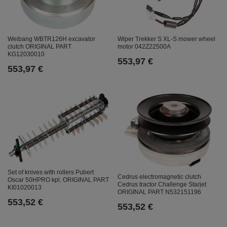
Weibang WBTR126H excavator
Wiper Trekker S XL-S mower wheel
clutch ORIGINAL PART
motor 042Z22500A
KG12030010
553,97 €
553,97 €
Set of knives with rollers Pubert
Cedrus electromagnetic clutch
Oscar 50HPRO kpl. ORIGINAL PART
Cedrus tractor Challenge Starjet
KI01020013
ORIGINAL PART N532151196
553,52 €
553,52 €