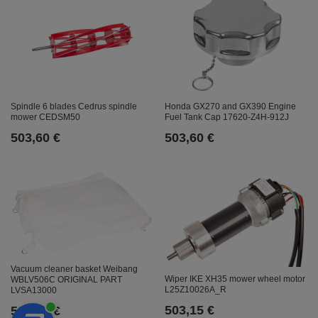
Honda GX270 and GX390 Engine
Spindle 6 blades Cedrus spindle
Fuel Tank Cap 17620-Z4H-912J
mower CEDSM50
503,60 €
503,60 €
Vacuum cleaner basket Weibang
Wiper IKE XH35 mower wheel motor
WBLV506C ORIGINAL PART
L25Z10026A_R
LVSA13000
503,15 €
503,15 €