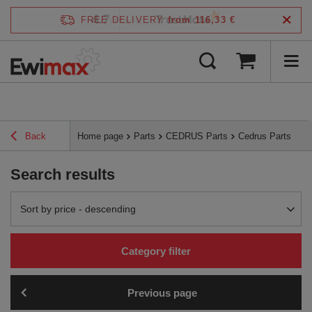
4.7
FREE DELIVERY
from 116,33 €
/
5
verified by
Back
Home page
Parts
CEDRUS Parts
Cedrus Parts
Search results
Change sorting
Sort by price - descending
Category filter
Previous page