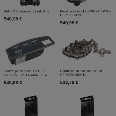
Bevel gearbox LM5360HXAR-PRO-
BAHCO 108-piece tool set S108
HS 71008-470
548,98 €
548,98 €
Cedrus chain excavator chain
Control panel Cedrus UJ102
CEDKP01 500410
ORIGINAL PART N443433014
528,78 €
548,98 €