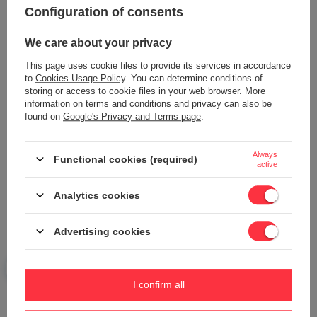
Configuration of consents
We care about your privacy
PUBERT VARIO ploughing and
This page uses cookie files to provide its services in accordance
plowing set ACC0181
to
Cookies Usage Policy
. You can determine conditions of
679,43 €
storing or access to cookie files in your web browser. More
Wiper IKE XH35 mower 4G module
information on terms and conditions and privacy can also be
option L25A00001A
found on
Google's Privacy and Terms page
.
704,61 €
Always
Functional cookies (required)
active
Analytics cookies
Advertising cookies
Alternator back cover Cedrus Diesel
Cedrus tractor hydraulic distributor
I confirm all
genset CEDDG12E-3F 700800
UJ 102 24H PRO 4x4 ORIGINAL
PART N336451006
654,70 €