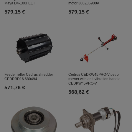
Maya D4-100FEET
motor 300Z35900A
579,15 €
579,15 €
Feeder roller Cedrus shredder
Cedrus CEDKW45PRO-V petrol
CEDRBD16 680494
mower with anti-vibration handle
CEDKW45PRO-V
571,76 €
568,62 €