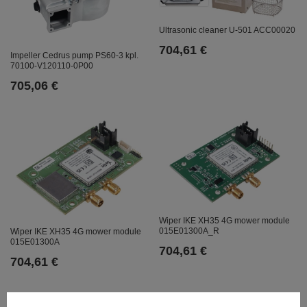
Ultrasonic cleaner U-501 ACC00020
704,61 €
Impeller Cedrus pump PS60-3 kpl.
70100-V120110-0P00
705,06 €
Wiper IKE XH35 4G mower module
015E01300A_R
Wiper IKE XH35 4G mower module
015E01300A
704,61 €
704,61 €