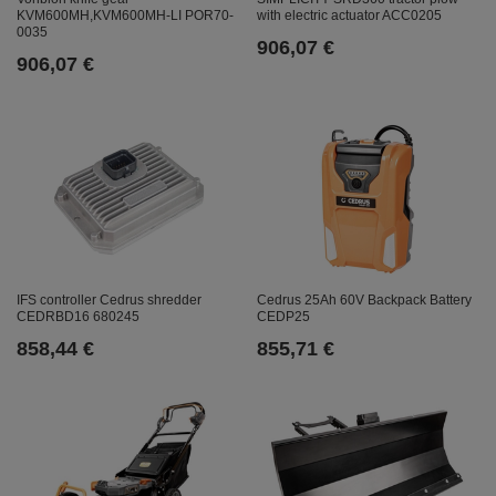
with electric actuator ACC0205
KVM600MH,KVM600MH-LI POR70-
0035
906,07 €
906,07 €
IFS controller Cedrus shredder
Cedrus 25Ah 60V Backpack Battery
CEDRBD16 680245
CEDP25
858,44 €
855,71 €