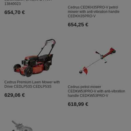
13840023
Cedrus CEDKH35PRO-V petrol
654,70 €
mower with anti-vibration handle
CEDKH35PRO-V
654,25 €
Cedrus Premium Lawn Mower with
Drive CEDLP53S CEDLP53S
Cedrus petrol mower
CEDKW53PRO-V with anti-vibration
629,06 €
handle CEDKW53PRO-V
618,99 €