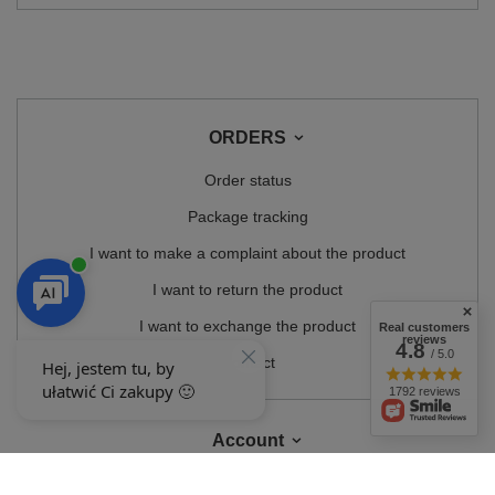
ORDERS
Order status
Package tracking
I want to make a complaint about the product
I want to return the product
I want to exchange the product
Real customers
reviews
4.8
/ 5.0
Contact
1792 reviews
Account
Information