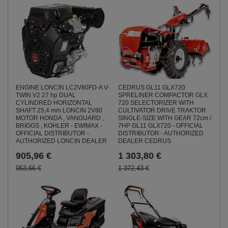
ENGINE LONCIN LC2V80FD-A V-
CEDRUS GL11 GLX720
TWIN V2 27 hp DUAL
SPRELINER COMPACTOR GLX
CYLINDRED HORIZONTAL
720 SELECTORIZER WITH
SHAFT 25,4 mm LONCIN 2V80
CULTIVATOR DRIVE TRAKTOR
MOTOR HONDA , VANGUARD ,
SINGLE-SIZE WITH GEAR 72cm /
BRIGGS , KOHLER - EWIMAX -
7HP GL11 GLX720 - OFFICIAL
OFFICIAL DISTRIBUTOR -
DISTRIBUTOR - AUTHORIZED
AUTHORIZED LONCIN DEALER
DEALER CEDRUS
905,96 €
1 303,80 €
953,66 €
1 372,43 €