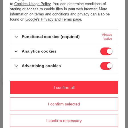
to
Cookies Usage Policy
. You can determine conditions of
storing or access to cookie files in your web browser. More
information on terms and conditions and privacy can also be
Your name
found on
Google's Privacy and Terms page
.
Always
Your e-mail
Functional cookies (required)
active
Analytics cookies
Send an opinion
Advertising cookies
ASK A QUESTION
I confirm all
Do you need help? Do you have any
questions?
I confirm selected
Ask a question and we'll respond promptly,
Ask a question
publishing the most interesting questions and
answers for others.
I confirm necessary