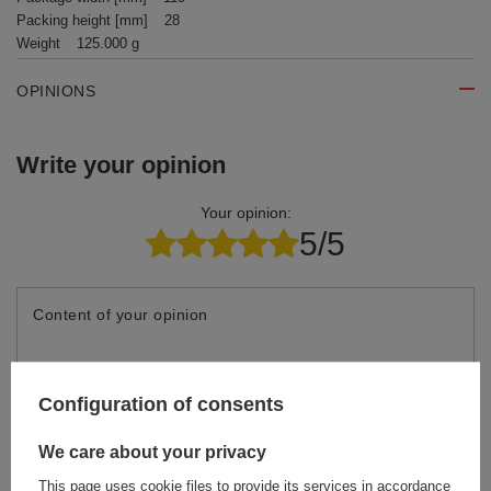
Packing height [mm]
28
Weight
125.000 g
OPINIONS
Write your opinion
Your opinion:
5/5
Content of your opinion
Configuration of consents
Add your own product photo:
We care about your privacy
This page uses cookie files to provide its services in accordance