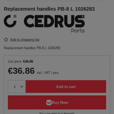
Replacement handles PB-8 L 1026283
Add to shopping list
Replacement handles PB-8 L 1026283
List price:
€36.86
€36.86
incl. VAT
/
pcs.
Add to cart
You can also buy through: