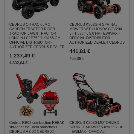
CEDRUS C-TRAC 65MC
CEDRUS KS53S-H SPRINAL
GARDEN TRACTOR RIDER
MOWER WITH HONDA GCV200
TRACTOR LAWN TRACTOR
5in1 53cm / 5.6 HP - EWIMAX -
LONCIN LC1P75F 7 KM 65 CM -
OFFICIAL DISTRIBUTOR -
OFFICIAL DISTRIBUTOR -
AUTHORIZED DEALER CEDRUS
AUTHORIZED CEDRUS DEALER
441,81 €
1 237,49 €
465,08 €
1 302,64 €
CEDRUS KS53S MOTORIZED
Cedrus RB02 combustion REBAK
SPRINEL MOWER 53cm / 5,7 HP
shredder for 10cm branches !
- EWIMAX - OFFICIAL
CEDRUS RB 02 CEDRB02 -