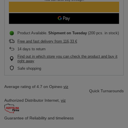
Product Available
Shipment
on Tuesday
(200 pcs. in stock)
Free and fast delivery
from
116,33 €
14
days to return
Find out in which store you can check the product and buy it
right away
Safe shopping
Average rating of 4.7 on Opineo
viz
Quick Turnarounds
Authorized Distributor
Internet,
viz
Guarantee of Reliability
and timeliness