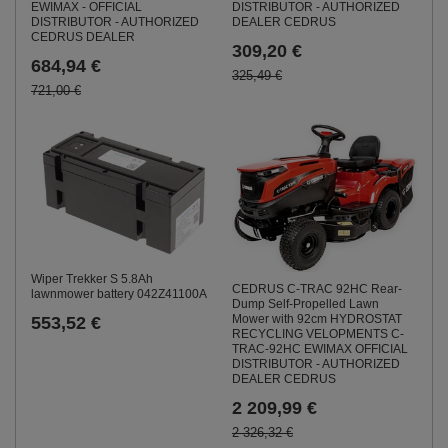
DISTRIBUTOR - AUTHORIZED
EWIMAX - OFFICIAL
DEALER CEDRUS
DISTRIBUTOR - AUTHORIZED
CEDRUS DEALER
309,20 €
684,94 €
325,49 €
721,00 €
Wiper Trekker S 5.8Ah
CEDRUS C-TRAC 92HC Rear-
lawnmower battery 042Z41100A
Dump Self-Propelled Lawn
Mower with 92cm HYDROSTAT
553,52 €
RECYCLING VELOPMENTS C-
TRAC-92HC EWIMAX OFFICIAL
DISTRIBUTOR - AUTHORIZED
DEALER CEDRUS
2 209,99 €
2 326,32 €