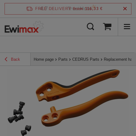
4.7
FREE DELIVERY
from 116,33 €
/
5
verified by
Back
Home page
Parts
CEDRUS Parts
Replacement hand