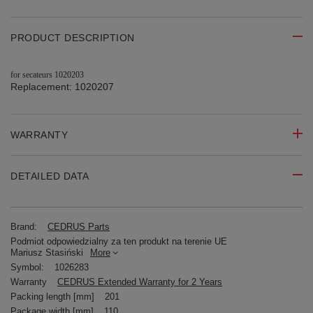
PRODUCT DESCRIPTION
for secateurs 1020203
Replacement: 1020207
WARRANTY
DETAILED DATA
Brand:
CEDRUS Parts
Podmiot odpowiedzialny za ten produkt na terenie UE
Mariusz Stasiński
More
Symbol:
1026283
Warranty
CEDRUS Extended Warranty for 2 Years
Packing length [mm]
201
Package width [mm]
110