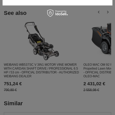
See also
OLEO MAC OM 92 R/19
WEIBANG WB537SC V 3IN1 MOTOR VINE MOWER
Propelled Lawn Mow
WITH CARDAN SHAFT DRIVE / PROFESSIONAL 6.5
- OFFICIAL DISTRIB
HP / 53 cm - OFFICIAL DISTRIBUTOR - AUTHORIZED
OLEO-MAC
WEIBANG DEALER
2 431,02 €
751,24 €
2 558,98 €
790,80 €
Similar