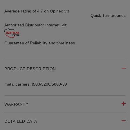
Average rating of 4.7 on Opineo
viz
Quick Turnarounds
Authorized Distributor
Internet,
viz
Guarantee of Reliability
and timeliness
PRODUCT DESCRIPTION
metal carriers 4500/5200/5800-39
WARRANTY
DETAILED DATA