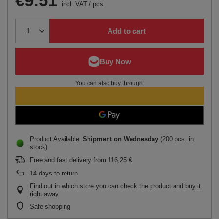
€9.51
incl. VAT
/
pcs.
Add to cart
You can also buy through:
Product Available
Shipment
on Wednesday
(200 pcs. in
stock)
Free and fast delivery
from
116,25 €
14
days to return
Find out in which store you can check the product and buy it
right away
Safe shopping