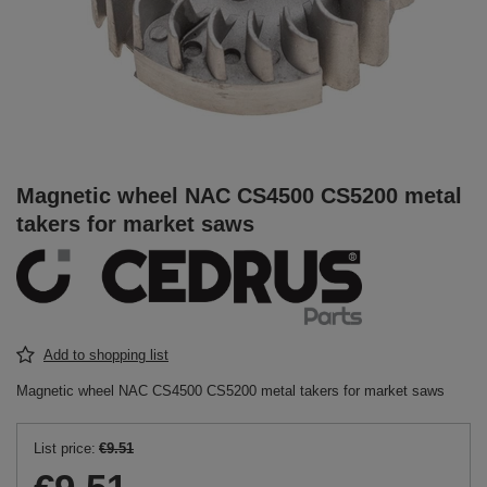
Magnetic wheel NAC CS4500 CS5200 metal
takers for market saws
Add to shopping list
Magnetic wheel NAC CS4500 CS5200 metal takers for market saws
List price:
€9.51