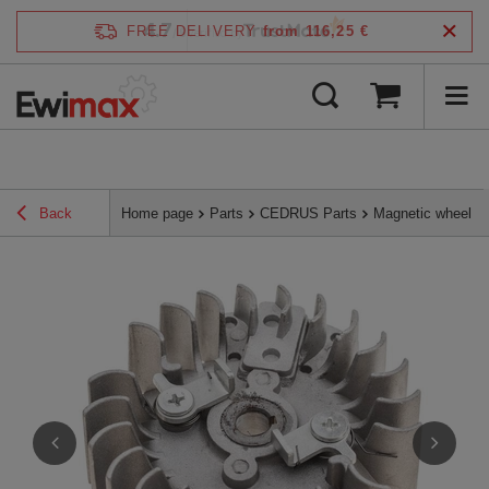
4.7
FREE DELIVERY
from 116,25 €
/
5
verified by
Back
Home page
Parts
CEDRUS Parts
Magnetic wheel N