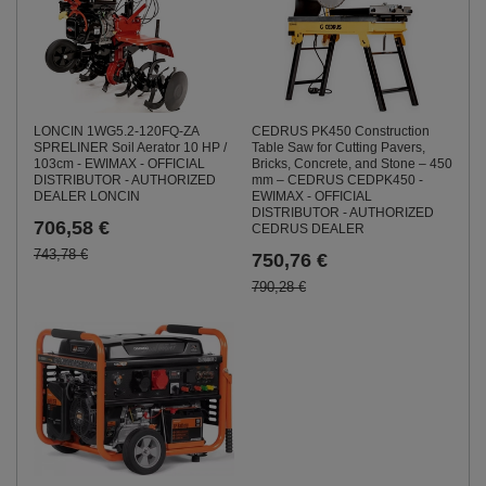
LONCIN 1WG5.2-120FQ-ZA
CEDRUS PK450 Construction
SPRELINER Soil Aerator 10 HP /
Table Saw for Cutting Pavers,
103cm - EWIMAX - OFFICIAL
Bricks, Concrete, and Stone – 450
DISTRIBUTOR - AUTHORIZED
mm – CEDRUS CEDPK450 -
DEALER LONCIN
EWIMAX - OFFICIAL
DISTRIBUTOR - AUTHORIZED
706,58 €
CEDRUS DEALER
743,78 €
750,76 €
790,28 €