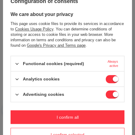
Configuration of consents
Content of your opinion
We care about your privacy
This page uses cookie files to provide its services in accordance
to
Cookies Usage Policy
. You can determine conditions of
storing or access to cookie files in your web browser. More
Add your own product photo:
information on terms and conditions and privacy can also be
found on
Google's Privacy and Terms page
.
Always
Functional cookies (required)
active
Your name
Analytics cookies
Your e-mail
Advertising cookies
Send an opinion
I confirm all
ASK A QUESTION
I confirm selected