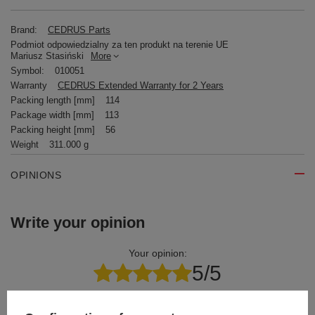
Brand:
CEDRUS Parts
Podmiot odpowiedzialny za ten produkt na terenie UE
Mariusz Stasiński
More
Symbol:
010051
Warranty
CEDRUS Extended Warranty for 2 Years
Packing length [mm]
114
Package width [mm]
113
Packing height [mm]
56
Weight
311.000 g
OPINIONS
Write your opinion
Your opinion:
5/5