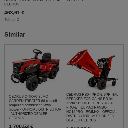
OFFICIAL DISTRIBUTOR - AUTHORIZED DEALER
CEDRUS
463,61 €
488,03 €
Similar
CEDRUS RB04 PRO-E SPRINAL
CEDRUS C-TRAC 86MC
REBAKER FOR GAINS RB 04
GARDEN TREATER 86 cm self-
15cm / 15 HP CEDRUS RB04
propelled combustion lawn
PRO-E = LUMAG RAMBO
mower - OFFICIAL DISTRIBUTOR
HC15PRO - EWIMAX - OFFICIAL
- AUTHORIZED DEALER
DISTRIBUTOR - AUTHORIZED
CEDRUS
DEALER CEDRUS
1 700,53 €