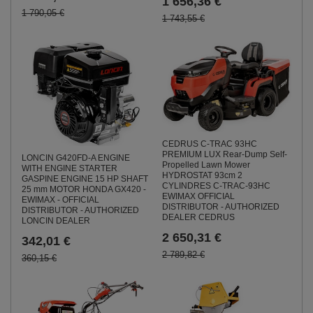
1 656,36 €
1 790,05 €
1 743,55 €
CEDRUS C-TRAC 93HC
PREMIUM LUX Rear-Dump Self-
LONCIN G420FD-A ENGINE
Propelled Lawn Mower
WITH ENGINE STARTER
HYDROSTAT 93cm 2
GASPINE ENGINE 15 HP SHAFT
CYLINDRES C-TRAC-93HC
25 mm MOTOR HONDA GX420 -
EWIMAX OFFICIAL
EWIMAX - OFFICIAL
DISTRIBUTOR - AUTHORIZED
DISTRIBUTOR - AUTHORIZED
DEALER CEDRUS
LONCIN DEALER
2 650,31 €
342,01 €
2 789,82 €
360,15 €