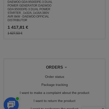
DAEWOO GDA 9500DPE-3 DUAL
POWER GENERATOR DAEWOO
GDA 9500DPE-3 DUAL POWER
STARTER , 1x32A, 1x16A 380V
AVR 8kW - DAEWOO OFFICIAL
DISTRIBUTOR
1 417,81 €
1 627,53 €
ORDERS
Order status
Package tracking
I want to make a complaint about the product
I want to return the product
I want to exchange the product