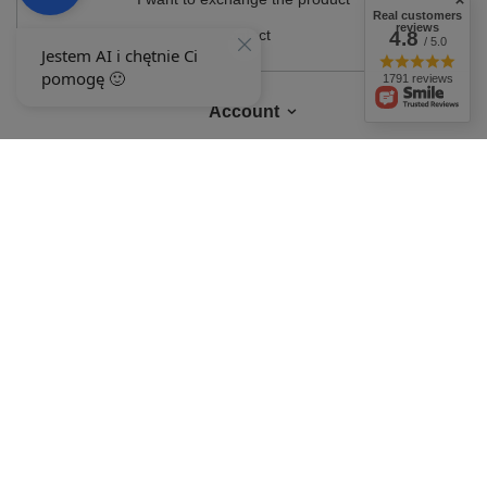
Real customers
reviews
Contact
4.8
/ 5.0
1791 reviews
Account
Information
MY ACCOUNT
In the store we present the gross prices (incl. VAT).
VAT rates for domestic
consumers:
Polska
.
OUR BADGES
badges are granted by