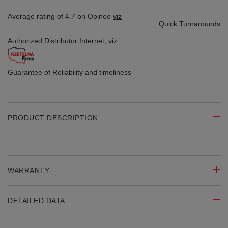
Average rating of 4.7 on Opineo
viz
Quick Turnarounds
Authorized Distributor
Internet,
viz
Guarantee of Reliability
and timeliness
PRODUCT DESCRIPTION
WARRANTY
DETAILED DATA