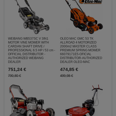
WEIBANG WB537SC V 3IN1
OLEO MAC GMC 53 TK
MOTOR VINE MOWER WITH
ALLROAD 4 MOTORIZED
CARDAN SHAFT DRIVE /
2000m2 MASTER CLASS
PROFESSIONAL 6.5 HP / 53 cm -
PREMIUM SPRING MOWER
OFFICIAL DISTRIBUTOR -
66079171E5-OFICIAL
AUTHORIZED WEIBANG
DISTRIBUTOR-AUTHORIZED
DEALER
DEALER OLEO-MAC
751,24 €
474,85 €
790,80 €
499,98 €