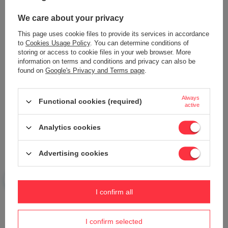
We care about your privacy
This page uses cookie files to provide its services in accordance
to
Cookies Usage Policy
. You can determine conditions of
Add your own product photo:
storing or access to cookie files in your web browser. More
information on terms and conditions and privacy can also be
found on
Google's Privacy and Terms page
.
Always
Functional cookies (required)
Your name
active
Analytics cookies
Your e-mail
Advertising cookies
Send an opinion
I confirm all
ASK A QUESTION
I confirm selected