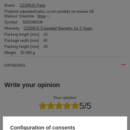
Brand:
CEDRUS Parts
Podmiot odpowiedzialny za ten produkt na terenie UE
Mariusz Stasiński
More
Symbol:
5025396SM
Warranty
CEDRUS Extended Warranty for 2 Years
Packing length [mm]
43
Package width [mm]
40
Packing height [mm]
20
Weight
30.000 g
OPINIONS
Write your opinion
Your opinion:
5/5
Content of your opinion
Configuration of consents