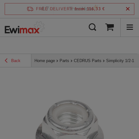
4.7
FREE DELIVERY
from 116,33 €
/
5
verified by
Back
Home page
Parts
CEDRUS Parts
Simplicity 1/2-1