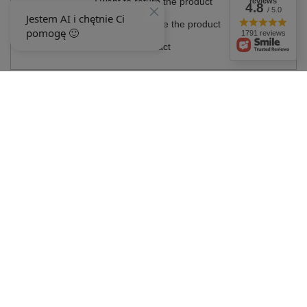
I want to return the product
reviews
4.8
/ 5.0
I want to exchange the product
1791 reviews
Contact
Account
Information
MY ACCOUNT
In the store we present the gross prices (incl. VAT).
VAT rates for domestic
consumers:
Polska
.
OUR BADGES