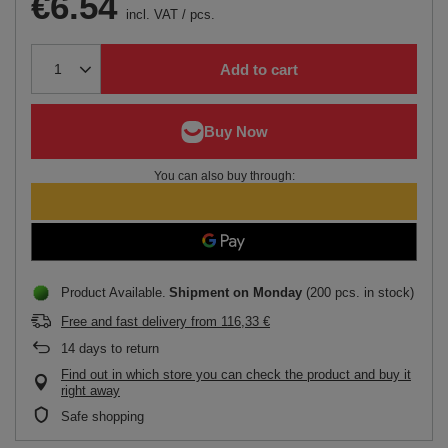
€6.54
incl. VAT
/
pcs.
Add to cart
You can also buy through:
Product Available
Shipment
on Monday
(200 pcs. in stock)
Free and fast delivery
from
116,33 €
14
days to return
Find out in which store you can check the product and buy it
right away
Safe shopping