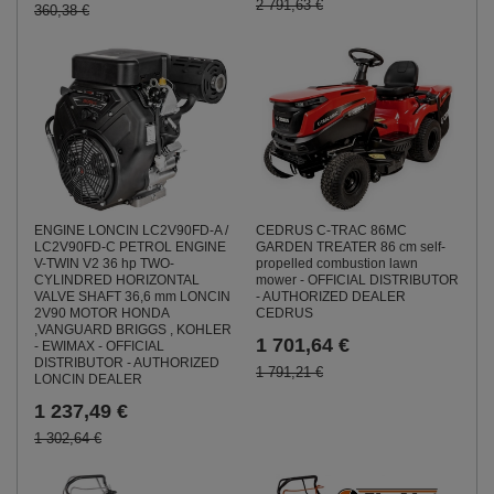
2 791,63 €
360,38 €
ENGINE LONCIN LC2V90FD-A /
CEDRUS C-TRAC 86MC
LC2V90FD-C PETROL ENGINE
GARDEN TREATER 86 cm self-
V-TWIN V2 36 hp TWO-
propelled combustion lawn
CYLINDRED HORIZONTAL
mower - OFFICIAL DISTRIBUTOR
VALVE SHAFT 36,6 mm LONCIN
- AUTHORIZED DEALER
2V90 MOTOR HONDA
CEDRUS
,VANGUARD BRIGGS , KOHLER
1 701,64 €
- EWIMAX - OFFICIAL
DISTRIBUTOR - AUTHORIZED
1 791,21 €
LONCIN DEALER
1 237,49 €
1 302,64 €