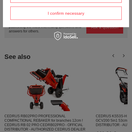
Do you need help? Do you have any
I confirm necessary
questions?
Ask a question and we'll respond promptly,
Ask a question
publishing the most interesting questions and
answers for others.
See also
CEDRUS KS53S-H S
CEDRUS RB02PRO PROFESSIONAL
GCV200 5in1 53cm / 5
COMPACTIONAL REBAKER for branches 12cm !
DISTRIBUTOR - AU
CEDRUS RB 02 PRO CEDRB02PRO - OFFICIAL
DISTRIBUTOR - AUTHORIZED CEDRUS DEALER