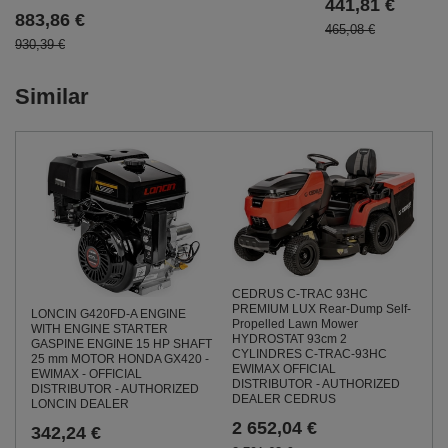
441,81 €
883,86 €
465,08 €
930,39 €
Similar
CEDRUS C-TRAC 93HC
PREMIUM LUX Rear-Dump Self-
LONCIN G420FD-A ENGINE
Propelled Lawn Mower
WITH ENGINE STARTER
HYDROSTAT 93cm 2
GASPINE ENGINE 15 HP SHAFT
CYLINDRES C-TRAC-93HC
25 mm MOTOR HONDA GX420 -
EWIMAX OFFICIAL
EWIMAX - OFFICIAL
DISTRIBUTOR - AUTHORIZED
DISTRIBUTOR - AUTHORIZED
DEALER CEDRUS
LONCIN DEALER
2 652,04 €
342,24 €