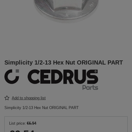
Simplicity 1/2-13 Hex Nut ORIGINAL PART
Add to shopping list
Simplicity 1/2-13 Hex Nut ORIGINAL PART
List price:
€6.54