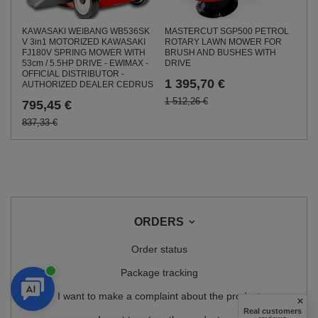
KAWASAKI WEIBANG WB536SK
MASTERCUT SGP500 PETROL
V 3in1 MOTORIZED KAWASAKI
ROTARY LAWN MOWER FOR
FJ180V SPRING MOWER WITH
BRUSH AND BUSHES WITH
53cm / 5.5HP DRIVE - EWIMAX -
DRIVE
OFFICIAL DISTRIBUTOR -
1 395,70 €
AUTHORIZED DEALER CEDRUS
1 512,26 €
795,45 €
837,33 €
ORDERS
Order status
Package tracking
I want to make a complaint about the product
Real customers