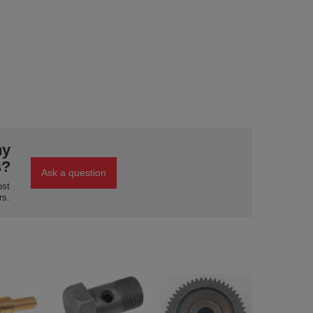
ny
s?
Ask a question
ost
rs.