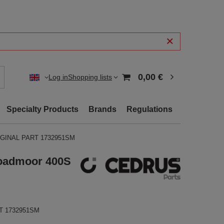
0,00 €
Log in
Shopping lists
Specialty Products
Brands
Regulations
ORIGINAL PART 1732951SM
roadmoor 400S
RT 1732951SM