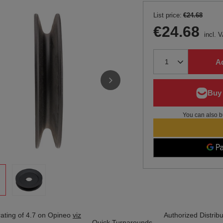
List price:
€24.68
€24.68
incl. 
Ad
You can also b
ating of 4.7 on Opineo
viz
Authorized Distribu
Quick Turnarounds