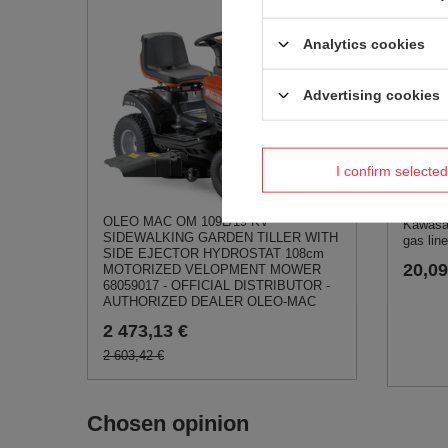
Kawasak
gasket 
Analytics cookies
3,47 
Advertising cookies
I confirm selected
OLEO MAC OM 109L/19 KV
Kawasa
SIDEWALKING GARDEN TILLER WITH
gas lin
SIDE EJECTOR HYDROSTAT 108cm
20,09
MOTORIZED VELOPMENT MOWER
68059017 - OFFICIAL DISTRIBUTOR -
AUTHORIZED DEALER OLEO-MAC
2 473,13 €
2 603,42 €
Chosen opinion