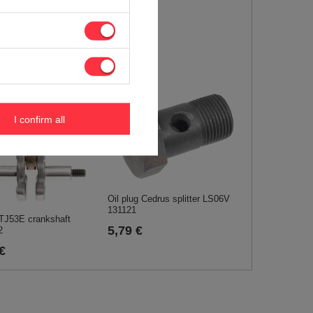
I confirm all
Oil plug Cedrus splitter LS06V
131121
TJ53E crankshaft
5,79 €
2
€