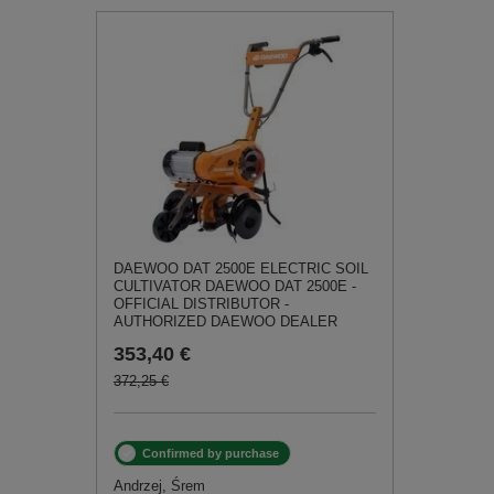
DAEWOO DAT 2500E ELECTRIC SOIL
CULTIVATOR DAEWOO DAT 2500E -
OFFICIAL DISTRIBUTOR -
AUTHORIZED DAEWOO DEALER
353,40 €
372,25 €
Confirmed by purchase
Andrzej, Śrem