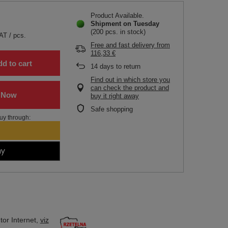
Product Available
Shipment
on Tuesday
(200 pcs. in stock)
VAT
/
pcs.
Free and fast delivery
from
116,33 €
d to cart
14
days to return
Find out in which store you
can check the product and
buy it right away
Safe shopping
uy through:
tor
Internet,
viz