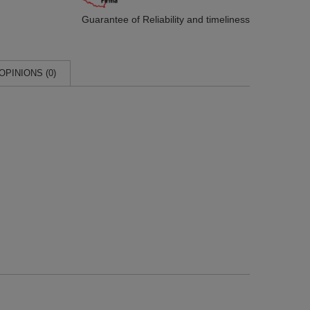
Guarantee of Reliability
and timeliness
OPINIONS (0)