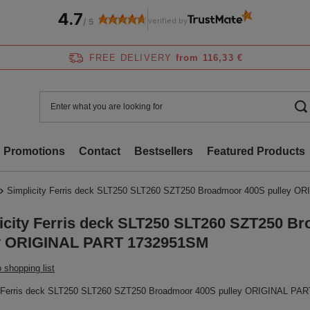
4.7
verified by
/
5
FREE DELIVERY
from 116,33 €
Promotions
Contact
Bestsellers
Featured Products
Simplicity Ferris deck SLT250 SLT260 SZT250 Broadmoor 400S pulley 
icity Ferris deck SLT250 SLT260 SZT250 B
y ORIGINAL PART 1732951SM
 shopping list
y Ferris deck SLT250 SLT260 SZT250 Broadmoor 400S pulley ORIGINAL PA