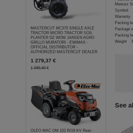
Mariusz S
Symbol:
Warranty
Packing l
MASTERCUT MC370 SINGLE AXLE
Package w
TRACTOR MICRO TRACTOR SOIL
Packing h
PLANTER DZ WOM JANSEN AGRO
Weight
GRILLO MURATORI - EWIMAX -
OFFICIAL DISTRIBUTOR -
AUTHORIZED MASTERCUT DEALER
1 279,37 €
1 349,40 €
See a
OLEO MAC OM 102 R/19 KV Rear-