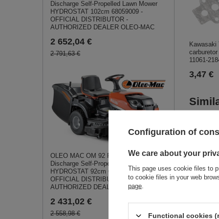
Discharge Self-Propelled Lawn Mower
HYDROSTAT 102cm 68059009 -
OFFICIAL DISTRIBUTOR -
AUTHORIZED DEALER OLEO-MAC
2 652,04 €
Kawasaki
carburetor
2 791,63 €
11061-218
3,47 €
Simil
Configuration of con
We care about your priv
OLEO MAC OM 92 R/19 KV Rear-
Discharge Self-Propelled Lawn Mower
This page uses cookie files to p
HYDROSTAT 92cm 68059001 -
to cookie files in your web bro
OFFICIAL DISTRIBUTOR -
page
.
AUTHORIZED DEALER OLEO-MAC
2 431,02 €
2 558,98 €
Functional cookies (