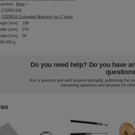
tasiński
More
1732951SM
CEDRUS Extended Warranty for 2 Years
ength [mm]
199
idth [mm]
170
eight [mm]
56
380.000 g
Do you need help? Do you have a
question
Ask a question and we'll respond promptly, publishing the m
interesting questions and answers for othe
lso