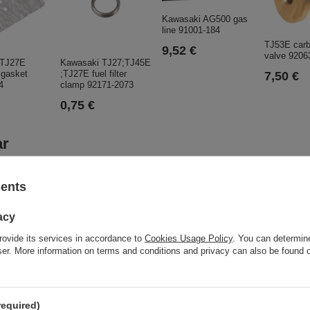
Kawasaki AG500 gas
line 91001-184
TJ53E carb
9,52 €
valve 9206
 TJ27E
Kawasaki TJ27;TJ45E
 gasket
;TJ27E fuel filter
7,50 €
4
clamp 92171-2073
0,75 €
ar
sents
acy
rovide its services in accordance to
Cookies Usage Policy
. You can determine
wser. More information on terms and conditions and privacy can also be found
Control p
ORIGINAL
548,98 
required)