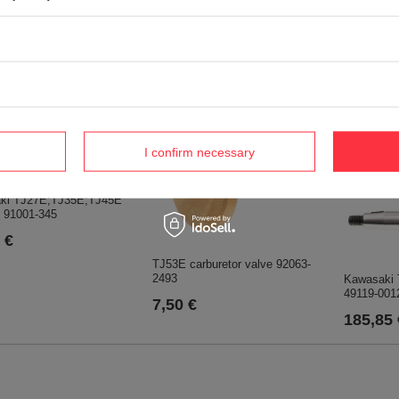
i TJ27E carburetor
Kawasaki TJ27;TJ45E ;TJ27E
11061-2184
fuel filter clamp 92171-2073
€
0,75 €
I confirm necessary
ki TJ27E;TJ35E;TJ45E
e 91001-345
 €
TJ53E carburetor valve 92063-
2493
Kawasaki 
49119-001
7,50 €
185,85 