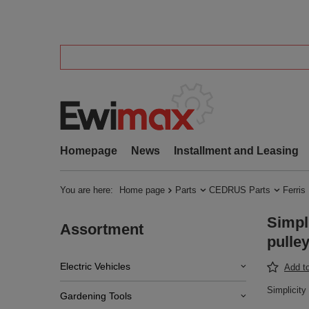
Homepage
News
Installment and Leasing
You are here:
Home page
Parts
CEDRUS Parts
Ferris
Simpl
Assortment
pulle
Electric Vehicles
Add to
Simplicit
Gardening Tools