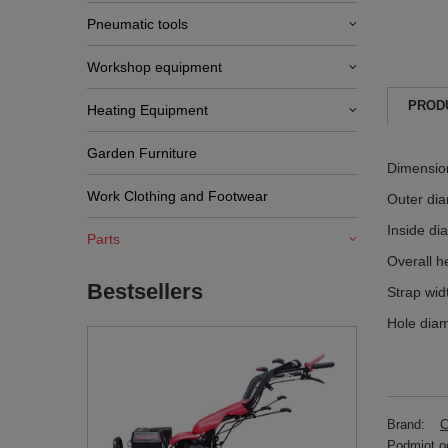
Pneumatic tools
Workshop equipment
PROD
Heating Equipment
Garden Furniture
Dimensio
Work Clothing and Footwear
Outer di
Inside di
Parts
Overall h
Bestsellers
Strap wi
Hole dia
Brand:
C
Podmiot od