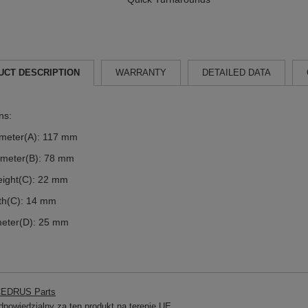
UCT DESCRIPTION
WARRANTY
DETAILED DATA
ns:
ameter(A): 117 mm
ameter(B): 78 mm
eight(C): 22 mm
dth(C): 14 mm
meter(D): 25 mm
EDRUS Parts
powiedzialny za ten produkt na terenie UE