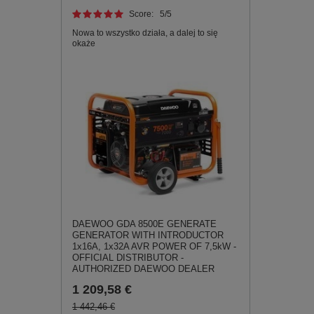
Score:
5
/5
Nowa to wszystko działa, a dalej to się
okaże
DAEWOO GDA 8500E GENERATE
GENERATOR WITH INTRODUCTOR
1x16A, 1x32A AVR POWER OF 7,5kW -
OFFICIAL DISTRIBUTOR -
AUTHORIZED DAEWOO DEALER
1 209,58 €
1 442,46 €