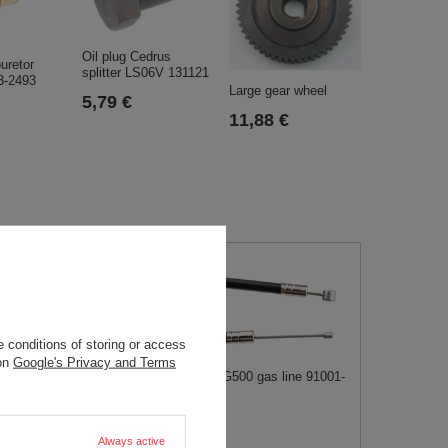
Oil plug Cedrus
uretor
splitter LS06V 131121
3-2493
Large gear wheel
5,79 €
11,88 €
 conditions of storing or access
 on
Google's Privacy and Terms
Kawasaki AG500 gas line 91001-
184
anel Cedrus UJ102
 PART N443433014
9,52 €
€
Always active