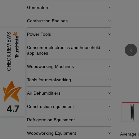
Generators
Combustion Engines
CHECK REVIEWS
Power Tools
Consumer electronics and household
appliances
Woodworking Machines
Tools for metalworking
Air Dehumidifiers
4.7
Construction equipment
Refrigeration Equipment
Woodworking Equipment
Average r