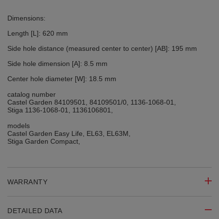
Dimensions:
Length [L]: 620 mm
Side hole distance (measured center to center) [AB]: 195 mm
Side hole dimension [A]: 8.5 mm
Center hole diameter [W]: 18.5 mm
catalog number
Castel Garden 84109501, 84109501/0, 1136-1068-01,
Stiga 1136-1068-01, 1136106801,
models
Castel Garden Easy Life, EL63, EL63M,
Stiga Garden Compact,
WARRANTY
DETAILED DATA