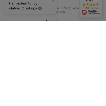
/ 5.0
In the store we present the gross prices (incl. VAT).
VAT rates for domestic
1790 reviews
consumers:
Polska
.
OUR BADGES
badges are granted by
+48 692 244 454
9-15
ewimax@wp.pl
EWIMAX
,
Jana Kasprowicza 24
,
64-330
Opalenica