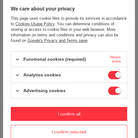
Content of your opinion
We care about your privacy
This page uses cookie files to provide its services in accordance
to
Cookies Usage Policy
. You can determine conditions of
storing or access to cookie files in your web browser. More
information on terms and conditions and privacy can also be
found on
Google's Privacy and Terms page
.
Add your own product photo:
Always
Functional cookies (required)
active
Your name
Analytics cookies
Advertising cookies
Your e-mail
Send an opinion
I confirm all
I confirm selected