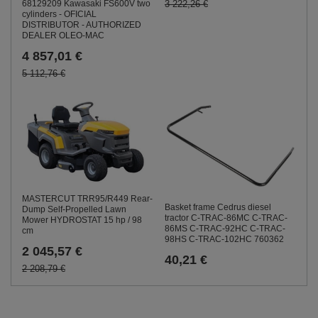
68129209 Kawasaki FS600V two
3 222,26 €
cylinders - OFICIAL
DISTRIBUTOR - AUTHORIZED
DEALER OLEO-MAC
4 857,01 €
5 112,76 €
MASTERCUT TRR95/R449 Rear-
Basket frame Cedrus diesel
Dump Self-Propelled Lawn
tractor C-TRAC-86MC C-TRAC-
Mower HYDROSTAT 15 hp / 98
86MS C-TRAC-92HC C-TRAC-
cm
98HS C-TRAC-102HC 760362
2 045,57 €
40,21 €
2 208,79 €