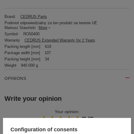
Brand:
CEDRUS Parts
Podmiot odpowiedzialny za ten produkt na terenie UE
Mariusz Stasiński
More
Symbol:
RO50400
Warranty
CEDRUS Extended Warranty for 2 Years
Packing length [mm]
619
Package width [mm]
107
Packing height [mm]
34
Weight
940.000 g
OPINIONS
Write your opinion
Your opinion:
5/5
Configuration of consents