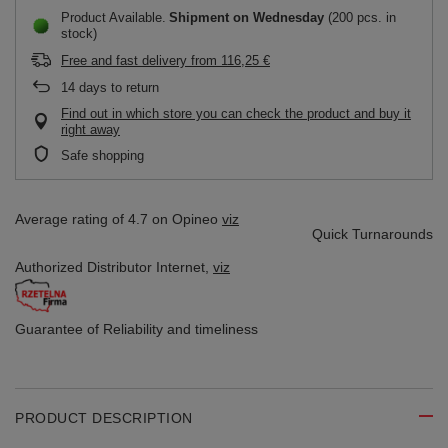
Product Available
Shipment
on Wednesday
(200 pcs. in
stock)
Free and fast delivery
from
116,25 €
14
days to return
Find out in which store you can check the product and buy it
right away
Safe shopping
Average rating of 4.7 on Opineo
viz
Quick Turnarounds
Authorized Distributor
Internet,
viz
Guarantee of Reliability
and timeliness
PRODUCT DESCRIPTION