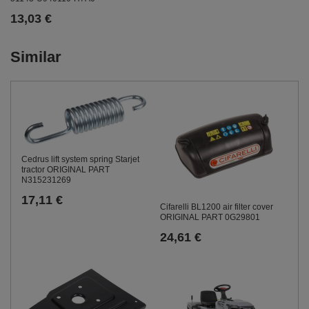
13,03 €
Similar
Cedrus lift system spring Starjet
tractor ORIGINAL PART
N315231269
17,11 €
Cifarelli BL1200 air filter cover
ORIGINAL PART 0G29801
24,61 €