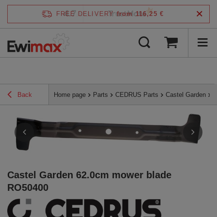
4.7
FREE DELIVERY
from 116,25 €
/
5
verified by
Back
Home page
Parts
CEDRUS Parts
Castel Garden
C
Castel Garden 62.0cm mower blade
RO50400