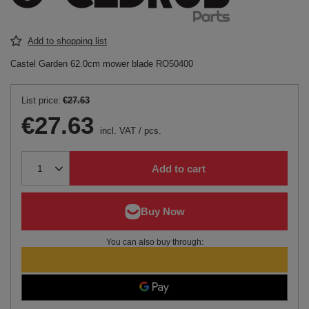
Add to shopping list
Castel Garden 62.0cm mower blade RO50400
List price:
€27.63
€27.63
incl. VAT
/
pcs.
Add to cart
You can also buy through: