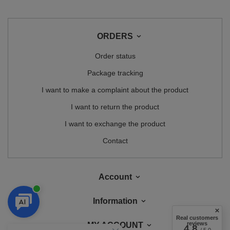
ORDERS
Order status
Package tracking
I want to make a complaint about the product
I want to return the product
I want to exchange the product
Contact
Account
Information
Real customers
reviews
MY ACCOUNT
4.8