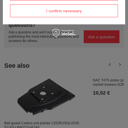
ASK A QUESTION
I confirm necessary
Do you need help? Do you have any
questions?
Ask a question and we'll respond promptly,
Ask a question
publishing the most interesting questions and
answers for others.
See also
NAC T475 piston (pin+ 
market mowers NZ811
10,52 €
Belt guard Cedrus soil planter CEDRUSGLX530
51143-U940110-H7A0