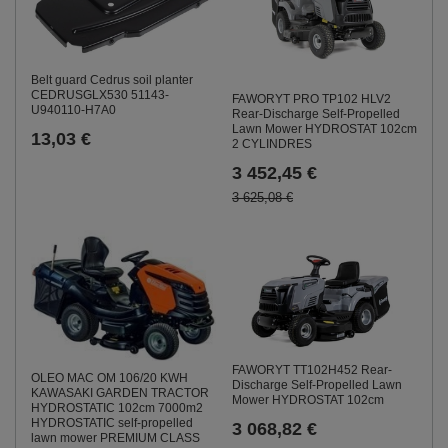
Belt guard Cedrus soil planter
CEDRUSGLX530 51143-
FAWORYT PRO TP102 HLV2
U940110-H7A0
Rear-Discharge Self-Propelled
Lawn Mower HYDROSTAT 102cm
13,03 €
2 CYLINDRES
3 452,45 €
3 625,08 €
FAWORYT TT102H452 Rear-
OLEO MAC OM 106/20 KWH
Discharge Self-Propelled Lawn
KAWASAKI GARDEN TRACTOR
Mower HYDROSTAT 102cm
HYDROSTATIC 102cm 7000m2
HYDROSTATIC self-propelled
3 068,82 €
lawn mower PREMIUM CLASS