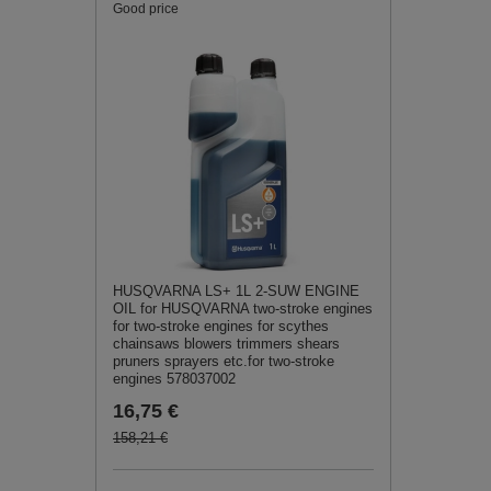
Good price
HUSQVARNA LS+ 1L 2-SUW ENGINE
OIL for HUSQVARNA two-stroke engines
for two-stroke engines for scythes
chainsaws blowers trimmers shears
pruners sprayers etc.for two-stroke
engines 578037002
16,75 €
158,21 €