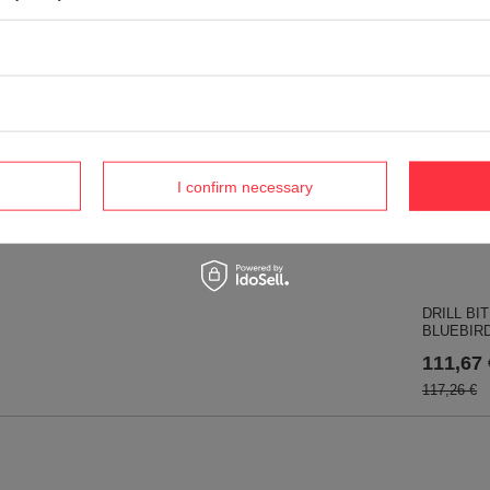
36,72 €
rna lawn mower blade
World 366-153 mower blade
Rider 15T; 316T 112 BIO
22,61 €
 RO13335
I confirm necessary
€
DRILL BI
BLUEBIRD
111,67 
117,26 €