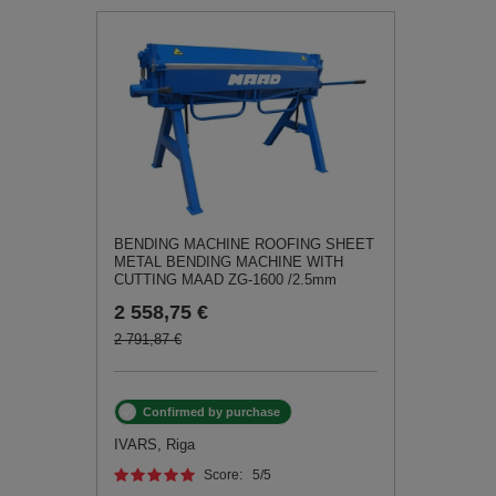
BENDING MACHINE ROOFING SHEET
METAL BENDING MACHINE WITH
CUTTING MAAD ZG-1600 /2.5mm
2 558,75 €
2 791,87 €
Confirmed by purchase
IVARS, Riga
Score:
5
/5