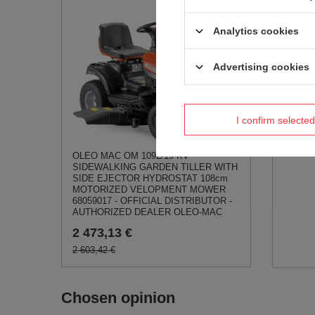
Analytics cookies
Advertising cookies
Husqva
41.0cm 
COMBI
I confirm selected
8,51 
OLEO MAC OM 109L/19 KV
SIDEWALKING GARDEN TILLER WITH
SIDE EJECTOR HYDROSTAT 108cm
MOTORIZED VELOPMENT MOWER
68059017 - OFFICIAL DISTRIBUTOR -
AUTHORIZED DEALER OLEO-MAC
2 473,13 €
2 603,42 €
Chosen opinion