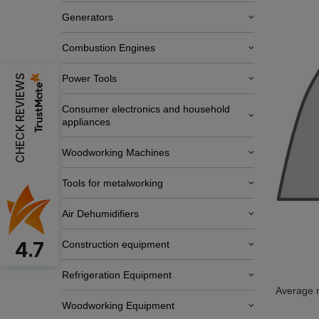
Generators
Combustion Engines
CHECK REVIEWS
Power Tools
Consumer electronics and household
appliances
Woodworking Machines
Tools for metalworking
Air Dehumidifiers
4.7
Construction equipment
Refrigeration Equipment
Average r
Woodworking Equipment