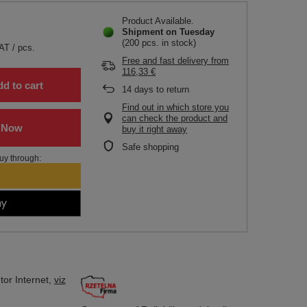
Product Available
Shipment
on Tuesday
(200 pcs. in stock)
VAT
/
pcs.
Free and fast delivery
from
116,33 €
d to cart
14
days to return
Find out in which store you
can check the product and
buy it right away
Safe shopping
uy through:
tor
Internet,
viz