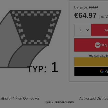
List price:
€64.97
€64.97
incl. 
Ad
You can also b
ating of 4.7 on Opineo
viz
Authorized Distribu
Quick Turnarounds