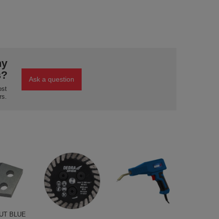
ny
s?
Ask a question
ost
rs.
UT BLUE