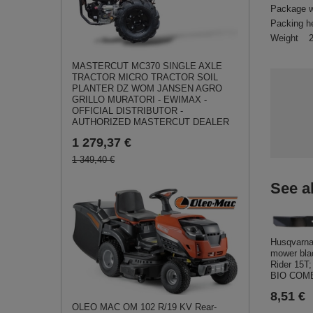
Package w
Packing h
Weight
MASTERCUT MC370 SINGLE AXLE
TRACTOR MICRO TRACTOR SOIL
PLANTER DZ WOM JANSEN AGRO
GRILLO MURATORI - EWIMAX -
OFFICIAL DISTRIBUTOR -
AUTHORIZED MASTERCUT DEALER
1 279,37 €
1 349,40 €
See a
Husqvarna
mower bla
Rider 15T
BIO COMB
8,51 €
OLEO MAC OM 102 R/19 KV Rear-