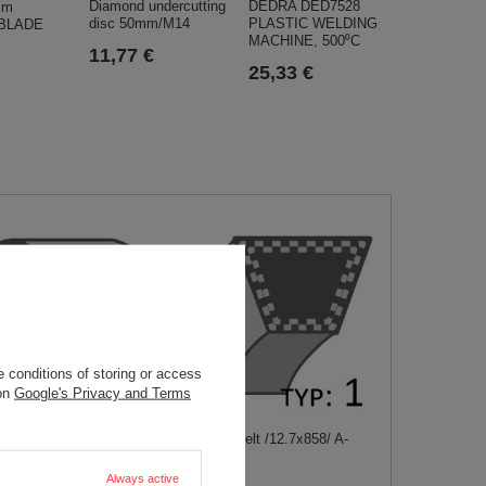
Diamond undercutting
DEDRA DED7528
mm
disc 50mm/M14
PLASTIC WELDING
 BLADE
MACHINE, 500⁰C
11,77 €
25,33 €
 conditions of storing or access
 on
Google's Privacy and Terms
owblower belt
Stiga Park belt /12.7x858/ A-
E /15x762/
1134905801
50001
Always active