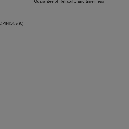
Guarantee of Reliability
and timeliness
OPINIONS (0)