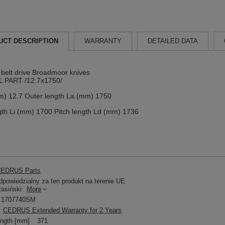
UCT DESCRIPTION
WARRANTY
DETAILED DATA
y belt drive Broadmoor knives
 PART /12.7x1750/
m) 12.7 Outer length La (mm) 1750
gth Li (mm) 1700 Pitch length Ld (mm) 1736
EDRUS Parts
powiedzialny za ten produkt na terenie UE
tasiński
More
1707740SM
CEDRUS Extended Warranty for 2 Years
ength [mm]
371