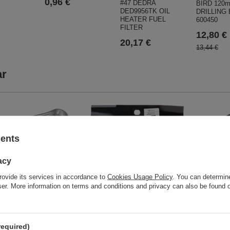
0,96 €
#47 DEDRA
BIRD 120
DED9956TK OIL
DRILLING
HEATER FUEL
600450
FILTER
12,80 €
20,17 €
13,44 €
ar
Lawn mower blade World 31.2cm
sents
L-312
21,61 €
 LC192F-A Connecting
acy
ORIGINAL PART
143-0001
rovide its services in accordance to
Cookies Usage Policy
. You can determine
wser. More information on terms and conditions and privacy can also be found
 €
CEDRUS sn
CEDSB61-
XPD5M07
required)