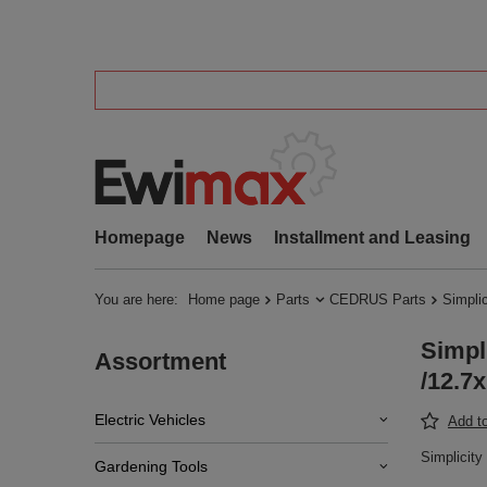
Homepage
News
Installment and Leasing
You are here:
Home page
Parts
CEDRUS Parts
Simpli
Simpl
Assortment
/12.7
Electric Vehicles
Add to
Simplicit
Gardening Tools