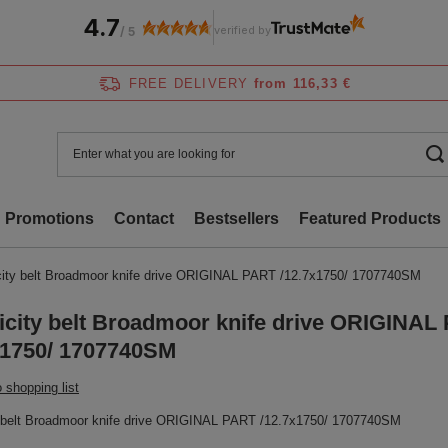
4.7
verified by
/
5
FREE DELIVERY
from 116,33 €
Promotions
Contact
Bestsellers
Featured Products
city belt Broadmoor knife drive ORIGINAL PART /12.7x1750/ 1707740SM
icity belt Broadmoor knife drive ORIGINAL
x1750/ 1707740SM
 shopping list
y belt Broadmoor knife drive ORIGINAL PART /12.7x1750/ 1707740SM