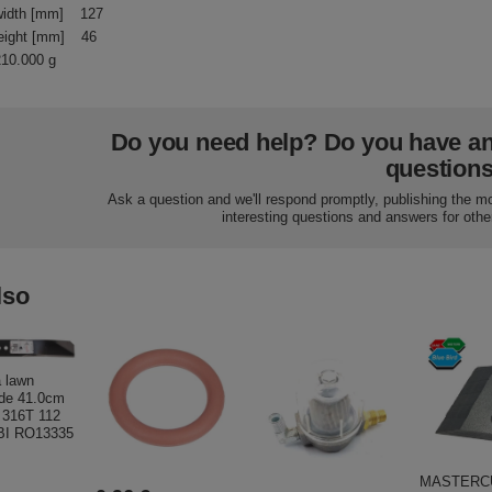
idth [mm]
127
eight [mm]
46
210.000 g
Do you need help? Do you have a
question
Ask a question and we'll respond promptly, publishing the m
interesting questions and answers for othe
lso
 lawn
de 41.0cm
; 316T 112
I RO13335
MASTERC