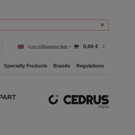
0,00 €
Log in
Shopping lists
Specialty Products
Brands
Regulations
 PART