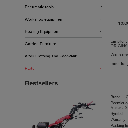
Pneumatic tools
Workshop equipment
PROD
Heating Equipment
Simplicit
Garden Furniture
ORIGINAL
Width (m
Work Clothing and Footwear
Inner len
Parts
Bestsellers
Brand:
C
Podmiot od
Mariusz S
Symbol:
Warranty
Packing l