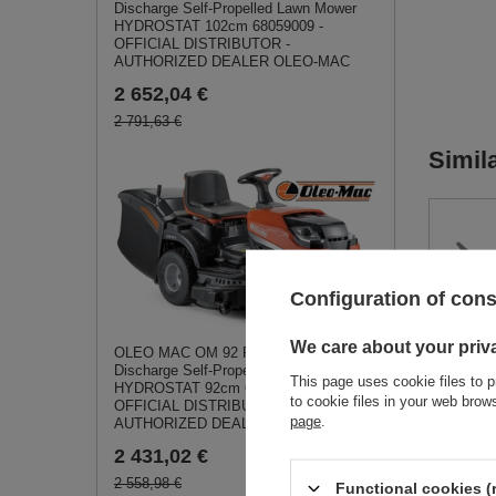
Discharge Self-Propelled Lawn Mower
HYDROSTAT 102cm 68059009 -
OFFICIAL DISTRIBUTOR -
AUTHORIZED DEALER OLEO-MAC
2 652,04 €
2 791,63 €
Simil
Configuration of con
Loncin
We care about your priv
OLEO MAC OM 92 R/19 KV Rear-
Rod - 
Discharge Self-Propelled Lawn Mower
130150
This page uses cookie files to p
HYDROSTAT 92cm 68059001 -
to cookie files in your web bro
OFFICIAL DISTRIBUTOR -
15,06
page
.
AUTHORIZED DEALER OLEO-MAC
2 431,02 €
2 558,98 €
Functional cookies (