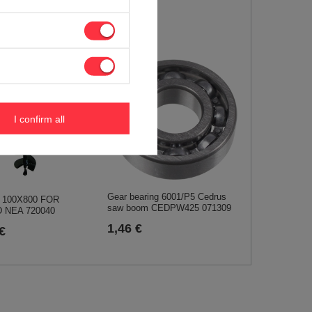
12,09 €
I confirm all
Gear bearing 6001/P5 Cedrus
T 100X800 FOR
saw boom CEDPW425 071309
 NEA 720040
1,46 €
€