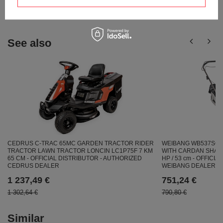
answers for others.
See also
CEDRUS C-TRAC 65MC GARDEN TRACTOR RIDER
WEIBANG WB537SC 
TRACTOR LAWN TRACTOR LONCIN LC1P75F 7 KM
WITH CARDAN SHAFT
65 CM - OFFICIAL DISTRIBUTOR - AUTHORIZED
HP / 53 cm - OFFICI
CEDRUS DEALER
WEIBANG DEALER
1 237,49 €
751,24 €
1 302,64 €
790,80 €
Similar