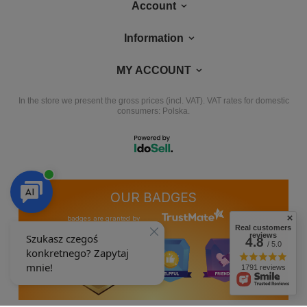
Account
Information
MY ACCOUNT
In the store we present the gross prices (incl. VAT).
VAT rates for domestic
consumers:
Polska
.
OUR BADGES
badges are granted by
Real customers
reviews
4.8
/ 5.0
1791 reviews