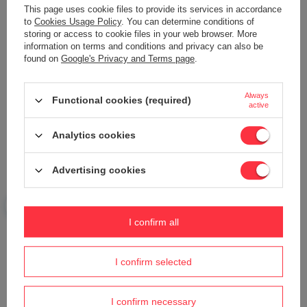
This page uses cookie files to provide its services in accordance
to
Cookies Usage Policy
. You can determine conditions of
storing or access to cookie files in your web browser. More
information on terms and conditions and privacy can also be
found on
Google's Privacy and Terms page
.
Your name
Always
Functional cookies (required)
active
Your e-mail
Analytics cookies
Send an opinion
Advertising cookies
ASK A QUESTION
I confirm all
Do you need help? Do you have any
I confirm selected
questions?
Ask a question and we'll respond promptly,
Ask a question
publishing the most interesting questions and
I confirm necessary