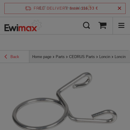
4.7
FREE DELIVERY
from 116,33 €
/
5
verified by
Back
Home page
Parts
CEDRUS Parts
Loncin
Loncin 