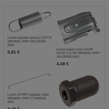
Loncin regulator spring LC2P77F
ORIGINAL PART 381140428-
0001
Loncin engine cover G240F
0,91 €
G270F LC173F ORIGINAL PART
160190005-0001
4,48 €
Loncin 1P70FC regulator cable
ORIGINAL PART 171650026-
0001
0,40 €