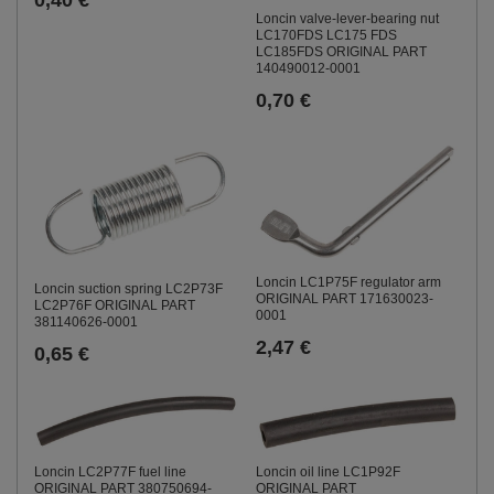
Loncin valve-lever-bearing nut
LC170FDS LC175 FDS
LC185FDS ORIGINAL PART
140490012-0001
0,70 €
Loncin LC1P75F regulator arm
Loncin suction spring LC2P73F
ORIGINAL PART 171630023-
LC2P76F ORIGINAL PART
0001
381140626-0001
2,47 €
0,65 €
Loncin LC2P77F fuel line
Loncin oil line LC1P92F
ORIGINAL PART 380750694-
ORIGINAL PART