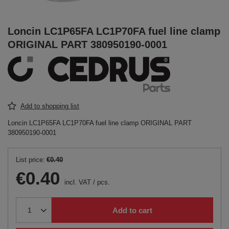
Loncin LC1P65FA LC1P70FA fuel line clamp
ORIGINAL PART 380950190-0001
Add to shopping list
Loncin LC1P65FA LC1P70FA fuel line clamp ORIGINAL PART
380950190-0001
List price:
€0.40
€0.40
incl. VAT
/
pcs.
Add to cart