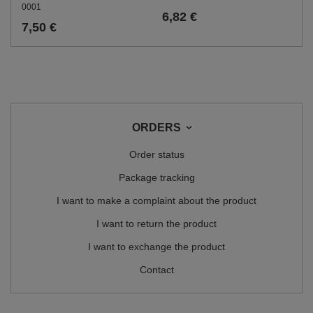
0001
6,82 €
7,50 €
ORDERS
Order status
Package tracking
I want to make a complaint about the product
I want to return the product
I want to exchange the product
Contact