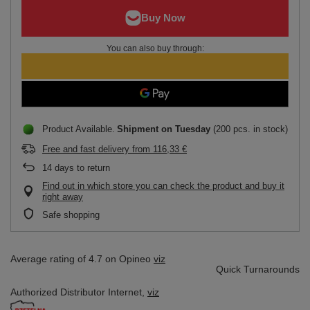
You can also buy through:
Product Available
Shipment
on Tuesday
(200 pcs. in stock)
Free and fast delivery
from
116,33 €
14
days to return
Find out in which store you can check the product and buy it
right away
Safe shopping
Average rating of 4.7 on Opineo
viz
Quick Turnarounds
Authorized Distributor
Internet,
viz