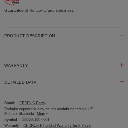
Guarantee of Reliability
and timeliness
PRODUCT DESCRIPTION
WARRANTY
DETAILED DATA
Brand:
CEDRUS Parts
Podmiot odpowiedzialny za ten produkt na terenie UE
Mariusz Stasiński
More
Symbol:
380950190-0001
Warranty
CEDRUS Extended Warranty for 2 Years