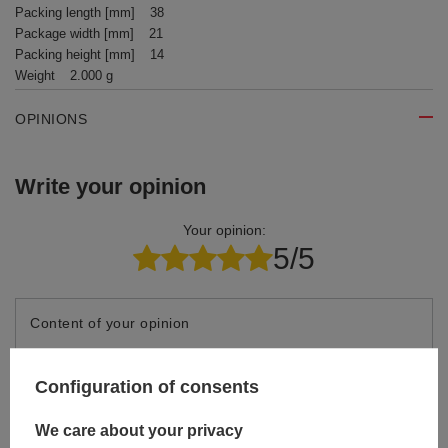
Packing length [mm]
38
Package width [mm]
21
Packing height [mm]
14
Weight
2.000 g
OPINIONS
Write your opinion
Your opinion:
5/5
Content of your opinion
Configuration of consents
We care about your privacy
Add your own product photo: