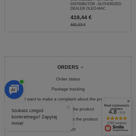
DISTRIBUTOR - AUTHORIZED
DEALER OLEO-MAC
419,44 €
441,53 €
ORDERS
Order status
Package tracking
I want to make a complaint about the product
Real customers
I want to return the product
reviews
4.8
/ 5.0
I want to exchange the product
1793 reviews
Contact