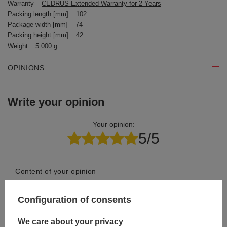
Warranty
CEDRUS Extended Warranty for 2 Years
Packing length [mm]
102
Package width [mm]
74
Packing height [mm]
42
Weight
5.000 g
OPINIONS
Write your opinion
Your opinion:
5/5
Content of your opinion
Configuration of consents
We care about your privacy