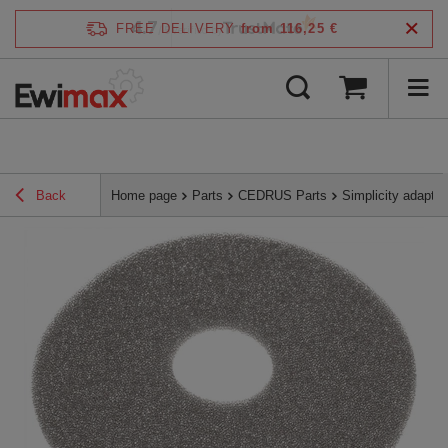
4.7
FREE DELIVERY
from 116,25 €
/
5
verified by
Back
Home page
Parts
CEDRUS Parts
Simplicity adapt