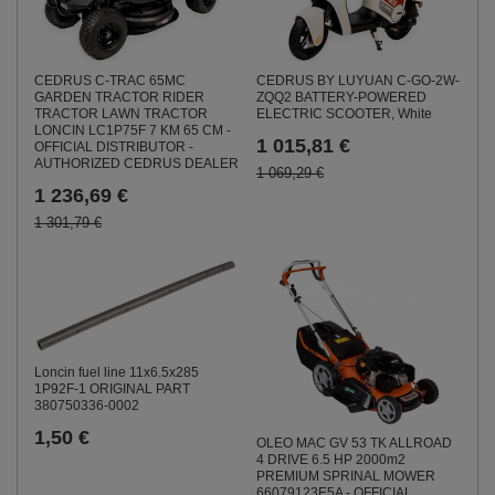
CEDRUS C-TRAC 65MC
CEDRUS BY LUYUAN C-GO-2W-
GARDEN TRACTOR RIDER
ZQQ2 BATTERY-POWERED
TRACTOR LAWN TRACTOR
ELECTRIC SCOOTER, White
LONCIN LC1P75F 7 KM 65 CM -
1 015,81 €
OFFICIAL DISTRIBUTOR -
AUTHORIZED CEDRUS DEALER
1 069,29 €
1 236,69 €
1 301,79 €
Loncin fuel line 11x6.5x285
1P92F-1 ORIGINAL PART
380750336-0002
1,50 €
OLEO MAC GV 53 TK ALLROAD
4 DRIVE 6.5 HP 2000m2
PREMIUM SPRINAL MOWER
66079123E5A - OFFICIAL