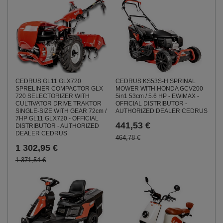
CEDRUS GL11 GLX720
CEDRUS KS53S-H SPRINAL
SPRELINER COMPACTOR GLX
MOWER WITH HONDA GCV200
720 SELECTORIZER WITH
5in1 53cm / 5.6 HP - EWIMAX -
CULTIVATOR DRIVE TRAKTOR
OFFICIAL DISTRIBUTOR -
SINGLE-SIZE WITH GEAR 72cm /
AUTHORIZED DEALER CEDRUS
7HP GL11 GLX720 - OFFICIAL
441,53 €
DISTRIBUTOR - AUTHORIZED
DEALER CEDRUS
464,78 €
1 302,95 €
1 371,54 €