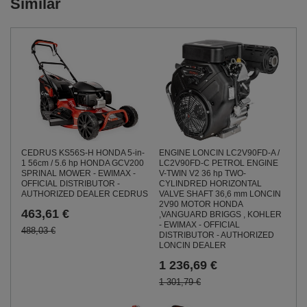
Similar
CEDRUS KS56S-H HONDA 5-in-
ENGINE LONCIN LC2V90FD-A /
1 56cm / 5.6 hp HONDA GCV200
LC2V90FD-C PETROL ENGINE
SPRINAL MOWER - EWIMAX -
V-TWIN V2 36 hp TWO-
OFFICIAL DISTRIBUTOR -
CYLINDRED HORIZONTAL
AUTHORIZED DEALER CEDRUS
VALVE SHAFT 36,6 mm LONCIN
2V90 MOTOR HONDA
463,61 €
,VANGUARD BRIGGS , KOHLER
- EWIMAX - OFFICIAL
488,03 €
DISTRIBUTOR - AUTHORIZED
LONCIN DEALER
1 236,69 €
1 301,79 €