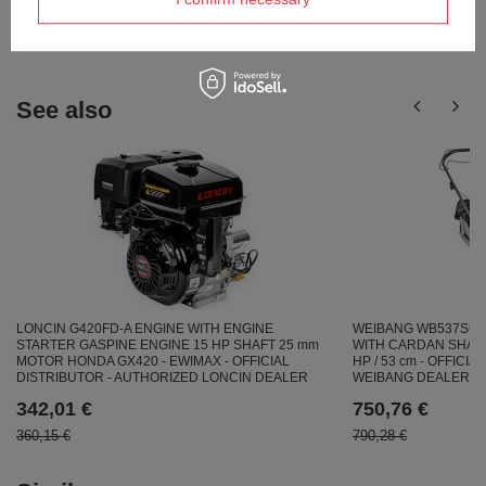
Ask a question
publishing the most interesting questions and
answers for others.
See also
LONCIN G420FD-A ENGINE WITH ENGINE
WEIBANG WB537SC 
STARTER GASPINE ENGINE 15 HP SHAFT 25 mm
WITH CARDAN SHAFT
MOTOR HONDA GX420 - EWIMAX - OFFICIAL
HP / 53 cm - OFFICI
DISTRIBUTOR - AUTHORIZED LONCIN DEALER
WEIBANG DEALER
342,01 €
750,76 €
360,15 €
790,28 €