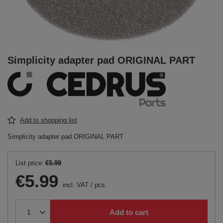
Simplicity adapter pad ORIGINAL PART
Add to shopping list
Simplicity adapter pad ORIGINAL PART
List price:
€5.99
€5.99
incl. VAT
/
pcs.
Add to cart