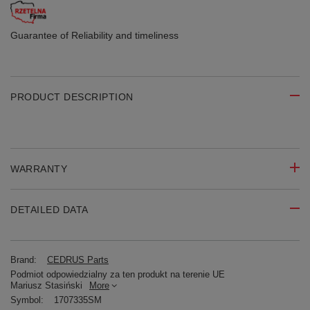
Guarantee of Reliability
and timeliness
PRODUCT DESCRIPTION
WARRANTY
DETAILED DATA
Brand:
CEDRUS Parts
Podmiot odpowiedzialny za ten produkt na terenie UE
Mariusz Stasiński
More
Symbol:
1707335SM