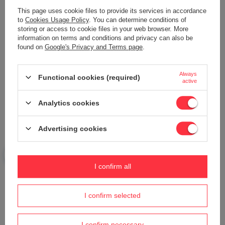
Add your own product photo:
This page uses cookie files to provide its services in accordance
to
Cookies Usage Policy
. You can determine conditions of
storing or access to cookie files in your web browser. More
information on terms and conditions and privacy can also be
found on
Google's Privacy and Terms page
.
Your name
Always
Functional cookies (required)
active
Your e-mail
Analytics cookies
Send an opinion
Advertising cookies
ASK A QUESTION
I confirm all
Do you need help? Do you have any
I confirm selected
questions?
Ask a question and we'll respond promptly,
I confirm necessary