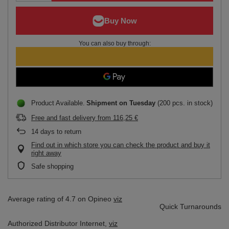
You can also buy through:
Product Available
Shipment
on Tuesday
(200 pcs. in stock)
Free and fast delivery
from
116,25 €
14
days to return
Find out in which store you can check the product and buy it
right away
Safe shopping
Average rating of 4.7 on Opineo
viz
Quick Turnarounds
Authorized Distributor
Internet,
viz