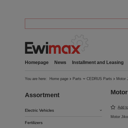
Homepage
News
Installment and Leasing
You are here:
Home page
Parts
CEDRUS Parts
Motor 
Motor
Assortment
Add to
Electric Vehicles
Motor Jik
Fertilizers