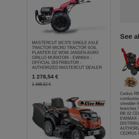
See a
MASTERCUT MC370 SINGLE AXLE
TRACTOR MICRO TRACTOR SOIL
PLANTER DZ WOM JANSEN AGRO
GRILLO MURATORI - EWIMAX -
OFFICIAL DISTRIBUTOR -
AUTHORIZED MASTERCUT DEALER
1 278,54 €
1 348,52 €
Cedrus R
combusti
shredder 
branches
RB 02 CE
EWIMAX -
DISTRIBU
AUTHORI
CEDRUS 