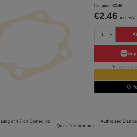
List price:
€2.46
€2.46
incl. VAT
Ad
You can also b
ating of 4.7 on Opineo
viz
Authorized Distribu
Quick Turnarounds