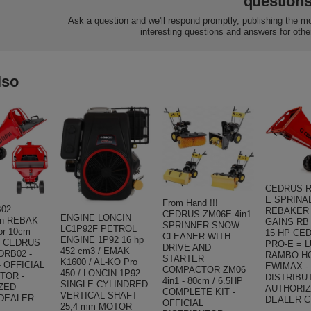
question
Ask a question and we'll respond promptly, publishing the m
interesting questions and answers for othe
lso
CEDRUS R
E SPRINA
From Hand !!!
B02
REBAKER
CEDRUS ZM06E 4in1
ENGINE LONCIN
on REBAK
GAINS RB 
SPRINNER SNOW
LC1P92F PETROL
for 10cm
15 HP CE
CLEANER WITH
ENGINE 1P92 16 hp
 ! CEDRUS
PRO-E = 
DRIVE AND
452 cm3 / EMAK
DRB02 -
RAMBO HC
STARTER
K1600 / AL-KO Pro
 OFFICIAL
EWIMAX -
COMPACTOR ZM06
450 / LONCIN 1P92
TOR -
DISTRIBU
4in1 - 80cm / 6.5HP
SINGLE CYLINDRED
ZED
AUTHORI
COMPLETE KIT -
VERTICAL SHAFT
DEALER
DEALER 
OFFICIAL
25,4 mm MOTOR