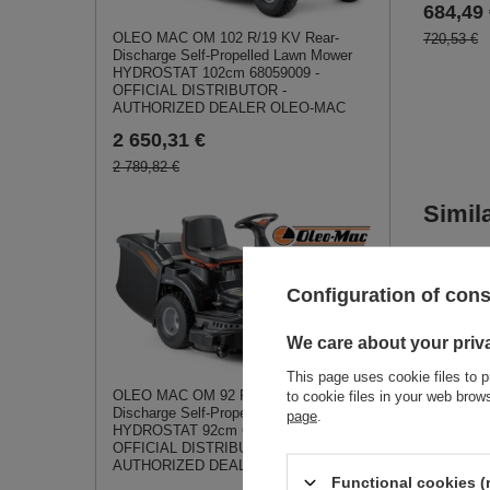
684,49
OLEO MAC OM 102 R/19 KV Rear-
720,53 €
Discharge Self-Propelled Lawn Mower
HYDROSTAT 102cm 68059009 -
OFFICIAL DISTRIBUTOR -
AUTHORIZED DEALER OLEO-MAC
2 650,31 €
2 789,82 €
Simil
Configuration of con
We care about your priv
This page uses cookie files to p
OLEO MAC OM 92 R/19 KV Rear-
to cookie files in your web bro
Discharge Self-Propelled Lawn Mower
page
.
HYDROSTAT 92cm 68059001 -
OFFICIAL DISTRIBUTOR -
AUTHORIZED DEALER OLEO-MAC
CEDRU
Functional cookies (
GARDEN