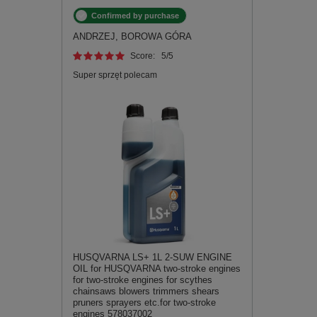
Confirmed by purchase
ANDRZEJ, BOROWA GÓRA
Score:
5
/5
Super sprzęt polecam
HUSQVARNA LS+ 1L 2-SUW ENGINE
OIL for HUSQVARNA two-stroke engines
for two-stroke engines for scythes
chainsaws blowers trimmers shears
pruners sprayers etc.for two-stroke
engines 578037002