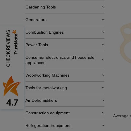
Gardening Tools
Generators
CHECK REVIEWS
Combustion Engines
Power Tools
Consumer electronics and household
appliances
Woodworking Machines
Tools for metalworking
4.7
Air Dehumidifiers
Construction equipment
Average r
Refrigeration Equipment