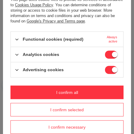
Add your own product photo:
to
Cookies Usage Policy
. You can determine conditions of
storing or access to cookie files in your web browser. More
information on terms and conditions and privacy can also be
found on
Google's Privacy and Terms page
.
Your name
Always
Functional cookies (required)
active
Your e-mail
Analytics cookies
Advertising cookies
Send an opinion
I confirm all
ASK A QUESTION
I confirm selected
Do you need help? Do you have any
questions?
I confirm necessary
Ask a question and we'll respond promptly,