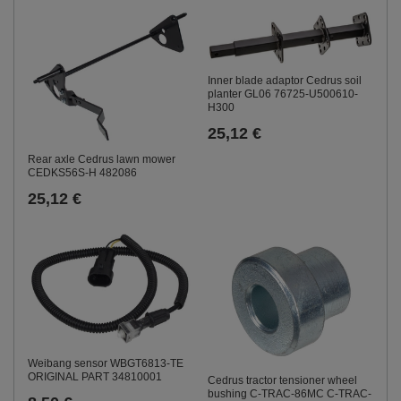
Inner blade adaptor Cedrus soil
planter GL06 76725-U500610-
H300
25,12 €
Rear axle Cedrus lawn mower
CEDKS56S-H 482086
25,12 €
Weibang sensor WBGT6813-TE
ORIGINAL PART 34810001
Cedrus tractor tensioner wheel
bushing C-TRAC-86MC C-TRAC-