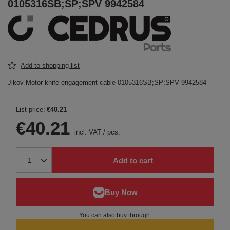
0105316SB;SP;SPV 9942584
Add to shopping list
Jikov Motor knife engagement cable 0105316SB;SP;SPV 9942584
List price:
€40.21
€40.21
incl. VAT
/
pcs.
Add to cart
You can also buy through: