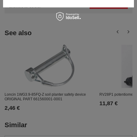
Ask a question
publishing the most interesting questions and
answers for others.
See also
Loncin 1WG3.9-85FQ-Z soil planter safety device
RV28P1 potentiomete
ORIGINAL PART 661560001-0001
11,87 €
2,46 €
Similar