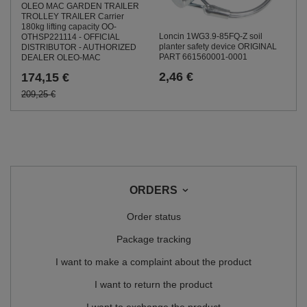
OLEO MAC GARDEN TRAILER
TROLLEY TRAILER Carrier
180kg lifting capacity OO-
Loncin 1WG3.9-85FQ-Z soil
OTHSP221114 - OFFICIAL
planter safety device ORIGINAL
DISTRIBUTOR - AUTHORIZED
PART 661560001-0001
DEALER OLEO-MAC
2,46 €
174,15 €
209,25 €
ORDERS
Order status
Package tracking
I want to make a complaint about the product
I want to return the product