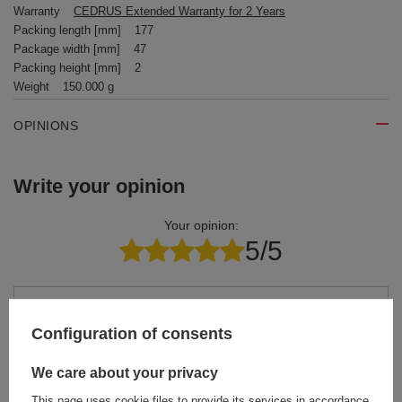
Warranty
CEDRUS Extended Warranty for 2 Years
Packing length [mm]
177
Package width [mm]
47
Packing height [mm]
2
Weight
150.000 g
OPINIONS
Write your opinion
Your opinion:
5/5
Content of your opinion
Configuration of consents
We care about your privacy
This page uses cookie files to provide its services in accordance