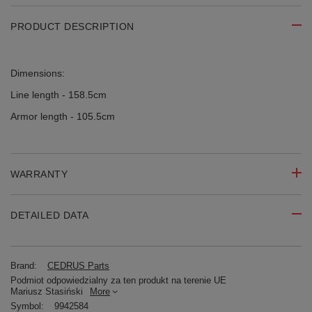
PRODUCT DESCRIPTION
Dimensions:
Line length - 158.5cm
Armor length - 105.5cm
WARRANTY
DETAILED DATA
Brand:
CEDRUS Parts
Podmiot odpowiedzialny za ten produkt na terenie UE
Mariusz Stasiński
More
Symbol:
9942584