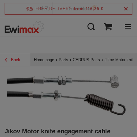
4.7
FREE DELIVERY
from 116,25 €
/
5
verified by
Back
Home page
Parts
CEDRUS Parts
Jikov Motor knif
Jikov Motor knife engagement cable