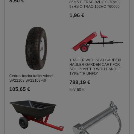
8,50 €
86MS C-TRAC-92HC C-TRAC-
98HS C-TRAC-102HC 760060
1,96 €
TRAILER WITH SEAT GARDEN
HAULER GARDEN CART FOR
SOIL PLANTER WITH HANDLE
TYPE "TRIUNFO"
Cedrus tractor trailer wheel
SP22103 SP22103-40
788,19 €
105,65 €
827,60 €