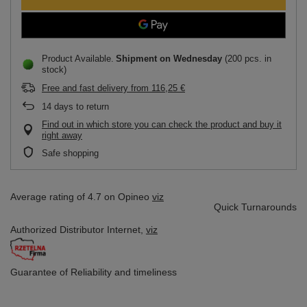
Product Available
Shipment
on Wednesday
(200 pcs. in
stock)
Free and fast delivery
from
116,25 €
14
days to return
Find out in which store you can check the product and buy it
right away
Safe shopping
Average rating of 4.7 on Opineo
viz
Quick Turnarounds
Authorized Distributor
Internet,
viz
Guarantee of Reliability
and timeliness