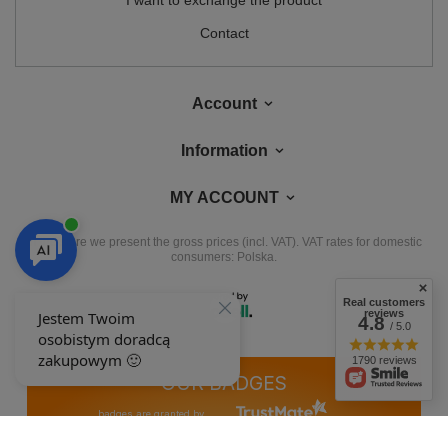
I want to exchange the product
Contact
Account
Information
MY ACCOUNT
In the store we present the gross prices (incl. VAT).
VAT rates for domestic
consumers:
Polska
.
Real customers
reviews
4.8
/ 5.0
1790 reviews
OUR BADGES
badges are granted by