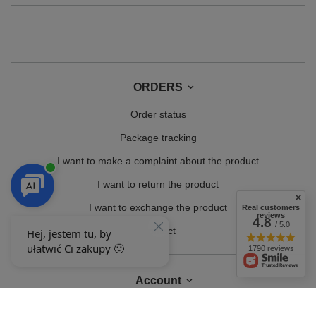
ORDERS
Order status
Package tracking
I want to make a complaint about the product
I want to return the product
I want to exchange the product
Real customers
reviews
4.8
/ 5.0
Contact
1790 reviews
Account
Information