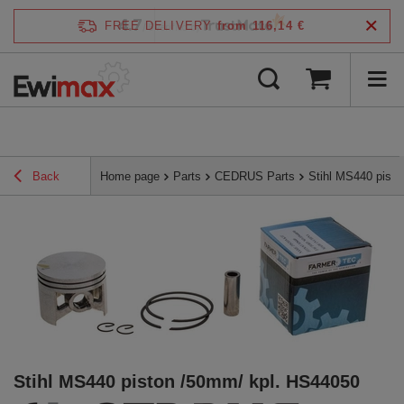
4.7
FREE DELIVERY
from 116,14 €
/
5
verified by
Back
Home page
Parts
CEDRUS Parts
Stihl MS440 pist
Stihl MS440 piston /50mm/ kpl. HS44050