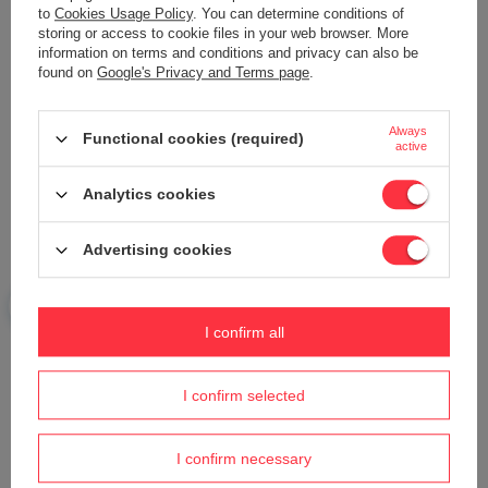
to
Cookies Usage Policy
. You can determine conditions of
storing or access to cookie files in your web browser. More
Your name
information on terms and conditions and privacy can also be
found on
Google's Privacy and Terms page
.
Your e-mail
Always
Functional cookies (required)
active
Send an opinion
Analytics cookies
Advertising cookies
ASK A QUESTION
I confirm all
Do you need help? Do you have any
questions?
I confirm selected
Ask a question and we'll respond promptly,
Ask a question
publishing the most interesting questions and
answers for others.
I confirm necessary