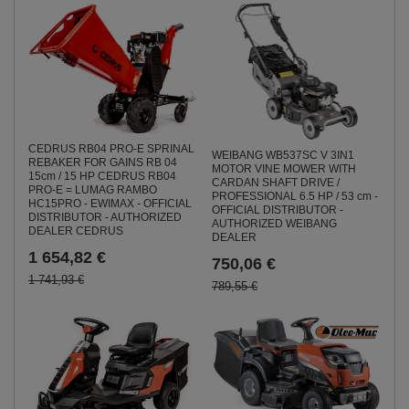
CEDRUS RB04 PRO-E SPRINAL
WEIBANG WB537SC V 3IN1
REBAKER FOR GAINS RB 04
MOTOR VINE MOWER WITH
15cm / 15 HP CEDRUS RB04
CARDAN SHAFT DRIVE /
PRO-E = LUMAG RAMBO
PROFESSIONAL 6.5 HP / 53 cm -
HC15PRO - EWIMAX - OFFICIAL
OFFICIAL DISTRIBUTOR -
DISTRIBUTOR - AUTHORIZED
AUTHORIZED WEIBANG
DEALER CEDRUS
DEALER
1 654,82 €
750,06 €
1 741,93 €
789,55 €