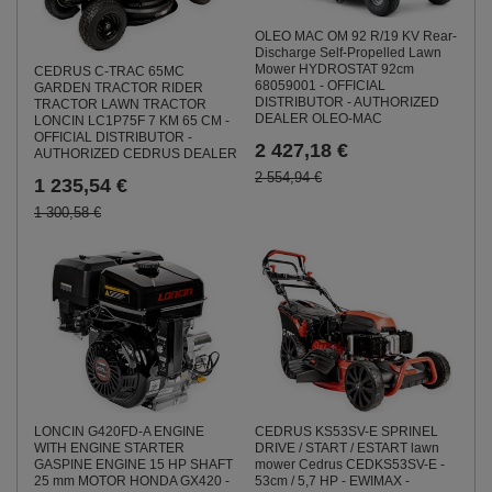
OLEO MAC OM 92 R/19 KV Rear-
Discharge Self-Propelled Lawn
Mower HYDROSTAT 92cm
CEDRUS C-TRAC 65MC
68059001 - OFFICIAL
GARDEN TRACTOR RIDER
DISTRIBUTOR - AUTHORIZED
TRACTOR LAWN TRACTOR
DEALER OLEO-MAC
LONCIN LC1P75F 7 KM 65 CM -
OFFICIAL DISTRIBUTOR -
2 427,18 €
AUTHORIZED CEDRUS DEALER
2 554,94 €
1 235,54 €
1 300,58 €
LONCIN G420FD-A ENGINE
CEDRUS KS53SV-E SPRINEL
WITH ENGINE STARTER
DRIVE / START / ESTART lawn
GASPINE ENGINE 15 HP SHAFT
mower Cedrus CEDKS53SV-E -
25 mm MOTOR HONDA GX420 -
53cm / 5,7 HP - EWIMAX -