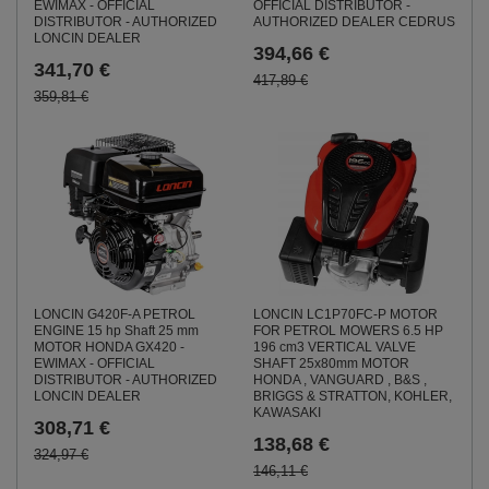
EWIMAX - OFFICIAL
OFFICIAL DISTRIBUTOR -
DISTRIBUTOR - AUTHORIZED
AUTHORIZED DEALER CEDRUS
LONCIN DEALER
394,66 €
341,70 €
417,89 €
359,81 €
LONCIN G420F-A PETROL
LONCIN LC1P70FC-P MOTOR
ENGINE 15 hp Shaft 25 mm
FOR PETROL MOWERS 6.5 HP
MOTOR HONDA GX420 -
196 cm3 VERTICAL VALVE
EWIMAX - OFFICIAL
SHAFT 25x80mm MOTOR
DISTRIBUTOR - AUTHORIZED
HONDA , VANGUARD , B&S ,
LONCIN DEALER
BRIGGS & STRATTON, KOHLER,
KAWASAKI
308,71 €
138,68 €
324,97 €
146,11 €