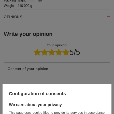
Packing height [mm]
56
Weight
110.000 g
OPINIONS
Write your opinion
Your opinion:
5/5
Content of your opinion
Configuration of consents
Add your own product photo:
We care about your privacy
This page uses cookie files to provide its services in accordance