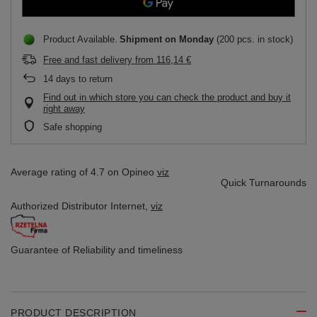
Product Available
Shipment
on Monday
(200 pcs. in stock)
Free and fast delivery
from
116,14 €
14
days to return
Find out in which store you can check the product and buy it
right away
Safe shopping
Average rating of 4.7 on Opineo
viz
Quick Turnarounds
Authorized Distributor
Internet,
viz
Guarantee of Reliability
and timeliness
PRODUCT DESCRIPTION