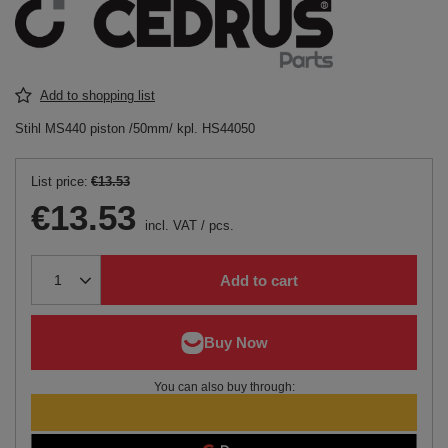
Add to shopping list
Stihl MS440 piston /50mm/ kpl. HS44050
List price:
€13.53
€13.53
incl. VAT
/
pcs.
Add to cart
You can also buy through: