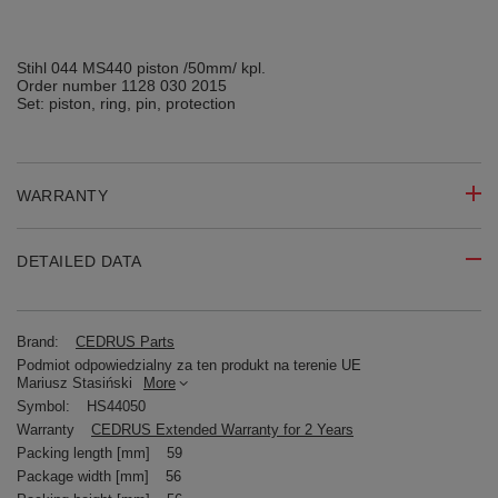
Stihl 044 MS440 piston /50mm/ kpl.
Order number 1128 030 2015
Set: piston, ring, pin, protection
WARRANTY
DETAILED DATA
Brand:
CEDRUS Parts
Podmiot odpowiedzialny za ten produkt na terenie UE
Mariusz Stasiński
More
Symbol:
HS44050
Warranty
CEDRUS Extended Warranty for 2 Years
Packing length [mm]
59
Package width [mm]
56