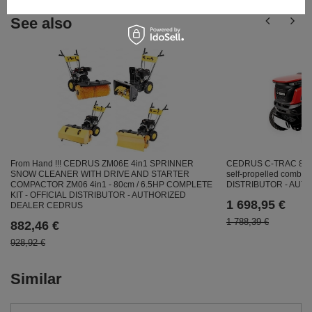
See also
From Hand !!! CEDRUS ZM06E 4in1 SPRINNER
CEDRUS C-TRAC 86
SNOW CLEANER WITH DRIVE AND STARTER
self-propelled combus
COMPACTOR ZM06 4in1 - 80cm / 6.5HP COMPLETE
DISTRIBUTOR - AU
KIT - OFFICIAL DISTRIBUTOR - AUTHORIZED
1 698,95 €
DEALER CEDRUS
1 788,39 €
882,46 €
928,92 €
Similar