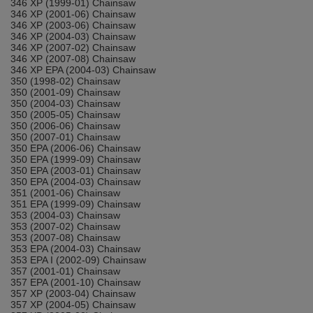
346 XP (1999-01) Chainsaw
346 XP (2001-06) Chainsaw
346 XP (2003-06) Chainsaw
346 XP (2004-03) Chainsaw
346 XP (2007-02) Chainsaw
346 XP (2007-08) Chainsaw
346 XP EPA (2004-03) Chainsaw
350 (1998-02) Chainsaw
350 (2001-09) Chainsaw
350 (2004-03) Chainsaw
350 (2005-05) Chainsaw
350 (2006-06) Chainsaw
350 (2007-01) Chainsaw
350 EPA (2006-06) Chainsaw
350 EPA (1999-09) Chainsaw
350 EPA (2003-01) Chainsaw
350 EPA (2004-03) Chainsaw
351 (2001-06) Chainsaw
351 EPA (1999-09) Chainsaw
353 (2004-03) Chainsaw
353 (2007-02) Chainsaw
353 (2007-08) Chainsaw
353 EPA (2004-03) Chainsaw
353 EPA I (2002-09) Chainsaw
357 (2001-01) Chainsaw
357 EPA (2001-10) Chainsaw
357 XP (2003-04) Chainsaw
357 XP (2004-05) Chainsaw