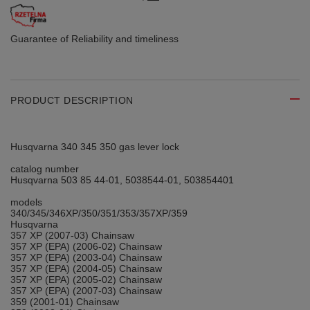
Guarantee of Reliability
and timeliness
PRODUCT DESCRIPTION
Husqvarna 340 345 350 gas lever lock
catalog number
Husqvarna 503 85 44-01, 5038544-01, 503854401
models
340/345/346XP/350/351/353/357XP/359
Husqvarna
357 XP (2007-03) Chainsaw
357 XP (EPA) (2006-02) Chainsaw
357 XP (EPA) (2003-04) Chainsaw
357 XP (EPA) (2004-05) Chainsaw
357 XP (EPA) (2005-02) Chainsaw
357 XP (EPA) (2007-03) Chainsaw
359 (2001-01) Chainsaw