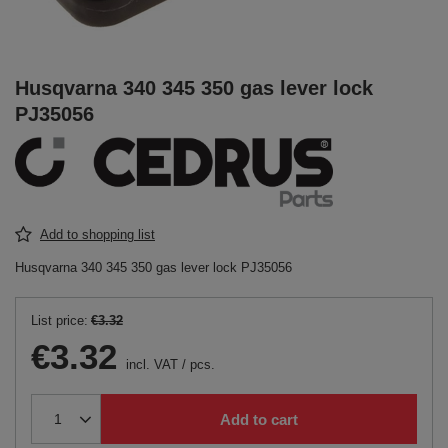
Husqvarna 340 345 350 gas lever lock
PJ35056
Add to shopping list
Husqvarna 340 345 350 gas lever lock PJ35056
List price:
€3.32
€3.32
incl. VAT
/
pcs.
Add to cart