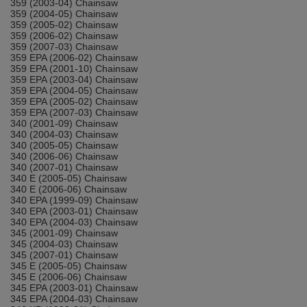
359 (2003-04) Chainsaw
359 (2004-05) Chainsaw
359 (2005-02) Chainsaw
359 (2006-02) Chainsaw
359 (2007-03) Chainsaw
359 EPA (2006-02) Chainsaw
359 EPA (2001-10) Chainsaw
359 EPA (2003-04) Chainsaw
359 EPA (2004-05) Chainsaw
359 EPA (2005-02) Chainsaw
359 EPA (2007-03) Chainsaw
340 (2001-09) Chainsaw
340 (2004-03) Chainsaw
340 (2005-05) Chainsaw
340 (2006-06) Chainsaw
340 (2007-01) Chainsaw
340 E (2005-05) Chainsaw
340 E (2006-06) Chainsaw
340 EPA (1999-09) Chainsaw
340 EPA (2003-01) Chainsaw
340 EPA (2004-03) Chainsaw
345 (2001-09) Chainsaw
345 (2004-03) Chainsaw
345 (2007-01) Chainsaw
345 E (2005-05) Chainsaw
345 E (2006-06) Chainsaw
345 EPA (2003-01) Chainsaw
345 EPA (2004-03) Chainsaw