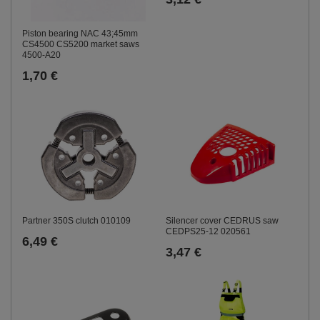
Piston bearing NAC 43;45mm
CS4500 CS5200 market saws
4500-A20
1,70 €
Partner 350S clutch 010109
Silencer cover CEDRUS saw
CEDPS25-12 020561
6,49 €
3,47 €