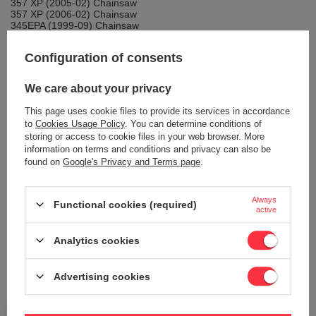
357 XP (2005-02) Chainsaw
357 XP (2006-02) Chainsaw
345EPA (1999-09) Chainsaw
Configuration of consents
WARRANTY
We care about your privacy
This page uses cookie files to provide its services in accordance
to
Cookies Usage Policy
. You can determine conditions of
DETAILED DATA
storing or access to cookie files in your web browser. More
information on terms and conditions and privacy can also be
found on
Google's Privacy and Terms page
.
Brand:
CEDRUS Parts
Podmiot odpowiedzialny za ten produkt na terenie UE
Always
Mariusz Stasiński
More
Functional cookies (required)
active
Symbol:
PJ35056
Warranty
CEDRUS Extended Warranty for 2 Years
Analytics cookies
Packing length [mm]
82
Package width [mm]
53
Advertising cookies
Packing height [mm]
16
Weight
10.000 g