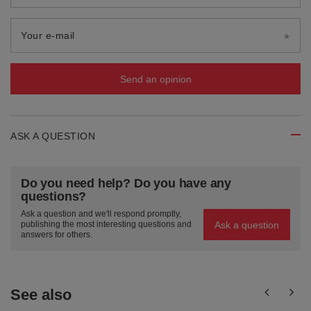
Your e-mail
Send an opinion
ASK A QUESTION
Do you need help? Do you have any
questions?
Ask a question and we'll respond promptly,
Ask a question
publishing the most interesting questions and
answers for others.
See also