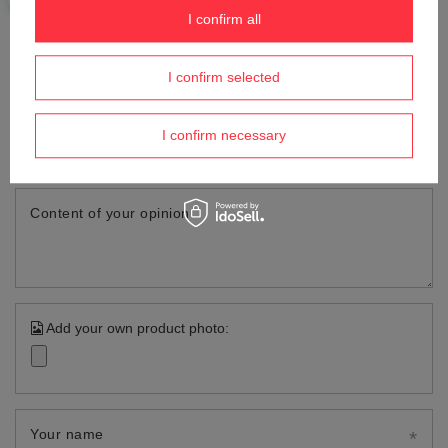
OPINIONS
I confirm all
Write your opinion
I confirm selected
Your opinion:
I confirm necessary
5/5
Content of your opinion
Add your own product photo:
Your name