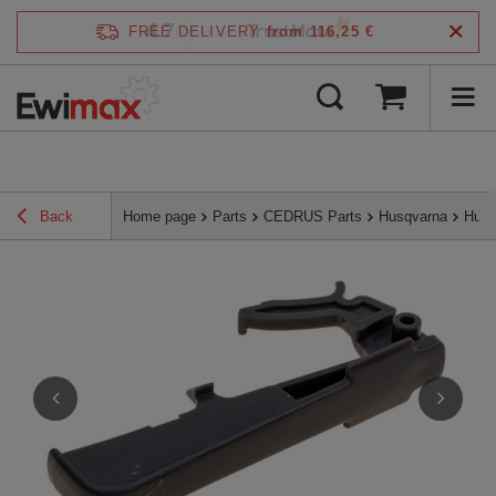
4.7
FREE DELIVERY
from 116,25 €
/
5
verified by
Back
Home page
Parts
CEDRUS Parts
Husqvarna
Husq