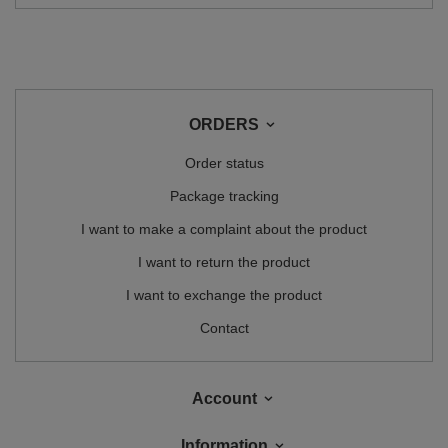
ORDERS
Order status
Package tracking
I want to make a complaint about the product
I want to return the product
I want to exchange the product
Contact
Account
Information