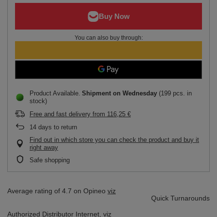
You can also buy through:
Product Available
Shipment
on Wednesday
(199 pcs. in
stock)
Free and fast delivery
from
116,25 €
14
days to return
Find out in which store you can check the product and buy it
right away
Safe shopping
Average rating of 4.7 on Opineo
viz
Quick Turnarounds
Authorized Distributor
Internet,
viz