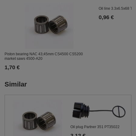
Oil line 3.3x6.5x68 
0,96 €
Piston bearing NAC 43;45mm CS4500 CS5200
market saws 4500-A20
1,70 €
Similar
Oil plug Partner 351 PT35022
3,12 €