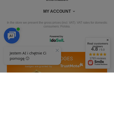
MY ACCOUNT
In the store we present the gross prices (incl. VAT).
VAT rates for domestic
consumers:
Polska
.
Real customers
reviews
4.8
/ 5.0
OUR BADGES
1793 reviews
badges are granted by
+48 692 244 454
9-15
ewimax@wp.pl
EWIMAX
,
Jana Kasprowicza 24
,
64-330
Opalenica