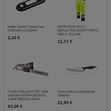
Muffler washer Cedrus saw
DEDRA BH81SO1-S
CEDPS25-12 020441
REFLECTIVE SAFETY PANTS
SIZE S, YELLOW
2,16 €
11,71 €
CHAIN SAW, ELECTRIC SAW
Chef's knife 21 cm Essential
GARDEN DEDRA DED8702
1065565
2,2KW OREGON 40CM
21,95 €
93,09 €