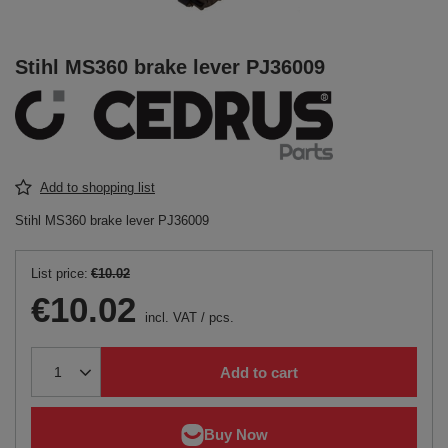
Stihl MS360 brake lever PJ36009
Add to shopping list
Stihl MS360 brake lever PJ36009
List price:
€10.02
€10.02
incl. VAT
/
pcs.
Add to cart