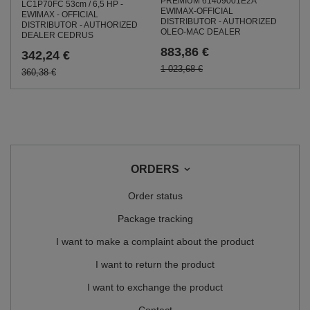
PREMIUM 61409001E2A
LC1P70FC 53cm / 6,5 HP -
EWIMAX-OFFICIAL
EWIMAX - OFFICIAL
DISTRIBUTOR - AUTHORIZED
DISTRIBUTOR - AUTHORIZED
OLEO-MAC DEALER
DEALER CEDRUS
883,86 €
342,24 €
1 023,68 €
360,38 €
ORDERS
Order status
Package tracking
I want to make a complaint about the product
I want to return the product
I want to exchange the product