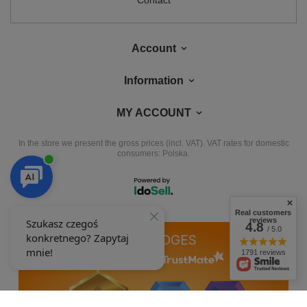
Contact
Account
Information
MY ACCOUNT
In the store we present the gross prices (incl. VAT).
VAT rates for domestic
consumers:
Polska
.
Real customers
reviews
4.8
/ 5.0
OUR BADGES
1791 reviews
badges are granted by