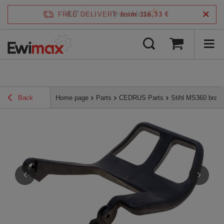
4.7
FREE DELIVERY
from 116,33 €
/
5
verified by
Back
Home page
Parts
CEDRUS Parts
Stihl MS360 brak