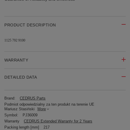
PRODUCT DESCRIPTION
1125 792 9100
WARRANTY
DETAILED DATA
Brand:
CEDRUS Parts
Podmiot odpowiedzialny za ten produkt na terenie UE
Mariusz Stasiński
More
Symbol:
PJ36009
Warranty
CEDRUS Extended Warranty for 2 Years
Packing length [mm]
217