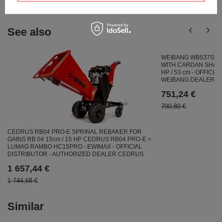
See also
WEIBANG WB537SC 
WITH CARDAN SHAFT
HP / 53 cm - OFFICI
WEIBANG DEALER
751,24 €
790,80 €
CEDRUS RB04 PRO-E SPRINAL REBAKER FOR
GAINS RB 04 15cm / 15 HP CEDRUS RB04 PRO-E =
LUMAG RAMBO HC15PRO - EWIMAX - OFFICIAL
DISTRIBUTOR - AUTHORIZED DEALER CEDRUS
1 657,44 €
1 744,68 €
Similar