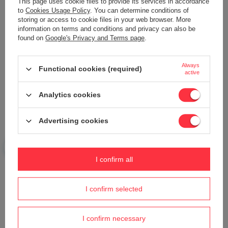
This page uses cookie files to provide its services in accordance
to
Cookies Usage Policy
. You can determine conditions of
storing or access to cookie files in your web browser. More
information on terms and conditions and privacy can also be
Your name
found on
Google's Privacy and Terms page
.
Always
Functional cookies (required)
Your e-mail
active
Analytics cookies
Send an opinion
Advertising cookies
ASK A QUESTION
I confirm all
Do you need help? Do you have any
questions?
I confirm selected
Ask a question and we'll respond promptly,
Ask a question
publishing the most interesting questions and
answers for others.
I confirm necessary