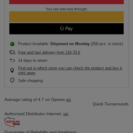
You can also buy through:
Product Available
Shipment
on Monday
(200 pcs. in stock)
Free and fast delivery
from
116,33 €
14
days to return
Find out in which store you can check the product and buy it
right away
Safe shopping
Average rating of 4.7 on Opineo
viz
Quick Turnarounds
Authorized Distributor
Internet,
viz
Guarantee of Reliability
and timeliness