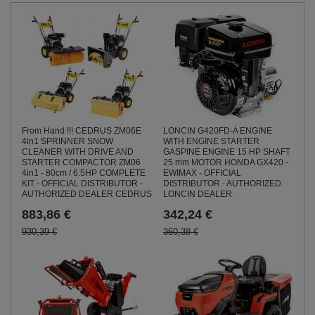
From Hand !!! CEDRUS ZM06E
LONCIN G420FD-A ENGINE
4in1 SPRINNER SNOW
WITH ENGINE STARTER
CLEANER WITH DRIVE AND
GASPINE ENGINE 15 HP SHAFT
STARTER COMPACTOR ZM06
25 mm MOTOR HONDA GX420 -
4in1 - 80cm / 6.5HP COMPLETE
EWIMAX - OFFICIAL
KIT - OFFICIAL DISTRIBUTOR -
DISTRIBUTOR - AUTHORIZED
AUTHORIZED DEALER CEDRUS
LONCIN DEALER
883,86 €
342,24 €
930,39 €
360,38 €