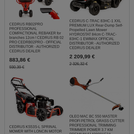
CEDRUS C-TRAC 83HC-1 XXL
CEDRUS RB02PRO
PREMIUM LUX Rear-Dump Self-
PROFESSIONAL
Propelled Lawn Mower
COMPACTIONAL REBAKER for
HYDROSTAT 84cm C-TRAC-
branches 12cm ! CEDRUS RB 02
83HC-1 EWIMAX OFFICIAL
PRO CEDRB02PRO - OFFICIAL
DISTRIBUTOR - AUTHORIZED
DISTRIBUTOR - AUTHORIZED
CEDRUS DEALER
CEDRUS DEALER
2 209,99 €
883,86 €
2 326,32 €
930,39 €
OLEO MAC BC 550 MASTER
PROFI PETROL GRASS CUTTER
PROFESSIONAL TRIMMING
CEDRUS KS53S-L SPRINAL
TRIMMER POWER 3.7 KM
MOWER WITH LONCIN MOTOR