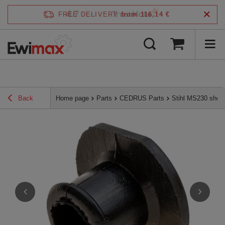
4.7
FREE DELIVERY
from 116,14 €
/
5
verified by
Back
Home page
Parts
CEDRUS Parts
Stihl MS230 shoc