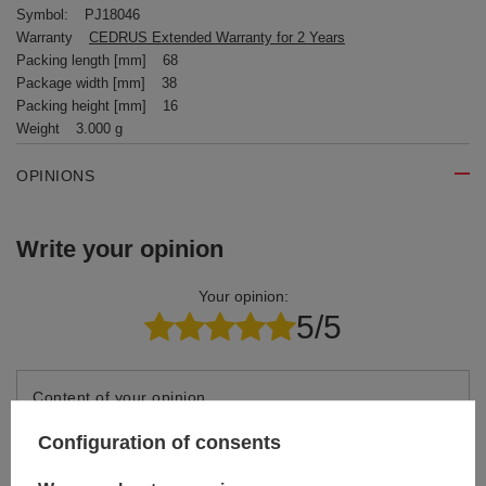
Symbol:
PJ18046
Warranty
CEDRUS Extended Warranty for 2 Years
Packing length [mm]
68
Package width [mm]
38
Packing height [mm]
16
Weight
3.000 g
OPINIONS
Write your opinion
Your opinion:
5/5
Content of your opinion
Configuration of consents