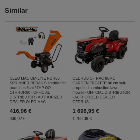
Similar
OLEO MAC OM-LINE RDR60
CEDRUS C-TRAC 86MC
SPRINNER REBAK SHredder for
GARDEN TREATER 86 cm self-
branches 6cm / 7HP OO-
propelled combustion lawn
OTHRDR60 - OFFICIAL
mower - OFFICIAL DISTRIBUTOR
DISTRIBUTOR - AUTHORIZED
- AUTHORIZED DEALER
DEALER OLEO-MAC
CEDRUS
416,96 €
1 698,95 €
439,02 €
1 788,39 €