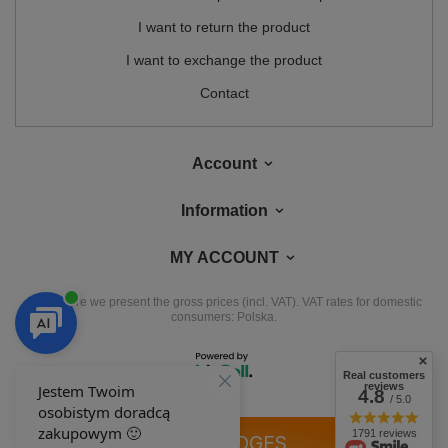
I want to return the product
I want to exchange the product
Contact
Account
Information
MY ACCOUNT
In the store we present the gross prices (incl. VAT).
VAT rates for domestic
consumers:
Polska
.
Real customers
reviews
4.8
/ 5.0
1791 reviews
OUR BADGES