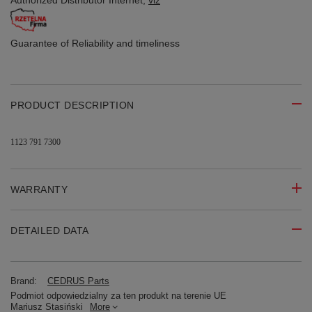
Authorized Distributor
Internet,
viz
Guarantee of Reliability
and timeliness
PRODUCT DESCRIPTION
1123 791 7300
WARRANTY
DETAILED DATA
Brand:
CEDRUS Parts
Podmiot odpowiedzialny za ten produkt na terenie UE
Mariusz Stasiński
More