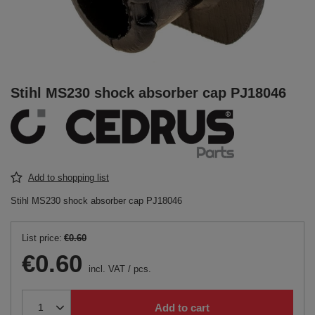
Stihl MS230 shock absorber cap PJ18046
Add to shopping list
Stihl MS230 shock absorber cap PJ18046
List price:
€0.60
€0.60
incl. VAT
/
pcs.
Add to cart