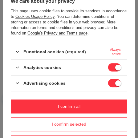
We care about your privacy
Add your own product photo:
This page uses cookie files to provide its services in accordance
to
Cookies Usage Policy
. You can determine conditions of
storing or access to cookie files in your web browser. More
information on terms and conditions and privacy can also be
found on
Google's Privacy and Terms page
.
Your name
Always
Functional cookies (required)
active
Your e-mail
Analytics cookies
Send an opinion
Advertising cookies
I confirm all
ASK A QUESTION
I confirm selected
Do you need help? Do you have any
questions?