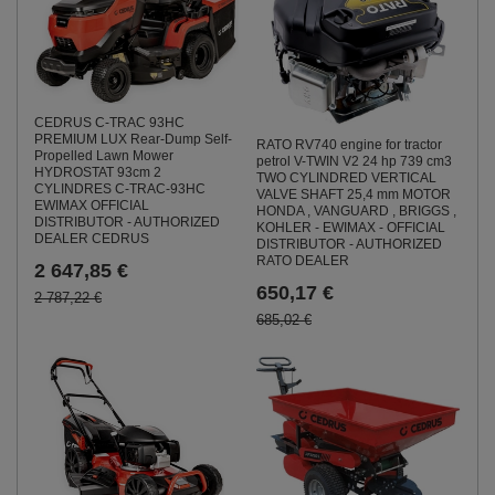
CEDRUS C-TRAC 93HC
PREMIUM LUX Rear-Dump Self-
RATO RV740 engine for tractor
Propelled Lawn Mower
petrol V-TWIN V2 24 hp 739 cm3
HYDROSTAT 93cm 2
TWO CYLINDRED VERTICAL
CYLINDRES C-TRAC-93HC
VALVE SHAFT 25,4 mm MOTOR
EWIMAX OFFICIAL
HONDA , VANGUARD , BRIGGS ,
DISTRIBUTOR - AUTHORIZED
KOHLER - EWIMAX - OFFICIAL
DEALER CEDRUS
DISTRIBUTOR - AUTHORIZED
RATO DEALER
2 647,85 €
650,17 €
2 787,22 €
685,02 €