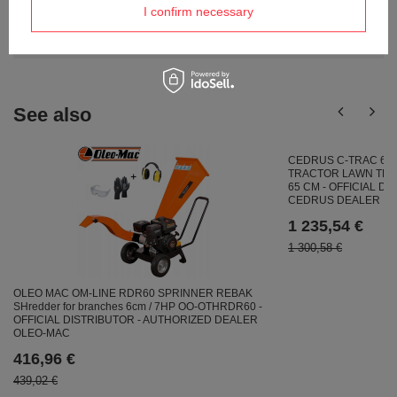
I confirm necessary
Ask a question and we'll respond promptly,
Ask a question
publishing the most interesting questions and
answers for others.
See also
CEDRUS C-TRAC 65
TRACTOR LAWN TRA
65 CM - OFFICIAL D
CEDRUS DEALER
1 235,54 €
1 300,58 €
OLEO MAC OM-LINE RDR60 SPRINNER REBAK
SHredder for branches 6cm / 7HP OO-OTHRDR60 -
OFFICIAL DISTRIBUTOR - AUTHORIZED DEALER
OLEO-MAC
416,96 €
439,02 €