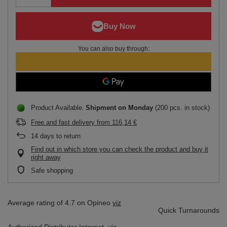
You can also buy through:
Product Available
Shipment
on Monday
(200 pcs. in stock)
Free and fast delivery
from
116,14 €
14
days to return
Find out in which store you can check the product and buy it
right away
Safe shopping
Average rating of 4.7 on Opineo
viz
Quick Turnarounds