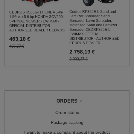
Cedrus RP325E-L Sand and
CEDRUS KS56S-H HONDA 5-in-
Fertilizer Spreader, Sand
1 56cm / 5.6 hp HONDA GCV200
Spreader, Lawn Spreader,
SPRINAL MOWER - EWIMAX -
Motorized Sand and Fertilizer
OFFICIAL DISTRIBUTOR -
Spreader CEDRP325E-L
AUTHORIZED DEALER CEDRUS
EWIMAX OFFICIAL
463,18 €
DISTRIBUTOR - AUTHORIZED
CEDRUS DEALER
487,57 €
2 758,19 €
2 903,37 €
ORDERS
Order status
Package tracking
I want to make a complaint about the product