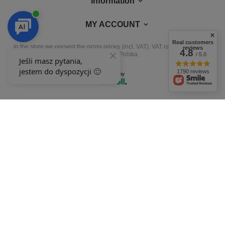
Information
MY ACCOUNT
Real customers
In the store we present the gross prices (incl. VAT).
VAT rates for domestic
reviews
4.8
consumers:
Polska
.
/ 5.0
1790 reviews
OUR BADGES
badges are granted by
+48 692 244 454
9-15
ewimax@wp.pl
EWIMAX
,
Jana Kasprowicza 24
,
64-330
Opalenica