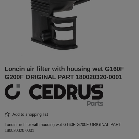
Loncin air filter with housing wet G160F
G200F ORIGINAL PART 180020320-0001
Add to shopping list
Loncin air filter with housing wet G160F G200F ORIGINAL PART
180020320-0001