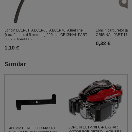
Loncin LC1P61FA LC1P65FA LC1P70FA fuel line
Loncin carburetor g
¶r.ext.9 mm ext.5 mm long.290 mm ORIGINAL PART
ORIGINAL PART 1704
380751454-0002
0,32 €
1,10 €
Similar
LONCIN LC1P70FC-P E-START
460MM BLADE FOR MAX48
MOTOR FOR PETROL MOWERS