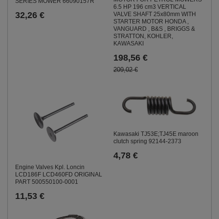
SERIES MOWER 66090157R
6.5 HP 196 cm3 VERTICAL
32,26 €
VALVE SHAFT 25x80mm WITH
STARTER MOTOR HONDA ,
VANGUARD , B&S , BRIGGS &
STRATTON, KOHLER,
KAWASAKI
198,56 €
209,02 €
Kawasaki TJ53E;TJ45E maroon
clutch spring 92144-2373
4,78 €
Engine Valves Kpl. Loncin
LCD186F LCD460FD ORIGINAL
PART 500550100-0001
11,53 €