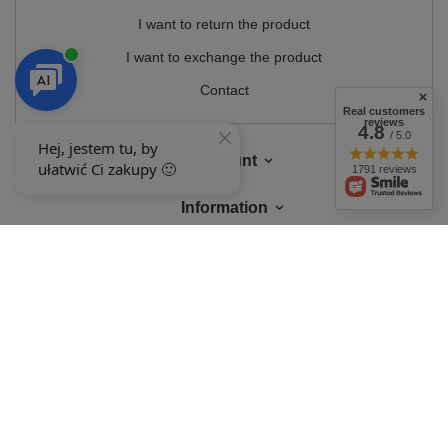
I want to return the product
I want to exchange the product
Contact
Real customers
reviews
4.8
/ 5.0
Account
1791 reviews
Information
MY ACCOUNT
In the store we present the gross prices (incl. VAT).
VAT rates for domestic
consumers:
Polska
.
OUR BADGES