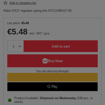
Add to shopping list
Robin EX27 regulator spring thin AT213-RBX27-00
List price:
€5.48
€5.48
incl. VAT
/
pcs.
Add to cart
You can also buy through:
Product Available
Shipment
on Wednesday
(199 pcs. in
stock)