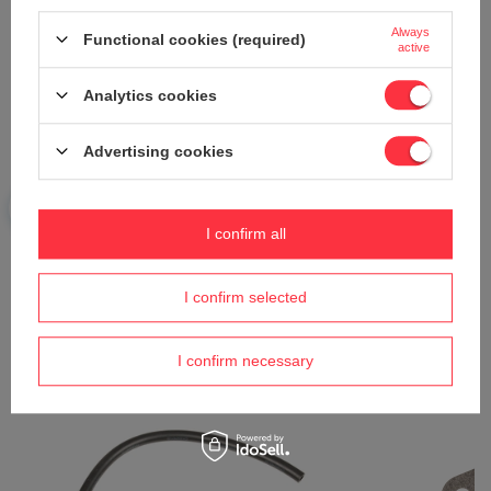
Always
Functional cookies (required)
Send an opinion
active
Analytics cookies
ASK A QUESTION
Advertising cookies
Do you need help? Do you have any
questions?
I confirm all
Ask a question and we'll respond promptly,
Ask a question
publishing the most interesting questions and
answers for others.
I confirm selected
I confirm necessary
See also