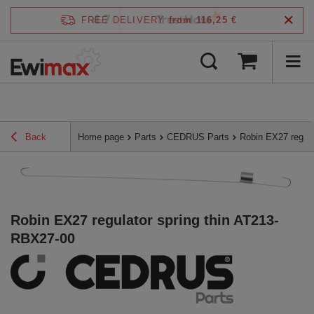
4.7
FREE DELIVERY
from 116,25 €
/
5
verified by
Back
Home page
Parts
CEDRUS Parts
Robin EX27 regula
Robin EX27 regulator spring thin AT213-
RBX27-00