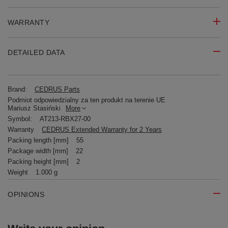
WARRANTY
DETAILED DATA
Brand:
CEDRUS Parts
Podmiot odpowiedzialny za ten produkt na terenie UE
Mariusz Stasiński
More
Symbol:
AT213-RBX27-00
Warranty
CEDRUS Extended Warranty for 2 Years
Packing length [mm]
55
Package width [mm]
22
Packing height [mm]
2
Weight
1.000 g
OPINIONS