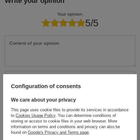
Write your opinion
Your opinion:
5/5
Content of your opinion
Add your own product photo:
Configuration of consents
We care about your privacy
This page uses cookie files to provide its services in accordance
Your name
to
Cookies Usage Policy
. You can determine conditions of
storing or access to cookie files in your web browser. More
information on terms and conditions and privacy can also be
found on
Google's Privacy and Terms page
.
Your e-mail