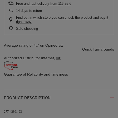
Free and fast delivery
from
116,25 €
14
days to return
Find out in which store you can check the product and buy it
right away
Safe shopping
Average rating of 4.7 on Opineo
viz
Quick Turnarounds
Authorized Distributor
Internet,
viz
Guarantee of Reliability
and timeliness
PRODUCT DESCRIPTION
277-42801-23