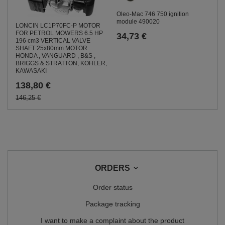
Oleo-Mac 746 750 ignition
module 490020
LONCIN LC1P70FC-P MOTOR
FOR PETROL MOWERS 6.5 HP
34,73 €
196 cm3 VERTICAL VALVE
SHAFT 25x80mm MOTOR
HONDA , VANGUARD , B&S ,
BRIGGS & STRATTON, KOHLER,
KAWASAKI
138,80 €
146,25 €
ORDERS
Order status
Package tracking
I want to make a complaint about the product