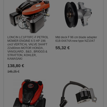
LONCIN LC1P70FC-F PETROL
Mtd deck F 96 cm blade adapter
MOWER ENGINE 6.5 HP 196
618-04474A new type NZ1047
cm3 VERTICAL VALVE SHAFT
55,32 €
22x80mm MOTOR HONDA ,
VANGUARD , B&S , BRIGGS &
STRATTON, KOHLER,
KAWASAKI
138,80 €
146,25 €