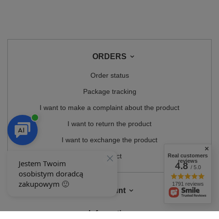
ORDERS
Order status
Package tracking
I want to make a complaint about the product
I want to return the product
I want to exchange the product
Contact
Real customers
reviews
4.8
/ 5.0
1791 reviews
Account
Information