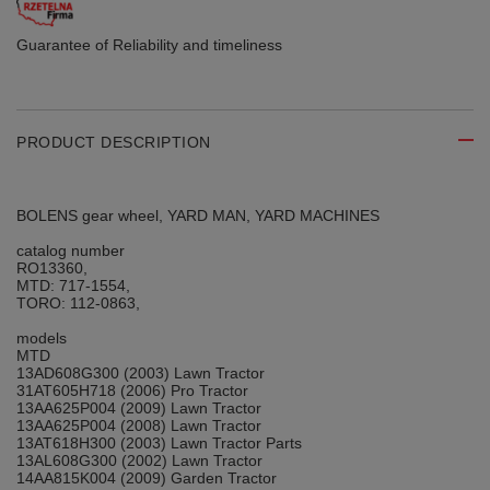
Guarantee of Reliability
and timeliness
PRODUCT DESCRIPTION
BOLENS gear wheel, YARD MAN, YARD MACHINES
catalog number
RO13360,
MTD: 717-1554,
TORO: 112-0863,
models
MTD
13AD608G300 (2003) Lawn Tractor
31AT605H718 (2006) Pro Tractor
13AA625P004 (2009) Lawn Tractor
13AA625P004 (2008) Lawn Tractor
13AT618H300 (2003) Lawn Tractor Parts
13AL608G300 (2002) Lawn Tractor
14AA815K004 (2009) Garden Tractor