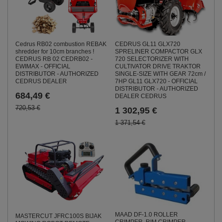
CEDRUS GL11 GLX720
Cedrus RB02 combustion REBAK
SPRELINER COMPACTOR GLX
shredder for 10cm branches !
720 SELECTORIZER WITH
CEDRUS RB 02 CEDRB02 -
CULTIVATOR DRIVE TRAKTOR
EWIMAX - OFFICIAL
SINGLE-SIZE WITH GEAR 72cm /
DISTRIBUTOR - AUTHORIZED
7HP GL11 GLX720 - OFFICIAL
CEDRUS DEALER
DISTRIBUTOR - AUTHORIZED
684,49 €
DEALER CEDRUS
720,53 €
1 302,95 €
1 371,54 €
MAAD DF-1.0 ROLLER
MASTERCUT JFRC100S BIJAK