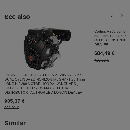
See also
Cedrus RB02 combust
branches ! CEDRUS 
OFFICIAL DISTRIBU
DEALER
684,49 €
720,53 €
ENGINE LONCIN LC2V80FD-A V-TWIN V2 27 hp
DUAL CYLINDRED HORIZONTAL SHAFT 25,4 mm
LONCIN 2V80 MOTOR HONDA , VANGUARD ,
BRIGGS , KOHLER - EWIMAX - OFFICIAL
DISTRIBUTOR - AUTHORIZED LONCIN DEALER
905,37 €
953,03 €
Similar