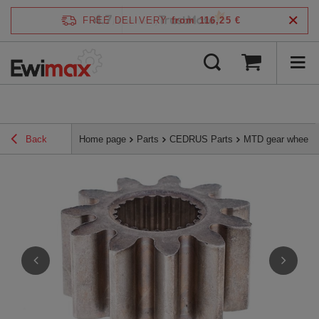
4.7
FREE DELIVERY
from 116,25 €
/
5
verified by
Back
Home page
Parts
CEDRUS Parts
MTD gear wheel 