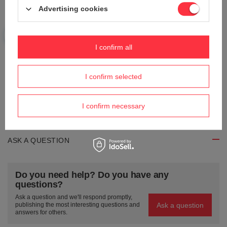
Advertising cookies
Your name
I confirm all
Your e-mail
I confirm selected
Send an opinion
I confirm necessary
ASK A QUESTION
Do you need help? Do you have any
questions?
Ask a question and we'll respond promptly,
Ask a question
publishing the most interesting questions and
answers for others.