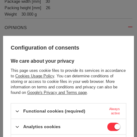
Package width [mm]
30
Packing height [mm]
26
Weight
30.000 g
OPINIONS
Write your opinion
Configuration of consents
We care about your privacy
Your opinion:
5/5
This page uses cookie files to provide its services in accordance
to
Cookies Usage Policy
. You can determine conditions of
storing or access to cookie files in your web browser. More
information on terms and conditions and privacy can also be
Content of your opinion
found on
Google's Privacy and Terms page
.
Always
Functional cookies (required)
active
Add your own product photo:
Analytics cookies