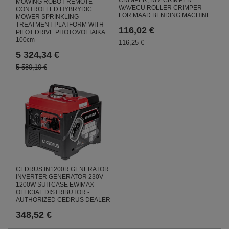
CRIMPER, RIM CRIMPER
MOWING ROBOT REMOTE
WAVECU ROLLER CRIMPER
CONTROLLED HYBRYDIC
FOR MAAD BENDING MACHINE
MOWER SPRINKLING
TREATMENT PLATFORM WITH
116,02 €
PILOT DRIVE PHOTOVOLTAIKA
100cm
116,25 €
5 324,34 €
5 580,10 €
CEDRUS IN1200R GENERATOR
INVERTER GENERATOR 230V
1200W SUITCASE EWIMAX -
OFFICIAL DISTRIBUTOR -
AUTHORIZED CEDRUS DEALER
348,52 €