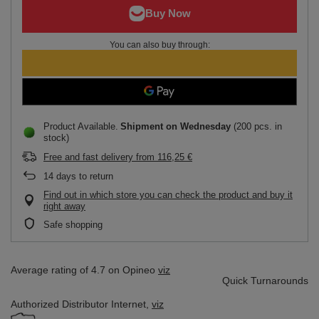
You can also buy through:
Product Available
Shipment
on Wednesday
(200 pcs. in
stock)
Free and fast delivery
from
116,25 €
14
days to return
Find out in which store you can check the product and buy it
right away
Safe shopping
Average rating of 4.7 on Opineo
viz
Quick Turnarounds
Authorized Distributor
Internet,
viz