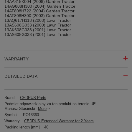
14AA815K004 (2008) Garden Tractor
14AG808H300 (2004) Garden Tractor
14AT808H722 (2004) Garden Tractor
14AT808H300 (2003) Garden Tractor
13AQ617H118 (2003) Lawn Tractor
13AS608G033 (2000) Lawn Tractor
13AK608G033 (2001) Lawn Tractor
13AS608G033 (2001) Lawn Tractor
WARRANTY
DETAILED DATA
Brand:
CEDRUS Parts
Podmiot odpowiedzialny za ten produkt na terenie UE
Mariusz Stasiński
More
Symbol:
RO13360
Warranty
CEDRUS Extended Warranty for 2 Years
Packing length [mm]
46