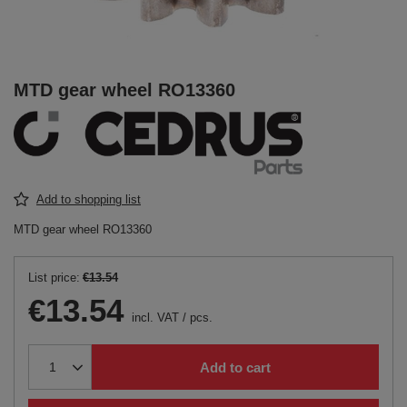
MTD gear wheel RO13360
Add to shopping list
MTD gear wheel RO13360
List price:
€13.54
€13.54
incl. VAT
/
pcs.
Add to cart