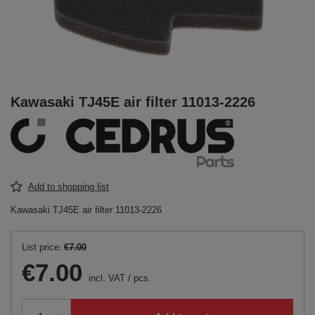
Kawasaki TJ45E air filter 11013-2226
Add to shopping list
Kawasaki TJ45E air filter 11013-2226
List price:
€7.00
€7.00
incl. VAT
/
pcs.