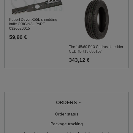
Pubert Devor X55L shredding
knife ORIGINAL PART
0320020015
59,90 €
Tire 145/60 R13 Cedrus shredder
CEDRBR13 680157
343,12 €
ORDERS
Order status
Package tracking