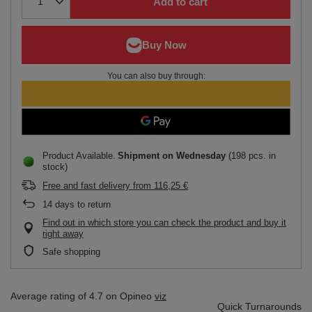
Add to cart
You can also buy through:
Product Available
Shipment
on Wednesday
(198 pcs. in
stock)
Free and fast delivery
from
116,25 €
14
days to return
Find out in which store you can check the product and buy it
right away
Safe shopping
Average rating of 4.7 on Opineo
viz
Quick Turnarounds