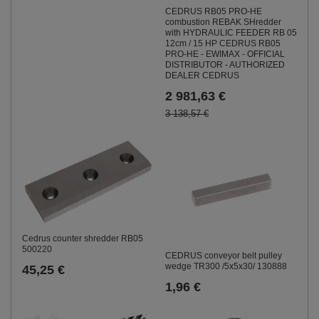
CEDRUS RB05 PRO-HE
combustion REBAK SHredder
with HYDRAULIC FEEDER RB 05
12cm / 15 HP CEDRUS RB05
PRO-HE - EWIMAX - OFFICIAL
DISTRIBUTOR - AUTHORIZED
DEALER CEDRUS
2 981,63 €
3 138,57 €
Cedrus counter shredder RB05
500220
CEDRUS conveyor belt pulley
wedge TR300 /5x5x30/ 130888
45,25 €
1,96 €