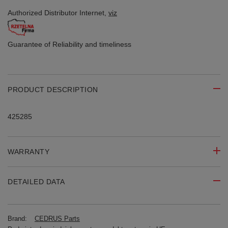
Authorized Distributor
Internet,
viz
Guarantee of Reliability
and timeliness
PRODUCT DESCRIPTION
425285
WARRANTY
DETAILED DATA
Brand:
CEDRUS Parts