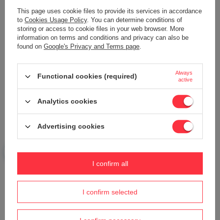
This page uses cookie files to provide its services in accordance
to
Cookies Usage Policy
. You can determine conditions of
Add your own product photo:
storing or access to cookie files in your web browser. More
information on terms and conditions and privacy can also be
found on
Google's Privacy and Terms page
.
Always
Functional cookies (required)
active
Your name
Analytics cookies
Your e-mail
Advertising cookies
Send an opinion
I confirm all
ASK A QUESTION
I confirm selected
Do you need help? Do you have any