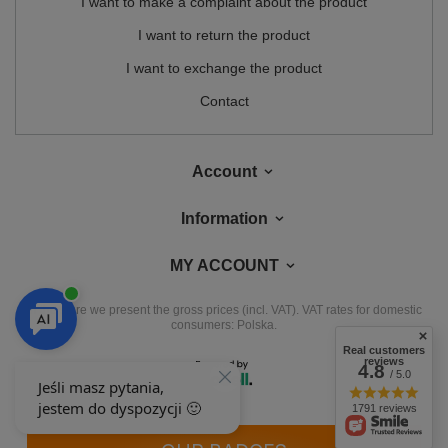
I want to make a complaint about the product
I want to return the product
I want to exchange the product
Contact
Account
Information
MY ACCOUNT
In the store we present the gross prices (incl. VAT).
VAT rates for domestic
consumers:
Polska
.
Real customers
reviews
4.8
/ 5.0
1791 reviews