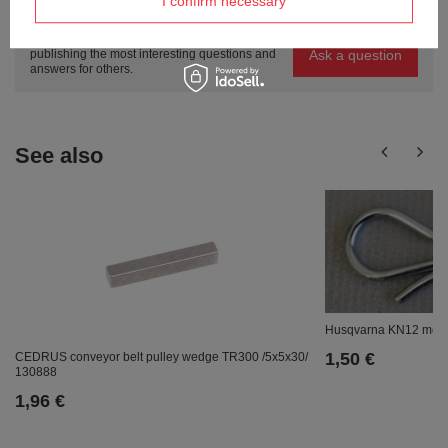
I confirm necessary
questions?
Ask a question and we'll respond promptly,
Ask a question
publishing the most interesting questions and
answers for others.
See also
Husqvarna KN12 mowi
1,50 €
CEDRUS conveyor belt pulley wedge TR300 /5x5x30/
130888
1,96 €