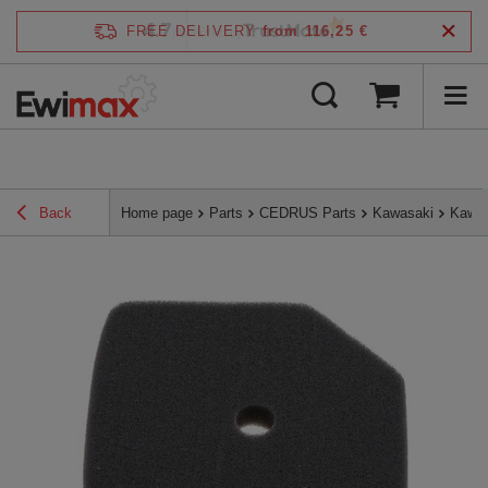
4.7
FREE DELIVERY
from 116,25 €
/
5
verified by
Back
Home page
Parts
CEDRUS Parts
Kawasaki
Kawas