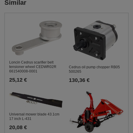
Similar
Loncin Cedrus scarifier belt
tensioner wheel CEDWR02R
Cedrus oil pump chopper RB05
661540008-0001
500265
25,12 €
130,36 €
Universal mower blade 43.1cm
17 inch L-431
20,08 €