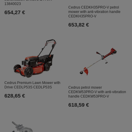
13840023
Cedrus CEDKH35PRO-V petrol
654,27 €
mower with anti-vibration handle
CEDKH35PRO-V
653,82 €
Cedrus Premium Lawn Mower with
Drive CEDLP53S CEDLP53S
Cedrus petrol mower
CEDKW53PRO-V with anti-vibration
628,65 €
handle CEDKW53PRO-V
618,59 €