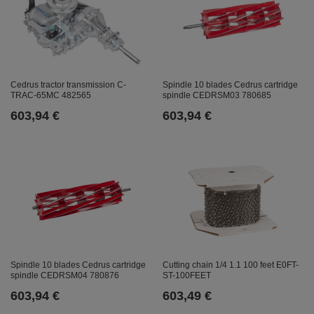
Cedrus tractor transmission C-
Spindle 10 blades Cedrus cartridge
TRAC-65MC 482565
spindle CEDRSM03 780685
603,94 €
603,94 €
Spindle 10 blades Cedrus cartridge
Cutting chain 1/4 1.1 100 feet E0FT-
spindle CEDRSM04 780876
ST-100FEET
603,94 €
603,49 €