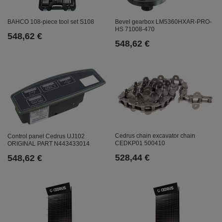
Bevel gearbox LM5360HXAR-PRO-
BAHCO 108-piece tool set S108
HS 71008-470
548,62 €
548,62 €
Cedrus chain excavator chain
Control panel Cedrus UJ102
CEDKP01 500410
ORIGINAL PART N443433014
528,44 €
548,62 €