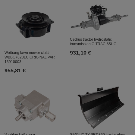
Cedrus tractor hydrostatic
transmission C-TRAC-65HC
931,10 €
Weibang lawn mower clutch
WBBC7623LC ORIGINAL PART
13910003
955,81 €
SIMPLICITY SRD360 tractor plow
Vonblon knife gear