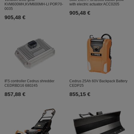
with electric actuator ACC0205
KVM600MH,KVM600MH-LI POR70-
0035
905,48 €
905,48 €
IFS controller Cedrus shredder
Cedrus 25Ah 60V Backpack Battery
CEDRBD16 680245
CEDP25
857,88 €
855,15 €