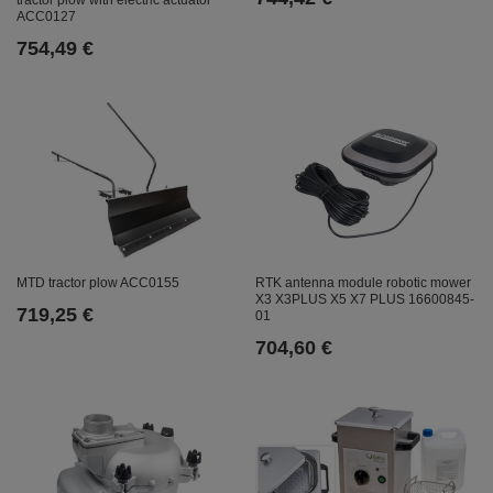
ACC0127
754,49 €
MTD tractor plow ACC0155
RTK antenna module robotic mower
X3 X3PLUS X5 X7 PLUS 16600845-
719,25 €
01
704,60 €