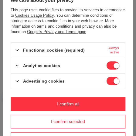
We care about your privacy
This page uses cookie files to provide its services in accordance
to
Cookies Usage Policy
. You can determine conditions of
storing or access to cookie files in your web browser. More
PUBERT VARIO ploughing and
information on terms and conditions and privacy can also be
plowing set ACC0181
found on
Google's Privacy and Terms page
.
678,99 €
Wiper IKE XH35 mower 4G module
option L25A00001A
Always
Functional cookies (required)
active
704,15 €
Analytics cookies
Advertising cookies
I confirm all
Alternator back cover Cedrus Diesel
Cedrus tractor hydraulic distributor
I confirm selected
genset CEDDG12E-3F 700800
UJ 102 24H PRO 4x4 ORIGINAL
PART N336451006
654,27 €