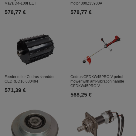
Maya D4-100FEET
motor 300Z35900A
578,77 €
578,77 €
Feeder roller Cedrus shredder
Cedrus CEDKW45PRO-V petrol
CEDRBD16 680494
mower with anti-vibration handle
CEDKW45PRO-V
571,39 €
568,25 €