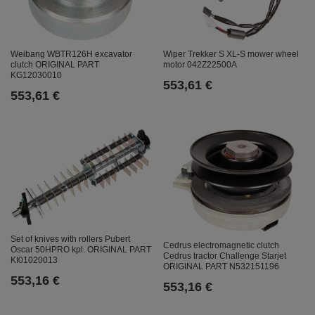
Weibang WBTR126H excavator
Wiper Trekker S XL-S mower wheel
clutch ORIGINAL PART
motor 042Z22500A
KG12030010
553,61 €
553,61 €
Set of knives with rollers Pubert
Cedrus electromagnetic clutch
Oscar 50HPRO kpl. ORIGINAL PART
Cedrus tractor Challenge Starjet
KI01020013
ORIGINAL PART N532151196
553,16 €
553,16 €