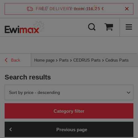
4.7
FREE DELIVERY
from 116,25 €
/
5
verified by
Back
Home page
Parts
CEDRUS Parts
Cedrus Parts
Search results
Change sorting
Sort by price - descending
Category filter
Previous page