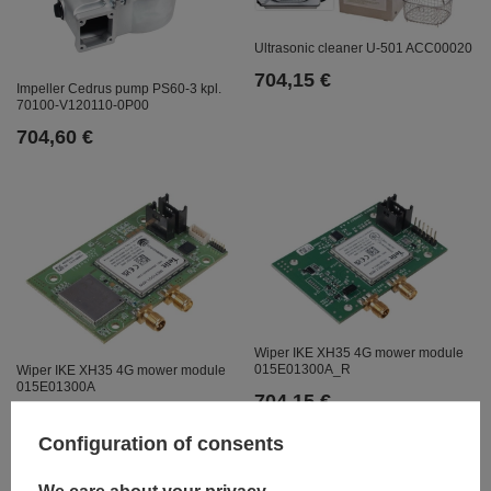
Ultrasonic cleaner U-501 ACC00020
704,15 €
Impeller Cedrus pump PS60-3 kpl.
70100-V120110-0P00
704,60 €
Wiper IKE XH35 4G mower module
015E01300A_R
Wiper IKE XH35 4G mower module
015E01300A
704,15 €
704,15 €
Configuration of consents