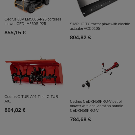
Cedrus 60V LM560S-P25 cordless
mower CEDLM560S-P25
SIMPLICITY tractor plow with electric
actuator ACC0105
855,15 €
804,82 €
Cedrus C-TUR-A01 Tiller C-TUR-
A01
Cedrus CEDKH50PRO-V petrol
mower with anti-vibration handle
804,82 €
CEDKH50PRO-V
784,68 €