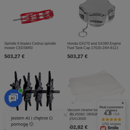
Honda GX270 and GX390 Engine
Spindle 6 blades Cedrus spindle
Fuel Tank Cap 17620-Z4H-912J
mower CEDSM50
503,27 €
503,27 €
Real customers
Vacuum cleaner basket Weibang
reviews
4.8
WBLV506C ORIGINAL PART
/ 5.0
Weibang rotor WB457AB kpl.
LVSA13000
ORIGINAL PART 45A0202000
1791 reviews
502,82 €