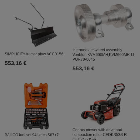
Intermediate wheel assembly
SIMPLICITY tractor plow ACC0156
Vonblon KVM600MH,KVM600MH-LI
POR70-0045
553,16 €
553,16 €
Cedrus mower with drive and
compaction roller CEDKS53S-R
BAHCO tool set 94 items S87+7
CEDKS53S-R