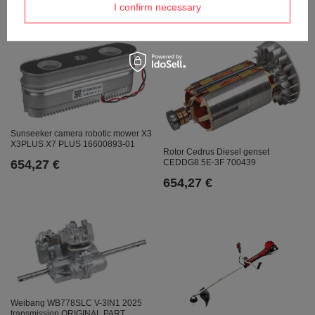
673,95 €
I confirm necessary
Sunseeker camera robotic mower X3
X3PLUS X7 PLUS 16600893-01
Rotor Cedrus Diesel genset
654,27 €
CEDDG8.5E-3F 700439
654,27 €
Weibang WB778SLC V-3IN1 2025
transmission ORIGINAL PART