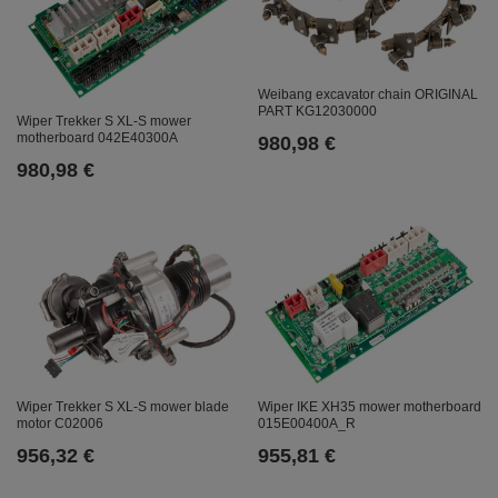
Weibang excavator chain ORIGINAL
PART KG12030000
Wiper Trekker S XL-S mower
motherboard 042E40300A
980,98 €
980,98 €
Wiper Trekker S XL-S mower blade
Wiper IKE XH35 mower motherboard
motor C02006
015E00400A_R
956,32 €
955,81 €