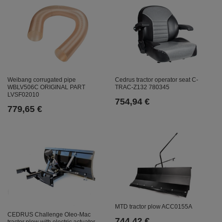
Weibang corrugated pipe
Cedrus tractor operator seat C-
WBLV506C ORIGINAL PART
TRAC-Z132 780345
LVSF02010
754,94 €
779,65 €
MTD tractor plow ACC0155A
CEDRUS Challenge Oleo-Mac
744,42 €
tractor plow with electric actuator