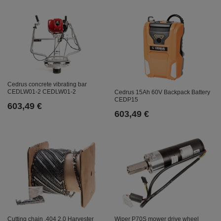
Cedrus concrete vibrating bar
CEDLW01-2 CEDLW01-2
Cedrus 15Ah 60V Backpack Battery
CEDP15
603,49 €
603,49 €
Cutting chain .404 2.0 Harvester
Wiper P70S mower drive wheel