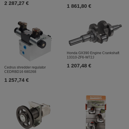
2 287,27 €
1 861,80 €
Honda GX390 Engine Crankshaft
13310-ZF6-W72J
1 207,48 €
Cedrus shredder regulator
CEDRBD16 680268
1 257,74 €