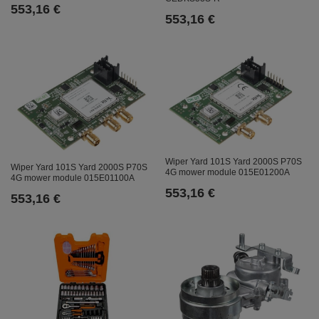
553,16 €
553,16 €
Wiper Yard 101S Yard 2000S P70S
Wiper Yard 101S Yard 2000S P70S
4G mower module 015E01200A
4G mower module 015E01100A
553,16 €
553,16 €