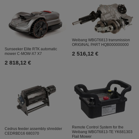
Weibang WBGT6813 transmission
ORIGINAL PART HQB000000000
Sunseeker Elite RTK automatic
2 516,12 €
mower C-MOW-X7 X7
2 818,12 €
Remote Control System for the
Cedrus feeder assembly shredder
Weibang WBGT6813-TE YK681303
CEDRBD16 680370
Flail Mower