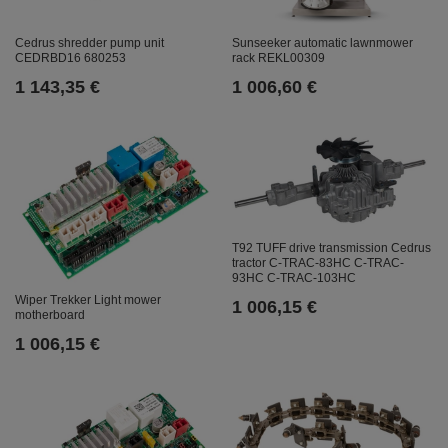
Cedrus shredder pump unit
Sunseeker automatic lawnmower
CEDRBD16 680253
rack REKL00309
1 143,35 €
1 006,60 €
T92 TUFF drive transmission Cedrus
tractor C-TRAC-83HC C-TRAC-
93HC C-TRAC-103HC
Wiper Trekker Light mower
1 006,15 €
motherboard
1 006,15 €