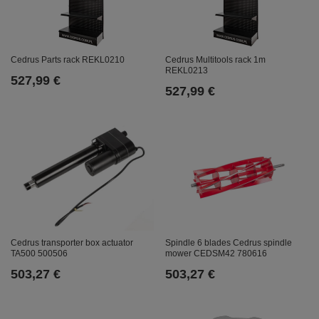
Cedrus Parts rack REKL0210
Cedrus Multitools rack 1m
REKL0213
527,99 €
527,99 €
Cedrus transporter box actuator
Spindle 6 blades Cedrus spindle
TA500 500506
mower CEDSM42 780616
503,27 €
503,27 €